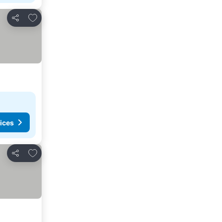
Add to favorites
Share
ices
Add to favorites
Share