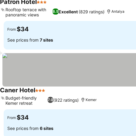
Patron Hotel
3 Stars
Rooftop terrace with
Excellent
(829 ratings)
8.5
Antalya
panoramic views
$34
From
See prices from
7 sites
Caner Hotel
3 Stars
Budget-friendly
(922 ratings)
7.0
Kemer
Kemer retreat
$34
From
See prices from
6 sites