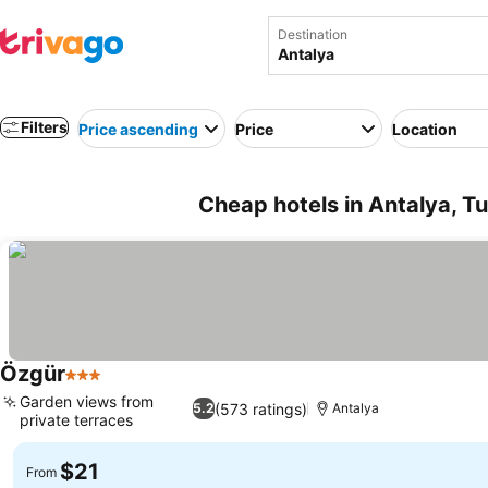
Destination
Filters
Price ascending
Price
Location
Cheap hotels in Antalya, T
Özgür
3 Stars
Garden views from
(573 ratings)
5.2
Antalya
private terraces
$21
From