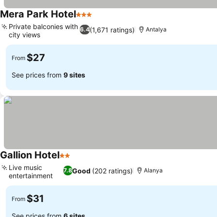
Mera Park Hotel
3 Stars
Private balconies with
(1,671 ratings)
6.4
Antalya
city views
$27
From
See prices from
9 sites
Gallion Hotel
2 Stars
Live music
Good
(202 ratings)
7.8
Alanya
entertainment
$31
From
See prices from
6 sites