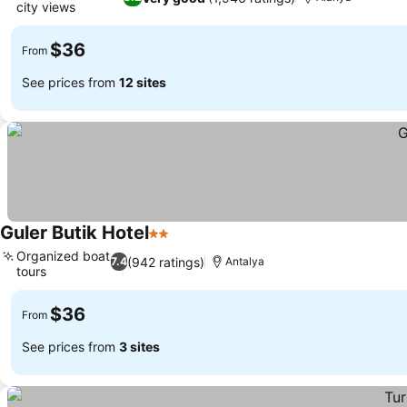
city views
$36
From
See prices from
12 sites
Guler Butik Hotel
2 Stars
Organized boat
(942 ratings)
7.4
Antalya
tours
$36
From
See prices from
3 sites