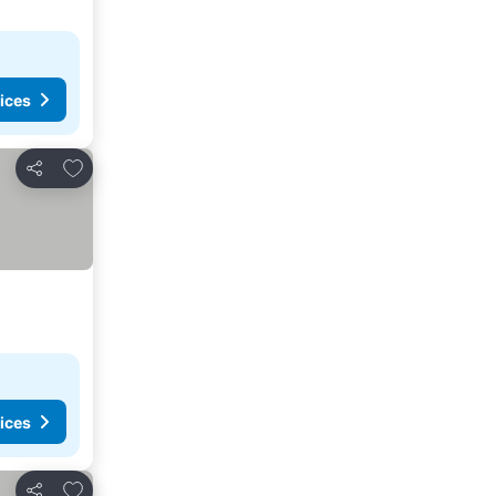
ices
Add to favorites
Share
ices
Add to favorites