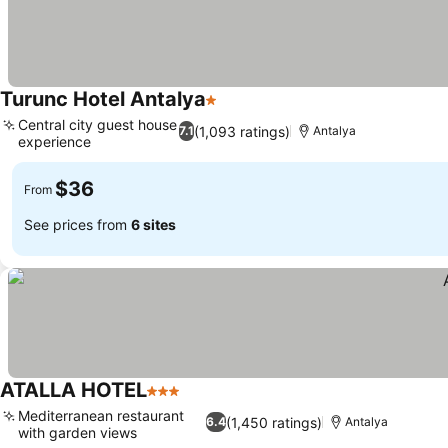
Turunc Hotel Antalya
1 Stars
Central city guest house
(1,093 ratings)
7.1
Antalya
experience
$36
From
See prices from
6 sites
ATALLA HOTEL
3 Stars
Mediterranean restaurant
(1,450 ratings)
6.4
Antalya
with garden views