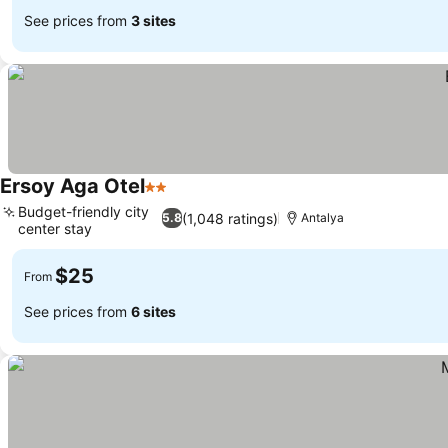
See prices from
3 sites
Ersoy Aga Otel
2 Stars
Budget-friendly city
(1,048 ratings)
5.8
Antalya
center stay
$25
From
See prices from
6 sites