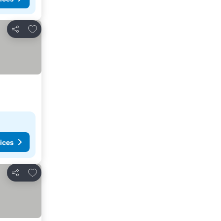
Add to favorites
Share
ices
Add to favorites
Share