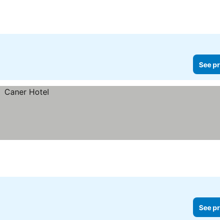
See pr
See pr