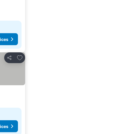
ices
Add to favorites
Share
ices