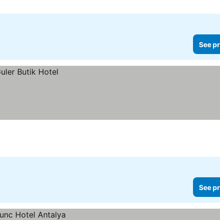
See pr
See pr