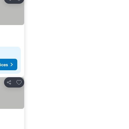
Share
ices
Add to favorites
Share