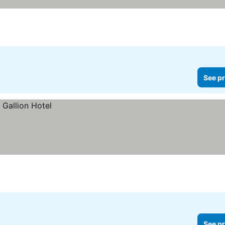
See pr
See pr