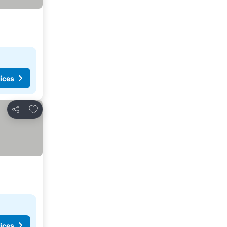
ices
Add to favorites
Share
ices