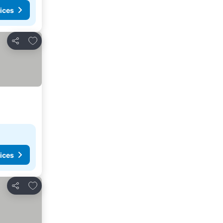
ices
Add to favorites
Share
ices
Add to favorites
Share