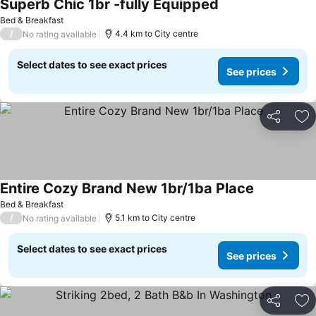
Superb Chic 1br -fully Equipped
See prices
Bed & Breakfast
/
4.4 km to City centre
No rating available
Select dates to see exact prices
See prices
Share
Ad
Entire Cozy Brand New 1br/1ba Place
See prices
Bed & Breakfast
/
5.1 km to City centre
No rating available
Select dates to see exact prices
See prices
Share
Ad