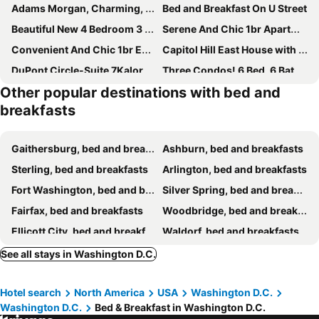
Adams Morgan, Charming, 1 Bedroom Walk Everywhere!
Bed and Breakfast On U Street
Beautiful New 4 Bedroom 3 Bath Family Home Nr Howard U Downtown NW DC
Serene And Chic 1br Apartment In Washington Dc
Convenient And Chic 1br Entire Space In Dc
Capitol Hill East House with Free Parking, Walk to Metro
DuPont Circle-Suite 7Kalorama Luxury Apartment
Three Condos! 6 Bed, 6 Bath And Balcony!
Other popular destinations with bed and
Quaint & Convenient 1br Apt In Dc
Superb Chic 1br -fully Equipped
breakfasts
Entire Cozy Brand New 1br/1ba Place
Inviting Private Room in Washington DC
Opulent Room In Washington Dc
Beautiful, Sunny Studio In Vibrant Adams Morgan
Gaithersburg, bed and breakfasts
Ashburn, bed and breakfasts
Luxury & Stunning Private Room In Dc
Charming 2-bedroom Bed & Breakfast In Amazing Washington With Wifi, Fitness Room
Sterling, bed and breakfasts
Arlington, bed and breakfasts
Luxury & Merry Private Room in DC
Soothing Private Room in Washington DC
Fort Washington, bed and breakfasts
Silver Spring, bed and breakfasts
Outstanding Private Room in Washington DC
Cozy studio near downtown DC with off-street parking-and close to Metro
Fairfax, bed and breakfasts
Woodbridge, bed and breakfasts
Unit 3 One BR With Queen Sofa and Bed
“LOVE SHACK” alley guesthouse in DC’s HOTTEST AREA
Ellicott City, bed and breakfasts
Waldorf, bed and breakfasts
The Gather House
Suite with King Size Bed
Deale, bed and breakfasts
Takoma Park, bed and breakfasts
See all stays in Washington D.C.
White flex retreat
Hotel search
North America
USA
Washington D.C.
Washington D.C.
Bed & Breakfast in Washington D.C.