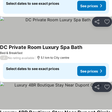
Select dates to see exact prices
See prices
Share
Ad
DC Private Room Luxury Spa Bath
See prices
Bed & Breakfast
/
5.1 km to City centre
No rating available
Select dates to see exact prices
See prices
Share
Ad