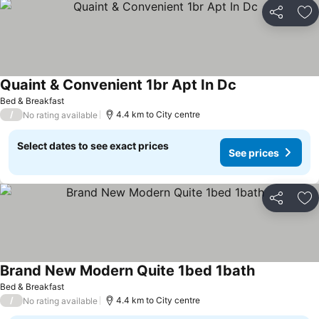
Share
Ad
Quaint & Convenient 1br Apt In Dc
See prices
Bed & Breakfast
/
4.4 km to City centre
No rating available
Select dates to see exact prices
See prices
Share
Ad
Brand New Modern Quite 1bed 1bath
See prices
Bed & Breakfast
/
4.4 km to City centre
No rating available