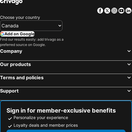
Facebook
Twitter
Insta
Yo
Choose your country
Add on Google
Find our results easily: add trivago as a
preferred source on Google.
Company
Our products
Terms and policies
Support
Sign in for member-exclusive benefits
Personalize your experience
Loyalty deals and member prices