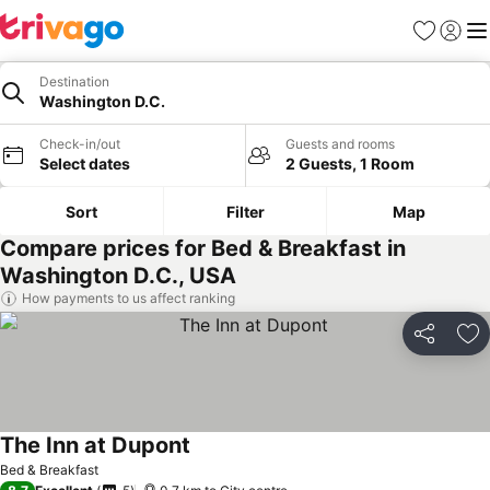
Favorites
Sign in
Me
Destination
Washington D.C.
Check-in/out
Guests and rooms
Select dates
2 Guests, 1 Room
Sort
Filter
Map
Compare prices for Bed & Breakfast in
Washington D.C., USA
How payments to us affect ranking
Share
Ad
The Inn at Dupont
See prices
Bed & Breakfast