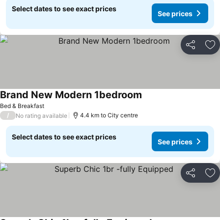
Select dates to see exact prices
See prices
Share
Ad
Brand New Modern 1bedroom
See prices
Bed & Breakfast
/
4.4 km to City centre
No rating available
Select dates to see exact prices
See prices
Share
Ad