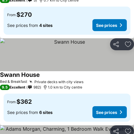
8.7
Excellent
5
0.7 km to City centre
$270
From
See prices from
4 sites
See prices
Share
Ad
Swann House
See prices
Bed & Breakfast
Private decks with city views
See prices
9.5
Excellent
982
1.0 km to City centre
$362
From
See prices from
6 sites
See prices