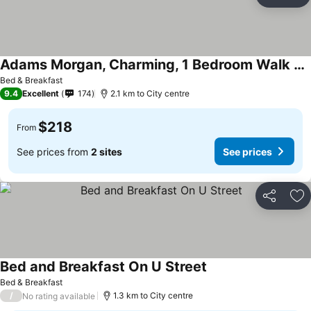
Share
Ad
Adams Morgan, Charming, 1 Bedroom Walk Everywhere!
See prices
Bed & Breakfast
9.4
Excellent
174
2.1 km to City centre
$218
From
See prices from
2 sites
See prices
Share
Ad
Bed and Breakfast On U Street
See prices
Bed & Breakfast
/
1.3 km to City centre
No rating available