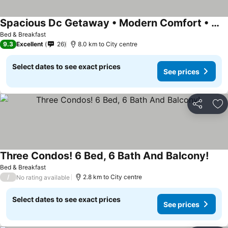
Spacious Dc Getaway • Modern Comfort • Walk-in Shower • Near Metro
See prices
Bed & Breakfast
9.3
Excellent
26
8.0 km to City centre
Select dates to see exact prices
See prices
Share
Ad
Three Condos! 6 Bed, 6 Bath And Balcony!
See 
Bed & Breakfast
/
2.8 km to City centre
No rating available
Select dates to see exact prices
See prices