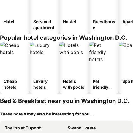
Hotel
Serviced
Hostel
Guesthous
Apar
apartment
e
Popular hotel categories in Washington D.C.
Cheap
Luxury
Hotels
Pet
Spa h
hotels
hotels
with pools
friendly
hotels
Bed & Breakfast near you in Washington D.C.
These hotels may also be interesting for you...
The Inn at Dupont
Swann House