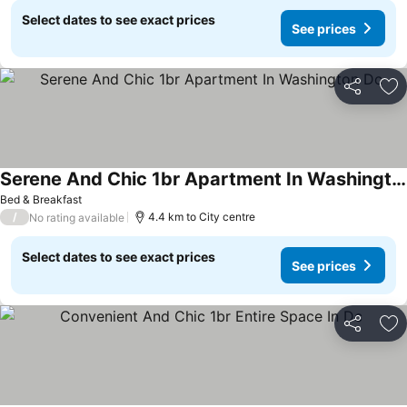
Select dates to see exact prices
See prices
Share
Ad
Serene And Chic 1br Apartment In Washington Dc
See prices
Bed & Breakfast
/
4.4 km to City centre
No rating available
Select dates to see exact prices
See prices
Share
Ad