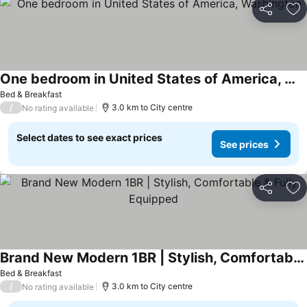
Share
Ad
One bedroom in United States of America, Washington
See prices
Bed & Breakfast
/
3.0 km to City centre
No rating available
Select dates to see exact prices
See prices
Share
Ad
Brand New Modern 1BR | Stylish, Comfortable & Fully Equipped
See prices
Bed & Breakfast
/
3.0 km to City centre
No rating available