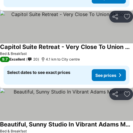
Share
Ad
Capitol Suite Retreat - Very Close To Union Station
See prices
Bed & Breakfast
9.7
Excellent
20
4.1 km to City centre
Select dates to see exact prices
See prices
Share
Ad
Beautiful, Sunny Studio In Vibrant Adams Morgan
See prices
Bed & Breakfast