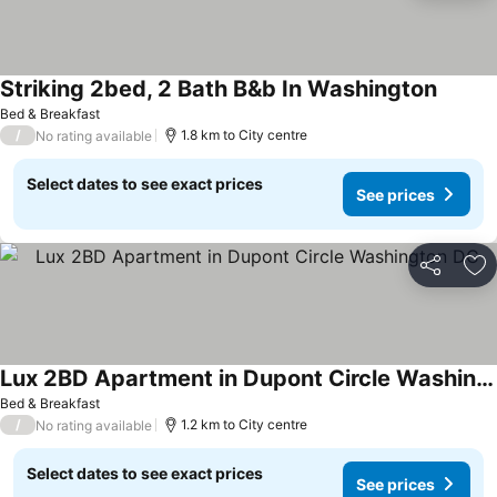
Striking 2bed, 2 Bath B&b In Washington
See pr
Bed & Breakfast
/
1.8 km to City centre
No rating available
Select dates to see exact prices
See prices
Share
Ad
Lux 2BD Apartment in Dupont Circle Washington DC
See prices
Bed & Breakfast
/
1.2 km to City centre
No rating available
Select dates to see exact prices
See prices