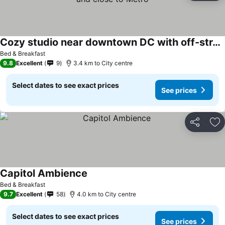
Cozy studio near downtown DC with off-street parking-and close to Metro
See prices
Bed & Breakfast
9.8
Excellent
9
3.4 km to City centre
Select dates to see exact prices
See prices
Share
Ad
Capitol Ambience
See prices
Bed & Breakfast
9.7
Excellent
58
4.0 km to City centre
Select dates to see exact prices
See prices