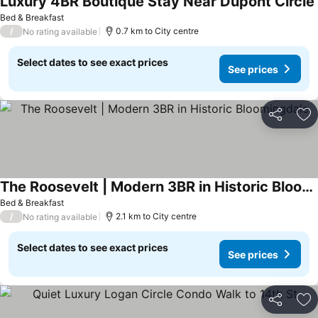
Luxury 4BR Boutique Stay Near Dupont Circle
Bed & Breakfast
/
0.7 km to City centre
No rating available
Select dates to see exact prices
See prices
Share
Ad
The Roosevelt | Modern 3BR in Historic Bloomingdale
See prices
Bed & Breakfast
/
2.1 km to City centre
No rating available
Select dates to see exact prices
See prices
Share
Ad