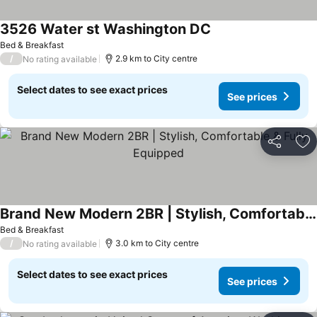
3526 Water st Washington DC
See prices
Bed & Breakfast
/
2.9 km to City centre
No rating available
Select dates to see exact prices
See prices
Share
Ad
Brand New Modern 2BR | Stylish, Comfortable & Fully Equipped
See prices
Bed & Breakfast
/
3.0 km to City centre
No rating available
Select dates to see exact prices
See prices