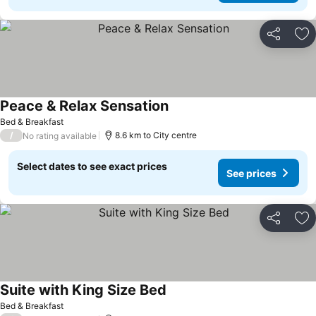
Share
Ad
Peace & Relax Sensation
See prices
Bed & Breakfast
/
8.6 km to City centre
No rating available
Select dates to see exact prices
See prices
Share
Ad
Suite with King Size Bed
See prices
Bed & Breakfast