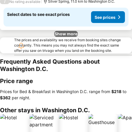
/
Silver Spring, 11.0 km to Washington D.C.
No rating available
Select dates to see exact prices
See prices
Show more
The prices and availability we receive from booking sites change
constantly. This means you may not always find the exact same
offer you saw on trivago when you land on the booking site.
Frequently Asked Questions about
Washington D.C.
Price range
Prices for Bed & Breakfast in Washington D.C. range from
‎$218
to
‎$362
per night.
Other stays in Washington D.C.