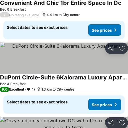
Convenient And Chic 1br Entire Space In Dc
See
Bed & Breakfast
/
4.4 km to City centre
No rating available
Select dates to see exact prices
See prices
Share
Ad
DuPont Circle-Suite 6Kalorama Luxury Apartment
See prices
Bed & Breakfast
9.0
Excellent
1
1.3 km to City centre
Select dates to see exact prices
See prices
Share
Ad