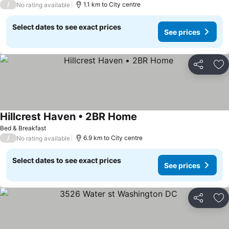
/
1.1 km to City centre
No rating available
Select dates to see exact prices
See prices
Share
Ad
Hillcrest Haven • 2BR Home
See prices
Bed & Breakfast
/
6.9 km to City centre
No rating available
Select dates to see exact prices
See prices
Share
Ad