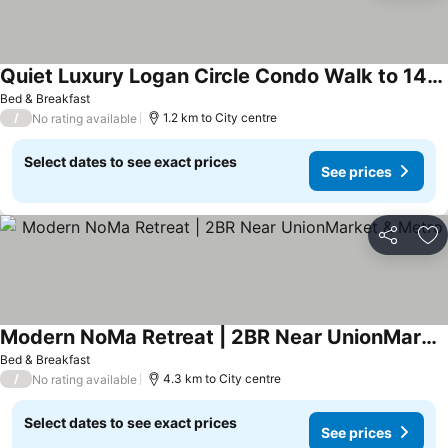
Quiet Luxury Logan Circle Condo Walk to 14th St
See prices
Bed & Breakfast
/
1.2 km to City centre
No rating available
Select dates to see exact prices
See prices
Share
Ad
Modern NoMa Retreat | 2BR Near UnionMarket & Metro
See prices
Bed & Breakfast
/
4.3 km to City centre
No rating available
Select dates to see exact prices
See prices