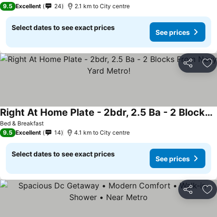
9.5
Excellent
24
2.1 km to City centre
Select dates to see exact prices
See prices
Share
Ad
Right At Home Plate - 2bdr, 2.5 Ba - 2 Blocks From Navy Yard Metro!
See prices
Bed & Breakfast
9.5
Excellent
14
4.1 km to City centre
Select dates to see exact prices
See prices
Share
Ad