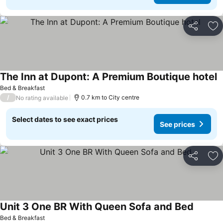
Share
Ad
The Inn at Dupont: A Premium Boutique hotel
S
Bed & Breakfast
/
0.7 km to City centre
No rating available
Select dates to see exact prices
See prices
Share
Ad
Unit 3 One BR With Queen Sofa and Bed
See pri
Bed & Breakfast