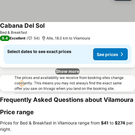
Cabana Del Sol
Bed & Breakfast
9.4
Excellent
54
Alte, 18.0 km to Vilamoura
Select dates to see exact prices
See prices
Show more
The prices and availability we receive from booking sites change
constantly. This means you may not always find the exact same
offer you saw on trivago when you land on the booking site.
Frequently Asked Questions about Vilamoura
Price range
Prices for Bed & Breakfast in Vilamoura range from
‎$41
to
‎$274
per
night.