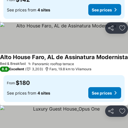
See prices from
4 sites
See prices
Share
Ad
Alto House Faro, AL de Assinatura Modernista
Bed & Breakfast
Panoramic rooftop terrace
8.8
Excellent
3,203
Faro, 19.8 km to Vilamoura
$180
From
See prices from
4 sites
See prices
Share
Ad