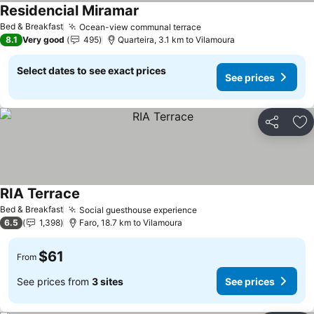
Residencial Miramar
Bed & Breakfast
Ocean-view communal terrace
8.1
Very good
495
Quarteira, 3.1 km to Vilamoura
Select dates to see exact prices
See prices
Share
Ad
RIA Terrace
Bed & Breakfast
Social guesthouse experience
6.5
1,398
Faro, 18.7 km to Vilamoura
$61
From
See prices from
3 sites
See prices