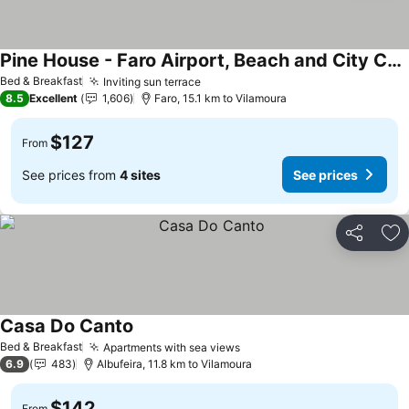
Pine House - Faro Airport, Beach and City Center
Bed & Breakfast
Inviting sun terrace
8.5
Excellent
1,606
Faro, 15.1 km to Vilamoura
$127
From
See prices from
4 sites
See prices
Share
Ad
Casa Do Canto
Bed & Breakfast
Apartments with sea views
6.9
483
Albufeira, 11.8 km to Vilamoura
$142
From