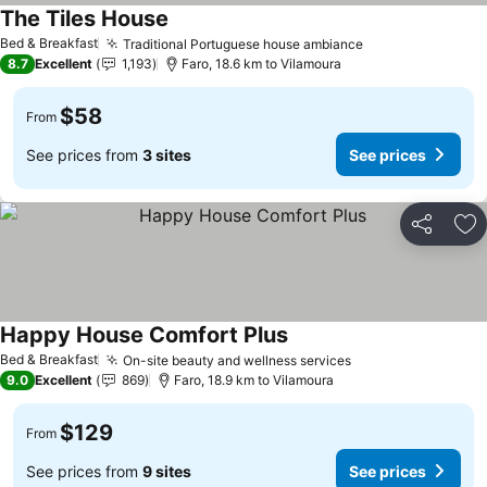
The Tiles House
Bed & Breakfast
Traditional Portuguese house ambiance
8.7
Excellent
1,193
Faro, 18.6 km to Vilamoura
$58
From
See prices from
3 sites
See prices
Share
Ad
Happy House Comfort Plus
Bed & Breakfast
On-site beauty and wellness services
9.0
Excellent
869
Faro, 18.9 km to Vilamoura
$129
From
See prices from
9 sites
See prices