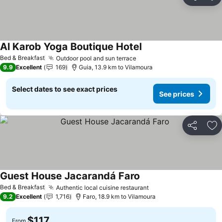
Share
Ad
Al Karob Yoga Boutique Hotel
Bed & Breakfast
Outdoor pool and sun terrace
9.9
Excellent
169
Guia, 13.9 km to Vilamoura
Select dates to see exact prices
See prices
Share
Ad
Guest House Jacarandá Faro
Bed & Breakfast
Authentic local cuisine restaurant
9.2
Excellent
1,716
Faro, 18.9 km to Vilamoura
$117
From