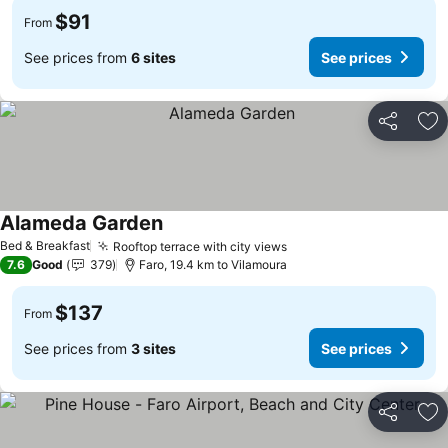
$91
From
See prices from
6 sites
See prices
Share
Ad
Alameda Garden
Bed & Breakfast
Rooftop terrace with city views
7.6
Good
379
Faro, 19.4 km to Vilamoura
$137
From
See prices from
3 sites
See prices
Share
Ad