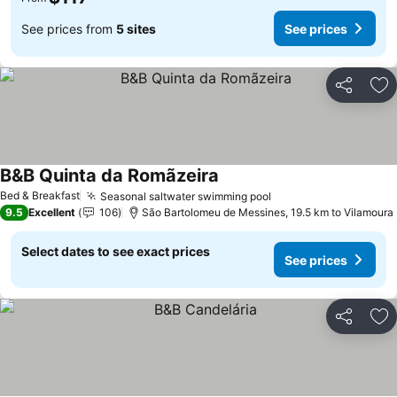
See prices from
5 sites
See prices
Share
Ad
B&B Quinta da Romãzeira
Bed & Breakfast
Seasonal saltwater swimming pool
9.5
Excellent
106
São Bartolomeu de Messines, 19.5 km to Vilamoura
Select dates to see exact prices
See prices
Share
Ad