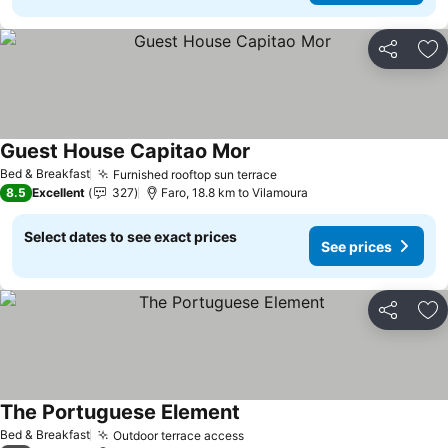
Share
Ad
Guest House Capitao Mor
Bed & Breakfast
Furnished rooftop sun terrace
8.5
Excellent
327
Faro, 18.8 km to Vilamoura
Select dates to see exact prices
See prices
Share
Ad
The Portuguese Element
Bed & Breakfast
Outdoor terrace access