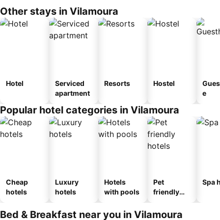
Other stays in Vilamoura
Hotel
Serviced
Resorts
Hostel
Gues
apartment
e
Popular hotel categories in Vilamoura
Cheap
Luxury
Hotels
Pet
Spa h
hotels
hotels
with pools
friendly
hotels
Bed & Breakfast near you in Vilamoura