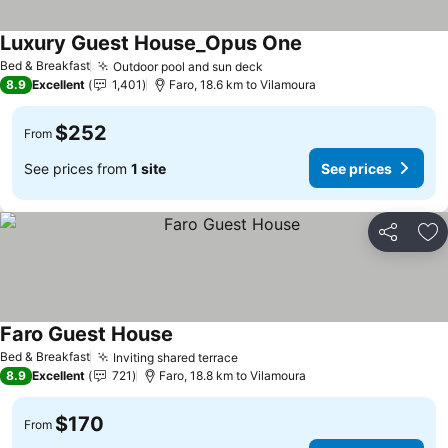
Luxury Guest House_Opus One
Bed & Breakfast
Outdoor pool and sun deck
8.9
Excellent
1,401
Faro, 18.6 km to Vilamoura
$252
From
See prices from
1 site
See prices
Share
Ad
Faro Guest House
Bed & Breakfast
Inviting shared terrace
8.9
Excellent
721
Faro, 18.8 km to Vilamoura
$170
From