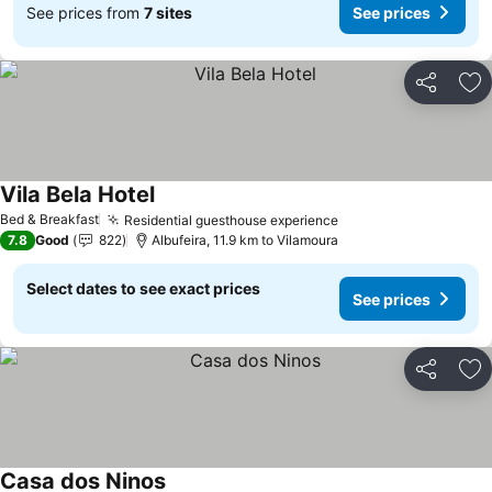
See prices from
7 sites
See prices
Share
Ad
Vila Bela Hotel
Bed & Breakfast
Residential guesthouse experience
7.8
Good
822
Albufeira, 11.9 km to Vilamoura
Select dates to see exact prices
See prices
Share
Ad
Casa dos Ninos