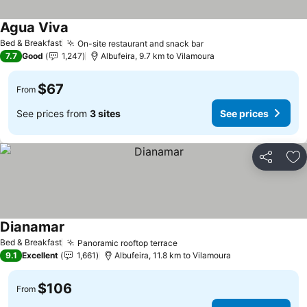
Agua Viva
Bed & Breakfast
On-site restaurant and snack bar
7.7
Good
1,247
Albufeira, 9.7 km to Vilamoura
$67
From
See prices from
3 sites
See prices
Share
Ad
Dianamar
Bed & Breakfast
Panoramic rooftop terrace
9.1
Excellent
1,661
Albufeira, 11.8 km to Vilamoura
$106
From