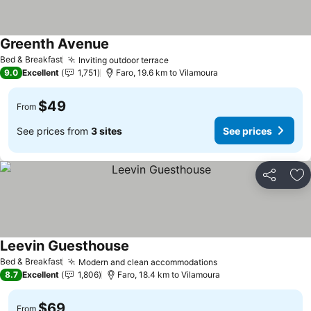
Greenth Avenue
Bed & Breakfast
Inviting outdoor terrace
9.0
Excellent
1,751
Faro, 19.6 km to Vilamoura
$49
From
See prices from
3 sites
See prices
Share
Ad
Leevin Guesthouse
Bed & Breakfast
Modern and clean accommodations
8.7
Excellent
1,806
Faro, 18.4 km to Vilamoura
$69
From