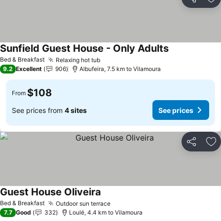
Share
Ad
Sunfield Guest House - Only Adults
Bed & Breakfast
Relaxing hot tub
9.2
Excellent
906
Albufeira, 7.5 km to Vilamoura
$108
From
See prices from
4 sites
See prices
Share
Ad
Guest House Oliveira
Bed & Breakfast
Outdoor sun terrace
7.7
Good
332
Loulé, 4.4 km to Vilamoura