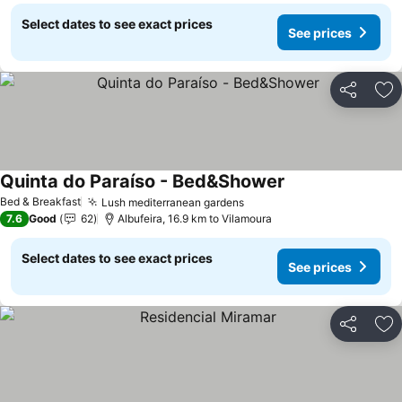
Select dates to see exact prices
See prices
Share
Ad
Quinta do Paraíso - Bed&Shower
Bed & Breakfast
Lush mediterranean gardens
7.6
Good
62
Albufeira, 16.9 km to Vilamoura
Select dates to see exact prices
See prices
Share
Ad