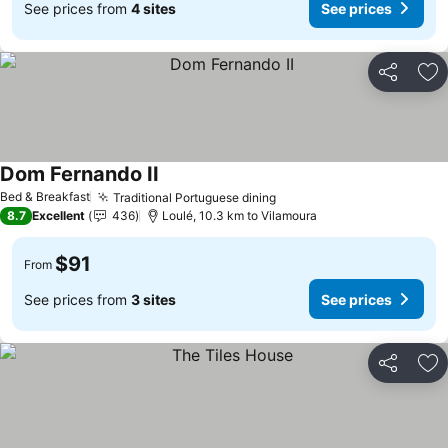
See prices from
4 sites
See prices
Share
Ad
Dom Fernando II
Bed & Breakfast
Traditional Portuguese dining
8.7
Excellent
436
Loulé, 10.3 km to Vilamoura
$91
From
See prices from
3 sites
See prices
Share
Ad