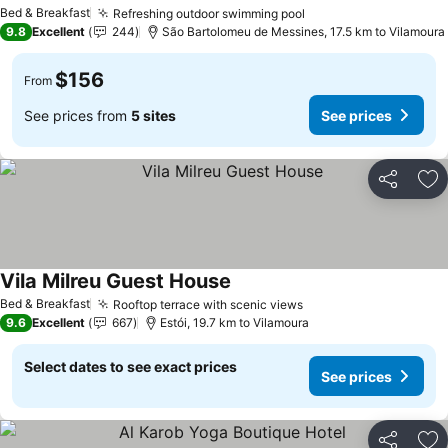
Bed & Breakfast
Refreshing outdoor swimming pool
9.8
Excellent
244
São Bartolomeu de Messines, 17.5 km to Vilamoura
$156
From
See prices from
5 sites
See prices
Share
Ad
Vila Milreu Guest House
Bed & Breakfast
Rooftop terrace with scenic views
9.6
Excellent
667
Estói, 19.7 km to Vilamoura
Select dates to see exact prices
See prices