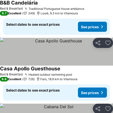
B&B Candelária
Bed & Breakfast
Traditional Portuguese house ambiance
9.7
Excellent
249
Loulé, 9.3 km to Vilamoura
Select dates to see exact prices
See prices
Share
Ad
Casa Apollo Guesthouse
Bed & Breakfast
Heated outdoor swimming pool
9.6
Excellent
726
Faro, 18.6 km to Vilamoura
Select dates to see exact prices
See prices
Share
Ad