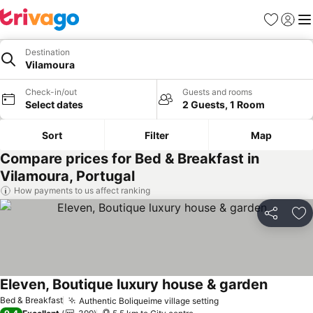
Favorites
Sign in
Me
Destination
Vilamoura
Check-in/out
Guests and rooms
Select dates
2 Guests, 1 Room
Sort
Filter
Map
Compare prices for Bed & Breakfast in
Vilamoura, Portugal
How payments to us affect ranking
Share
Ad
Eleven, Boutique luxury house & garden
Bed & Breakfast
Authentic Boliqueime village setting