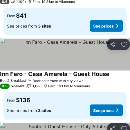
6.6
1,100
Faro, 19.2 km to Vilamoura
$41
From
See prices from
3 sites
See prices
Share
Ad
Inn Faro - Casa Amarela - Guest House
Bed & Breakfast
Rooftop terrace with city views
9.3
Excellent
1,129
Faro, 19.1 km to Vilamoura
$136
From
See prices from
3 sites
See prices