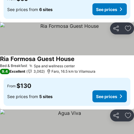
See prices from
6 sites
See prices
Share
Ad
Ria Formosa Guest House
Bed & Breakfast
Spa and wellness center
9.4
Excellent
3,062
Faro, 16.5 km to Vilamoura
$130
From
See prices from
5 sites
See prices
Share
Ad