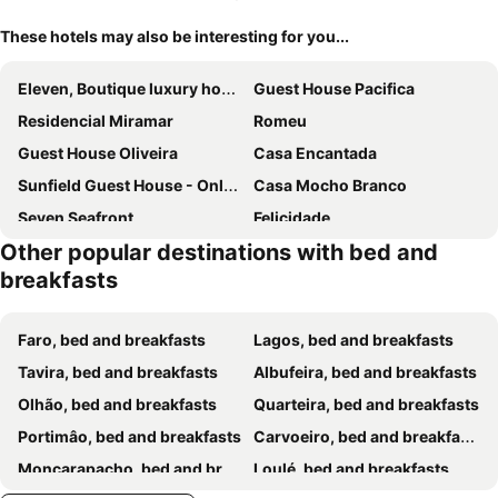
These hotels may also be interesting for you...
Eleven, Boutique luxury house & garden
Guest House Pacifica
Residencial Miramar
Romeu
Guest House Oliveira
Casa Encantada
Sunfield Guest House - Only Adults
Casa Mocho Branco
Seven Seafront
Felicidade
Other popular destinations with bed and
B&B Candelária
Coral Boutique Suites
breakfasts
Agua Viva
Quinta do Moinho
B&B Entrecolinas
Dom Fernando II
Faro, bed and breakfasts
Lagos, bed and breakfasts
Casa Noava
Villa Bonita Guesthouse
Tavira, bed and breakfasts
Albufeira, bed and breakfasts
Solmare Suites by Atlas
Residencial Capri by Umbral
Olhão, bed and breakfasts
Quarteira, bed and breakfasts
Casa Tapada do Bento II- Albufeira
Dianamar
Portimâo, bed and breakfasts
Carvoeiro, bed and breakfasts
Casa Do Canto
Vila Bela Hotel
Moncarapacho, bed and breakfasts
Loulé, bed and breakfasts
B&B Casa Flamenga
Al Karob Yoga Boutique Hotel