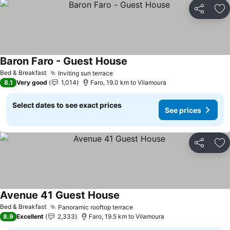
Share
Ad
Baron Faro - Guest House
Bed & Breakfast
Inviting sun terrace
8.1
Very good
1,014
Faro, 19.0 km to Vilamoura
Select dates to see exact prices
See prices
Share
Ad
Avenue 41 Guest House
Bed & Breakfast
Panoramic rooftop terrace
8.9
Excellent
2,333
Faro, 19.5 km to Vilamoura