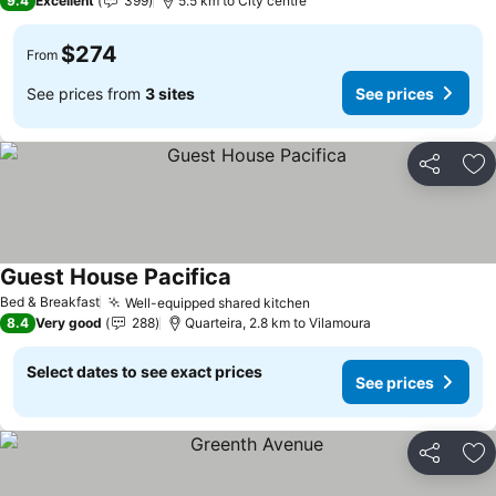
9.4
Excellent
399
5.5 km to City centre
$274
From
See prices from
3 sites
See prices
Share
Ad
Guest House Pacifica
Bed & Breakfast
Well-equipped shared kitchen
8.4
Very good
288
Quarteira, 2.8 km to Vilamoura
Select dates to see exact prices
See prices
Share
Ad