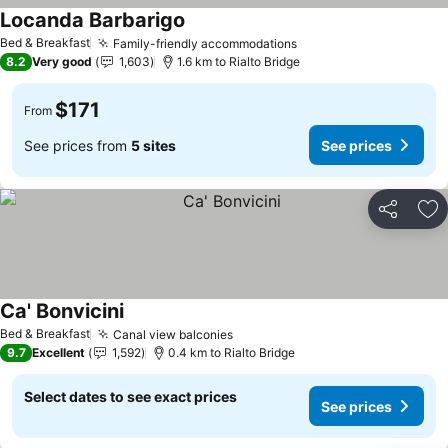
Locanda Barbarigo
See prices
Bed & Breakfast
Family-friendly accommodations
See prices
8.2
Very good
1,603
1.6 km to Rialto Bridge
$171
From
See prices from
5 sites
See prices
Share
Ad
Ca' Bonvicini
See prices
Bed & Breakfast
Canal view balconies
See prices
9.7
Excellent
1,592
0.4 km to Rialto Bridge
Select dates to see exact prices
See prices