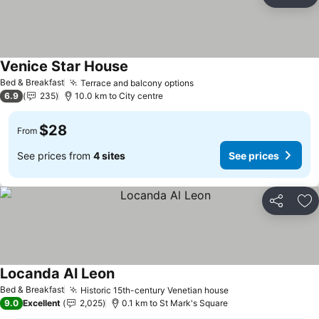
Share
Ad
Venice Star House
See prices
Bed & Breakfast
Terrace and balcony options
See prices
6.9
235
10.0 km to City centre
$28
From
See prices from
4 sites
See prices
Share
Ad
Locanda Al Leon
See prices
Bed & Breakfast
Historic 15th-century Venetian house
See prices
9.0
Excellent
2,025
0.1 km to St Mark's Square