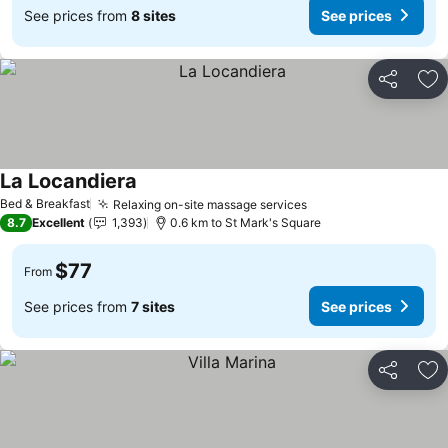
See prices from
8 sites
See prices
Share
Ad
La Locandiera
See prices
Bed & Breakfast
Relaxing on-site massage services
See prices
8.7
Excellent
1,393
0.6 km to St Mark's Square
$77
From
See prices from
7 sites
See prices
Share
Ad