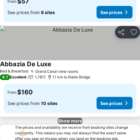
$57
From
See prices from
8 sites
See prices
Share
Ad
Abbazia De Luxe
See prices
Bed & Breakfast
Grand Canal view rooms
See prices
8.7
Excellent
1,787
1.1 km to Rialto Bridge
$160
From
See prices from
10 sites
See prices
Show more
The prices and availability we receive from booking sites change
constantly. This means you may not always find the exact same
offer you saw on trivago when you land on the booking site.