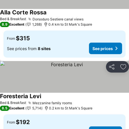
Alla Corte Rossa
See prices
Bed & Breakfast
Dorsoduro Sestiere canal views
See prices
8.9
Excellent
1,268
0.4 km to St Mark's Square
$315
From
See prices from
8 sites
See prices
Share
Ad
Foresteria Levi
See prices
Bed & Breakfast
Mezzanine family rooms
See prices
8.5
Excellent
5,714
0.2 km to St Mark's Square
$192
From