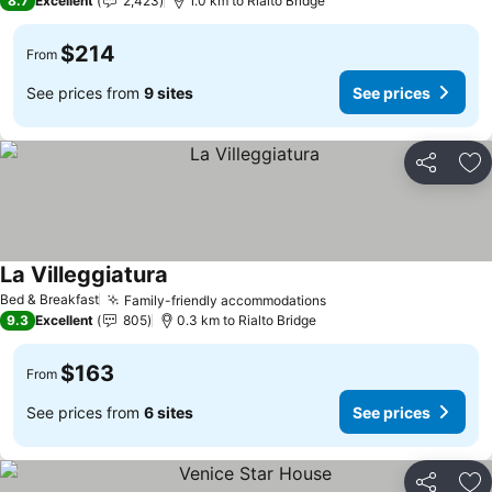
8.7
Excellent
2,423
1.0 km to Rialto Bridge
$214
From
See prices from
9 sites
See prices
Share
Ad
La Villeggiatura
See prices
Bed & Breakfast
Family-friendly accommodations
See prices
9.3
Excellent
805
0.3 km to Rialto Bridge
$163
From
See prices from
6 sites
See prices