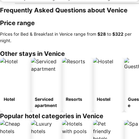
Frequently Asked Questions about Venice
Price range
Prices for Bed & Breakfast in Venice range from
‎$28
to
‎$322
per
night.
Other stays in Venice
Hotel
Serviced
Resorts
Hostel
Gues
apartment
e
Popular hotel categories in Venice