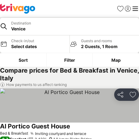
Favorites
Sign in
Me
Destination
Venice
Check-in/out
Guests and rooms
Select dates
2 Guests, 1 Room
Sort
Filter
Map
Compare prices for Bed & Breakfast in Venice,
Italy
How payments to us affect ranking
Share
Ad
Al Portico Guest House
See prices
Bed & Breakfast
Inviting courtyard and terrace
See prices