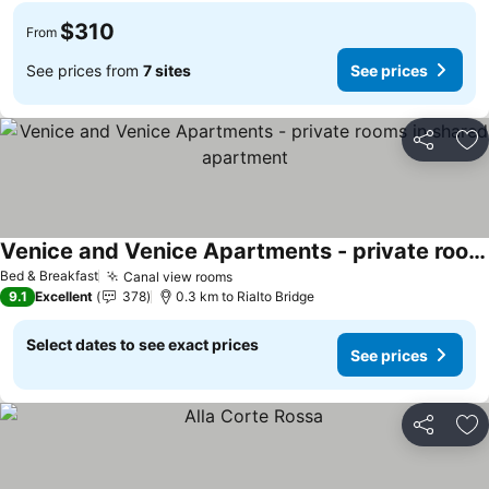
$310
From
See prices from
7 sites
See prices
Share
Ad
Venice and Venice Apartments - private rooms in shared apartment
See prices
Bed & Breakfast
Canal view rooms
See prices
9.1
Excellent
378
0.3 km to Rialto Bridge
Select dates to see exact prices
See prices
Share
Ad