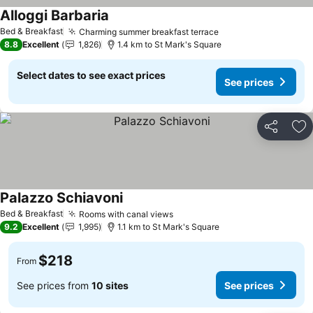
Alloggi Barbaria
See prices
Bed & Breakfast
Charming summer breakfast terrace
See prices
8.8
Excellent
1,826
1.4 km to St Mark's Square
Select dates to see exact prices
See prices
Share
Ad
Palazzo Schiavoni
See prices
Bed & Breakfast
Rooms with canal views
See prices
9.2
Excellent
1,995
1.1 km to St Mark's Square
$218
From
See prices from
10 sites
See prices