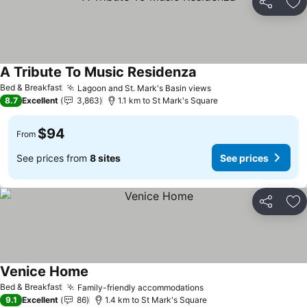
Share
Ad
A Tribute To Music Residenza
See prices
Bed & Breakfast
Lagoon and St. Mark's Basin views
See prices
8.7
Excellent
3,863
1.1 km to St Mark's Square
$94
From
See prices from
8 sites
See prices
Share
Ad
Venice Home
See prices
Bed & Breakfast
Family-friendly accommodations
See prices
9.1
Excellent
86
1.4 km to St Mark's Square