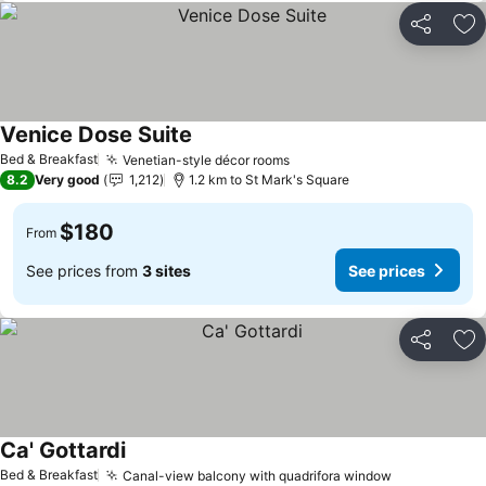
Share
Ad
Venice Dose Suite
See prices
Bed & Breakfast
Venetian-style décor rooms
See prices
8.2
Very good
1,212
1.2 km to St Mark's Square
$180
From
See prices from
3 sites
See prices
Share
Ad
Ca' Gottardi
See prices
Bed & Breakfast
Canal-view balcony with quadrifora window
See prices