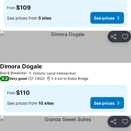
$109
From
See prices from
5 sites
See prices
Share
Ad
Dimora Dogale
See prices
Bed & Breakfast
Historic canal intersection
See prices
8.0
Very good
1,852
0.4 km to Rialto Bridge
$110
From
See prices from
10 sites
See prices
Share
Ad