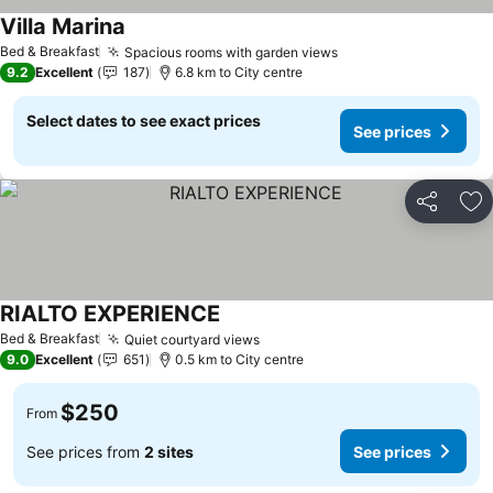
Villa Marina
See prices
Bed & Breakfast
Spacious rooms with garden views
See prices
9.2
Excellent
187
6.8 km to City centre
Select dates to see exact prices
See prices
Share
Ad
RIALTO EXPERIENCE
See prices
Bed & Breakfast
Quiet courtyard views
See prices
9.0
Excellent
651
0.5 km to City centre
$250
From
See prices from
2 sites
See prices