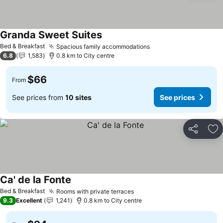
Granda Sweet Suites
See prices
Bed & Breakfast
Spacious family accommodations
See prices
6.8
1,583
0.8 km to City centre
$66
From
See prices from
10 sites
See prices
Share
Ad
Ca' de la Fonte
See prices
Bed & Breakfast
Rooms with private terraces
See prices
9.3
Excellent
1,241
0.8 km to City centre