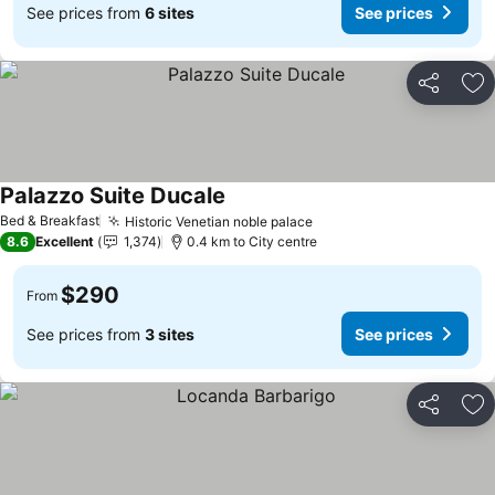
See prices from
6 sites
See prices
Share
Ad
Palazzo Suite Ducale
See prices
Bed & Breakfast
Historic Venetian noble palace
See prices
8.6
Excellent
1,374
0.4 km to City centre
$290
From
See prices from
3 sites
See prices
Share
Ad