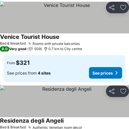
Share
Ad
Venice Tourist House
See prices
Bed & Breakfast
Rooms with private balconies
See prices
8.0
Very good
509
0.7 km to City centre
$321
From
See prices from
4 sites
See prices
Share
Ad
Residenza degli Angeli
See prices
Bed & Breakfast
Authentic Venetian room decor
See prices