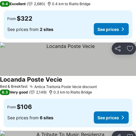
9.4
Excellent
2,680
0.4 km to Rialto Bridge
$322
From
See prices from
2 sites
See prices
Share
Ad
Locanda Poste Vecie
See prices
Bed & Breakfast
Antica Trattoria Poste Vecie discount
See prices
8.3
Very good
2,149
0.3 km to Rialto Bridge
$106
From
See prices from
6 sites
See prices