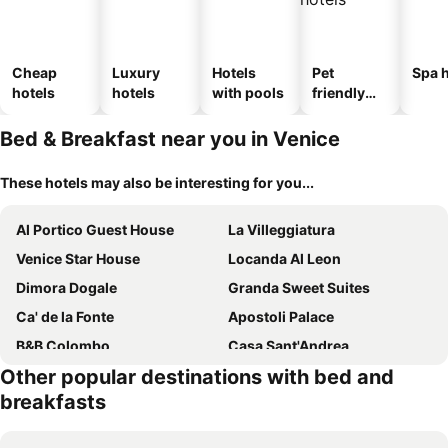
Cheap
Luxury
Hotels
Pet
Spa h
hotels
hotels
with pools
friendly
hotels
Bed & Breakfast near you in Venice
These hotels may also be interesting for you...
Al Portico Guest House
La Villeggiatura
Venice Star House
Locanda Al Leon
Dimora Dogale
Granda Sweet Suites
Ca' de la Fonte
Apostoli Palace
B&B Colombo
Casa Sant'Andrea
Other popular destinations with bed and
La Locandiera
Villa Marina
breakfasts
RIALTO EXPERIENCE
Venice Tourist House
Residenza degli Angeli
Locanda Poste Vecie