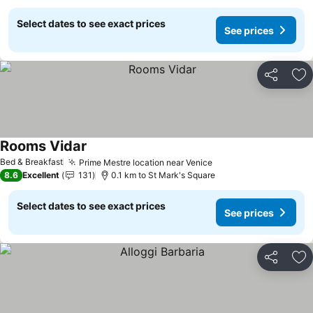
Select dates to see exact prices
See prices
Share
Ad
Rooms Vidar
See prices
Bed & Breakfast
Prime Mestre location near Venice
See prices
8.6
Excellent
131
0.1 km to St Mark's Square
Select dates to see exact prices
See prices
Share
Ad