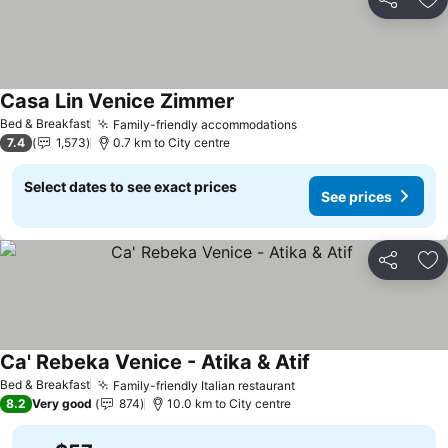
Share
Ad
Casa Lin Venice Zimmer
See prices
Bed & Breakfast
Family-friendly accommodations
See prices
7.4
1,573
0.7 km to City centre
Select dates to see exact prices
See prices
Share
Ad
Ca' Rebeka Venice - Atika & Atif
See prices
Bed & Breakfast
Family-friendly Italian restaurant
See prices
8.2
Very good
874
10.0 km to City centre