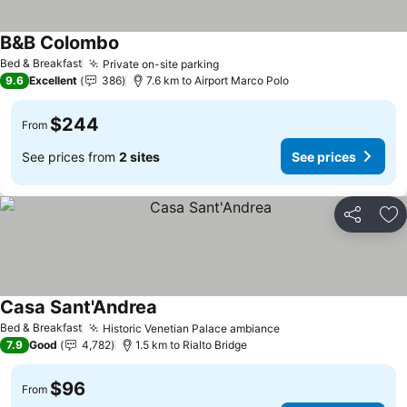
B&B Colombo
See prices
Bed & Breakfast
Private on-site parking
See prices
9.6
Excellent
386
7.6 km to Airport Marco Polo
$244
From
See prices from
2 sites
See prices
Share
Ad
Casa Sant'Andrea
See prices
Bed & Breakfast
Historic Venetian Palace ambiance
See prices
7.9
Good
4,782
1.5 km to Rialto Bridge
$96
From