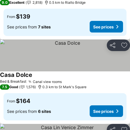
9.0
Excellent
2,818
0.5 km to Rialto Bridge
$139
From
See prices from
7 sites
See prices
Share
Ad
Casa Dolce
See prices
Bed & Breakfast
Canal view rooms
See prices
7.5
Good
1,576
0.3 km to St Mark's Square
$164
From
See prices from
6 sites
See prices