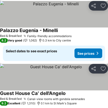
Share
Ad
Palazzo Eugenia - Minelli
See prices
Bed & Breakfast
Family-friendly accommodations
See prices
8.2
Very good
1,062
0.3 km to City centre
Select dates to see exact prices
See prices
Share
Ad
Guest House Ca' dell'Angelo
See prices
Bed & Breakfast
Canal-view rooms with gondola serenades
See prices
9.2
Excellent
1,310
0.1 km to St Mark's Square