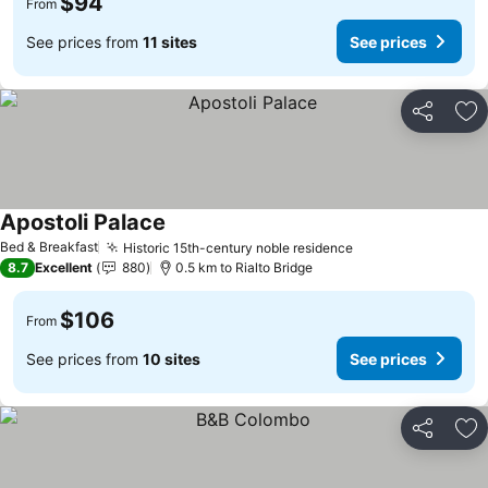
$94
From
See prices from
11 sites
See prices
Share
Ad
Apostoli Palace
See prices
Bed & Breakfast
Historic 15th-century noble residence
See prices
8.7
Excellent
880
0.5 km to Rialto Bridge
$106
From
See prices from
10 sites
See prices
Share
Ad