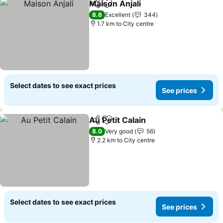
Maison Anjali
Share
Add to favorites
8.6
Excellent
344
1.7 km to City centre
Select dates to see exact prices
See prices
Au Petit Calain
Share
Add to favorites
8.0
Very good
56
2.2 km to City centre
Select dates to see exact prices
See prices