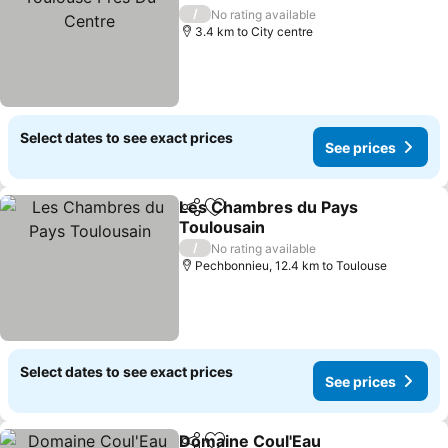
/
No rating available
3.4 km to City centre
Select dates to see exact prices
See prices
Les Chambres du Pays
Share
Add to favorites
Toulousain
/
No rating available
Pechbonnieu, 12.4 km to Toulouse
Select dates to see exact prices
See prices
Domaine Coul'Eau