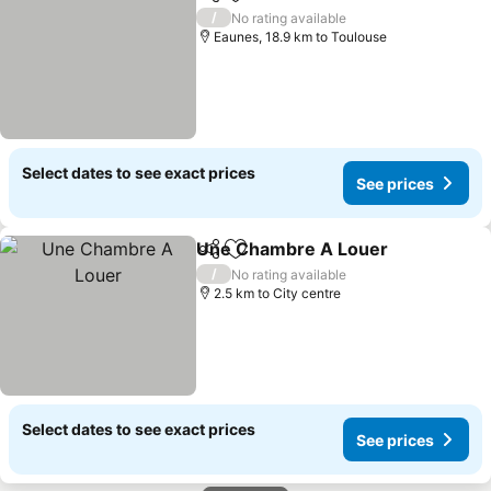
Share
Add to favorites
/
No rating available
Eaunes, 18.9 km to Toulouse
Select dates to see exact prices
See prices
Une Chambre A Louer
Share
Add to favorites
/
No rating available
2.5 km to City centre
Select dates to see exact prices
See prices