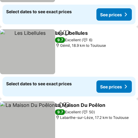
Select dates to see exact prices
See prices
Les Libellules
Share
Add to favorites
9.7
Excellent
6
Gémil, 18.9 km to Toulouse
Select dates to see exact prices
See prices
La Maison Du Poêlon
Share
Add to favorites
9.7
Excellent
50
Labarthe-sur-Lèze, 17.2 km to Toulouse