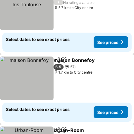
Toulouse
/
No rating available
5.7 km to City centre
Select dates to see exact prices
See prices
maison Bonnefoy
Share
Add to favorites
6.5
57
1.7 km to City centre
Select dates to see exact prices
See prices
Urban-Room
Share
Add to favorites