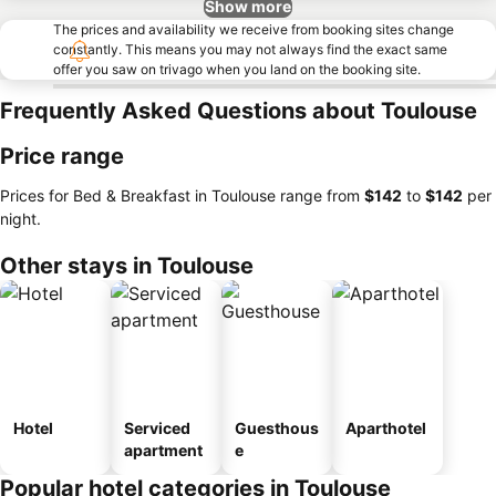
Show more
The prices and availability we receive from booking sites change
constantly. This means you may not always find the exact same
offer you saw on trivago when you land on the booking site.
Frequently Asked Questions about Toulouse
Price range
Prices for Bed & Breakfast in Toulouse range from
‎$142
to
‎$142
per
night.
Other stays in Toulouse
Hotel
Serviced
Guesthous
Aparthotel
apartment
e
Popular hotel categories in Toulouse