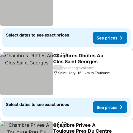
Select dates to see exact prices
See prices
Chambres Dhôtes Au
Share
Add to favorites
Clos Saint Georges
/
No rating available
Saint-Jory, 16.1 km to Toulouse
Select dates to see exact prices
See prices
Chambre Privee A
Share
Add to favorites
Toulouse Pres Du Centre