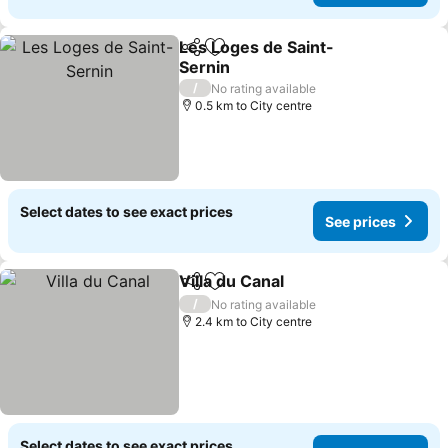
Les Loges de Saint-
Share
Add to favorites
Sernin
/
No rating available
0.5 km to City centre
Select dates to see exact prices
See prices
Villa du Canal
Share
Add to favorites
/
No rating available
2.4 km to City centre
Select dates to see exact prices