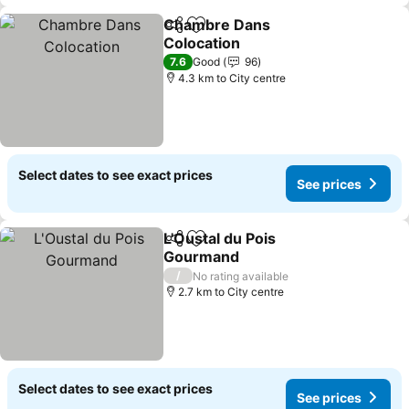
Chambre Dans
Share
Add to favorites
Colocation
7.6
Good
96
4.3 km to City centre
Select dates to see exact prices
See prices
L'Oustal du Pois
Share
Add to favorites
Gourmand
/
No rating available
2.7 km to City centre
Select dates to see exact prices
See prices