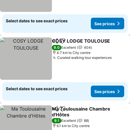
Select dates to see exact prices
See prices
COSY LODGE TOULOUSE
Share
Add to favorites
9.0
Excellent
404
4.7 km to City centre
Curated walking tour experiences
Select dates to see exact prices
See prices
Ma Toulousaine Chambre
Share
Add to favorites
d'Hôtes
9.1
Excellent
88
6.1 km to City centre