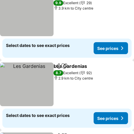
9.9
Excellent
29
3.9 km to City centre
Select dates to see exact prices
See prices
Les Gardenias
Share
Add to favorites
8.7
Excellent
92
2.9 km to City centre
Select dates to see exact prices
See prices