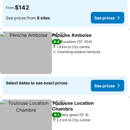
$142
From
See prices from
6 sites
See prices
Péniche Amboise
Share
Add to favorites
9.4
Excellent
304
1.9 km to City centre
Charming outdoor terraces
Select dates to see exact prices
See prices
Toulouse Location
Share
Add to favorites
Chambre
8.1
Very good
6
2.2 km to City centre