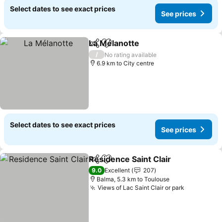
Select dates to see exact prices
See prices
La Mélanotte
Share
Add to favorites
/
No rating available
6.9 km to City centre
Select dates to see exact prices
See prices
Residence Saint Clair
Share
Add to favorites
9.0
Excellent
207
Balma, 5.3 km to Toulouse
Views of Lac Saint Clair or park