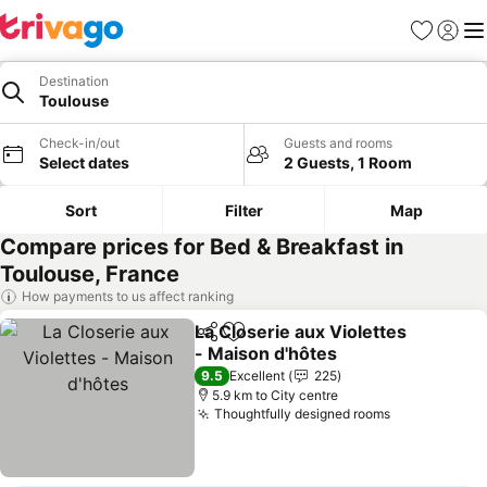
Favorites
Sign in
Me
Destination
Toulouse
Check-in/out
Guests and rooms
Select dates
2 Guests, 1 Room
Sort
Filter
Map
Compare prices for Bed & Breakfast in
Toulouse, France
How payments to us affect ranking
La Closerie aux Violettes
Share
Add to favorites
- Maison d'hôtes
9.5
Excellent
225
5.9 km to City centre
Thoughtfully designed rooms