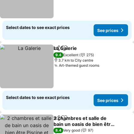
Select dates to see exact prices
See prices
La Galerie
Share
Add to favorites
9.4
Excellent
275
3.7 km to City centre
Art-themed guest rooms
Select dates to see exact prices
See prices
2 chambres et salle de
Share
Add to favorites
bain un oasis de bien être
Piscine et jardin
8.4
Very good
97