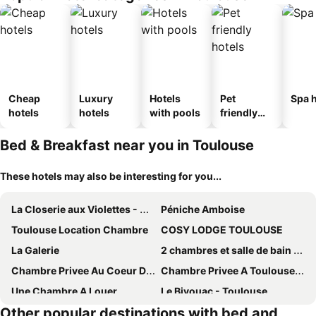
Cheap
Luxury
Hotels
Pet
Spa h
hotels
hotels
with pools
friendly
hotels
Bed & Breakfast near you in Toulouse
These hotels may also be interesting for you...
La Closerie aux Violettes - Maison d'hôtes
Péniche Amboise
Toulouse Location Chambre
COSY LODGE TOULOUSE
La Galerie
2 chambres et salle de bain un oasis de bien être Piscine et jardin
Chambre Privee Au Coeur De Ville Toulouse
Chambre Privee A Toulouse Pres Du Centre
Une Chambre A Louer
Le Bivouac - Toulouse
Other popular destinations with bed and
Chambre 1
Les Loges de Saint-Sernin