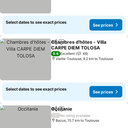
Select dates to see exact prices
See prices
Chambres d'hôtes - Villa
Share
Add to favorites
CARPE DIEM TOLOSA
9.6
Excellent
48
Vieille-Toulouse, 9.2 km to Toulouse
Select dates to see exact prices
See prices
Occitanie
Share
Add to favorites
/
No rating available
Bazus, 15.7 km to Toulouse