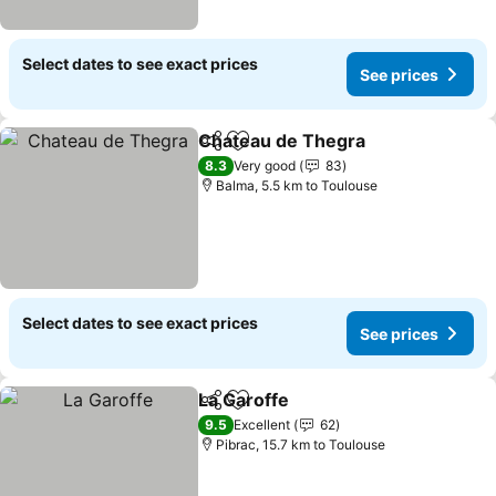
Select dates to see exact prices
See prices
Chateau de Thegra
Share
Add to favorites
8.3
Very good
83
Balma, 5.5 km to Toulouse
Select dates to see exact prices
See prices
La Garoffe
Share
Add to favorites
9.5
Excellent
62
Pibrac, 15.7 km to Toulouse