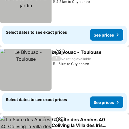
4.2 km to City centre
Select dates to see exact prices
See prices
Le Bivouac - Toulouse
Share
Add to favorites
/
No rating available
1.5 km to City centre
Select dates to see exact prices
See prices
La Suite des Années 40
Share
Add to favorites
Coliving la Villa des Iris