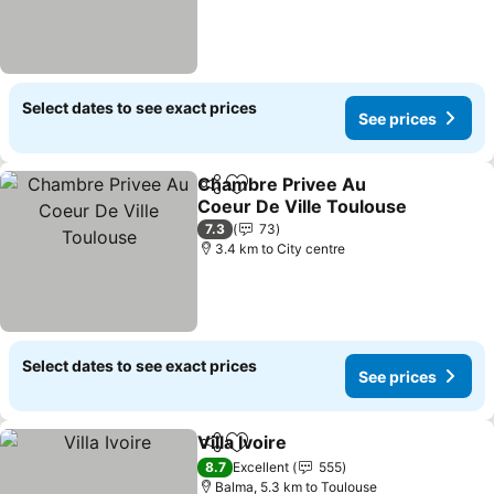
Select dates to see exact prices
See prices
Chambre Privee Au
Share
Add to favorites
Coeur De Ville Toulouse
7.3
73
3.4 km to City centre
Select dates to see exact prices
See prices
Villa Ivoire
Share
Add to favorites
8.7
Excellent
555
Balma, 5.3 km to Toulouse