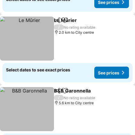
See prices
Le Mûrier
Share
Add to favorites
/
No rating available
2.0 km to City centre
Select dates to see exact prices
See prices
B&B Garonnella
Share
Add to favorites
/
No rating available
5.6 km to City centre