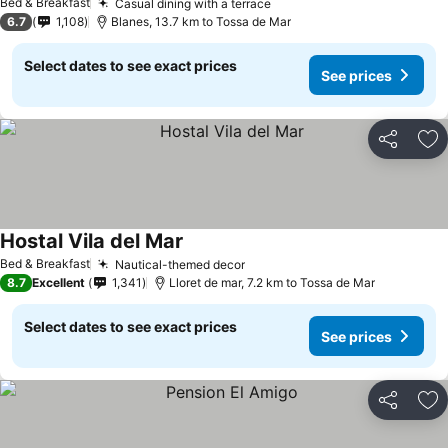
Bed & Breakfast
Casual dining with a terrace
6.7
1,108
Blanes, 13.7 km to Tossa de Mar
Select dates to see exact prices
See prices
Share
Ad
Hostal Vila del Mar
Bed & Breakfast
Nautical-themed decor
8.7
Excellent
1,341
Lloret de mar, 7.2 km to Tossa de Mar
Select dates to see exact prices
See prices
Share
Ad