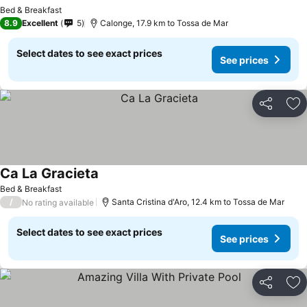
Bed & Breakfast
8.9
Excellent
5
Calonge, 17.9 km to Tossa de Mar
Select dates to see exact prices
See prices
Share
Ad
Ca La Gracieta
Bed & Breakfast
/
Santa Cristina d'Aro, 12.4 km to Tossa de Mar
No rating available
Select dates to see exact prices
See prices
Share
Ad