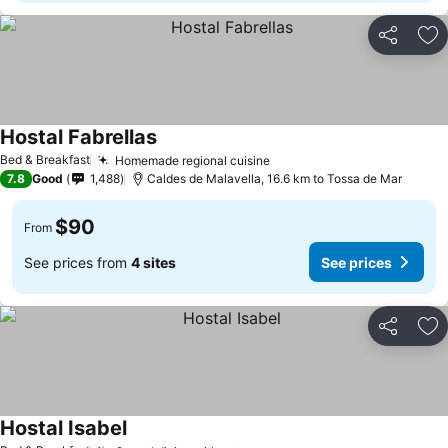
Share
Ad
Hostal Fabrellas
Bed & Breakfast
Homemade regional cuisine
7.8
Good
1,488
Caldes de Malavella, 16.6 km to Tossa de Mar
$90
From
See prices from
4 sites
See prices
Share
Ad
Hostal Isabel