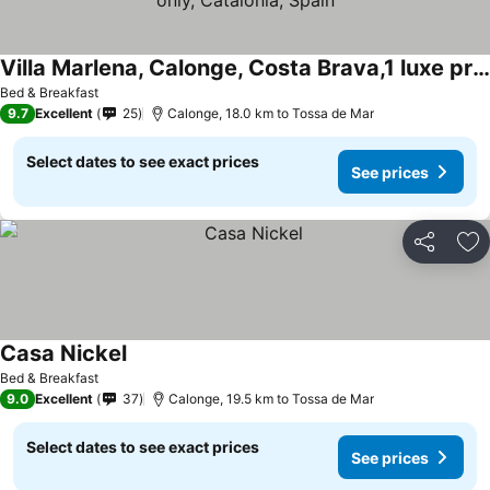
Villa Marlena, Calonge, Costa Brava,1 luxe private studio-appartement with private pool in quiet area, adults only, Catalonia, Spain
Bed & Breakfast
9.7
Excellent
25
Calonge, 18.0 km to Tossa de Mar
Select dates to see exact prices
See prices
Share
Ad
Casa Nickel
Bed & Breakfast
9.0
Excellent
37
Calonge, 19.5 km to Tossa de Mar
Select dates to see exact prices
See prices