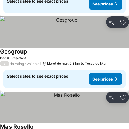
Select dates to see exact prices
See prices
Share
Ad
Gesgroup
Bed & Breakfast
/
Lloret de mar, 9.8 km to Tossa de Mar
No rating available
Select dates to see exact prices
See prices
Share
Ad
Mas Rosello