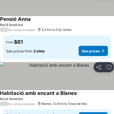
Pensió Anna
Bed & Breakfast
/
0.3 km to City centre
No rating available
$61
From
See prices from
3 sites
See prices
Share
Ad
Habitació amb encant a Blanes
Bed & Breakfast
/
Blanes, 12.9 km to Tossa de Mar
No rating available