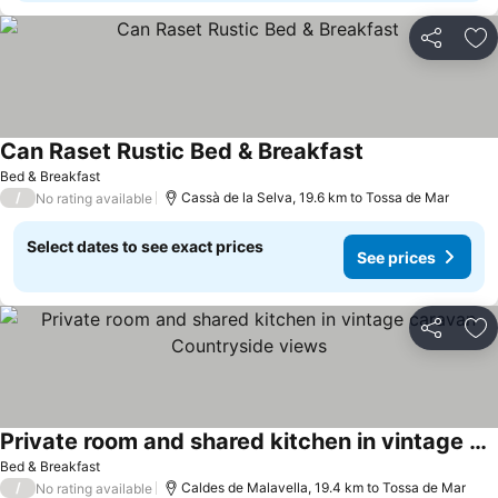
Share
Ad
Can Raset Rustic Bed & Breakfast
Bed & Breakfast
/
Cassà de la Selva, 19.6 km to Tossa de Mar
No rating available
Select dates to see exact prices
See prices
Share
Ad
Private room and shared kitchen in vintage caravan Countryside views
Bed & Breakfast
/
Caldes de Malavella, 19.4 km to Tossa de Mar
No rating available