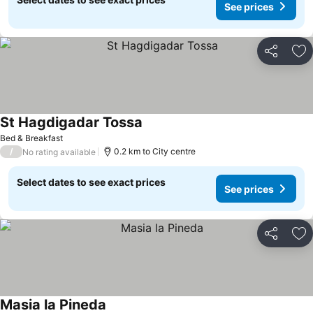
See prices
Share
Ad
St Hagdigadar Tossa
Bed & Breakfast
/
0.2 km to City centre
No rating available
Select dates to see exact prices
See prices
Share
Ad
Masia la Pineda