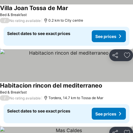
Villa Joan Tossa de Mar
Bed & Breakfast
/
0.2 km to City centre
No rating available
Select dates to see exact prices
See prices
Share
Ad
Habitacion rincon del mediterraneo
Bed & Breakfast
/
Tordera, 14.7 km to Tossa de Mar
No rating available
Select dates to see exact prices
See prices