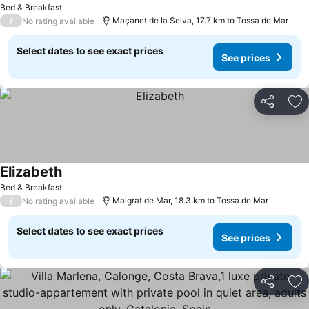
Bed & Breakfast
/
Maçanet de la Selva, 17.7 km to Tossa de Mar
No rating available
Select dates to see exact prices
See prices
Share
Ad
Elizabeth
Bed & Breakfast
/
Malgrat de Mar, 18.3 km to Tossa de Mar
No rating available
Select dates to see exact prices
See prices
Share
Ad