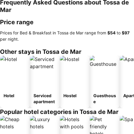
Frequently Asked Questions about Tossa de
Mar
Price range
Prices for Bed & Breakfast in Tossa de Mar range from
‎$54
to
‎$97
per night.
Other stays in Tossa de Mar
Hotel
Serviced
Hostel
Guesthous
Apar
apartment
e
Popular hotel categories in Tossa de Mar