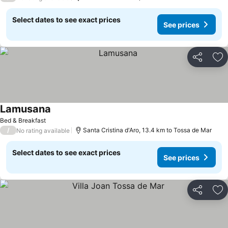
Select dates to see exact prices
See prices
Share
Ad
Lamusana
Bed & Breakfast
/
Santa Cristina d'Aro, 13.4 km to Tossa de Mar
No rating available
Select dates to see exact prices
See prices
Share
Ad