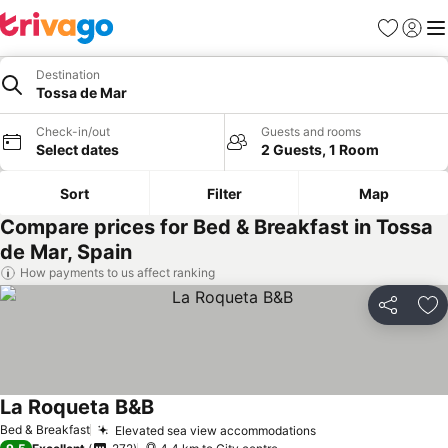
Favorites
Sign in
Me
Destination
Tossa de Mar
Check-in/out
Guests and rooms
Select dates
2 Guests, 1 Room
Sort
Filter
Map
Compare prices for Bed & Breakfast in Tossa
de Mar, Spain
How payments to us affect ranking
Share
Ad
La Roqueta B&B
Bed & Breakfast
Elevated sea view accommodations