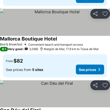
Share
Ad
Mallorca Boutique Hotel
Bed & Breakfast
Convenient beach and transport access
8.1
Very good
2,068
Malgrat de Mar, 17.9 km to Tossa de Mar
$82
From
See prices from
5 sites
See prices
Share
Ad