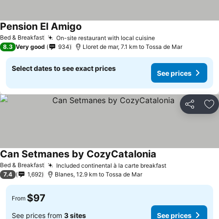
Pension El Amigo
Bed & Breakfast
On-site restaurant with local cuisine
8.3
Very good
934
Lloret de mar, 7.1 km to Tossa de Mar
Select dates to see exact prices
See prices
Share
Ad
Can Setmanes by CozyCatalonia
Bed & Breakfast
Included continental à la carte breakfast
7.4
1,692
Blanes, 12.9 km to Tossa de Mar
$97
From
See prices from
3 sites
See prices