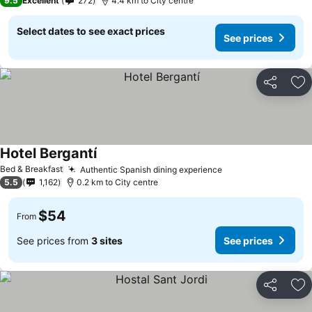
9.5
Excellent
272
4.4 km to City centre
Select dates to see exact prices
See prices
Share
Ad
Hotel Bergantí
Bed & Breakfast
Authentic Spanish dining experience
5.5
1,162
0.2 km to City centre
$54
From
See prices from
3 sites
See prices
Share
Ad