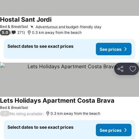
Hostal Sant Jordi
Bed & Breakfast
Adventurous and budget-friendly stay
5.0
271
0.3 km away from the beach
Select dates to see exact prices
See prices
Share
Ad
Lets Holidays Apartment Costa Brava
Bed & Breakfast
/
0.3 km away from the beach
No rating available
Select dates to see exact prices
See prices