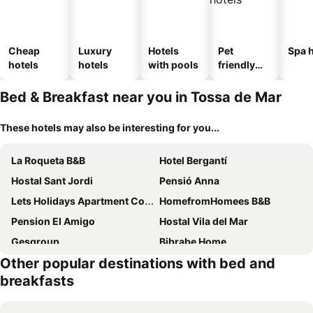
Cheap
Luxury
Hotels
Pet
Spa h
hotels
hotels
with pools
friendly
hotels
Bed & Breakfast near you in Tossa de Mar
These hotels may also be interesting for you...
La Roqueta B&B
Hotel Bergantí
Hostal Sant Jordi
Pensió Anna
Lets Holidays Apartment Costa Brava
HomefromHomees B&B
Pension El Amigo
Hostal Vila del Mar
Gesgroup
Bibrabe Home
Other popular destinations with bed and
Ca La Gracieta
Can Setmanes by CozyCatalonia
breakfasts
Habitació amb encant a Blanes
Rancho Catalan 2
Hostal Isabel
habitaciones a 15 min playa d aro