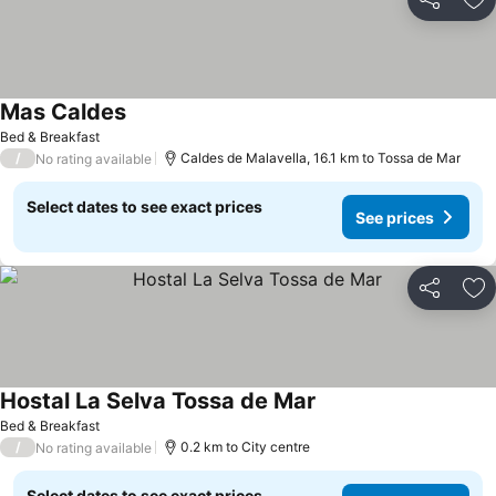
Share
Ad
Mas Caldes
Bed & Breakfast
/
Caldes de Malavella, 16.1 km to Tossa de Mar
No rating available
Select dates to see exact prices
See prices
Share
Ad
Hostal La Selva Tossa de Mar
Bed & Breakfast
/
0.2 km to City centre
No rating available
Select dates to see exact prices