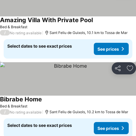
Amazing Villa With Private Pool
Bed & Breakfast
/
Sant Feliu de Guixols, 10.1 km to Tossa de Mar
No rating available
Select dates to see exact prices
See prices
Share
Ad
Bibrabe Home
Bed & Breakfast
/
Sant Feliu de Guixols, 10.2 km to Tossa de Mar
No rating available
Select dates to see exact prices
See prices