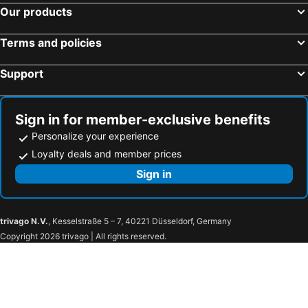
Our products
Mataró, bed and breakfasts
Castell-Platja d´Aro, bed and breakfasts
Sant Feliu de Guixols, bed and breakfasts
Llinars del Vallès, bed and breakfasts
Terms and policies
Cruïlles, bed and breakfasts
Quart, bed and breakfasts
Support
Sign in for member-exclusive benefits
Personalize your experience
Loyalty deals and member prices
Sign in
trivago N.V.
, Kesselstraße 5 – 7, 40221 Düsseldorf, Germany
Copyright 2026 trivago | All rights reserved.