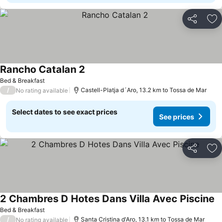
Share
Ad
Rancho Catalan 2
Bed & Breakfast
/
Castell-Platja d´Aro, 13.2 km to Tossa de Mar
No rating available
Select dates to see exact prices
See prices
Share
Ad
2 Chambres D Hotes Dans Villa Avec Piscine
Bed & Breakfast
/
Santa Cristina d'Aro, 13.1 km to Tossa de Mar
No rating available