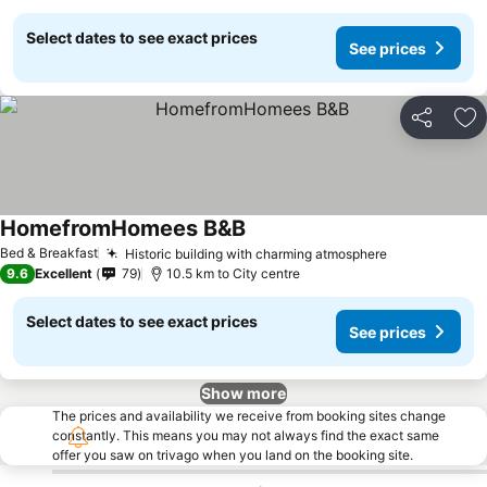
Select dates to see exact prices
See prices
Share
Ad
HomefromHomees B&B
Bed & Breakfast
Historic building with charming atmosphere
9.6
Excellent
79
10.5 km to City centre
Select dates to see exact prices
See prices
Show more
The prices and availability we receive from booking sites change
constantly. This means you may not always find the exact same
offer you saw on trivago when you land on the booking site.