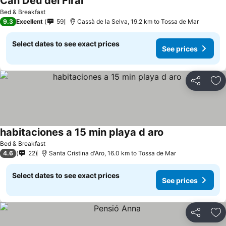
Can Déu del Firal
Bed & Breakfast
9.3
Excellent
59
Cassà de la Selva, 19.2 km to Tossa de Mar
Select dates to see exact prices
See prices
Share
Ad
habitaciones a 15 min playa d aro
Bed & Breakfast
4.6
22
Santa Cristina d'Aro, 16.0 km to Tossa de Mar
Select dates to see exact prices
See prices
Share
Ad