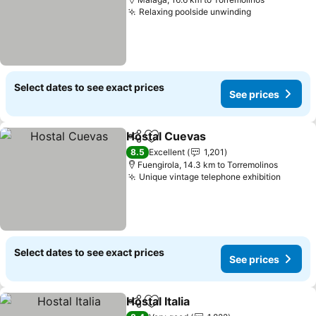
Relaxing poolside unwinding
See prices
Select dates to see exact prices
See prices
Hostal Cuevas
Share
Add to favorites
See prices
8.5
Excellent
1,201
Fuengirola, 14.3 km to Torremolinos
Unique vintage telephone exhibition
See pr
Select dates to see exact prices
See prices
Hostal Italia
Share
Add to favorites
See prices