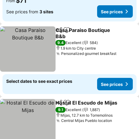
$71
From
See prices from
3 sites
See prices
Casa Paraiso Boutique
Share
Add to favorites
B&b
See prices
9.4
Excellent
584
1.9 km to City centre
Personalized gourmet breakfast
See price
Select dates to see exact prices
See prices
Hostal El Escudo de Mijas
Share
Add to favorites
9.1
Excellent
1,887
Mijas, 12.7 km to Torremolinos
Central Mijas Pueblo location
See prices