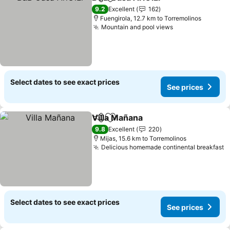
Share
Add to favorites
See price
9.2
Excellent
162
Fuengirola, 12.7 km to Torremolinos
Mountain and pool views
See prices
Select dates to see exact prices
See prices
Villa Mañana
Share
Add to favorites
See prices
9.8
Excellent
220
Mijas, 15.6 km to Torremolinos
Delicious homemade continental breakfast
S
Select dates to see exact prices
See prices