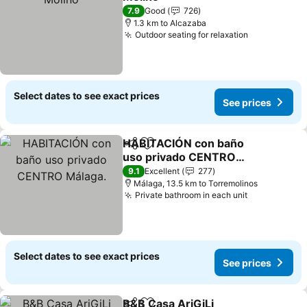
See prices
7.9
Good
726
1.3 km to Alcazaba
Outdoor seating for relaxation
See prices
Select dates to see exact prices
See prices
HABITACIÓN con baño
Share
Add to favorites
uso privado CENTRO
Málaga.
See prices
9.1
Excellent
277
Málaga, 13.5 km to Torremolinos
Private bathroom in each unit
See prices
Select dates to see exact prices
See prices
B&B Casa AriGiLi