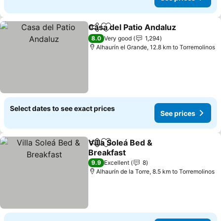
Casa del Patio Andaluz
Share
Add to favorites
See
8.0
Very good
1,294
Alhaurín el Grande, 12.8 km to Torremolinos
Select dates to see exact prices
See prices
Villa Soleá Bed &
Share
Add to favorites
Breakfast
See prices
9.9
Excellent
8
Alhaurín de la Torre, 8.5 km to Torremolinos