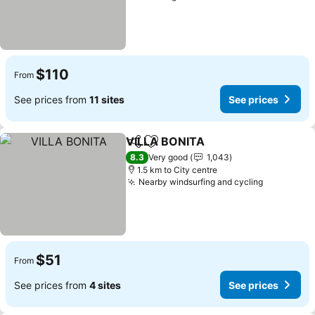
$110
From
See prices from
11 sites
See prices
VILLA BONITA
Share
Add to favorites
See prices
8.3
Very good
1,043
1.5 km to City centre
Nearby windsurfing and cycling
See price
$51
From
See prices from
4 sites
See prices