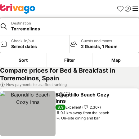
Favorites
Sign in
Me
Destination
Torremolinos
Check-in/out
Guests and rooms
Select dates
2 Guests, 1 Room
Sort
Filter
Map
Compare prices for Bed & Breakfast in
Torremolinos, Spain
How payments to us affect ranking
Bajondillo Beach Cozy
Share
Add to favorites
Inns
See prices
8.9
Excellent
2,367
0.1 km away from the beach
On-site dining and bar
See prices