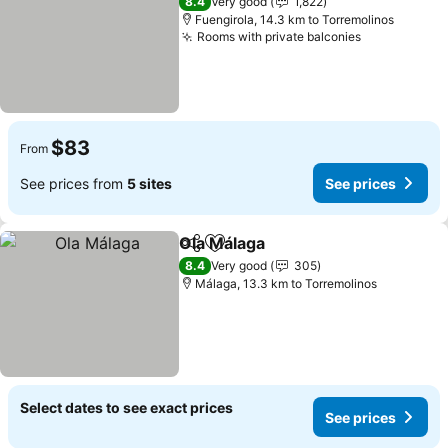
8.4
Very good
1,822
Fuengirola, 14.3 km to Torremolinos
Rooms with private balconies
See prices
$83
From
See prices from
5 sites
See prices
Ola Málaga
Share
Add to favorites
See prices
8.4
Very good
305
Málaga, 13.3 km to Torremolinos
Select dates to see exact prices
See prices