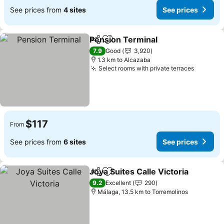
See prices from
4 sites
See prices
Pension Terminal
Share
Add to favorites
See pric
7.9
Good
3,920
1.3 km to Alcazaba
Select rooms with private terraces
See pri
$117
From
See prices from
6 sites
See prices
Joya Suites Calle Victoria
Share
Add to favorites
9.2
Excellent
290
Málaga, 13.5 km to Torremolinos