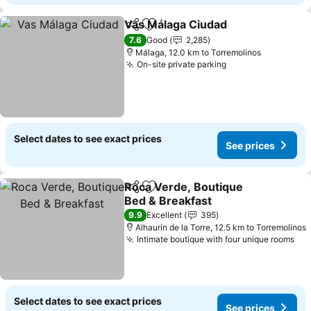
Vas Málaga Ciudad
Share
Add to favorites
See pri
7.6
Good
2,285
Málaga, 12.0 km to Torremolinos
On-site private parking
See prices
Select dates to see exact prices
See prices
Roca Verde, Boutique
Share
Add to favorites
Bed & Breakfast
See prices
9.9
Excellent
395
Alhaurín de la Torre, 12.5 km to Torremolinos
Intimate boutique with four unique rooms
See
Select dates to see exact prices
See prices