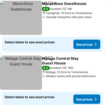
Maravilloso Guesthouse
Share
Add to favorites
Se
9.5
Excellent
69
Fuengirola, 10.9 km to Torremolinos
Seaside tranquility with pool views
See pri
Select dates to see exact prices
See prices
Málaga Central Stay
Share
Add to favorites
Guest House
See prices
9.2
Excellent
182
Málaga, 10.6 km to Torremolinos
Modern rooms with private bathrooms
See p
Select dates to see exact prices
See prices