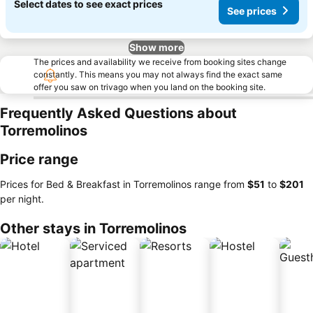
Select dates to see exact prices
See prices
Show more
The prices and availability we receive from booking sites change
constantly. This means you may not always find the exact same
offer you saw on trivago when you land on the booking site.
Frequently Asked Questions about
Torremolinos
Price range
Prices for Bed & Breakfast in Torremolinos range from
‎$51
to
‎$201
per night.
Other stays in Torremolinos