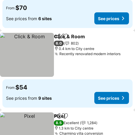
$70
From
See prices from
6 sites
See prices
Click & Room
Share
Add to favorites
See prices
6.0
802
0.4 km to City centre
Recently renovated modern interiors
See pr
$54
From
See prices from
9 sites
See prices
Pixel
Share
Add to favorites
See prices
8.5
Excellent
1,284
1.3 km to City centre
Charming villa conversion
See prices