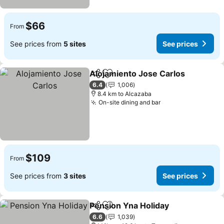
$66
From
See prices from
5 sites
See prices
Alojamiento Jose Carlos
Share
Add to favorites
S
6.4
1,006
8.4 km to Alcazaba
On-site dining and bar
See prices
$109
From
See prices from
3 sites
See prices
Pension Yna Holiday
Share
Add to favorites
See p
6.6
1,039