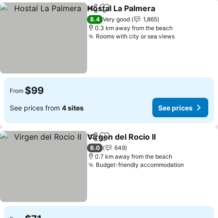
Hostal La Palmera
Share
Add to favorites
See pric
8.4
Very good
1,865
0.3 km away from the beach
Rooms with city or sea views
See prices
$99
From
See prices from
4 sites
See prices
Virgen del Rocio II
Share
Add to favorites
See pric
6.0
649
0.7 km away from the beach
Budget-friendly accommodation
See pric