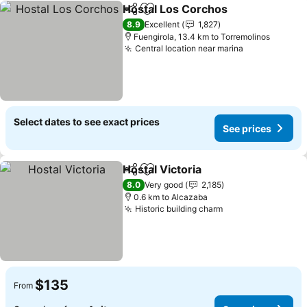
Hostal Los Corchos
Share
Add to favorites
See pr
8.9
Excellent
1,827
Fuengirola, 13.4 km to Torremolinos
Central location near marina
See prices
Select dates to see exact prices
See prices
Hostal Victoria
Share
Add to favorites
See prices
8.0
Very good
2,185
0.6 km to Alcazaba
Historic building charm
See prices
$135
From