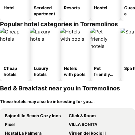
Hotel
Serviced
Resorts
Hostel
Gues
apartment
e
Popular hotel categories in Torremolinos
Cheap
Luxury
Hotels
Pet
Spa h
hotels
hotels
with pools
friendly
hotels
Bed & Breakfast near you in Torremolinos
These hotels may also be interesting for you...
Bajondillo Beach Cozy Inns
Click & Room
Pixel
VILLA BONITA
Hostal La Palmera
Virgen del Rocio II