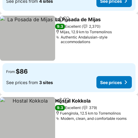
See prices from
4 sites
See prices
La Posada de Mijas
Share
Add to favorites
See pri
9.3
Excellent
2,370
Mijas, 12.9 km to Torremolinos
Authentic Andalusian-style
accommodations
$86
From
See prices from
3 sites
See prices
Hostal Kokkola
Share
Add to favorites
See prices
9.3
Excellent
379
Fuengirola, 12.5 km to Torremolinos
Modern, clean, and comfortable rooms
See 