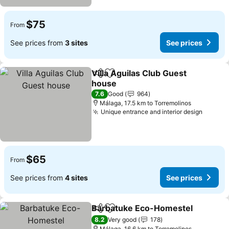
$75
From
See prices from
3 sites
See prices
Villa Aguilas Club Guest
Share
Add to favorites
house
See prices
7.6
Good
964
Málaga, 17.5 km to Torremolinos
Unique entrance and interior design
See pr
$65
From
See prices from
4 sites
See prices
Barbatuke Eco-Homestel
Share
Add to favorites
8.2
Very good
178
Málaga, 16.6 km to Torremolinos