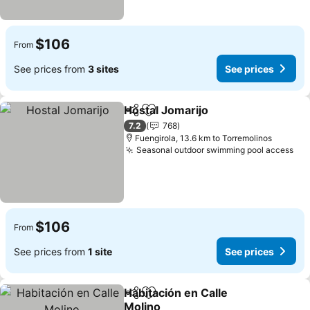
$106
From
See prices from
3 sites
See prices
Hostal Jomarijo
Share
Add to favorites
See prices
7.2
768
Fuengirola, 13.6 km to Torremolinos
Seasonal outdoor swimming pool access
See
$106
From
See prices from
1 site
See prices
Habitación en Calle
Share
Add to favorites
Molino