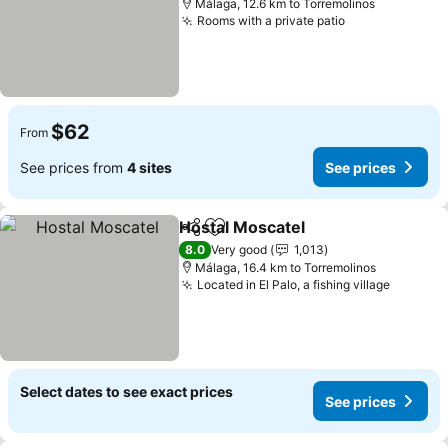
Málaga, 12.6 km to Torremolinos
Rooms with a private patio
See prices
$62
From
See prices from
4 sites
See prices
Hostal Moscatel
Share
Add to favorites
See prices
8.0
Very good
1,013
Málaga, 16.4 km to Torremolinos
Located in El Palo, a fishing village
See pri
Select dates to see exact prices
See prices