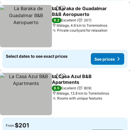
La Baraka de Guadalmar
Share
Add to favorites
B&B Aeropuerto
See prices
9.2
Excellent
207
Málaga, 4.6 km to Torremolinos
Private courtyard for relaxation
See price
Select dates to see exact prices
See prices
La Casa Azul B&B
Share
Add to favorites
Apartments
See prices
9.5
Excellent
809
Málaga, 13.8 km to Torremolinos
Rooms with unique features
See prices
$201
From