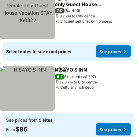
Share
Add to favorites
only Guest House
Vacation STAY 16032v
See prices
7.0
409
8.7 km to City centre
Efficient self check-in process
See prices
Select dates to see exact prices
See prices
HISAYO'S INN
Share
Add to favorites
See prices
9.7
Excellent
797
12.8 km to City centre
Culturally rich decor
See prices
See prices from
5 sites
$86
See prices
From