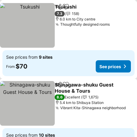
Tsukushi
Share
Add to favorites
See prices
7.3
158
6.0 km to City centre
Thoughtfully designed rooms
See prices
See prices from
9 sites
$70
See prices
From
Shinagawa-shuku Guest
Share
Add to favorites
House & Tours
See prices
8.6
Excellent
1,675
5.4 km to Shibuya Station
Vibrant Kita-Shinagawa neighborhood
See 
See prices from
10 sites