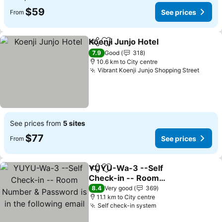
$59
See prices
From
Koenji Junjo Hotel
Share
Add to favorites
See pric
7.9
Good
318
10.6 km to City centre
Vibrant Koenji Junjo Shopping Street
See p
See prices from
5 sites
$77
See prices
From
YUYU-Wa-3 --Self
Share
Add to favorites
Check-in -- Room
Number & Password is in
See prices
8.4
Very good
369
the following email
11.1 km to City centre
Self check-in system
See prices