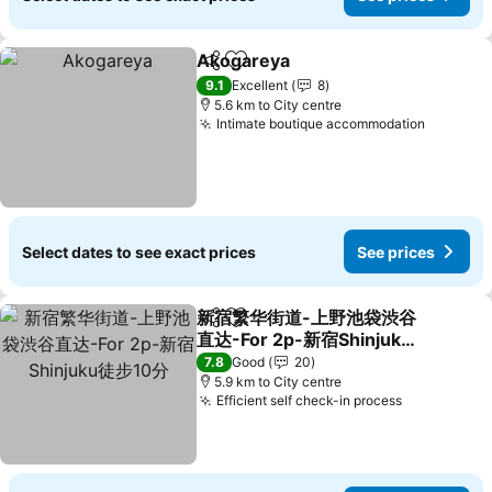
Akogareya
Share
Add to favorites
See prices
9.1
Excellent
8
5.6 km to City centre
Intimate boutique accommodation
See pri
Select dates to see exact prices
See prices
新宿繁华街道-上野池袋渋谷
Share
Add to favorites
直达-For 2p-新宿Shinjuku
徒步10分
See prices
7.8
Good
20
5.9 km to City centre
Efficient self check-in process
See prices