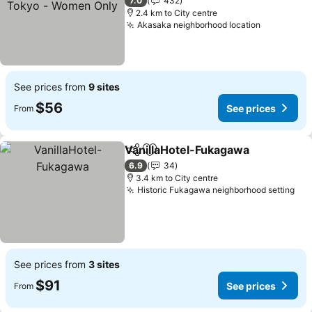
See prices
7.0
432
2.4 km to City centre
Akasaka neighborhood location
See price
See prices from
9 sites
$56
See prices
From
VanillaHotel-Fukagawa
Share
Add to favorites
See
6.9
34
3.4 km to City centre
Historic Fukagawa neighborhood setting
See
See prices from
3 sites
$91
See prices
From