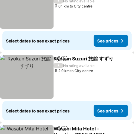
See prices
/
No rating available
6.1 km to City centre
Select dates to see exact prices
See prices
Ryokan Suzuri 旅館 すずり
Share
Add to favorites
/
No rating available
2.9 km to City centre
Select dates to see exact prices
See prices
Wasabi Mita Hotel -
Share
Add to favorites