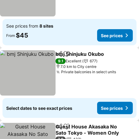
See prices from
8 sites
$45
See prices
From
bmj Shinjuku Okubo
Share
Add to favorites
See pr
9.1
Excellent
677
7.0 km to City centre
Private balconies in select units
See price
Select dates to see exact prices
See prices
Guest House Akasaka No
Share
Add to favorites
Sato Tokyo - Women Only