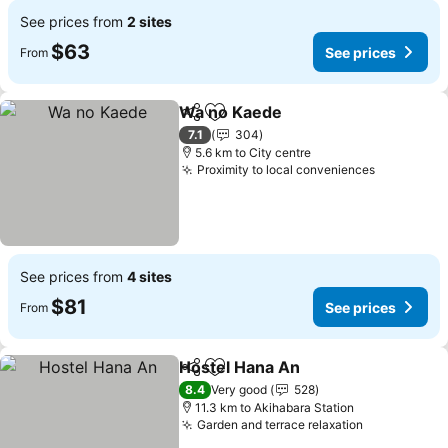
See prices from
2 sites
$63
See prices
From
Wa no Kaede
Share
Add to favorites
See prices
7.1
304
5.6 km to City centre
Proximity to local conveniences
See price
See prices from
4 sites
$81
See prices
From
Hostel Hana An
Share
Add to favorites
See prices
8.4
Very good
528
11.3 km to Akihabara Station
Garden and terrace relaxation
See prices