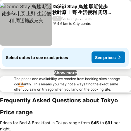
Domo Stay 鳥越 駅近徒歩
Share
Add to favorites
秋叶原 上野 生活便利 周辺施
設充実
See prices
/
No rating available
4.6 km to City centre
Select dates to see exact prices
See prices
Show more
The prices and availability we receive from booking sites change
constantly. This means you may not always find the exact same
offer you saw on trivago when you land on the booking site.
Frequently Asked Questions about Tokyo
Price range
Prices for Bed & Breakfast in Tokyo range from
‎$45
to
‎$91
per
night.