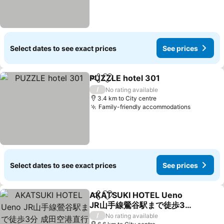
Select dates to see exact prices
See prices
PUZZLE hotel 301
Share
Add to favorites
See pric
/
No rating available
3.4 km to City centre
Family-friendly accommodations
See pric
Select dates to see exact prices
See prices
AKATSUKI HOTEL Ueno
Share
Add to favorites
JR山手線鶯谷駅まで徒歩3
分 成田空港直行 新宿渋谷直
See prices
/
No rating available