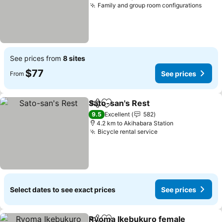
Family and group room configurations
See p
See prices from
8 sites
$77
See prices
From
Sato-san's Rest
Share
Add to favorites
See prices
9.5
Excellent
582
4.2 km to Akihabara Station
Bicycle rental service
See prices
Select dates to see exact prices
See prices
Ryoma Ikebukuro female