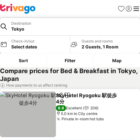
Favorites
Sign in
Me
Destination
Tokyo
Check-in/out
Guests and rooms
Select dates
2 Guests, 1 Room
Sort
Filter
Map
Compare prices for Bed & Breakfast in Tokyo,
Japan
How payments to us affect ranking
SkyHotel Ryogoku 駅徒歩
Share
Add to favorites
4分
See prices
8.8
Excellent
206
5.0 km to City centre
Private in-room hot tubs
See prices