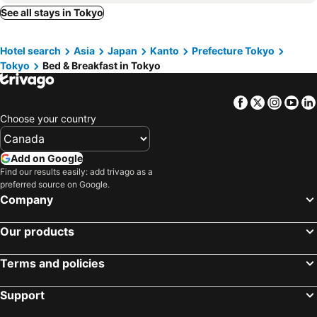
Urayasu, bed and breakfasts
Chigasaki, bed and breakfasts
See all stays in Tokyo
花宿新宿 HANAYADO SHINJUKU
Lab 8-Infinity
Kimitsu, bed and breakfasts
Yamato, bed and breakfasts
アニメーションの起源地にある大泉学園ヴィラ
Tokyo Life hotel
Hotel search
Asia
Japan
Kanto
Prefecture Tokyo
Zushi, bed and breakfasts
Hayama, bed and breakfasts
双魚の宿池袋
PUZZLE hotel 401
Tokyo
Bed & Breakfast in Tokyo
Hachioji, bed and breakfasts
Kasukabe, bed and breakfasts
Ryokan Suzuri 旅館 すずり
和風2西北口
Joso, bed and breakfasts
Nishi-Tokyo, bed and breakfasts
Domo Stay 鳥越 駅近徒歩秋叶原 上野 生活便利 周辺施設充実
night-night 東京ドーム便利 江戸川橋駅近 池袋銀座直通 商店街徒歩圏内
Facebook
Twitter
Insta
Yo
Ichihara, bed and breakfasts
Ichikawa, bed and breakfasts
Cozy corner
Shinjuku Downtown新宿
Choose your country
Chiba, bed and breakfasts
Fuchu, bed and breakfasts
花の宿旅館Flower Hotel202室JR総武线小岩站步行8分成田羽田机场巴士直达迪斯尼乐园直达
浅草 スカイツリー圏10分 交通至便 浅草寺観光 双魚の宿 京島
Yokosuka, bed and breakfasts
Niiza, bed and breakfasts
Add on Google
Guesthouse cherry
OHAYO AN asakusa
Find our results easily: add trivago as a
Futtsu, bed and breakfasts
Inagi, bed and breakfasts
波奈 浅草 Hana Asakusa ーSkyTree前駅まで徒歩5分ー
Wasabi Mita Hotel - Vacation STAY 29125v
preferred source on Google.
Kawaguchi, bed and breakfasts
Matsubushi, bed and breakfasts
Company
池袋本町101
Lily
Yashio, bed and breakfasts
Saitama, bed and breakfasts
ハイツドリーム梦想小屋
Skytree 晴空塔脚下 整栋8房型可住 押上步行4分钟
Our products
Kashiwa, bed and breakfasts
Okegawa, bed and breakfasts
Tabata Flower Village - Vacation STAY 45842v
Home Story in Tokyo asakusa & minowa&東京屋語
Ome, bed and breakfasts
The Mita Villa - 2 bed rooms & 3 floors villa with roof garden
高輪ー703
Terms and policies
star house akihabara ueno tokyo
Bayfrere Edagawa Tokyo Bay
Support
Dolce Vita Ebisu
福ホテル