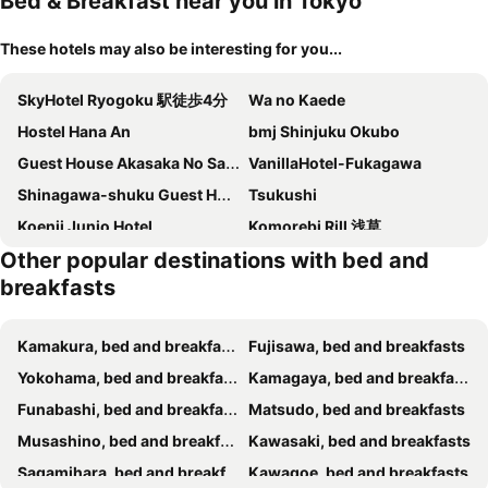
Bed & Breakfast near you in Tokyo
These hotels may also be interesting for you...
SkyHotel Ryogoku 駅徒歩4分
Wa no Kaede
Hostel Hana An
bmj Shinjuku Okubo
Guest House Akasaka No Sato Tokyo - Women Only
VanillaHotel-Fukagawa
Shinagawa-shuku Guest House & Tours
Tsukushi
Koenji Junjo Hotel
Komorebi Rill 浅草
Other popular destinations with bed and
Tokyo Art House
Sato-san's Rest
breakfasts
Ryoma Ikebukuro female only Guest House Vacation STAY 16032v
HISAYO'S INN
MKG Home・芝
Capsule And Sauna New Wing
Kamakura, bed and breakfasts
Fujisawa, bed and breakfasts
Akogareya
hanare
Yokohama, bed and breakfasts
Kamagaya, bed and breakfasts
Space Air Building 5F - Vacation STAY 11430
「寝るだけならココで十分！」限定秋葉原最安値4室・個室シャワー付き・駅前素泊り専用レンタルルーム
Funabashi, bed and breakfasts
Matsudo, bed and breakfasts
Skytree View Terrace
SKY BLUE HOUSE Asakusabashi
Musashino, bed and breakfasts
Kawasaki, bed and breakfasts
一叶軒 東京民宿 One-Leaf House
N's room & park ,Tokyo, Guest House - Vacation STAY 18814
Sagamihara, bed and breakfasts
Kawagoe, bed and breakfasts
AKATSUKI HOTEL Ueno JR山手線鶯谷駅まで徒歩3分 成田空港直行 新宿渋谷直通
ohayo両国