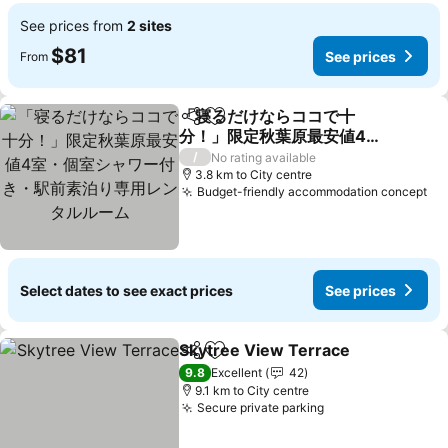
See prices from
2 sites
$81
See prices
From
「寝るだけならココで十
Share
Add to favorites
分！」限定秋葉原最安値4
室・個室シャワー付き・駅
See prices
/
No rating available
前素泊り専用レンタルルー
3.8 km to City centre
Budget-friendly accommodation concept
Se
ム
Select dates to see exact prices
See prices
Skytree View Terrace
Share
Add to favorites
See 
9.8
Excellent
42
9.1 km to City centre
Secure private parking
See prices