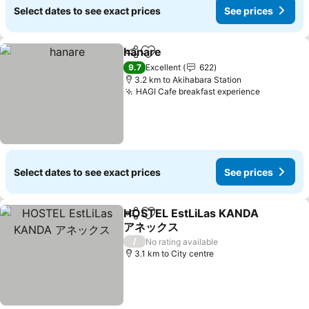
Select dates to see exact prices
See prices
hanare
Share
Add to favorites
See prices
9.7
Excellent
622
3.2 km to Akihabara Station
HAGI Cafe breakfast experience
See price
Select dates to see exact prices
See prices
HOSTEL EstLiLas KANDA
Share
Add to favorites
アネックス
See prices
/
No rating available
3.1 km to City centre