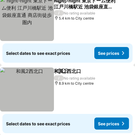
night-night 東京ドーム便利
Share
Add to favorites
江戸川橋駅近 池袋銀座直通
商店街徒歩圏内
See prices
/
No rating available
5.4 km to City centre
Select dates to see exact prices
See prices
和風2西北口
Share
Add to favorites
See prices
/
No rating available
8.9 km to City centre
Select dates to see exact prices
See prices