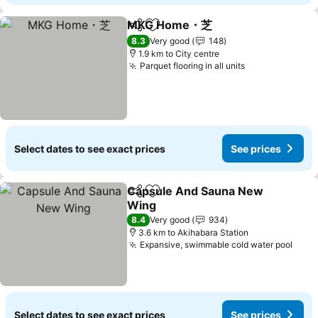
MKG Home・芝
Share
Add to favorites
See prices
8.3
Very good
148
1.9 km to City centre
Parquet flooring in all units
See prices
Select dates to see exact prices
See prices
Capsule And Sauna New
Share
Add to favorites
Wing
See prices
8.4
Very good
934
3.6 km to Akihabara Station
Expansive, swimmable cold water pool
See 
Select dates to see exact prices
See prices