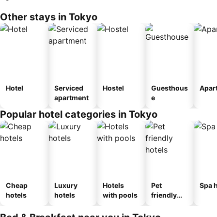
Other stays in Tokyo
Hotel
Serviced
Hostel
Guesthous
Apar
apartment
e
Popular hotel categories in Tokyo
Cheap
Luxury
Hotels
Pet
Spa h
hotels
hotels
with pools
friendly
hotels