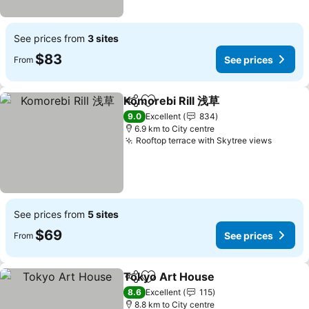
See prices from
3 sites
$83
See prices
From
Komorebi Rill 浅草
Share
Add to favorites
See pric
9.0
Excellent
834
6.9 km to City centre
Rooftop terrace with Skytree views
See pr
See prices from
5 sites
$69
See prices
From
Tokyo Art House
Share
Add to favorites
See price
8.6
Excellent
115
8.8 km to City centre