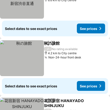
通
6.6 km to City centre
Select dates to see exact prices
See prices
秋の旅館
Share
Add to favorites
See prices
/
No rating available
4.2 km to City centre
Non-24-hour front desk
See prices
Select dates to see exact prices
See prices
花宿新宿 HANAYADO
Share
Add to favorites
SHINJUKU