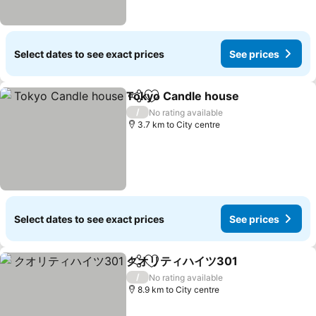
Select dates to see exact prices
See prices
Tokyo Candle house
Share
Add to favorites
See p
/
No rating available
3.7 km to City centre
Select dates to see exact prices
See prices
クオリティハイツ301
Share
Add to favorites
See pr
/
No rating available
8.9 km to City centre