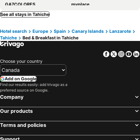
GA7COLORES
myplace
Villa El Jable Lanzarote
NUDIST Castillo de Papagayo
See all stays in Tahiche
NoPasaNada Tu casa en Lanzarote - By Lanzarote Vacation Homes
Finca Marisa
Hotel search
Europe
Spain
Canary Islands
Lanzarote
Habitaciones Dona Cris
BackpackerRoom's
Tahiche
Bed & Breakfast in Tahiche
Hostal Magec
5 Suites
Facebook
Twitter
Insta
Yo
Choose your country
Add on Google
Find our results easily: add trivago as a
preferred source on Google.
Company
Our products
Terms and policies
Support