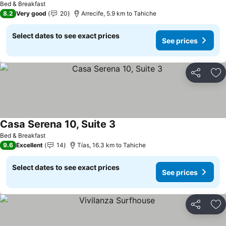
Bed & Breakfast
8.2
Very good
20
Arrecife, 5.9 km to Tahiche
Select dates to see exact prices
See prices
Share
Ad
Casa Serena 10, Suite 3
Bed & Breakfast
9.6
Excellent
14
Tías, 16.3 km to Tahiche
Select dates to see exact prices
See prices
Share
Ad