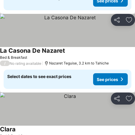
See prices
Share
Ad
La Casona De Nazaret
Bed & Breakfast
/
Nazaret Teguise, 3.2 km to Tahiche
No rating available
Select dates to see exact prices
See prices
Share
Ad
Clara