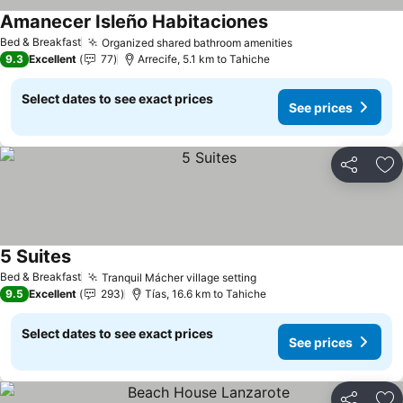
Amanecer Isleño Habitaciones
Bed & Breakfast
Organized shared bathroom amenities
9.3
Excellent
77
Arrecife, 5.1 km to Tahiche
Select dates to see exact prices
See prices
Share
Ad
5 Suites
Bed & Breakfast
Tranquil Mácher village setting
9.5
Excellent
293
Tías, 16.6 km to Tahiche
Select dates to see exact prices
See prices