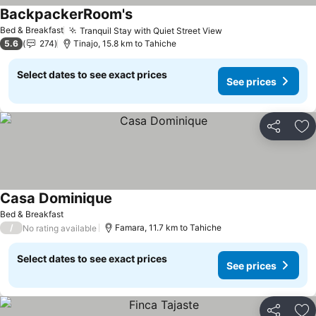
BackpackerRoom's
Bed & Breakfast
Tranquil Stay with Quiet Street View
5.6
274
Tinajo, 15.8 km to Tahiche
Select dates to see exact prices
See prices
Share
Ad
Casa Dominique
Bed & Breakfast
/
Famara, 11.7 km to Tahiche
No rating available
Select dates to see exact prices
See prices