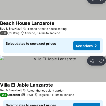
Share
Ad
Beach House Lanzarote
Bed & Breakfast
Historic Arrecife house setting
6.6
862
Arrecife, 6.4 km to Tahiche
Select dates to see exact prices
See prices
Share
Ad
Villa El Jable Lanzarote
Bed & Breakfast
Autochthonous plant garden
9.1
Excellent
363
Teguise, 11.1 km to Tahiche
Select dates to see exact prices