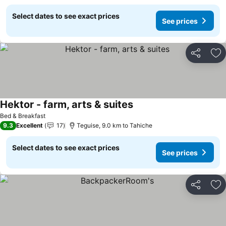
Select dates to see exact prices
See prices
Share
Ad
Hektor - farm, arts & suites
Bed & Breakfast
9.3
Excellent
17
Teguise, 9.0 km to Tahiche
Select dates to see exact prices
See prices
Share
Ad