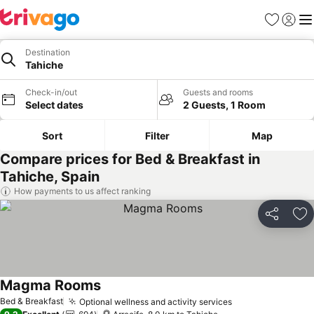
Favorites
Sign in
Me
Destination
Tahiche
Check-in/out
Guests and rooms
Select dates
2 Guests, 1 Room
Sort
Filter
Map
Compare prices for Bed & Breakfast in
Tahiche, Spain
How payments to us affect ranking
Share
Ad
Magma Rooms
Bed & Breakfast
Optional wellness and activity services