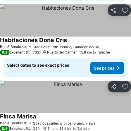
Share
Ad
Habitaciones Dona Cris
Bed & Breakfast
Traditional 19th-century Canarian house
9.2
Excellent
732
Puerto del Carmen, 15.8 km to Tahiche
Select dates to see exact prices
See prices
Share
Ad
Finca Marisa
Bed & Breakfast
Spacious suites with panoramic views
8.8
Excellent
349
Tinajo, 14.6 km to Tahiche