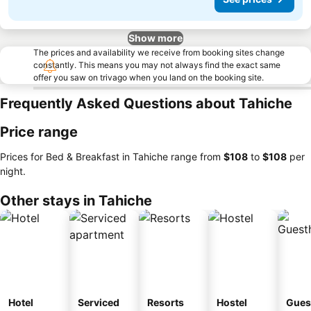
Show more
The prices and availability we receive from booking sites change
constantly. This means you may not always find the exact same
offer you saw on trivago when you land on the booking site.
Frequently Asked Questions about Tahiche
Price range
Prices for Bed & Breakfast in Tahiche range from
‎$108
to
‎$108
per
night.
Other stays in Tahiche
Hotel
Serviced
Resorts
Hostel
Gues