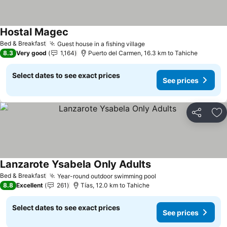
Hostal Magec
Bed & Breakfast
Guest house in a fishing village
8.3
Very good
1,164
Puerto del Carmen, 16.3 km to Tahiche
Select dates to see exact prices
See prices
Share
Ad
Lanzarote Ysabela Only Adults
Bed & Breakfast
Year-round outdoor swimming pool
8.8
Excellent
261
Tías, 12.0 km to Tahiche
Select dates to see exact prices
See prices