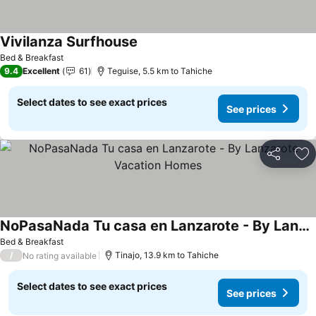
Vivilanza Surfhouse
Bed & Breakfast
9.4
Excellent
61
Teguise, 5.5 km to Tahiche
Select dates to see exact prices
See prices
Share
Ad
NoPasaNada Tu casa en Lanzarote - By Lanzarote Vacation Homes
Bed & Breakfast
/
Tinajo, 13.9 km to Tahiche
No rating available
Select dates to see exact prices
See prices