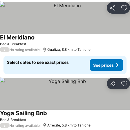
Share
Ad
El Meridiano
Bed & Breakfast
/
Guatiza, 8.8 km to Tahiche
No rating available
Select dates to see exact prices
See prices
Share
Ad
Yoga Sailing Bnb
Bed & Breakfast
/
Arrecife, 5.8 km to Tahiche
No rating available