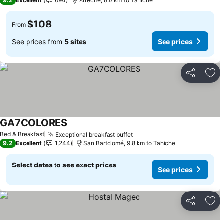
9.2
Excellent
694
Arrecife, 8.0 km to Tahiche
$108
From
See prices from
5 sites
See prices
Share
Ad
GA7COLORES
Bed & Breakfast
Exceptional breakfast buffet
9.2
Excellent
1,244
San Bartolomé, 9.8 km to Tahiche
Select dates to see exact prices
See prices
Share
Ad