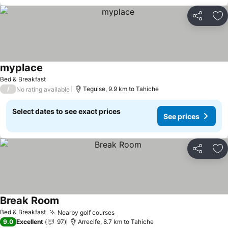
Share
Ad
myplace
Bed & Breakfast
/
Teguise, 9.9 km to Tahiche
No rating available
Select dates to see exact prices
See prices
Share
Ad
Break Room
Bed & Breakfast
Nearby golf courses
9.0
Excellent
97
Arrecife, 8.7 km to Tahiche