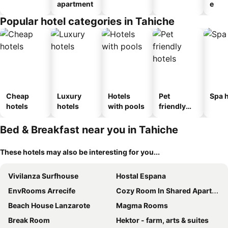
apartment
e
Popular hotel categories in Tahiche
Cheap
Luxury
Hotels
Pet
Spa h
hotels
hotels
with pools
friendly
hotels
Bed & Breakfast near you in Tahiche
These hotels may also be interesting for you...
Vivilanza Surfhouse
Hostal Espana
EnvRooms Arrecife
Cozy Room In Shared Apartment - Shared Bathroom
Beach House Lanzarote
Magma Rooms
Break Room
Hektor - farm, arts & suites