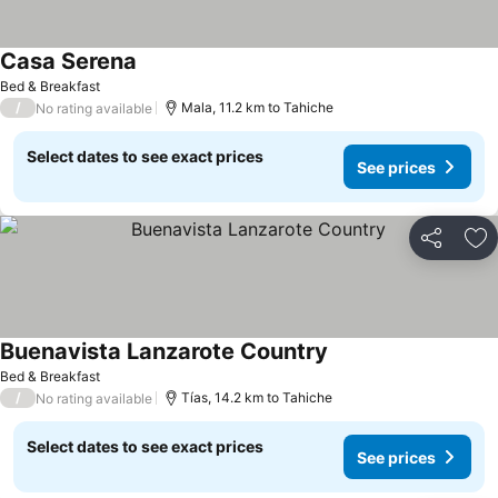
Casa Serena
Bed & Breakfast
/
Mala, 11.2 km to Tahiche
No rating available
Select dates to see exact prices
See prices
Share
Ad
Buenavista Lanzarote Country
Bed & Breakfast
/
Tías, 14.2 km to Tahiche
No rating available
Select dates to see exact prices
See prices