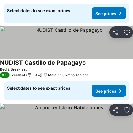
Select dates to see exact prices
See prices
Share
Ad
NUDIST Castillo de Papagayo
Bed & Breakfast
8.9
Excellent
244
Mala, 11.8 km to Tahiche
Select dates to see exact prices
See prices
Share
Ad