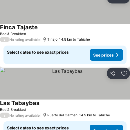
Share
Ad
Finca Tajaste
Bed & Breakfast
/
Tinajo, 14.8 km to Tahiche
No rating available
Select dates to see exact prices
See prices
Share
Ad
Las Tabaybas
Bed & Breakfast
/
Puerto del Carmen, 14.9 km to Tahiche
No rating available
Select dates to see exact prices