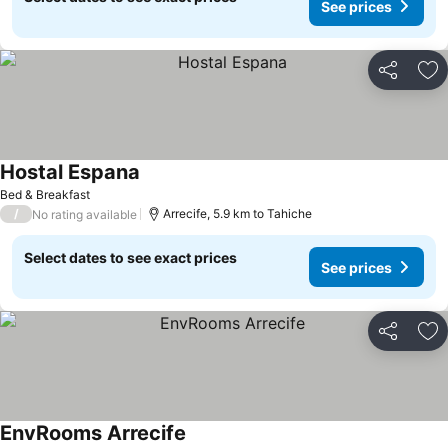
See prices
Share
Ad
Hostal Espana
Bed & Breakfast
/
Arrecife, 5.9 km to Tahiche
No rating available
Select dates to see exact prices
See prices
Share
Ad
EnvRooms Arrecife