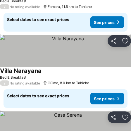
Bed & Breakfast
/
Famara, 11.5 km to Tahiche
No rating available
Select dates to see exact prices
See prices
Share
Ad
Villa Narayana
Bed & Breakfast
/
Güime, 8.0 km to Tahiche
No rating available
Select dates to see exact prices
See prices
Share
Ad