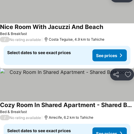
Nice Room With Jacuzzi And Beach
Bed & Breakfast
/
Costa Teguise, 4.9 km to Tahiche
No rating available
Select dates to see exact prices
See prices
Share
Ad
Cozy Room In Shared Apartment - Shared Bathroom
Bed & Breakfast
/
Arrecife, 6.2 km to Tahiche
No rating available
Select dates to see exact prices
See prices