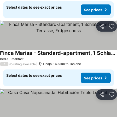
Select dates to see exact prices
See prices
Share
Ad
Finca Marisa - Standard-apartment, 1 Schlafzimmer, Terrasse, Erdgeschoss
Bed & Breakfast
/
Tinajo, 14.6 km to Tahiche
No rating available
Select dates to see exact prices
See prices
Share
Ad