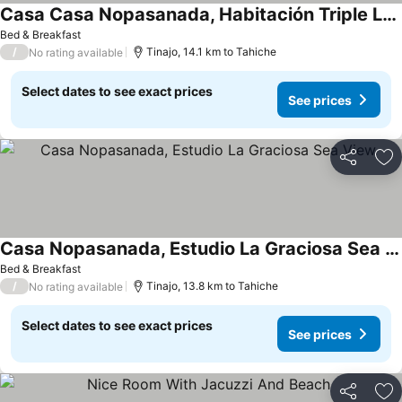
Casa Casa Nopasanada, Habitación Triple Los Lobos
Bed & Breakfast
/
Tinajo, 14.1 km to Tahiche
No rating available
Select dates to see exact prices
See prices
Share
Ad
Casa Nopasanada, Estudio La Graciosa Sea View
Bed & Breakfast
/
Tinajo, 13.8 km to Tahiche
No rating available
Select dates to see exact prices
See prices
Share
Ad