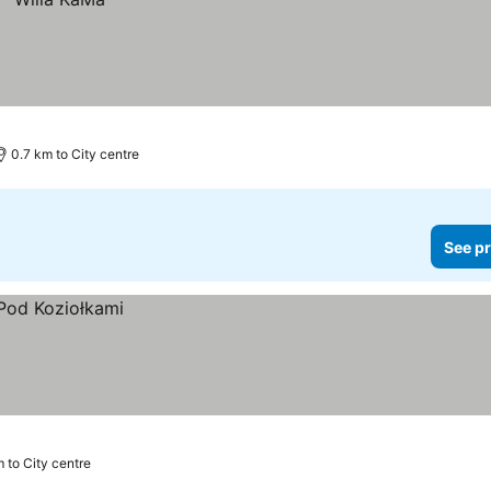
0.7 km to City centre
See pr
m to City centre