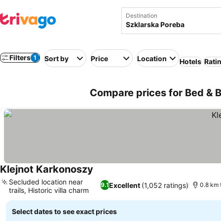
Destination
Filters
1
Sort by
Price
Location
Hotels
Rati
Compare prices for Bed & B
Klejnot Karkonoszy
Secluded location near
Excellent
(1,052 ratings)
9.1
0.8 km 
trails, Historic villa charm
Select dates to see exact prices