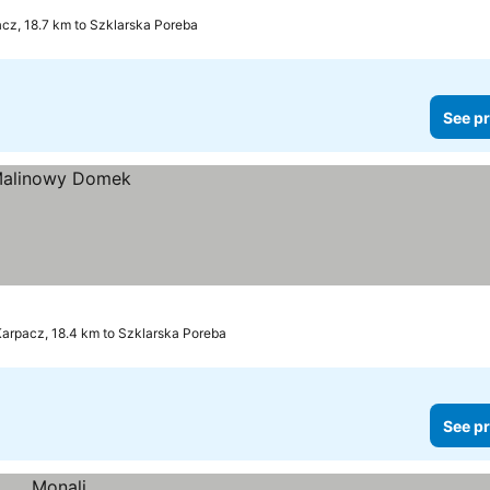
cz, 18.7 km to Szklarska Poreba
See pr
arpacz, 18.4 km to Szklarska Poreba
See pr