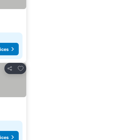
ices
Add to favorites
Share
ices