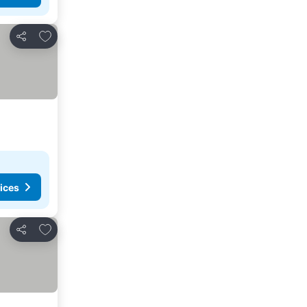
Add to favorites
Share
ices
Add to favorites
Share