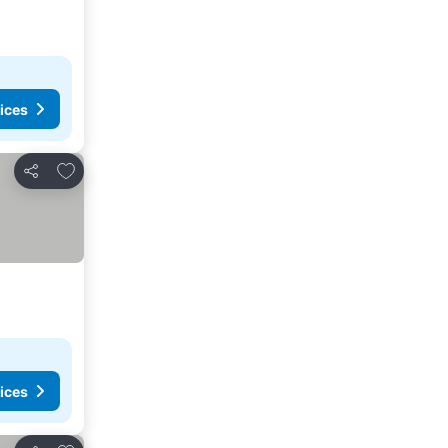
ices
Add to favorites
Share
ices