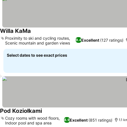
Willa KaMa
Proximity to ski and cycling routes,
Excellent
(127 ratings)
9.4
Scenic mountain and garden views
Select dates to see exact prices
Pod Koziołkami
Cozy rooms with wood floors,
Excellent
(851 ratings)
8.9
1.1 k
Indoor pool and spa area