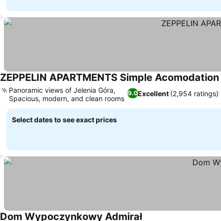
ZEPPELIN APARTMENTS Simple Acomodation
Panoramic views of Jelenia Góra,
Excellent
(2,954 ratings)
9.0
Spacious, modern, and clean rooms
Select dates to see exact prices
Dom Wypoczynkowy Admirał