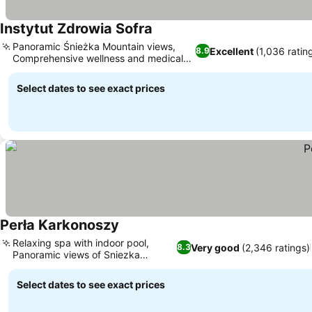
Instytut Zdrowia Sofra
Panoramic Śnieżka Mountain views,
Excellent
(1,036 ratin
8.9
Comprehensive wellness and medical
care
Select dates to see exact prices
Perła Karkonoszy
Relaxing spa with indoor pool,
Very good
(2,346 ratings)
8.3
Panoramic views of Sniezka
Mountain
Select dates to see exact prices