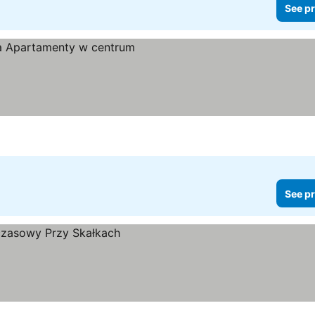
See pr
See pr