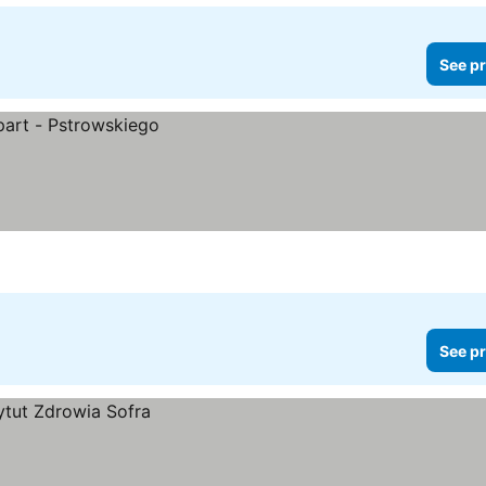
See pr
See pr