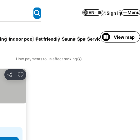
EN · $
Menu
Sign in
View map
ing
Indoor pool
Pet friendly
Sauna
Spa
Serviced apartment
How payments to us affect ranking
Add to favorites
Share