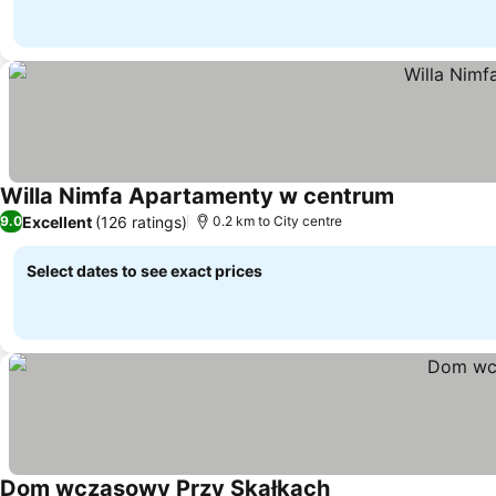
Willa Nimfa Apartamenty w centrum
Excellent
(126 ratings)
9.0
0.2 km to City centre
Select dates to see exact prices
Dom wczasowy Przy Skałkach