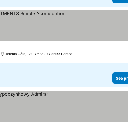
Jelenia Góra, 17.0 km to Szklarska Poreba
See pr