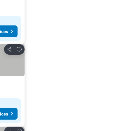
ices
Add to favorites
Share
ices