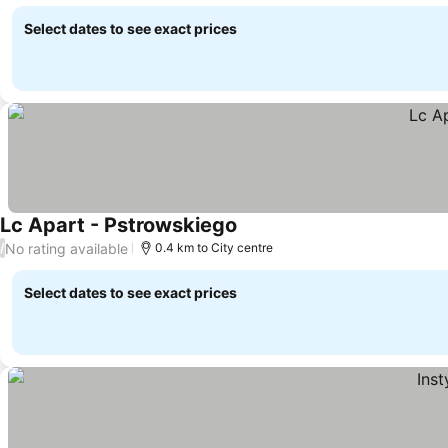
Select dates to see exact prices
Lc Apart - Pstrowskiego
No rating available
/
0.4 km to City centre
Select dates to see exact prices