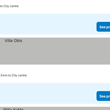
to City centre
See pr
.9 km to City centre
See pr