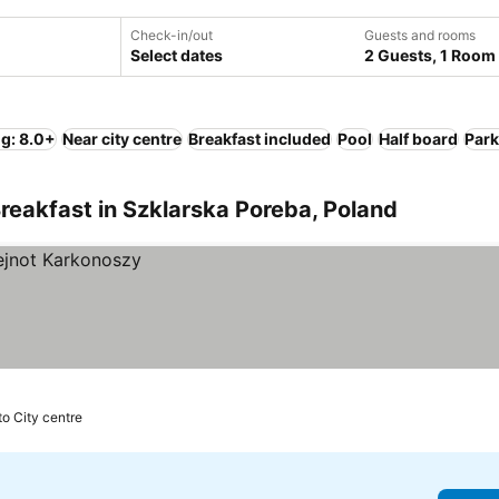
Check-in/out
Guests and rooms
Select dates
2 Guests, 1 Room
ng: 8.0+
Near city centre
Breakfast included
Pool
Half board
Park
reakfast in Szklarska Poreba, Poland
to City centre