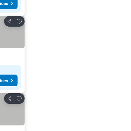
ices
Add to favorites
Share
ices
Add to favorites
Share