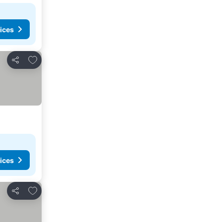
ices
Add to favorites
Share
ices
Add to favorites
Share