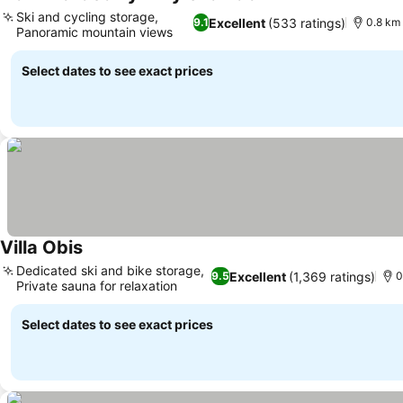
Ski and cycling storage,
Excellent
(533 ratings)
9.1
0.8 km 
Panoramic mountain views
Select dates to see exact prices
Villa Obis
Dedicated ski and bike storage,
Excellent
(1,369 ratings)
9.5
0
Private sauna for relaxation
Select dates to see exact prices