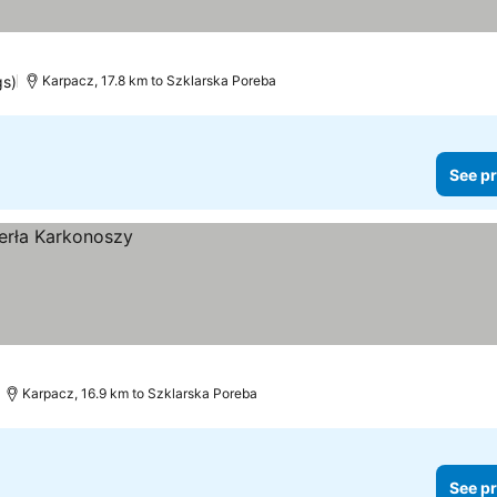
gs)
Karpacz, 17.8 km to Szklarska Poreba
See pr
Karpacz, 16.9 km to Szklarska Poreba
See pr