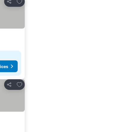
Add to favorites
Share
ices
Add to favorites
Share