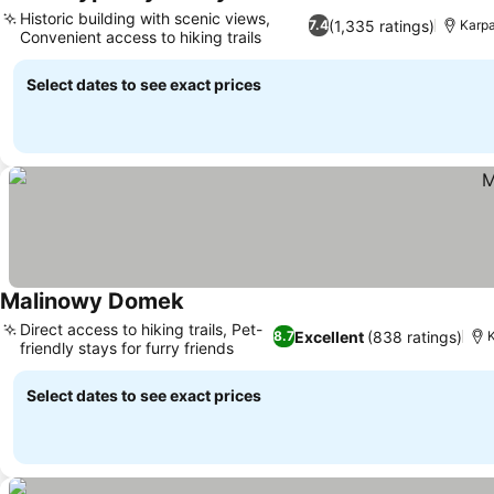
Historic building with scenic views,
(1,335 ratings)
7.4
Karpa
Convenient access to hiking trails
Select dates to see exact prices
Malinowy Domek
Direct access to hiking trails, Pet-
Excellent
(838 ratings)
8.7
K
friendly stays for furry friends
Select dates to see exact prices