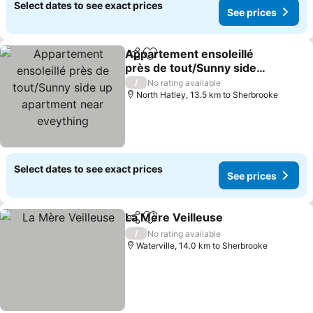
Select dates to see exact prices
See prices
Appartement ensoleillé
Share
Add to favorites
près de tout/Sunny side
up apartment near
/
No rating available
eveything
North Hatley, 13.5 km to Sherbrooke
Select dates to see exact prices
See prices
La Mère Veilleuse
Share
Add to favorites
/
No rating available
Waterville, 14.0 km to Sherbrooke