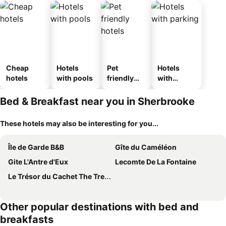
Cheap
Hotels
Pet
Hotels
hotels
with pools
friendly
with
hotels
parking
Bed & Breakfast near you in Sherbrooke
These hotels may also be interesting for you...
Île de Garde B&B
Gîte du Caméléon
Gite L'Antre d'Eux
Lecomte De La Fontaine
Le Trésor du Cachet The Treasure Den
Other popular destinations with bed and
breakfasts