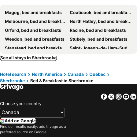
Magog, bed and breakfasts
Coaticook, bed and breakfasts
Melbourne, bed and breakfasts
North Hatley, bed and breakfasts
Orford, bed and breakfasts
Racine, bed and breakfasts
Weedon, bed and breakfasts
Stukely, bed and breakfasts
Stanstead, bed and breakfasts
Saint-Joseph-de-Ham-Sud, bed and breakfasts
Austin, bed and breakfasts
Saint-Étienne-de-Bolton, bed and breakfasts
See all stays in Sherbrooke
Stukely-Sud, bed and breakfasts
Bolton-Est, bed and breakfasts
Hotel search
North America
Canada
Québec
Sherbrooke
Bed & Breakfast in Sherbrooke
Facebook
Twitter
Insta
Yo
Choose your country
Add on Google
Find our results easily: add trivago as a
preferred source on Google.