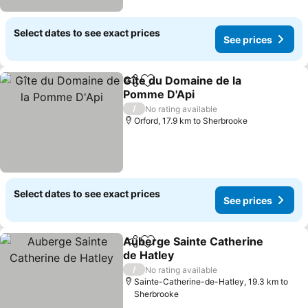
Select dates to see exact prices
See prices
Gîte du Domaine de la
Share
Add to favorites
Pomme D'Api
/
No rating available
Orford, 17.9 km to Sherbrooke
Select dates to see exact prices
See prices
Auberge Sainte Catherine
Share
Add to favorites
de Hatley
/
No rating available
Sainte-Catherine-de-Hatley, 19.3 km to
Sherbrooke