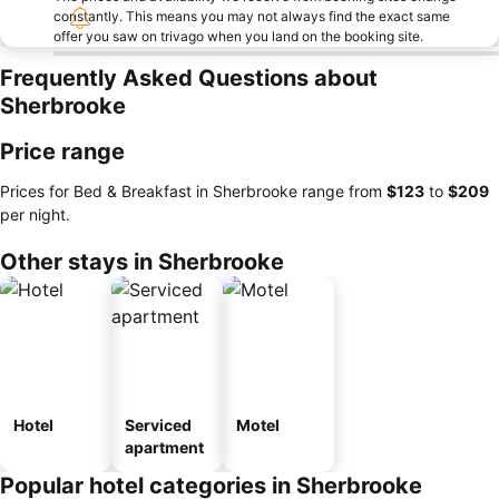
constantly. This means you may not always find the exact same
offer you saw on trivago when you land on the booking site.
Frequently Asked Questions about
Sherbrooke
Price range
Prices for Bed & Breakfast in Sherbrooke range from
‎$123
to
‎$209
per night.
Other stays in Sherbrooke
Hotel
Serviced
Motel
apartment
Popular hotel categories in Sherbrooke