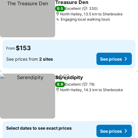
Treasure Den
9.5
Excellent
330
North Hatley, 13.5 km to Sherbrooke
Engaging local walking tours
$153
From
See prices from
2 sites
See prices
Serendipity
Share
Add to favorites
8.9
Excellent
79
North Hatley, 14.3 km to Sherbrooke
Select dates to see exact prices
See prices