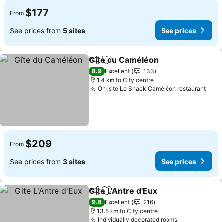
$177
From
See prices from
5 sites
See prices
Gîte du Caméléon
Share
Add to favorites
8.9
Excellent
133
1.4 km to City centre
On-site Le Snack Caméléon restaurant
$209
From
See prices from
3 sites
See prices
Gite L'Antre d'Eux
Share
Add to favorites
9.8
Excellent
216
13.5 km to City centre
Individually decorated rooms