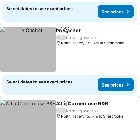
Select dates to see exact prices
See prices
Le Cachet
Share
Add to favorites
/
No rating available
North Hatley, 13.9 km to Sherbrooke
Select dates to see exact prices
See prices
A La Cornemuse B&B
Share
Add to favorites
/
No rating available
North Hatley, 15.1 km to Sherbrooke