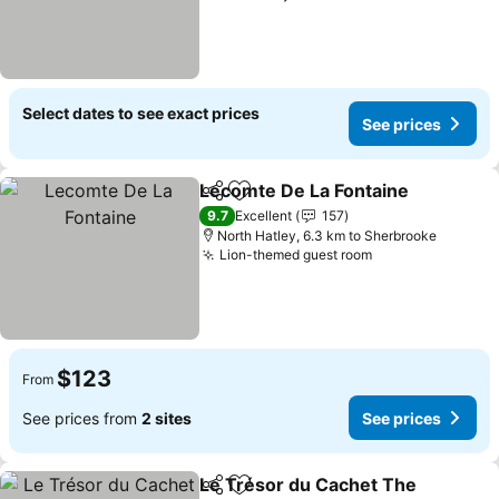
Select dates to see exact prices
See prices
Lecomte De La Fontaine
Share
Add to favorites
9.7
Excellent
157
North Hatley, 6.3 km to Sherbrooke
Lion-themed guest room
$123
From
See prices from
2 sites
See prices
Le Trésor du Cachet The
Share
Add to favorites