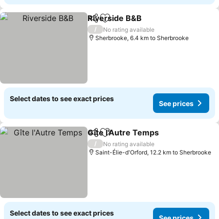
Riverside B&B
Share
Add to favorites
/
No rating available
Sherbrooke, 6.4 km to Sherbrooke
Select dates to see exact prices
See prices
Gîte l'Autre Temps
Share
Add to favorites
/
No rating available
Saint-Élie-d'Orford, 12.2 km to Sherbrooke
Select dates to see exact prices
See prices