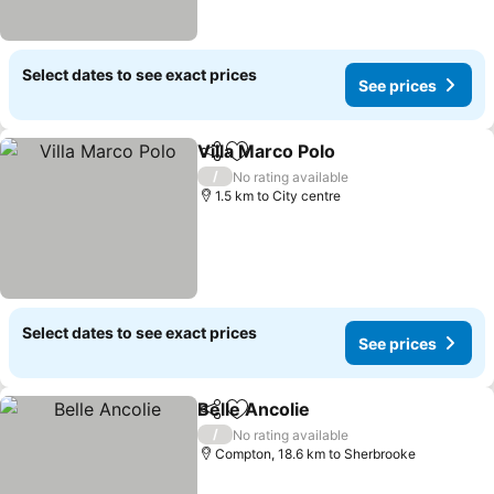
Select dates to see exact prices
See prices
Villa Marco Polo
Share
Add to favorites
/
No rating available
1.5 km to City centre
Select dates to see exact prices
See prices
Belle Ancolie
Share
Add to favorites
/
No rating available
Compton, 18.6 km to Sherbrooke