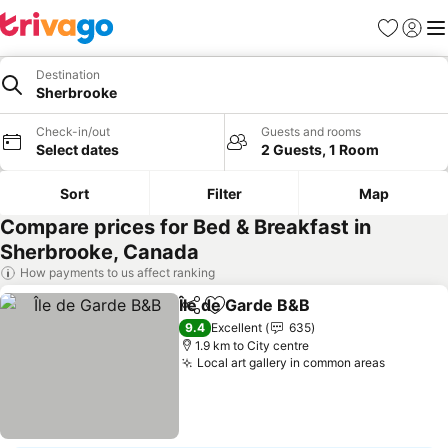
Favorites
Sign in
Me
Destination
Sherbrooke
Check-in/out
Guests and rooms
Select dates
2 Guests, 1 Room
Sort
Filter
Map
Compare prices for Bed & Breakfast in
Sherbrooke, Canada
How payments to us affect ranking
Île de Garde B&B
Share
Add to favorites
9.4
Excellent
635
1.9 km to City centre
Local art gallery in common areas