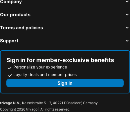
Company
Our products
Terms and policies
Support
Sign in for member-exclusive benefits
Personalize your experience
Loyalty deals and member prices
Sign in
trivago N.V.
, Kesselstraße 5 – 7, 40221 Düsseldorf, Germany
Copyright 2026 trivago | All rights reserved.