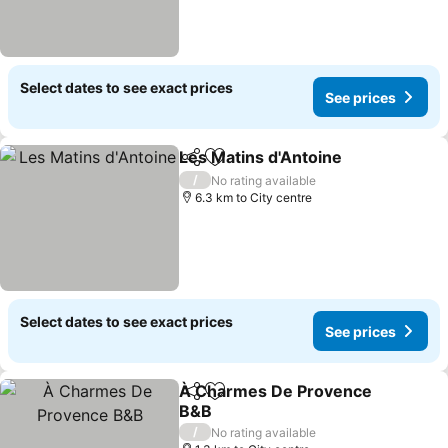
Select dates to see exact prices
See prices
Les Matins d'Antoine
Share
Add to favorites
/
No rating available
6.3 km to City centre
Select dates to see exact prices
See prices
À Charmes De Provence
Share
Add to favorites
B&B
/
No rating available