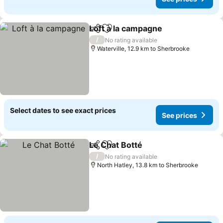
Loft à la campagne
Share
Add to favorites
/
No rating available
Waterville, 12.9 km to Sherbrooke
Select dates to see exact prices
See prices
Le Chat Botté
Share
Add to favorites
/
No rating available
North Hatley, 13.8 km to Sherbrooke