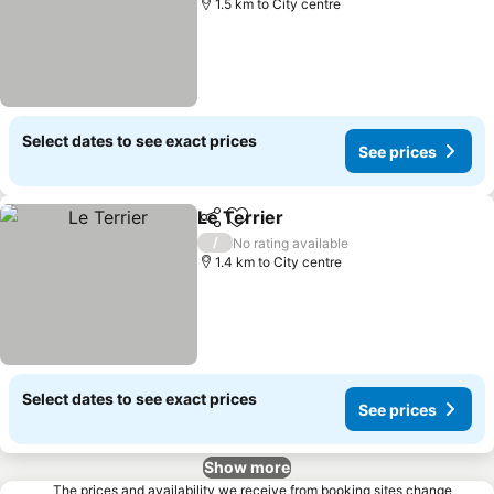
1.5 km to City centre
Select dates to see exact prices
See prices
Le Terrier
Share
Add to favorites
/
No rating available
1.4 km to City centre
Select dates to see exact prices
See prices
Show more
The prices and availability we receive from booking sites change