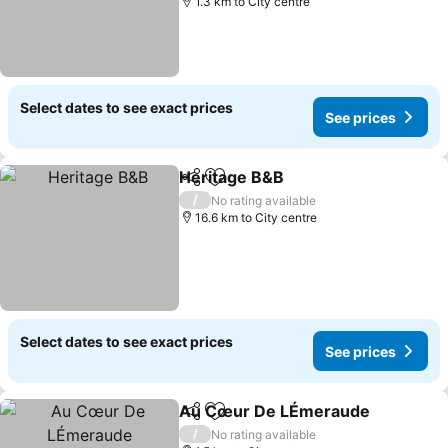
1.3 km to City centre
Select dates to see exact prices
See prices
Heritage B&B
Share
Add to favorites
/
No rating available
16.6 km to City centre
Select dates to see exact prices
See prices
Au Cœur De LÉmeraude
Share
Add to favorites
/
No rating available