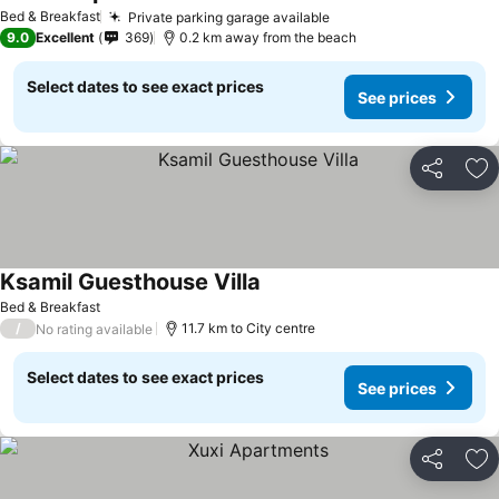
Bed & Breakfast
Private parking garage available
9.0
Excellent
369
0.2 km away from the beach
Select dates to see exact prices
See prices
Share
Ad
Ksamil Guesthouse Villa
Bed & Breakfast
/
11.7 km to City centre
No rating available
Select dates to see exact prices
See prices
Share
Ad