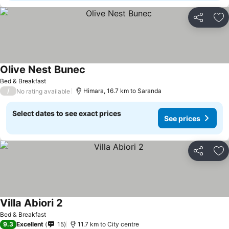
Share
Ad
Olive Nest Bunec
Bed & Breakfast
/
Himara, 16.7 km to Saranda
No rating available
Select dates to see exact prices
See prices
Share
Ad
Villa Abiori 2
Bed & Breakfast
9.3
Excellent
15
11.7 km to City centre