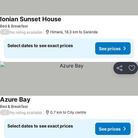
Ionian Sunset House
Bed & Breakfast
/
Himara, 18.3 km to Saranda
No rating available
Select dates to see exact prices
See prices
Share
Ad
Azure Bay
Bed & Breakfast
/
0.7 km to City centre
No rating available
Select dates to see exact prices
See prices