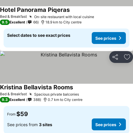
Hotel Panorama Piqeras
Bed & Breakfast
On-site restaurant with local cuisine
9.5
Excellent
66
18.9 km to City centre
Select dates to see exact prices
See prices
Share
Ad
Kristina Bellavista Rooms
Bed & Breakfast
Spacious private balconies
9.3
Excellent
388
0.7 km to City centre
$59
From
See prices from
3 sites
See prices