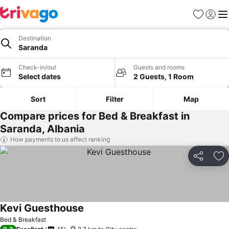
Favorites
Sign in
Me
Destination
Saranda
Check-in/out
Guests and rooms
Select dates
2 Guests, 1 Room
Sort
Filter
Map
Compare prices for Bed & Breakfast in
Saranda, Albania
How payments to us affect ranking
Share
Ad
Kevi Guesthouse
Bed & Breakfast