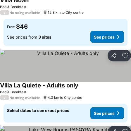
Villa Noah
Bed & Breakfast
/
12.3 km to City centre
No rating available
$46
From
See prices from
3 sites
See prices
Share
Ad
Villa La Quiete - Adults only
Bed & Breakfast
/
4.3 km to City centre
No rating available
Select dates to see exact prices
See prices