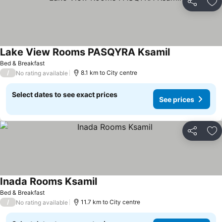
Share
Ad
Lake View Rooms PASQYRA Ksamil
Bed & Breakfast
/
8.1 km to City centre
No rating available
Select dates to see exact prices
See prices
Share
Ad
Inada Rooms Ksamil
Bed & Breakfast
/
11.7 km to City centre
No rating available