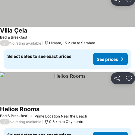
Share
Ad
Villa Çela
Bed & Breakfast
/
Himara, 15.2 km to Saranda
No rating available
Select dates to see exact prices
See prices
Share
Ad
Helios Rooms
Bed & Breakfast
Prime Location Near the Beach
/
0.8 km to City centre
No rating available
Select dates to see exact prices