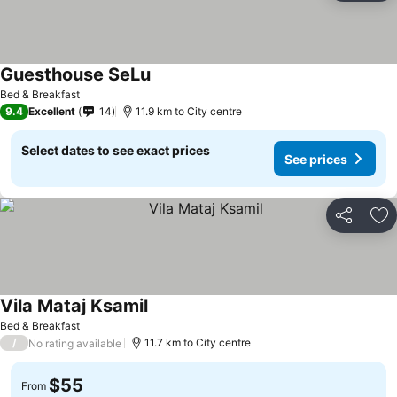
Guesthouse SeLu
Bed & Breakfast
9.4
Excellent
14
11.9 km to City centre
Select dates to see exact prices
See prices
Share
Ad
Vila Mataj Ksamil
Bed & Breakfast
/
11.7 km to City centre
No rating available
$55
From