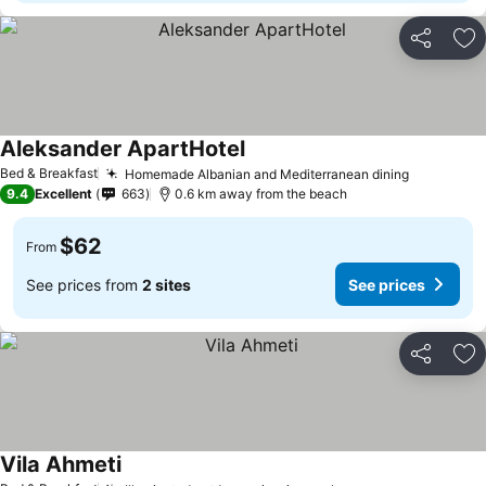
Share
Ad
Aleksander ApartHotel
Bed & Breakfast
Homemade Albanian and Mediterranean dining
9.4
Excellent
663
0.6 km away from the beach
$62
From
See prices from
2 sites
See prices
Share
Ad
Vila Ahmeti