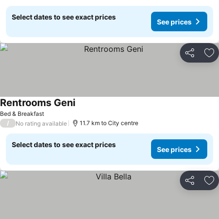
Select dates to see exact prices
See prices
Share
Ad
Rentrooms Geni
Bed & Breakfast
/
11.7 km to City centre
No rating available
Select dates to see exact prices
See prices
Share
Ad