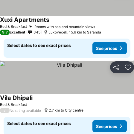
Xuxi Apartments
Bed & Breakfast
Rooms with sea and mountain views
9.7
Excellent
345
Lukovecek, 15.6 km to Saranda
Select dates to see exact prices
See prices
Share
Ad
Vila Dhipali
Bed & Breakfast
/
2.7 km to City centre
No rating available
Select dates to see exact prices
See prices