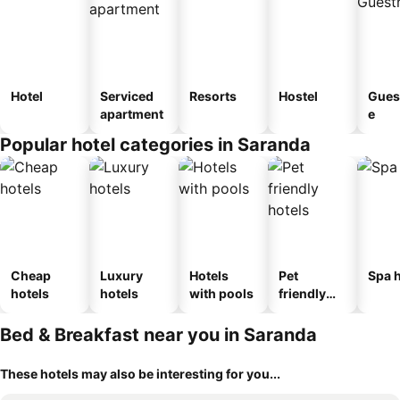
Hotel
Serviced
Resorts
Hostel
Gues
apartment
e
Popular hotel categories in Saranda
Cheap
Luxury
Hotels
Pet
Spa h
hotels
hotels
with pools
friendly
hotels
Bed & Breakfast near you in Saranda
These hotels may also be interesting for you...