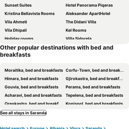
Sunset Suites
Hotel Panorama Piqeras
Kristina Bellavista Rooms
Aleksander ApartHotel
Vila Ahmeti
The Didani Villa
Vila Dhipali
Kel Rooms
Holiday rooms
Villa Sidorela
Other popular destinations with bed and
Villa Leonardi
Villa Noah
breakfasts
Villa La Quiete - Adults only
Helios Rooms
Guesthouse Butrinti
MM Apartments
Moraitika, bed and breakfasts
Corfu-Town, bed and breakfasts
Villa Nava Ksamil
Azure Bay
Himara, bed and breakfasts
Gjirokastra, bed and breakfasts
Rentrooms Geni
Apartments Ardian
Gouvia, bed and breakfasts
Perama, bed and breakfasts
Vila Zeka
Vila Zeqo Muka 2
Acharavi, bed and breakfasts
Tepelena, bed and breakfasts
Villa Bella
Villa Tre Motrat Ksamil
Oreokastro, bed and breakfasts
Konispol, bed and breakfasts
Vila REJANA
Villa Mel
Roda, bed and breakfasts
Agios Ioannis Peristeron, bed and breakfasts
See all stays in Saranda
Avdia Apartments
Vila Erioni Ksamil
Mesopotam, bed and breakfasts
Vila Eqerem Dauti Ksamil
Villa Abiori 2
Hotel search
Europe
Albania
Vlora
Saranda