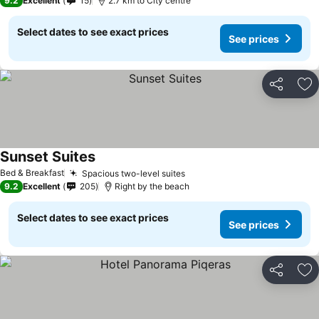
9.2
Excellent
15
2.7 km to City centre
Select dates to see exact prices
See prices
Share
Ad
Sunset Suites
Bed & Breakfast
Spacious two-level suites
9.2
Excellent
205
Right by the beach
Select dates to see exact prices
See prices
Share
Ad