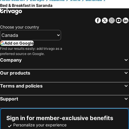
Gold Rooms
Elmir apartament's
Bed & Breakfast in Saranda
Hotel Bar Pizzeria Verona
SolMare Rooms
Ernest Apartments
Vila Era Ksamil
Facebook
Twitter
Insta
Yo
Fiore Rooms 1
Vila Mema
Choose your country
Guesthouse Kleanth
My House
Add on Google
Anna Rooms
Home Sweet Home Sarande
Find our results easily: add trivago as a
Sunnydream Apartaments Saranda
Aleks Holiday Rooms
preferred source on Google.
Company
Nasios Apartments
Amelia Rooms
The Cozy Home
Donas Room
Our products
Vila England
Shoreline Guesthouse
Olive Nest Bunec
The Merchants House
Terms and policies
Support
Sign in for member-exclusive benefits
Personalize your experience