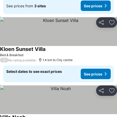
See prices from
3 sites
See prices
Share
Ad
Kloen Sunset Villa
Bed & Breakfast
/
1.4 km to City centre
No rating available
Select dates to see exact prices
See prices
Share
Ad