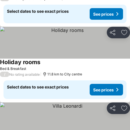
Select dates to see exact prices
See prices
Share
Ad
Holiday rooms
Bed & Breakfast
/
11.8 km to City centre
No rating available
Select dates to see exact prices
See prices
Share
Ad