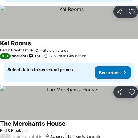
Share
Ad
Kel Rooms
Bed & Breakfast
On-site picnic area
9.0
Excellent
151
12.5 km to City centre
Select dates to see exact prices
See prices
Share
Ad
The Merchants House
Bed & Breakfast
/
Acharavi, 16.4 km to Saranda
No rating available