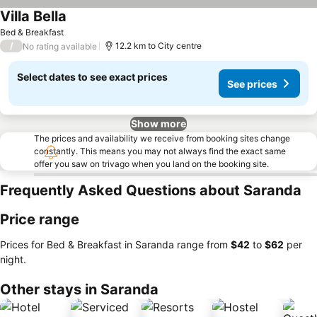
Villa Bella
Bed & Breakfast
/
12.2 km to City centre
No rating available
Select dates to see exact prices
See prices
Show more
The prices and availability we receive from booking sites change
constantly. This means you may not always find the exact same
offer you saw on trivago when you land on the booking site.
Frequently Asked Questions about Saranda
Price range
Prices for Bed & Breakfast in Saranda range from
‎$42
to
‎$62
per
night.
Other stays in Saranda