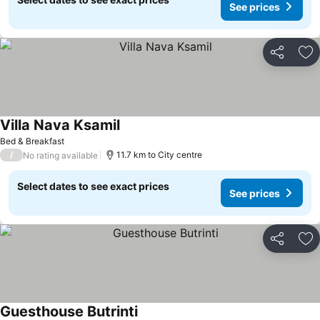
See prices
Share
Ad
Villa Nava Ksamil
Bed & Breakfast
/
11.7 km to City centre
No rating available
Select dates to see exact prices
See prices
Share
Ad
Guesthouse Butrinti