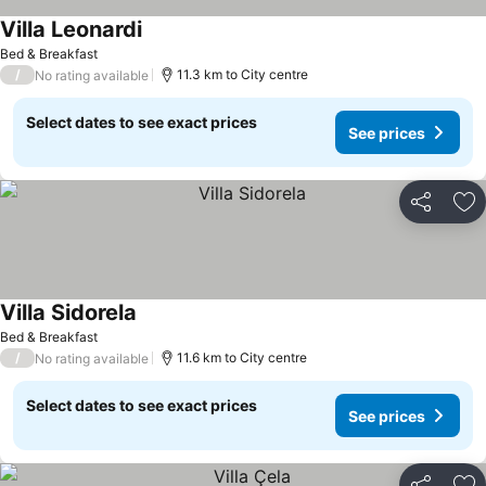
Villa Leonardi
Bed & Breakfast
/
11.3 km to City centre
No rating available
Select dates to see exact prices
See prices
Share
Ad
Villa Sidorela
Bed & Breakfast
/
11.6 km to City centre
No rating available
Select dates to see exact prices
See prices