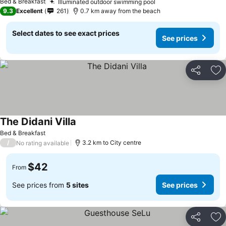
Bed & Breakfast
Illuminated outdoor swimming pool
9.3
Excellent
261
0.7 km away from the beach
Select dates to see exact prices
See prices
Share
Ad
The Didani Villa
Bed & Breakfast
/
3.2 km to City centre
No rating available
$42
From
See prices from
5 sites
See prices
Share
Ad