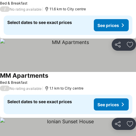
Bed & Breakfast
/
11.6 km to City centre
No rating available
Select dates to see exact prices
See prices
Share
Ad
MM Apartments
Bed & Breakfast
/
1.1 km to City centre
No rating available
Select dates to see exact prices
See prices
Share
Ad