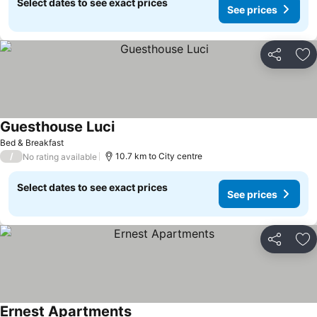
Select dates to see exact prices
See prices
Share
Ad
Guesthouse Luci
Bed & Breakfast
/
10.7 km to City centre
No rating available
Select dates to see exact prices
See prices
Share
Ad
Ernest Apartments