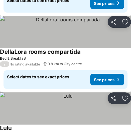
Select dates to see exact prices
See prices
Share
Ad
DellaLora rooms compartida
Bed & Breakfast
/
0.9 km to City centre
No rating available
Select dates to see exact prices
See prices
Share
Ad
Lulu