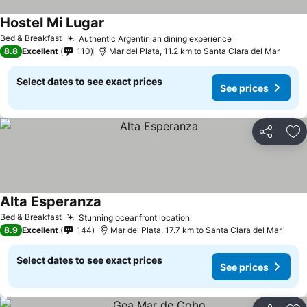
Hostel Mi Lugar
Bed & Breakfast
Authentic Argentinian dining experience
8.8
Excellent
110
Mar del Plata, 11.2 km to Santa Clara del Mar
Select dates to see exact prices
See prices
Share
Ad
Alta Esperanza
Bed & Breakfast
Stunning oceanfront location
8.9
Excellent
144
Mar del Plata, 17.7 km to Santa Clara del Mar
Select dates to see exact prices
See prices