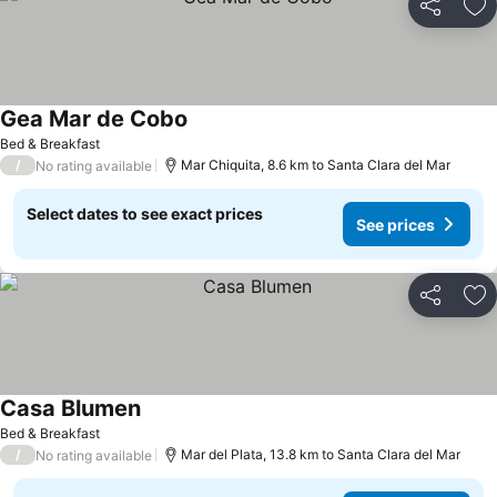
Share
Ad
Gea Mar de Cobo
Bed & Breakfast
/
Mar Chiquita, 8.6 km to Santa Clara del Mar
No rating available
Select dates to see exact prices
See prices
Share
Ad
Casa Blumen
Bed & Breakfast
/
Mar del Plata, 13.8 km to Santa Clara del Mar
No rating available