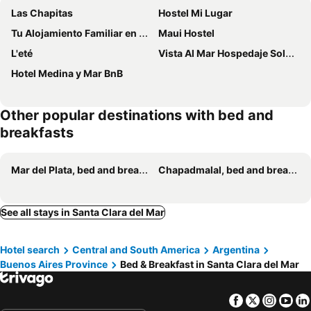
Las Chapitas
Hostel Mi Lugar
Tu Alojamiento Familiar en Mar del Plata
Maui Hostel
L'eté
Vista Al Mar Hospedaje Solo Mujeres
Hotel Medina y Mar BnB
Other popular destinations with bed and
breakfasts
Mar del Plata, bed and breakfasts
Chapadmalal, bed and breakfasts
See all stays in Santa Clara del Mar
Hotel search
Central and South America
Argentina
Buenos Aires Province
Bed & Breakfast in Santa Clara del Mar
Facebook
Twitter
Insta
Yo