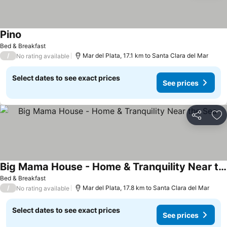
Pino
Bed & Breakfast
/
Mar del Plata, 17.1 km to Santa Clara del Mar
No rating available
Select dates to see exact prices
See prices
Share
Ad
Big Mama House - Home & Tranquility Near the Sea
Bed & Breakfast
/
Mar del Plata, 17.8 km to Santa Clara del Mar
No rating available
Select dates to see exact prices
See prices