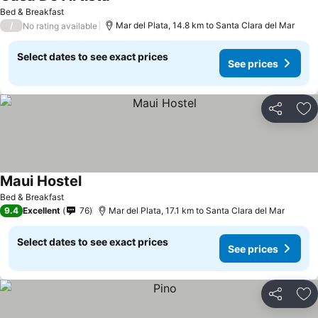
Bed & Breakfast
/
Mar del Plata, 14.8 km to Santa Clara del Mar
No rating available
Select dates to see exact prices
See prices
Share
Ad
Maui Hostel
Bed & Breakfast
9.4
Excellent
76
Mar del Plata, 17.1 km to Santa Clara del Mar
Select dates to see exact prices
See prices
Share
Ad