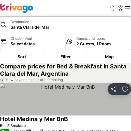
Favorites
Sign in
Me
Destination
Santa Clara del Mar
Check-in/out
Guests and rooms
Select dates
2 Guests, 1 Room
Sort
Filter
Map
Compare prices for Bed & Breakfast in Santa
Clara del Mar, Argentina
How payments to us affect ranking
Share
Ad
Hotel Medina y Mar BnB
Bed & Breakfast