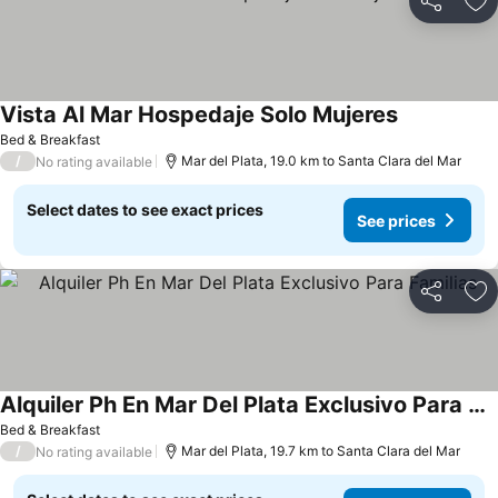
Share
Ad
Vista Al Mar Hospedaje Solo Mujeres
Bed & Breakfast
/
Mar del Plata, 19.0 km to Santa Clara del Mar
No rating available
Select dates to see exact prices
See prices
Share
Ad
Alquiler Ph En Mar Del Plata Exclusivo Para Familias
Bed & Breakfast
/
Mar del Plata, 19.7 km to Santa Clara del Mar
No rating available