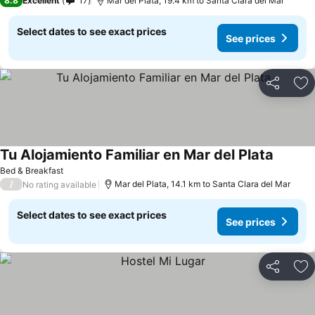
8.8
Excellent
17
Mar del Plata, 19.4 km to Santa Clara del Mar
Select dates to see exact prices
See prices
Share
Ad
Tu Alojamiento Familiar en Mar del Plata
Bed & Breakfast
/
Mar del Plata, 14.1 km to Santa Clara del Mar
No rating available
Select dates to see exact prices
See prices
Share
Ad