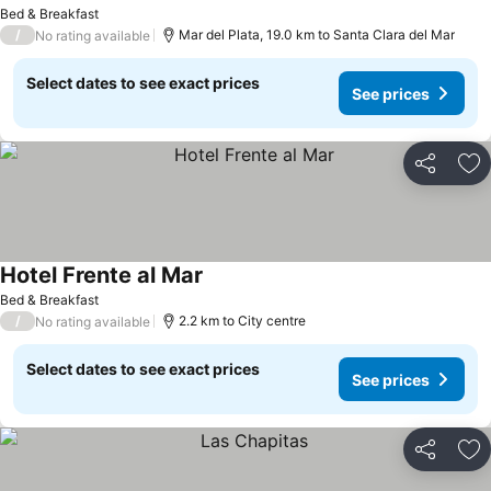
Bed & Breakfast
/
Mar del Plata, 19.0 km to Santa Clara del Mar
No rating available
Select dates to see exact prices
See prices
Share
Ad
Hotel Frente al Mar
Bed & Breakfast
/
2.2 km to City centre
No rating available
Select dates to see exact prices
See prices
Share
Ad