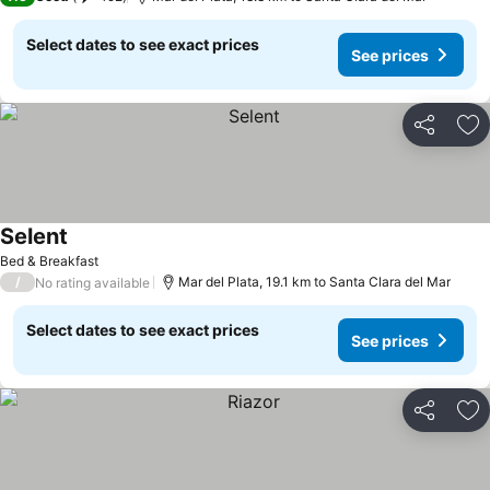
Select dates to see exact prices
See prices
Share
Ad
Selent
Bed & Breakfast
/
Mar del Plata, 19.1 km to Santa Clara del Mar
No rating available
Select dates to see exact prices
See prices
Share
Ad