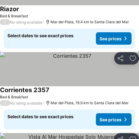
Riazor
Bed & Breakfast
/
Mar del Plata, 19.4 km to Santa Clara del Mar
No rating available
Select dates to see exact prices
See prices
Share
Ad
Corrientes 2357
Bed & Breakfast
/
Mar del Plata, 18.9 km to Santa Clara del Mar
No rating available
Select dates to see exact prices
See prices