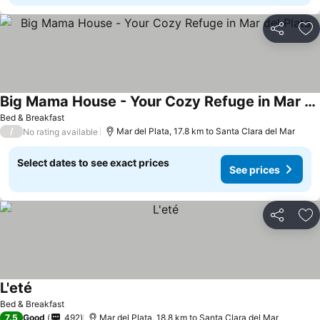
Share
Ad
Big Mama House - Your Cozy Refuge in Mar del Plata
Bed & Breakfast
/
Mar del Plata, 17.8 km to Santa Clara del Mar
No rating available
Select dates to see exact prices
See prices
Share
Ad
L'eté
Bed & Breakfast
7.5
Good
492
Mar del Plata, 18.8 km to Santa Clara del Mar