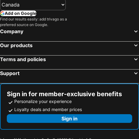
Add on Google
Find our results easily: add trivago as a
preferred source on Google.
Company
Our products
Terms and policies
Support
Sign in for member-exclusive benefits
Personalize your experience
Loyalty deals and member prices
Sign in