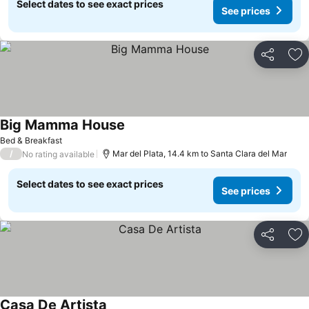
Select dates to see exact prices
See prices
Share
Ad
Big Mamma House
Bed & Breakfast
/
Mar del Plata, 14.4 km to Santa Clara del Mar
No rating available
Select dates to see exact prices
See prices
Share
Ad
Casa De Artista