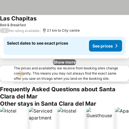
Las Chapitas
Bed & Breakfast
/
2.1 km to City centre
No rating available
Select dates to see exact prices
See prices
Show more
The prices and availability we receive from booking sites change
constantly. This means you may not always find the exact same
offer you saw on trivago when you land on the booking site.
Frequently Asked Questions about Santa
Clara del Mar
Other stays in Santa Clara del Mar