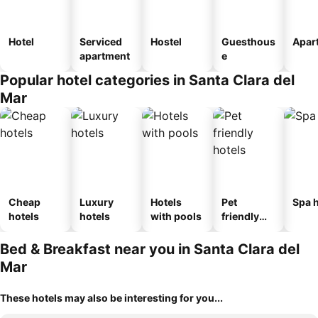
Hotel
Serviced
Hostel
Guesthous
Apar
apartment
e
Popular hotel categories in Santa Clara del
Mar
Cheap
Luxury
Hotels
Pet
Spa h
hotels
hotels
with pools
friendly
hotels
Bed & Breakfast near you in Santa Clara del
Mar
These hotels may also be interesting for you...