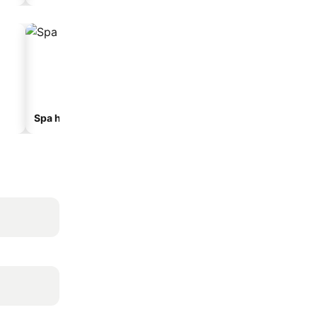
Spa hotels
Beach hotels