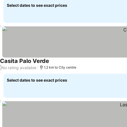
Select dates to see exact prices
Casita Palo Verde
No rating available
/
1.2 km to City centre
Select dates to see exact prices