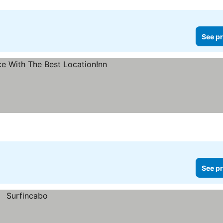
See pr
See pr