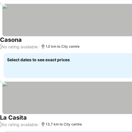
Casona
No rating available
/
1.0 km to City centre
Select dates to see exact prices
La Casita
No rating available
/
13.7 km to City centre