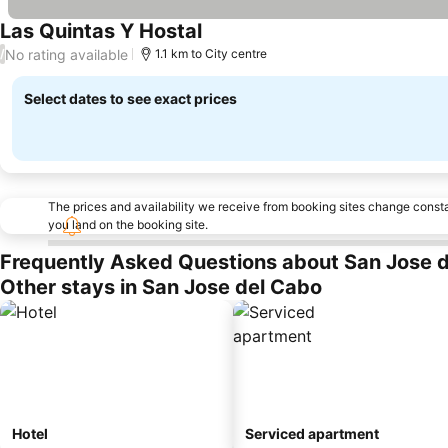
Las Quintas Y Hostal
No rating available
/
1.1 km to City centre
Select dates to see exact prices
The prices and availability we receive from booking sites change cons
you land on the booking site.
Frequently Asked Questions about San Jose 
Other stays in San Jose del Cabo
Hotel
Serviced apartment