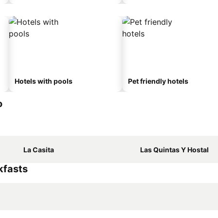
Hotels with pools
Pet friendly hotels
o
La Casita
Las Quintas Y Hostal
kfasts