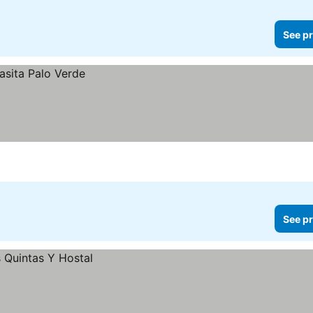
See pr
See pr