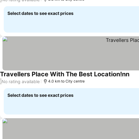
Select dates to see exact prices
Travellers Place With The Best Location!nn
No rating available
/
4.0 km to City centre
Select dates to see exact prices