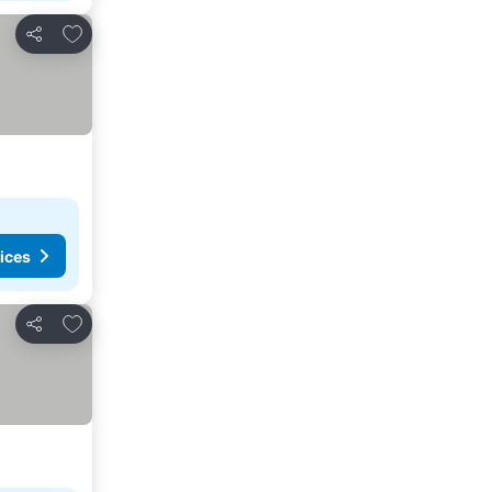
Add to favorites
Share
ices
Add to favorites
Share