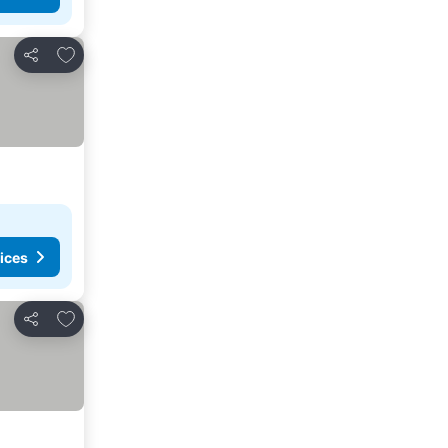
Add to favorites
Share
ices
Add to favorites
Share