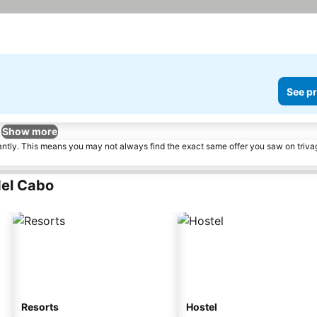
See pr
Show more
tantly. This means you may not always find the exact same offer you saw on triv
del Cabo
Resorts
Hostel