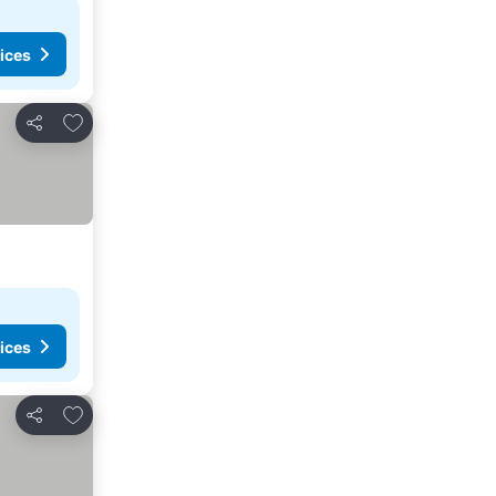
ices
Add to favorites
Share
ices
Add to favorites
Share