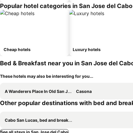
Popular hotel categories in San Jose del Cabo
Cheap hotels
Luxury hotels
Bed & Breakfast near you in San Jose del Cab
These hotels may also be interesting for you...
A Wanderers Place In Old San Josenn
Casona
Other popular destinations with bed and brea
Cabo San Lucas, bed and breakfasts
See all stays in San Jose del Cabo