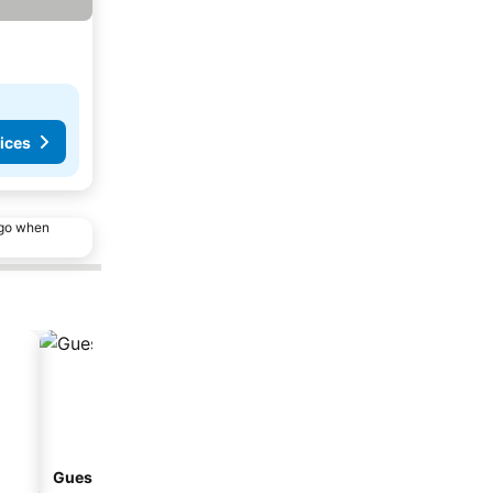
ices
ago when
Guesthouse
Aparthotel