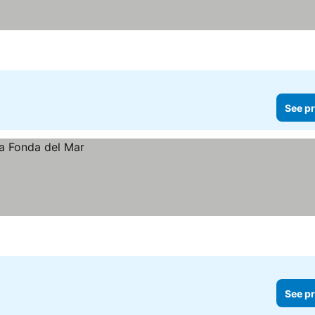
See pr
See pr