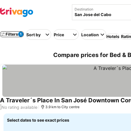
Destination
Filters
1
Sort by
Price
Location
Hotels
Rati
Compare prices for Bed & B
A Traveler´s Place In San José Downtown Cor
No rating available
/
3.9 km to City centre
Select dates to see exact prices