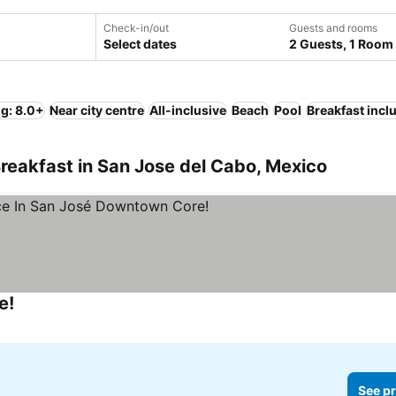
Check-in/out
Guests and rooms
Select dates
2 Guests, 1 Room
ng: 8.0+
Near city centre
All-inclusive
Beach
Pool
Breakfast incl
reakfast in San Jose del Cabo, Mexico
e!
See pr