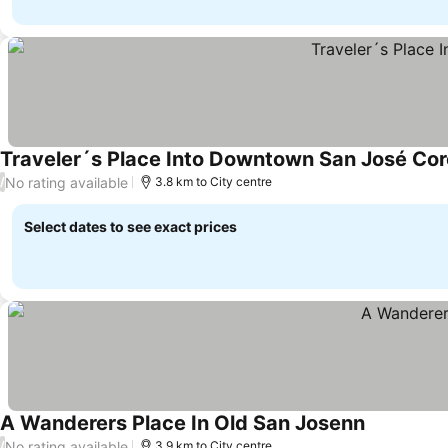
Traveler´s Place Into Downtown San José Cor
No rating available
/
3.8 km to City centre
Select dates to see exact prices
A Wanderers Place In Old San Josenn
No rating available
/
3.9 km to City centre