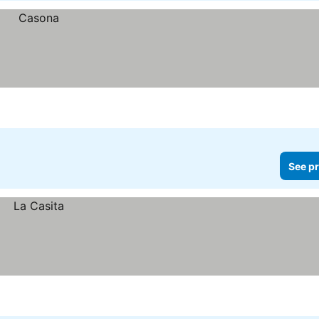
See pr