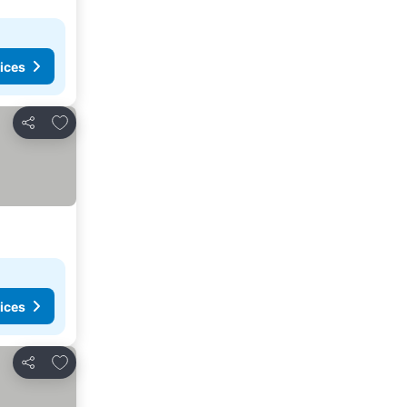
ices
Add to favorites
Share
ices
Add to favorites
Share