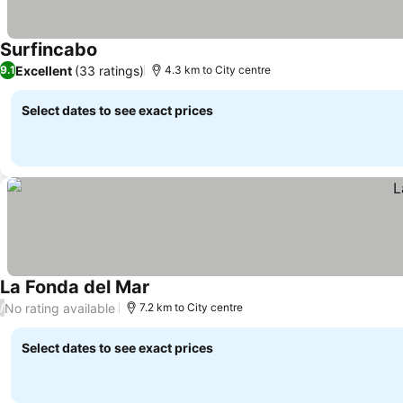
Surfincabo
Excellent
(33 ratings)
9.1
4.3 km to City centre
Select dates to see exact prices
La Fonda del Mar
No rating available
/
7.2 km to City centre
Select dates to see exact prices