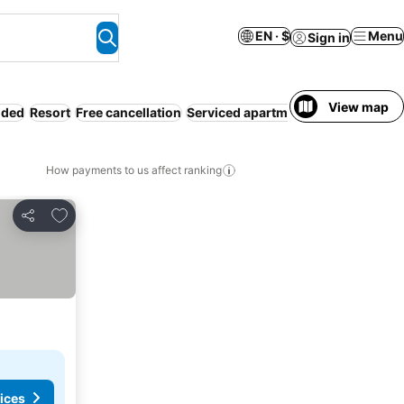
EN · $
Menu
Sign in
View map
uded
Resort
Free cancellation
Serviced apartment
WiFi
Air condi
How payments to us affect ranking
Add to favorites
Share
ices