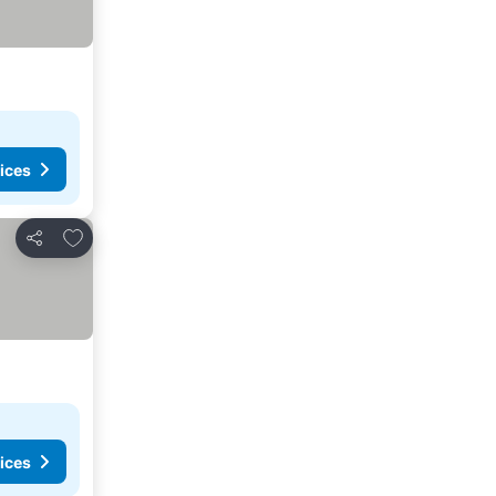
ices
Add to favorites
Share
ices