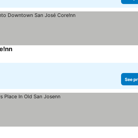
e!nn
See pr