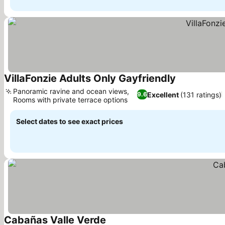
VillaFonzie Adults Only Gayfriendly
Panoramic ravine and ocean views,
Excellent
(131 ratings)
9.6
Rooms with private terrace options
Select dates to see exact prices
Cabañas Valle Verde