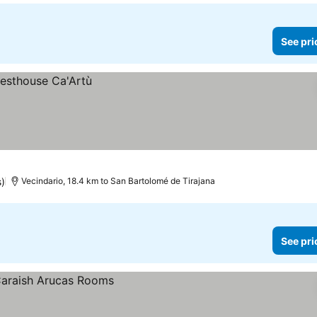
See pri
s)
Vecindario, 18.4 km to San Bartolomé de Tirajana
See pri