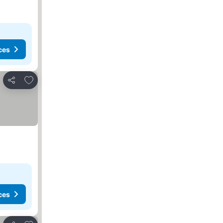
ces
Add to favorites
Share
ces