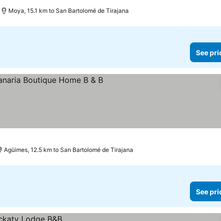
Moya, 15.1 km to San Bartolomé de Tirajana
See pri
Agüimes, 12.5 km to San Bartolomé de Tirajana
See pri