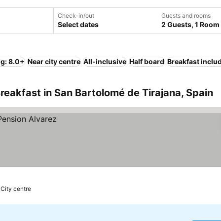
Check-in/out
Guests and rooms
Select dates
2 Guests, 1 Room
ng: 8.0+
Near city centre
All-inclusive
Half board
Breakfast inclu
reakfast in San Bartolomé de Tirajana, Spain
 City centre