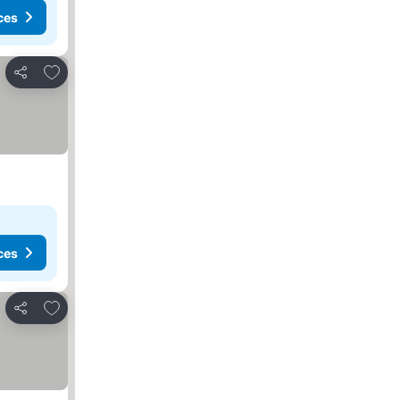
ces
Add to favorites
Share
ces
Add to favorites
Share