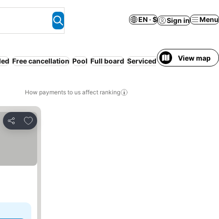
EN · $
Menu
Sign in
View map
ded
Free cancellation
Pool
Full board
Serviced apartment
Resort
How payments to us affect ranking
Add to favorites
Share