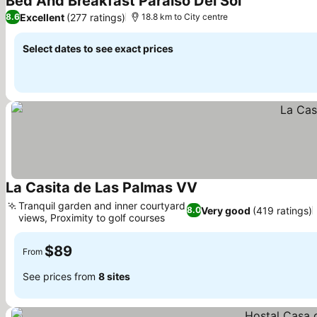
Bed And Breakfast Paraiso Del Sol
Excellent
(277 ratings)
8.6
18.8 km to City centre
Select dates to see exact prices
La Casita de Las Palmas VV
Tranquil garden and inner courtyard
Very good
(419 ratings)
8.0
views, Proximity to golf courses
$89
From
See prices from
8 sites