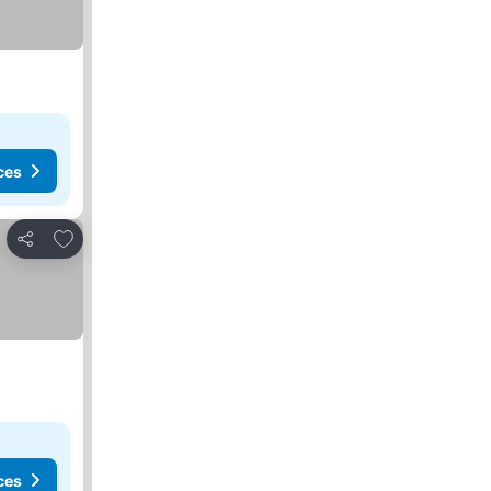
ces
Add to favorites
Share
ces