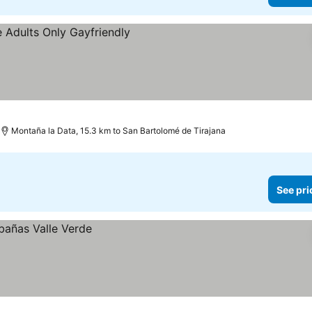
Montaña la Data, 15.3 km to San Bartolomé de Tirajana
See pri