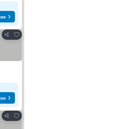
ces
Add to favorites
Share
ces
Add to favorites
Share