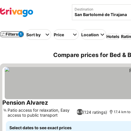
Destination
Filters
1
Sort by
Price
Location
Hotels
Rati
Compare prices for Bed & B
Pension Alvarez
Patio access for relaxation, Easy
(124 ratings)
6.5
17.4 km to
access to public transport
Select dates to see exact prices