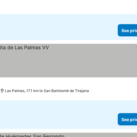
See pri
Las Palmas, 17.1 km to San Bartolomé de Tirajana
See pri