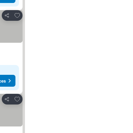
Add to favorites
Share
ces
Add to favorites
Share