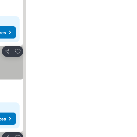
ces
Add to favorites
Share
ces
Add to favorites