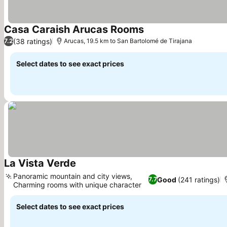
Casa Caraish Arucas Rooms
(38 ratings)
7.2
Arucas, 19.5 km to San Bartolomé de Tirajana
Select dates to see exact prices
La Vista Verde
Panoramic mountain and city views,
Good
(241 ratings)
7.7
Charming rooms with unique character
Select dates to see exact prices