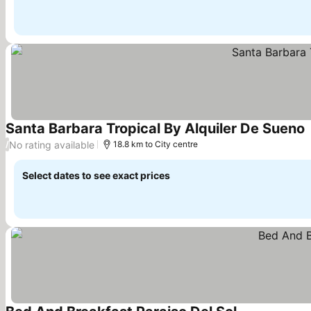
Santa Barbara Tropical By Alquiler De Sueno
No rating available
/
18.8 km to City centre
Select dates to see exact prices