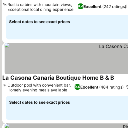
Rustic cabins with mountain views,
Excellent
(242 ratings)
9.4
Exceptional local dining experience
Select dates to see exact prices
La Casona Canaria Boutique Home B & B
Outdoor pool with convenient bar,
Excellent
(484 ratings)
9.0
Homely evening meals available
Select dates to see exact prices