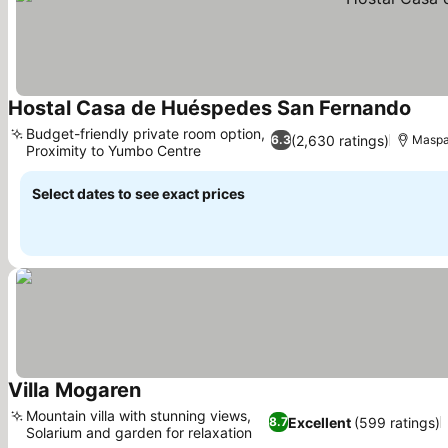
Hostal Casa de Huéspedes San Fernando
Budget-friendly private room option,
(2,630 ratings)
6.3
Maspal
Proximity to Yumbo Centre
Select dates to see exact prices
Villa Mogaren
Mountain villa with stunning views,
Excellent
(599 ratings)
8.7
Solarium and garden for relaxation