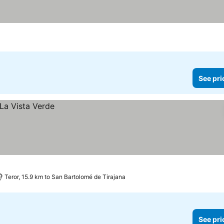
See pri
Teror, 15.9 km to San Bartolomé de Tirajana
See pri