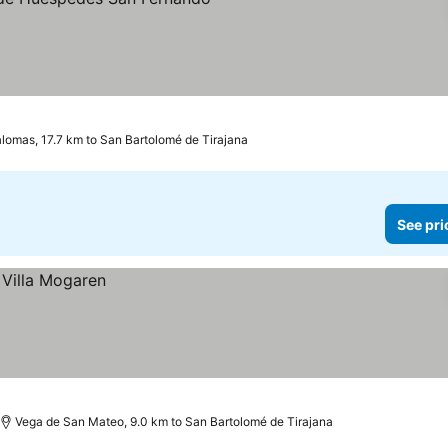
omas, 17.7 km to San Bartolomé de Tirajana
See pri
Vega de San Mateo, 9.0 km to San Bartolomé de Tirajana