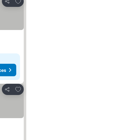
Add to favorites
Share
ces
Add to favorites
Share