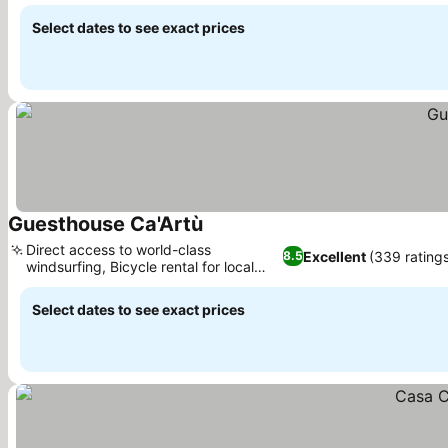
Select dates to see exact prices
Guesthouse Ca'Artù
Direct access to world-class
Excellent
(339 rating
8.5
windsurfing, Bicycle rental for local
exploration
Select dates to see exact prices