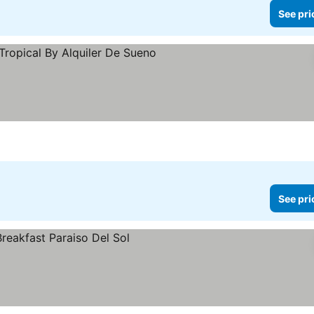
See pri
See pri