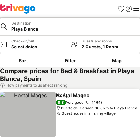
Favorites
Sign in
Me
Destination
Playa Blanca
Check-in/out
Guests and rooms
Select dates
2 Guests, 1 Room
Sort
Filter
Map
Compare prices for Bed & Breakfast in Playa
Blanca, Spain
How payments to us affect ranking
Hostal Magec
Share
Add to favorites
8.3
Very good
1,164
Puerto del Carmen, 16.8 km to Playa Blanca
Guest house in a fishing village