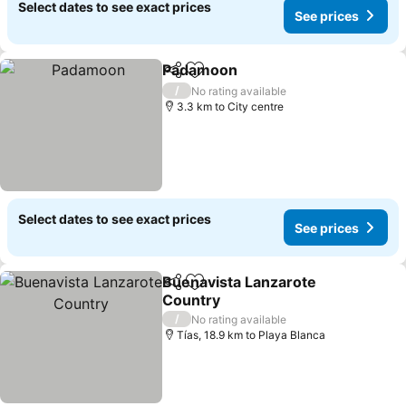
Select dates to see exact prices
See prices
Padamoon
Share
Add to favorites
/
No rating available
3.3 km to City centre
Select dates to see exact prices
See prices
Buenavista Lanzarote
Share
Add to favorites
Country
/
No rating available
Tías, 18.9 km to Playa Blanca