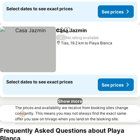
Select dates to see exact prices
See prices
Casa Jazmin
Share
Add to favorites
/
No rating available
Tías, 19.2 km to Playa Blanca
Select dates to see exact prices
See prices
Show more
The prices and availability we receive from booking sites change
constantly. This means you may not always find the exact same
offer you saw on trivago when you land on the booking site.
Frequently Asked Questions about Playa
Blanca