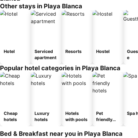
Other stays in Playa Blanca
Hotel
Serviced
Resorts
Hostel
Gues
apartment
e
Popular hotel categories in Playa Blanca
Cheap
Luxury
Hotels
Pet
Spa h
hotels
hotels
with pools
friendly
hotels
Bed & Breakfast near you in Playa Blanca