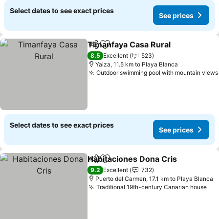
Select dates to see exact prices
See prices
Timanfaya Casa Rural
Share
Add to favorites
8.5
Excellent
523
Yaiza, 11.5 km to Playa Blanca
Outdoor swimming pool with mountain views
Select dates to see exact prices
See prices
Habitaciones Dona Cris
Share
Add to favorites
9.2
Excellent
732
Puerto del Carmen, 17.1 km to Playa Blanca
Traditional 19th-century Canarian house