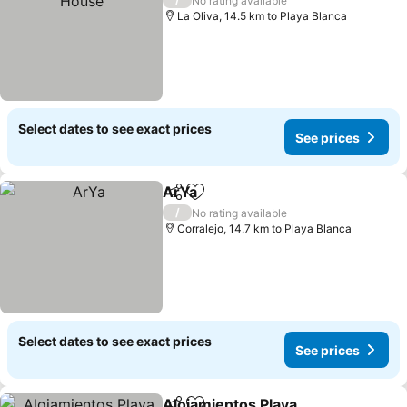
No rating available
La Oliva, 14.5 km to Playa Blanca
Select dates to see exact prices
See prices
ArYa
Share
Add to favorites
/
No rating available
Corralejo, 14.7 km to Playa Blanca
Select dates to see exact prices
See prices
Alojamientos Playa