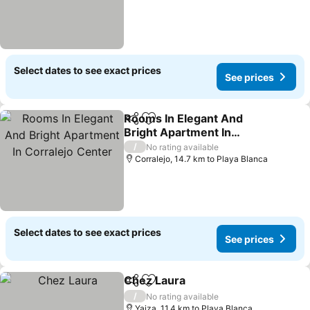
Select dates to see exact prices
See prices
Rooms In Elegant And
Share
Add to favorites
Bright Apartment In
Corralejo Center
/
No rating available
Corralejo, 14.7 km to Playa Blanca
Select dates to see exact prices
See prices
Chez Laura
Share
Add to favorites
/
No rating available
Yaiza, 11.4 km to Playa Blanca