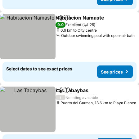
Habitacion Namaste
Share
Add to favorites
9.0
Excellent
25
0.9 km to City centre
Outdoor swimming pool with open-air bath
Select dates to see exact prices
See prices
Las Tabaybas
Share
Add to favorites
/
No rating available
Puerto del Carmen, 18.6 km to Playa Blanca