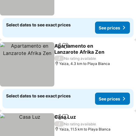
Select dates to see exact prices
See prices
Apartamento en
Share
Add to favorites
Lanzarote Afrika Zen
/
No rating available
Yaiza, 4.3 km to Playa Blanca
Select dates to see exact prices
See prices
Casa Luz
Share
Add to favorites
/
No rating available
Yaiza, 11.5 km to Playa Blanca