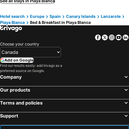
See all stays in Playa Blanca
Famara, bed and breakfasts
Tefia, bed and breakfasts
Hotel search
Europe
Spain
Canary Islands
Lanzarote
Asomada, bed and breakfasts
Playa Blanca
Bed & Breakfast in Playa Blanca
Facebook
Twitter
Insta
Yo
Choose your country
Add on Google
Find our results easily: add trivago as a
preferred source on Google.
Company
Our products
Terms and policies
Support