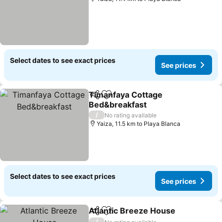
Select dates to see exact prices
See prices
Timanfaya Cottage
Share
Add to favorites
Bed&breakfast
/
No rating available
Yaiza, 11.5 km to Playa Blanca
Select dates to see exact prices
See prices
Atlantic Breeze House
Share
Add to favorites
/