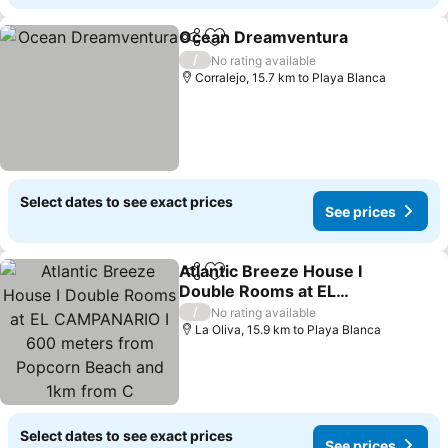
Ocean Dreamventura
Share
Add to favorites
/
No rating available
Corralejo, 15.7 km to Playa Blanca
Select dates to see exact prices
See prices
Atlantic Breeze House I
Share
Add to favorites
Double Rooms at EL
CAMPANARIO I 600
/
No rating available
meters from Popcorn
La Oliva, 15.9 km to Playa Blanca
Beach and 1km from C
Select dates to see exact prices
See prices