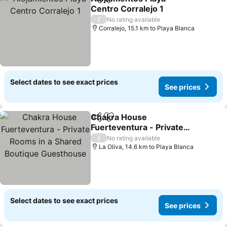
Share
Add to favorites
Centro Corralejo 1
/
No rating available
Corralejo, 15.1 km to Playa Blanca
Select dates to see exact prices
See prices
Chakra House
Share
Add to favorites
Fuerteventura - Private
Rooms in a Shared
/
No rating available
Boutique Guesthouse
La Oliva, 14.6 km to Playa Blanca
Select dates to see exact prices
See prices