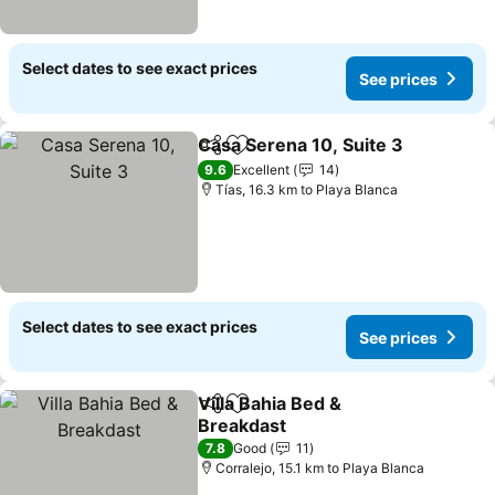
Select dates to see exact prices
See prices
Casa Serena 10, Suite 3
Share
Add to favorites
9.6
Excellent
14
Tías, 16.3 km to Playa Blanca
Select dates to see exact prices
See prices
Villa Bahia Bed &
Share
Add to favorites
Breakdast
7.8
Good
11
Corralejo, 15.1 km to Playa Blanca