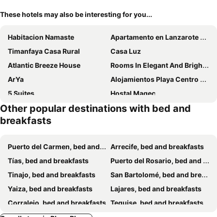
These hotels may also be interesting for you...
Habitacion Namaste
Apartamento en Lanzarote Afrika Zen
Timanfaya Casa Rural
Casa Luz
Atlantic Breeze House
Rooms In Elegant And Bright Apartment In Corralejo Center
ArYa
Alojamientos Playa Centro Corralejo 1
5 Suites
Hostal Magec
Other popular destinations with bed and
Habitaciones Dona Cris
breakfasts
Puerto del Carmen, bed and breakfasts
Arrecife, bed and breakfasts
Tías, bed and breakfasts
Puerto del Rosario, bed and breakfasts
Tinajo, bed and breakfasts
San Bartolomé, bed and breakfasts
Yaiza, bed and breakfasts
Lajares, bed and breakfasts
Corralejo, bed and breakfasts
Teguise, bed and breakfasts
Mala, bed and breakfasts
La Oliva, bed and breakfasts