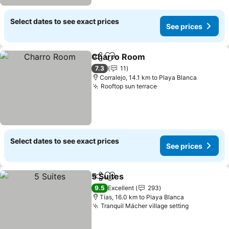
Select dates to see exact prices
See prices
Charro Room
Share
Add to favorites
7.3
11
Corralejo, 14.1 km to Playa Blanca
Rooftop sun terrace
Select dates to see exact prices
See prices
5 Suites
Share
Add to favorites
9.5
Excellent
293
Tías, 16.0 km to Playa Blanca
Tranquil Mácher village setting