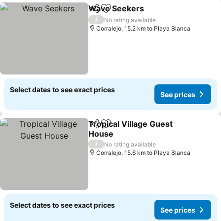
Wave Seekers
Share
Add to favorites
/
No rating available
Corralejo, 15.2 km to Playa Blanca
Select dates to see exact prices
See prices
Tropical Village Guest
Share
Add to favorites
House
/
No rating available
Corralejo, 15.6 km to Playa Blanca
Select dates to see exact prices
See prices