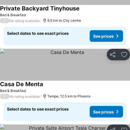
Private Backyard Tinyhouse
Bed & Breakfast
/
9.5 km to City centre
No rating available
Select dates to see exact prices
See prices
Share
Ad
Casa De Menta
Bed & Breakfast
/
Tempe, 12.5 km to Phoenix
No rating available
Select dates to see exact prices
See prices