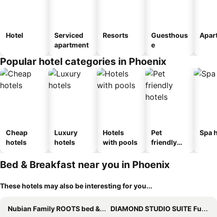
Hotel
Serviced
Resorts
Guesthous
Apar
apartment
e
Popular hotel categories in Phoenix
Cheap
Luxury
Hotels
Pet
Spa h
hotels
hotels
with pools
friendly
hotels
Bed & Breakfast near you in Phoenix
These hotels may also be interesting for you...
Nubian Family ROOTS bed & breakfast
DIAMOND STUDIO SUITE Full kitchen SWIMMING POOL private gated yard Arts Roosevelt row ASU convention ctr stadiums airport Downtown Phx