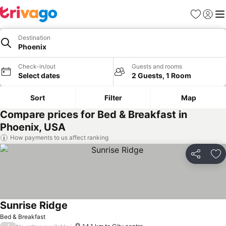
Favorites
Sign in
Me
Destination
Phoenix
Check-in/out
Guests and rooms
Select dates
2 Guests, 1 Room
Sort
Filter
Map
Compare prices for Bed & Breakfast in
Phoenix, USA
How payments to us affect ranking
Share
Ad
Sunrise Ridge
Bed & Breakfast