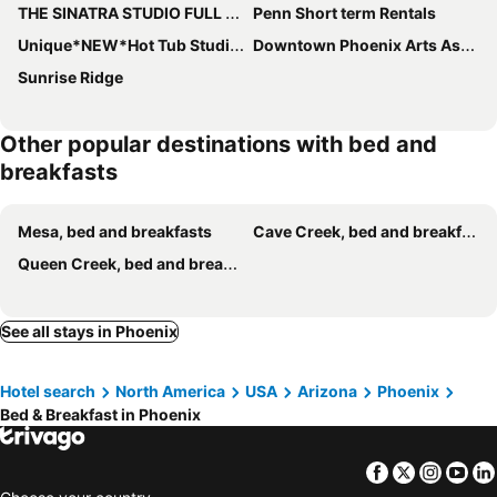
THE SINATRA STUDIO FULL KITCHEN and SWIMMING POOL walk to ARTS RooSEVELT ROW CONVENTION CENTER ASU DOWNTOWN PHOENIX
Penn Short term Rentals
Unique*NEW*Hot Tub Studio*Mins to DT & PHX Airport
Downtown Phoenix Arts Asu Stadium 1 Bedroom Guest House Suite
Sunrise Ridge
Other popular destinations with bed and
breakfasts
Mesa, bed and breakfasts
Cave Creek, bed and breakfasts
Queen Creek, bed and breakfasts
See all stays in Phoenix
Hotel search
North America
USA
Arizona
Phoenix
Bed & Breakfast in Phoenix
Facebook
Twitter
Insta
Yo