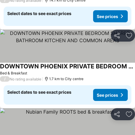
/
14.1 km to City centre
No rating available
Select dates to see exact prices
See prices
Share
Ad
DOWNTOWN PHOENIX PRIVATE BEDROOM SHARED BATHROOM KITCHEN AND COMMON AREAS
Bed & Breakfast
/
1.7 km to City centre
No rating available
Select dates to see exact prices
See prices
Share
Ad