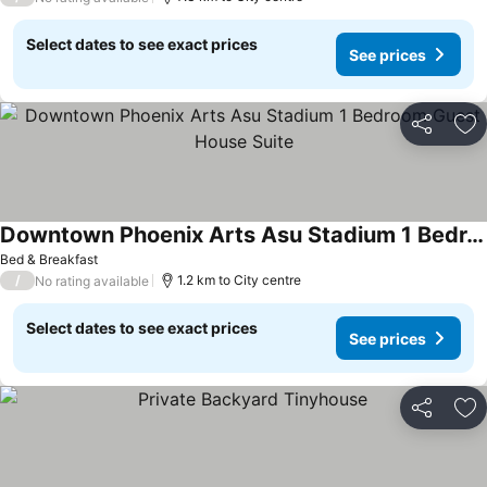
Select dates to see exact prices
See prices
Share
Ad
Downtown Phoenix Arts Asu Stadium 1 Bedroom Guest House Suite
Bed & Breakfast
/
1.2 km to City centre
No rating available
Select dates to see exact prices
See prices
Share
Ad