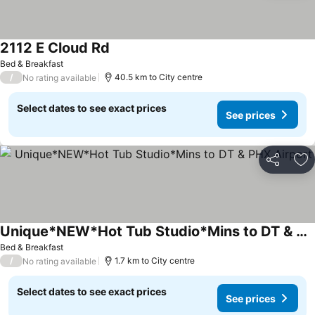
2112 E Cloud Rd
Bed & Breakfast
/
40.5 km to City centre
No rating available
Select dates to see exact prices
See prices
Share
Ad
Unique*NEW*Hot Tub Studio*Mins to DT & PHX Airport
Bed & Breakfast
/
1.7 km to City centre
No rating available
Select dates to see exact prices
See prices