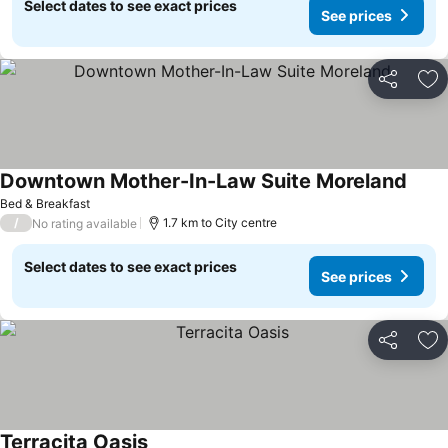
Select dates to see exact prices
See prices
Share
Ad
Downtown Mother-In-Law Suite Moreland
Bed & Breakfast
/
1.7 km to City centre
No rating available
Select dates to see exact prices
See prices
Share
Ad
Terracita Oasis