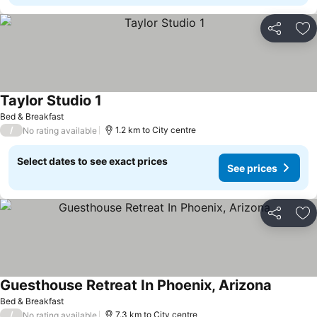
Share
Ad
Taylor Studio 1
Bed & Breakfast
/
1.2 km to City centre
No rating available
Select dates to see exact prices
See prices
Share
Ad
Guesthouse Retreat In Phoenix, Arizona
Bed & Breakfast
/
7.3 km to City centre
No rating available