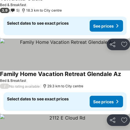
Bed & Breakfast
3.9
5
18.3 km to City centre
Select dates to see exact prices
See prices
Share
Ad
Family Home Vacation Retreat Glendale Az
Bed & Breakfast
/
29.3 km to City centre
No rating available
Select dates to see exact prices
See prices
Share
Ad