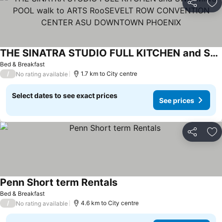
Share
Ad
THE SINATRA STUDIO FULL KITCHEN and SWIMMING POOL walk to ARTS RooSEVELT ROW CONVENTION CENTER ASU DOWNTOWN PHOENIX
Bed & Breakfast
/
1.7 km to City centre
No rating available
Select dates to see exact prices
See prices
Share
Ad
Penn Short term Rentals
Bed & Breakfast
/
4.6 km to City centre
No rating available