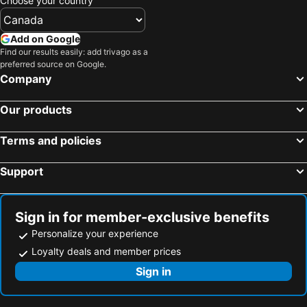
Choose your country
Add on Google
Find our results easily: add trivago as a
preferred source on Google.
Company
Our products
Terms and policies
Support
Sign in for member-exclusive benefits
Personalize your experience
Loyalty deals and member prices
Sign in