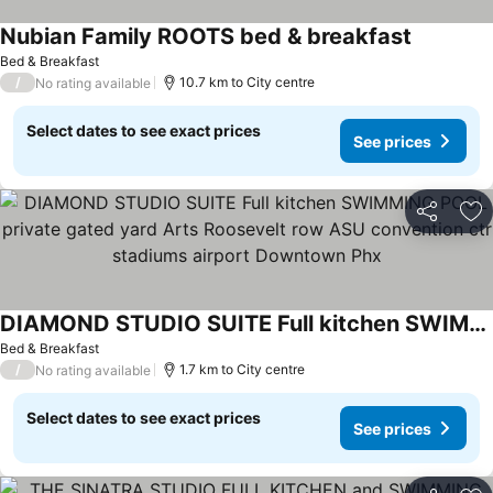
Nubian Family ROOTS bed & breakfast
Bed & Breakfast
/
10.7 km to City centre
No rating available
Select dates to see exact prices
See prices
Share
Ad
DIAMOND STUDIO SUITE Full kitchen SWIMMING POOL private gated yard Arts Roosevelt row ASU convention ctr stadiums airport Downtown Phx
Bed & Breakfast
/
1.7 km to City centre
No rating available
Select dates to see exact prices
See prices