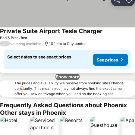
Share
Ad
Private Suite Airport Tesla Charger
Bed & Breakfast
/
10.1 km to City centre
No rating available
Select dates to see exact prices
See prices
Show more
The prices and availability we receive from booking sites change
constantly. This means you may not always find the exact same
offer you saw on trivago when you land on the booking site.
Frequently Asked Questions about Phoenix
Other stays in Phoenix