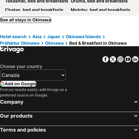
Tokashiki, bed and breakfasts
Uruma, bed and breakfasts
Sunkissed Divers Okinawa Yomitan Guest House 1
Hoteru Guangtofeng
Chatan, bed and breakfasts
Motobu, bed and breakfasts
Nakahara
Okinawa Guest House Grand Naha
Nanjo, bed and breakfasts
Urasoe, bed and breakfasts
See all stays in Okinawa
Guesthouse Base Okinawa
Guest House Umikaji
Ginoza, bed and breakfasts
Ie, bed and breakfasts
Surfside Bed & Breakfast
Airport Inn Naha Asahibashi Station
Hotel search
Asia
Japan
Okinawa Islands
Higashi, bed and breakfasts
Minshuku Green House
Präfektur Okinawa
Okinawa
Bed & Breakfast in Okinawa
Facebook
Twitter
Insta
Yo
Choose your country
Add on Google
Find our results easily: add trivago as a
preferred source on Google.
Company
Our products
Terms and policies