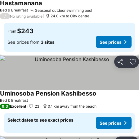
Hastamanana
Bed & Breakfast
Seasonal outdoor swimming pool
/
24.0 km to City centre
No rating available
$243
From
See prices from
3 sites
See prices
Share
Ad
Uminosoba Pension Kashibesso
Bed & Breakfast
9.3
Excellent
23
0.1 km away from the beach
Select dates to see exact prices
See prices