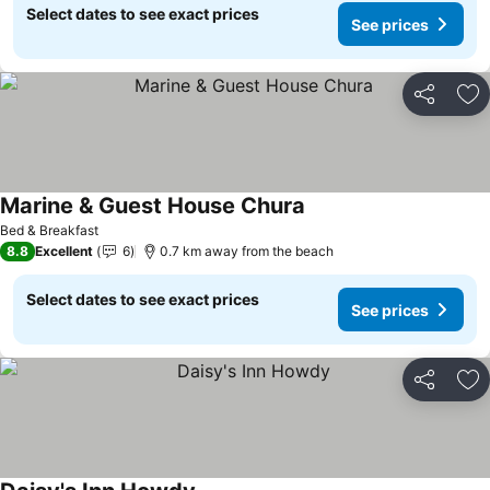
Select dates to see exact prices
See prices
Share
Ad
Marine & Guest House Chura
Bed & Breakfast
8.8
Excellent
6
0.7 km away from the beach
Select dates to see exact prices
See prices
Share
Ad