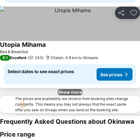
Share
Ad
Utopia Mihama
Bed & Breakfast
9.1
Excellent
243
Chatan, 4.9 km to Okinawa
Select dates to see exact prices
See prices
Show more
The prices and availability we receive from booking sites change
constantly. This means you may not always find the exact same
offer you saw on trivago when you land on the booking site.
Frequently Asked Questions about Okinawa
Price range