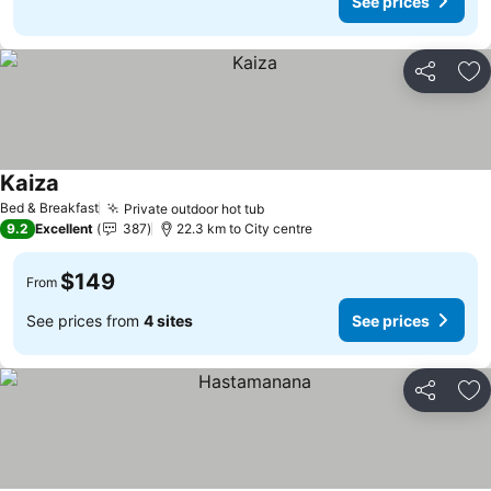
See prices
Share
Ad
Kaiza
Bed & Breakfast
Private outdoor hot tub
9.2
Excellent
387
22.3 km to City centre
$149
From
See prices from
4 sites
See prices
Share
Ad