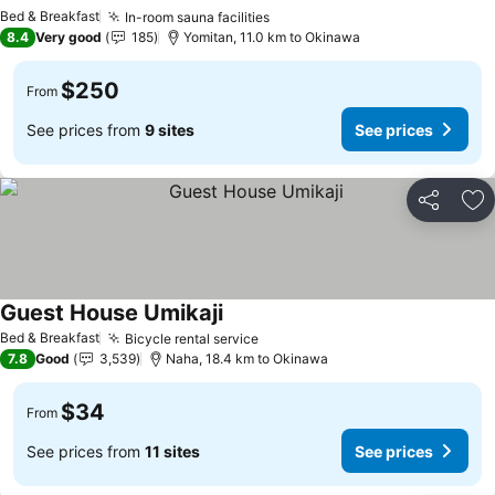
Bed & Breakfast
In-room sauna facilities
8.4
Very good
185
Yomitan, 11.0 km to Okinawa
$250
From
See prices from
9 sites
See prices
Share
Ad
Guest House Umikaji
Bed & Breakfast
Bicycle rental service
7.8
Good
3,539
Naha, 18.4 km to Okinawa
$34
From
See prices from
11 sites
See prices