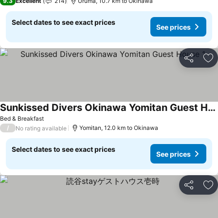
9.3
Excellent
214
Uruma, 10.7 km to Okinawa
Select dates to see exact prices
See prices
Share
Ad
Sunkissed Divers Okinawa Yomitan Guest House 1
Bed & Breakfast
/
Yomitan, 12.0 km to Okinawa
No rating available
Select dates to see exact prices
See prices
Share
Ad