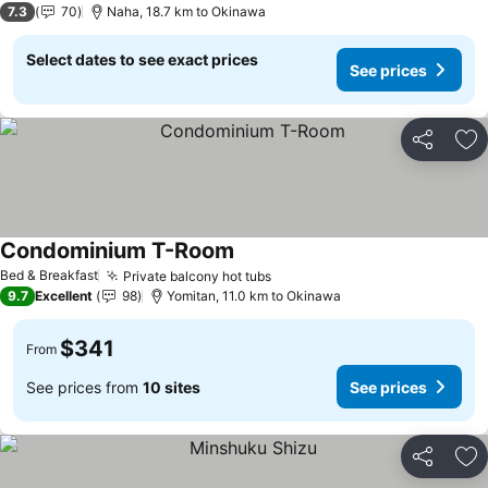
7.3
70
Naha, 18.7 km to Okinawa
Select dates to see exact prices
See prices
Share
Ad
Condominium T-Room
Bed & Breakfast
Private balcony hot tubs
9.7
Excellent
98
Yomitan, 11.0 km to Okinawa
$341
From
See prices from
10 sites
See prices
Share
Ad