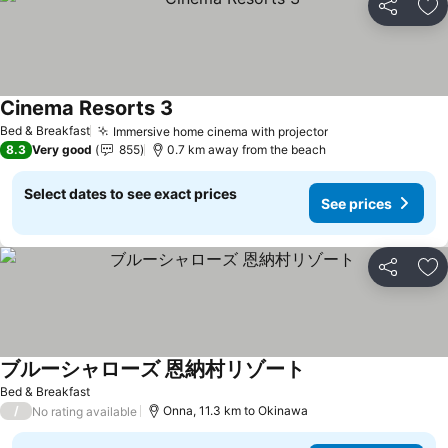
Share
Ad
Cinema Resorts 3
Bed & Breakfast
Immersive home cinema with projector
8.3
Very good
855
0.7 km away from the beach
Select dates to see exact prices
See prices
Share
Ad
ブルーシャローズ 恩納村リゾート
Bed & Breakfast
/
Onna, 11.3 km to Okinawa
No rating available