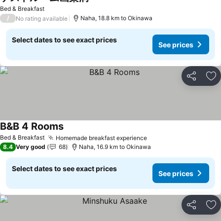
Bed & Breakfast
/
Naha, 18.8 km to Okinawa
No rating available
Select dates to see exact prices
See prices
Share
Ad
B&B 4 Rooms
Bed & Breakfast
Homemade breakfast experience
8.4
Very good
68
Naha, 16.9 km to Okinawa
Select dates to see exact prices
See prices
Share
Ad