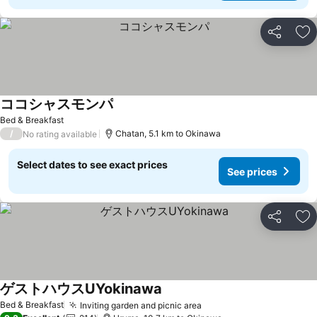
Share
Ad
ココシャスモンパ
Bed & Breakfast
/
Chatan, 5.1 km to Okinawa
No rating available
Select dates to see exact prices
See prices
Share
Ad
ゲストハウスUYokinawa
Bed & Breakfast
Inviting garden and picnic area