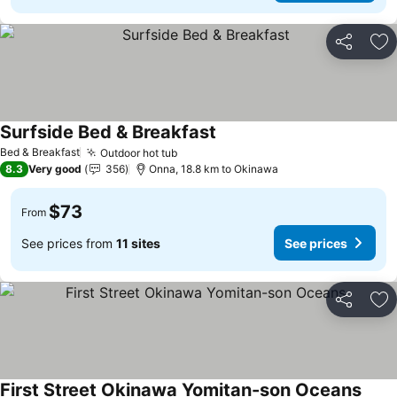
Share
Ad
Surfside Bed & Breakfast
Bed & Breakfast
Outdoor hot tub
8.3
Very good
356
Onna, 18.8 km to Okinawa
$73
From
See prices from
11 sites
See prices
Share
Ad
First Street Okinawa Yomitan-son Oceans