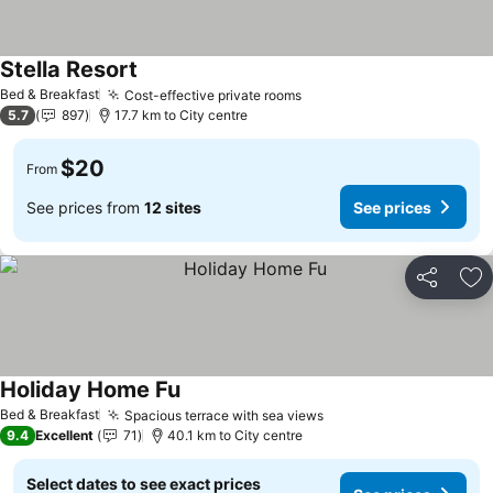
Stella Resort
Bed & Breakfast
Cost-effective private rooms
5.7
897
17.7 km to City centre
$20
From
See prices from
12 sites
See prices
Share
Ad
Holiday Home Fu
Bed & Breakfast
Spacious terrace with sea views
9.4
Excellent
71
40.1 km to City centre
Select dates to see exact prices