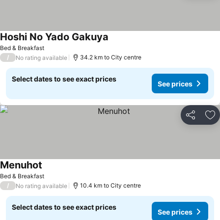
Hoshi No Yado Gakuya
Bed & Breakfast
/
34.2 km to City centre
No rating available
Select dates to see exact prices
See prices
Share
Ad
Menuhot
Bed & Breakfast
/
10.4 km to City centre
No rating available
Select dates to see exact prices
See prices