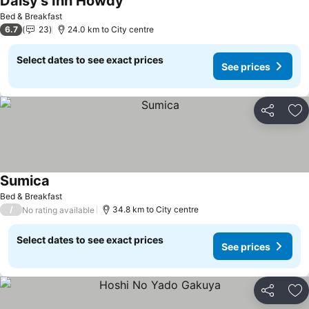
Daisy's Inn Howdy
Bed & Breakfast
6.7
23
24.0 km to City centre
Select dates to see exact prices
See prices
Share
Ad
Sumica
Bed & Breakfast
/
34.8 km to City centre
No rating available
Select dates to see exact prices
See prices
Share
Ad