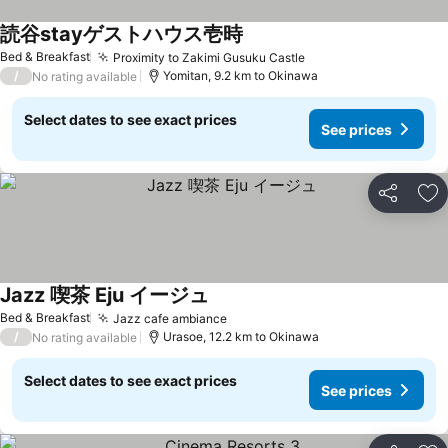
読谷stayゲストハウス壱時
Bed & Breakfast
Proximity to Zakimi Gusuku Castle
/
Yomitan, 9.2 km to Okinawa
No rating available
Select dates to see exact prices
See prices
Share
Ad
Jazz 喫茶 Eju イージュ
Bed & Breakfast
Jazz cafe ambiance
/
Urasoe, 12.2 km to Okinawa
No rating available
Select dates to see exact prices
See prices