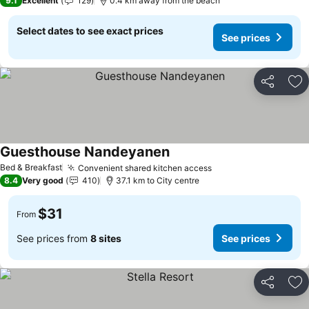
9.1
Excellent
129
0.4 km away from the beach
Select dates to see exact prices
See prices
Share
Ad
Guesthouse Nandeyanen
Bed & Breakfast
Convenient shared kitchen access
8.4
Very good
410
37.1 km to City centre
$31
From
See prices from
8 sites
See prices
Share
Ad