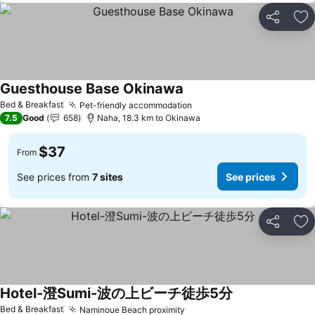
Share
Ad
Guesthouse Base Okinawa
Bed & Breakfast
Pet-friendly accommodation
7.5
Good
658
Naha, 18.3 km to Okinawa
$37
From
See prices from
7 sites
See prices
Share
Ad
Hotel-澄Sumi-波の上ビーチ徒歩5分
Bed & Breakfast
Naminoue Beach proximity