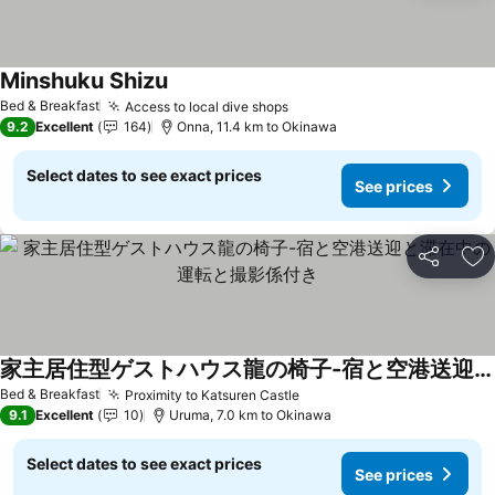
Minshuku Shizu
Bed & Breakfast
Access to local dive shops
9.2
Excellent
164
Onna, 11.4 km to Okinawa
Select dates to see exact prices
See prices
Share
Ad
家主居住型ゲストハウス龍の椅子-宿と空港送迎と滞在中の運転と撮影係付き
Bed & Breakfast
Proximity to Katsuren Castle
9.1
Excellent
10
Uruma, 7.0 km to Okinawa
Select dates to see exact prices
See prices