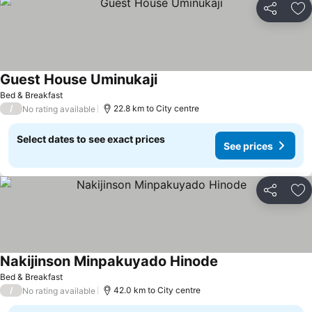
Share
Ad
Guest House Uminukaji
Bed & Breakfast
/
22.8 km to City centre
No rating available
Select dates to see exact prices
See prices
Share
Ad
Nakijinson Minpakuyado Hinode
Bed & Breakfast
/
42.0 km to City centre
No rating available