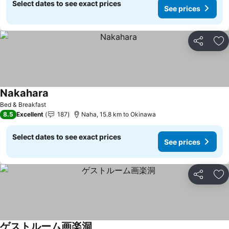
Select dates to see exact prices
See prices
Share
Ad
Nakahara
Bed & Breakfast
8.5
Excellent
187
Naha, 15.8 km to Okinawa
Select dates to see exact prices
See prices
Share
Ad
ゲストルーム画楽洞