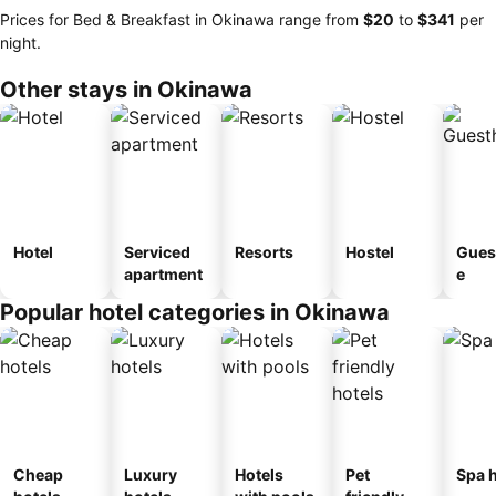
Prices for Bed & Breakfast in Okinawa range from
‎$20
to
‎$341
per
night.
Other stays in Okinawa
Hotel
Serviced
Resorts
Hostel
Gues
apartment
e
Popular hotel categories in Okinawa
Cheap
Luxury
Hotels
Pet
Spa h