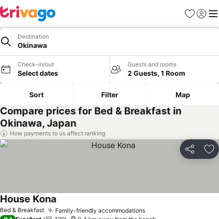
Favorites
Sign in
Me
Destination
Okinawa
Check-in/out
Guests and rooms
Select dates
2 Guests, 1 Room
Sort
Filter
Map
Compare prices for Bed & Breakfast in
Okinawa, Japan
How payments to us affect ranking
Share
Ad
House Kona
Bed & Breakfast
Family-friendly accommodations