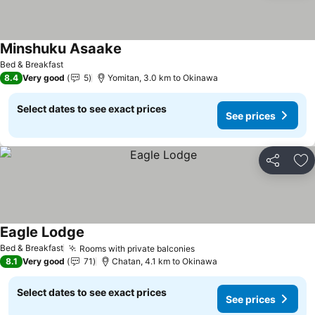
Minshuku Asaake
Bed & Breakfast
8.4
Very good
5
Yomitan, 3.0 km to Okinawa
Select dates to see exact prices
See prices
Share
Ad
Eagle Lodge
Bed & Breakfast
Rooms with private balconies
8.1
Very good
71
Chatan, 4.1 km to Okinawa
Select dates to see exact prices
See prices