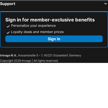
Support
Sign in for member-exclusive benefits
Personalize your experience
Loyalty deals and member prices
Sign in
trivago N.V.
, Kesselstraße 5 – 7, 40221 Düsseldorf, Germany
Copyright 2026 trivago | All rights reserved.