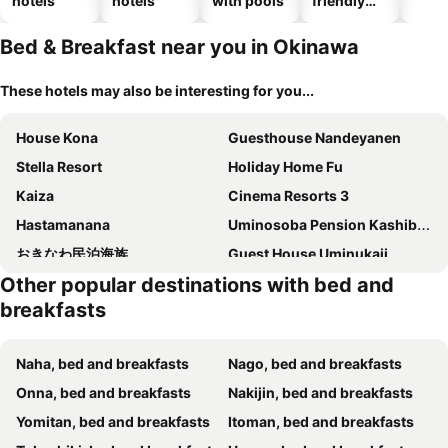
hotels
hotels
with pools
friendly
hotels
Bed & Breakfast near you in Okinawa
These hotels may also be interesting for you...
House Kona
Guesthouse Nandeyanen
Stella Resort
Holiday Home Fu
Kaiza
Cinema Resorts 3
Hastamanana
Uminosoba Pension Kashibesso
おきなわ民泊海族
Guest House Uminukaji
Other popular destinations with bed and
Nakijinson Minpakuyado Hinode
風ばーばーHouse Valhalla
breakfasts
Bise No Umi
ココシャスモンパ
読谷stayゲストハウス壱時
Guest House Diamond
Naha, bed and breakfasts
Nago, bed and breakfasts
ゲストハウスUYokinawa
First Street Okinawa Yomitan-son Oceans
Onna, bed and breakfasts
Nakijin, bed and breakfasts
Condominium T-Room
Minato
Yomitan, bed and breakfasts
Itoman, bed and breakfasts
ブルーシャローズ 恩納村リゾート
Minshuku Shizu