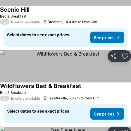
Scenic Hill
Bed & Breakfast
/
Brenham, 14.4 km to New Ulm
No rating available
Select dates to see exact prices
See prices
Share
Ad
Wildflowers Bed & Breakfast
Bed & Breakfast
/
Fayetteville, 5.8 km to New Ulm
No rating available
Select dates to see exact prices
See prices