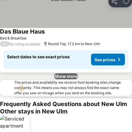
Share
Ad
Das Blaue Haus
Bed & Breakfast
/
Round Top, 17.2 km to New Ulm
No rating available
Select dates to see exact prices
See prices
Show more
The prices and availability we receive from booking sites change
constantly. This means you may not always find the exact same
offer you saw on trivago when you land on the booking site.
Frequently Asked Questions about New Ulm
Other stays in New Ulm