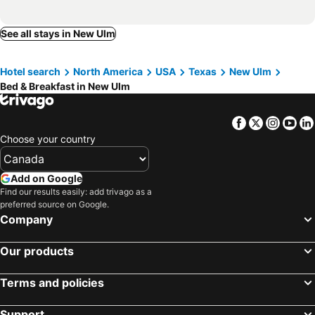
See all stays in New Ulm
Hotel search
North America
USA
Texas
New Ulm
Bed & Breakfast in New Ulm
Facebook
Twitter
Insta
Yo
Choose your country
Add on Google
Find our results easily: add trivago as a
preferred source on Google.
Company
Our products
Terms and policies
Support