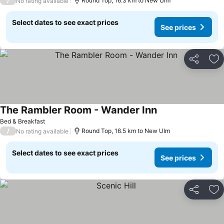
/
Round Top, 16.3 km to New Ulm
No rating available
Select dates to see exact prices
See prices
Share
Ad
The Rambler Room - Wander Inn
Bed & Breakfast
/
Round Top, 16.5 km to New Ulm
No rating available
Select dates to see exact prices
See prices
Share
Ad