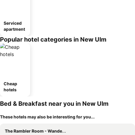
Serviced
apartment
Popular hotel categories in New Ulm
Cheap
hotels
Bed & Breakfast near you in New Ulm
These hotels may also be interesting for you...
The Rambler Room - Wander Inn