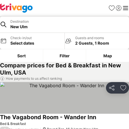
Favorites
Sign in
Me
Destination
New Ulm
Check-in/out
Guests and rooms
Select dates
2 Guests, 1 Room
Sort
Filter
Map
Compare prices for Bed & Breakfast in New
Ulm, USA
How payments to us affect ranking
Share
Ad
The Vagabond Room - Wander Inn
Bed & Breakfast