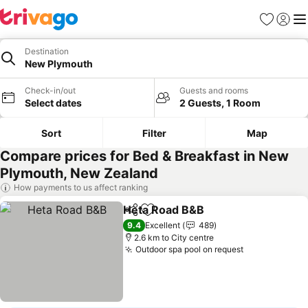
Favorites
Sign in
Me
Destination
New Plymouth
Check-in/out
Guests and rooms
Select dates
2 Guests, 1 Room
Sort
Filter
Map
Compare prices for Bed & Breakfast in New
Plymouth, New Zealand
How payments to us affect ranking
Heta Road B&B
Share
Add to favorites
See prices
9.4
Excellent
489
2.6 km to City centre
Outdoor spa pool on request
See prices