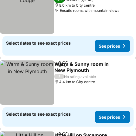
8.0 km to City centre
Ensuite rooms with mountain views
See pri
Select dates to see exact prices
See prices
Warm & Sunny room in
Share
Add to favorites
New Plymouth
See prices
/
No rating available
4.4 km to City centre
Select dates to see exact prices
See prices
Little Hill on Sycamore