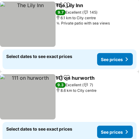
The Lily Inn
Share
Add to favorites
See prices
9.7
Excellent
145
6.1 km to City centre
Private patio with sea views
See prices
Select dates to see exact prices
See prices
111 on hurworth
Share
Add to favorites
See prices
9.3
Excellent
7
8.6 km to City centre
Select dates to see exact prices
See prices