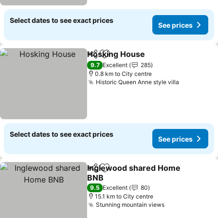
Select dates to see exact prices
See prices
Hosking House
Share
Add to favorites
See prices
9.7
Excellent
285
0.8 km to City centre
Historic Queen Anne style villa
See prices
Select dates to see exact prices
See prices
Inglewood shared Home
Share
Add to favorites
BNB
See prices
9.5
Excellent
80
15.1 km to City centre
Stunning mountain views
See prices