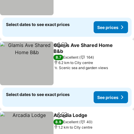
Select dates to see exact prices
See prices
Glamis Ave Shared Home
Share
Add to favorites
B&b
See prices
8.7
Excellent
164
6.2 km to City centre
Scenic sea and garden views
See prices
Select dates to see exact prices
See prices
Arcadia Lodge
Share
Add to favorites
See prices
8.9
Excellent
40
1.2 km to City centre