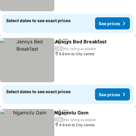
Select dates to see exact prices
See prices
Jennys Bed Breakfast
Share
Add to favorites
See 
/
No rating available
6.9 km to City centre
Select dates to see exact prices
See prices
Ngamotu Gem
Share
Add to favorites
See prices
/
No rating available
4.6 km to City centre