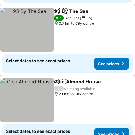
93 By The Sea
Share
Add to favorites
See prices
8.5
Excellent
15
0.7 km to City centre
Select dates to see exact prices
See prices
Glen Almond House
Share
Add to favorites
See pr
/
No rating available
2.1 km to City centre
Select dates to see exact prices
See prices