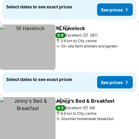
Select dates to see exact prices
See prices
16 Havelock
Share
Add to favorites
See prices
9.6
Excellent
387
3.6 km to City centre
On-site farm animals and garden
See pric
Select dates to see exact prices
See prices
Jenny's Bed & Breakfast
Share
Add to favorites
Se
9.5
Excellent
69
6.9 km to City centre
Gourmet homemade breakfast
See prices