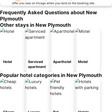
offer you saw on trivago when you land on the booking site.
Frequently Asked Questions about New
Plymouth
Other stays in New Plymouth
Hotel
Serviced
Aparthotel
Motel
apartment
Popular hotel categories in New Plymouth
Cheap
Luxury
Pet
Hotels