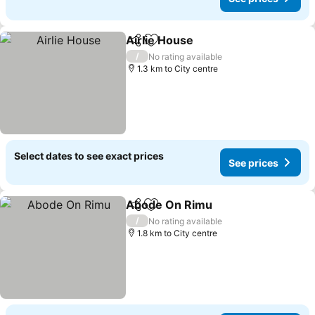
Airlie House
Share
Add to favorites
See prices
/
No rating available
1.3 km to City centre
Select dates to see exact prices
See prices
Abode On Rimu
Share
Add to favorites
See prices
/
No rating available
1.8 km to City centre