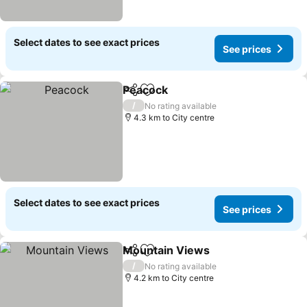
Select dates to see exact prices
See prices
Peacock
Share
Add to favorites
See prices
/
No rating available
4.3 km to City centre
Select dates to see exact prices
See prices
Mountain Views
Share
Add to favorites
See price
/
No rating available
4.2 km to City centre