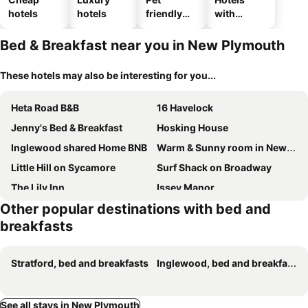
hotels
hotels
friendly
with
hotels
parking
Bed & Breakfast near you in New Plymouth
These hotels may also be interesting for you...
Heta Road B&B
16 Havelock
Jenny's Bed & Breakfast
Hosking House
Inglewood shared Home BNB
Warm & Sunny room in New Plymouth
Little Hill on Sycamore
Surf Shack on Broadway
The Lily Inn
Issey Manor
Other popular destinations with bed and
Kaitake Kabana - Unique, off-grid, studio retreat
The Old Villa on Liardet
breakfasts
Ngamotu Gem
Stratford, bed and breakfasts
Inglewood, bed and breakfasts
See all stays in New Plymouth