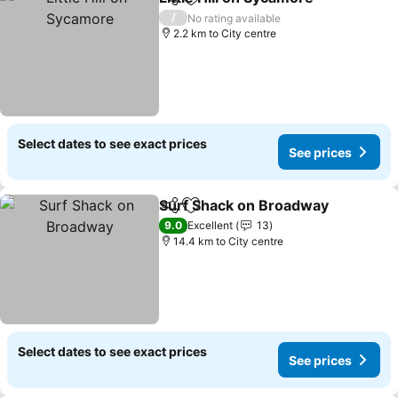
Share
Add to favorites
See 
/
No rating available
2.2 km to City centre
Select dates to see exact prices
See prices
Surf Shack on Broadway
Share
Add to favorites
S
9.0
Excellent
13
14.4 km to City centre
Select dates to see exact prices
See prices