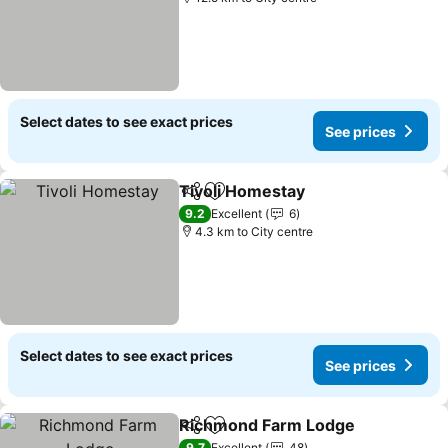
Select dates to see exact prices
See prices
Tivoli Homestay
Share
Add to favorites
See prices
9.2
Excellent
6
4.3 km to City centre
Select dates to see exact prices
See prices
Richmond Farm Lodge
Share
Add to favorites
See
9.7
Excellent
48