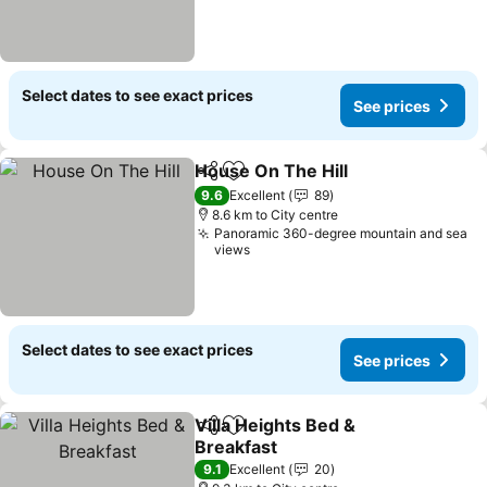
Select dates to see exact prices
See prices
House On The Hill
Share
Add to favorites
See pric
9.6
Excellent
89
8.6 km to City centre
Panoramic 360-degree mountain and sea
views
Select dates to see exact prices
See prices
Villa Heights Bed &
Share
Add to favorites
Breakfast
See prices
9.1
Excellent
20