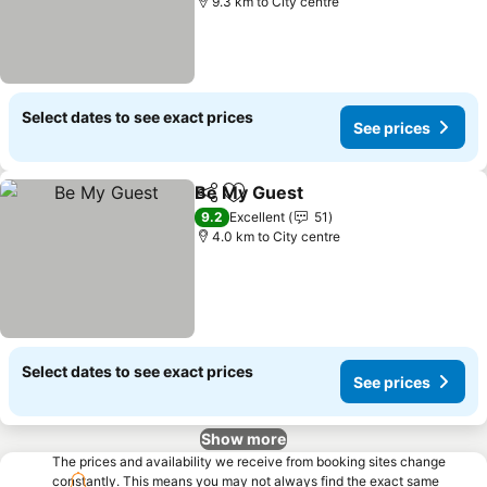
9.3 km to City centre
Select dates to see exact prices
See prices
Be My Guest
Share
Add to favorites
See prices
9.2
Excellent
51
4.0 km to City centre
Select dates to see exact prices
See prices
Show more
The prices and availability we receive from booking sites change
constantly. This means you may not always find the exact same