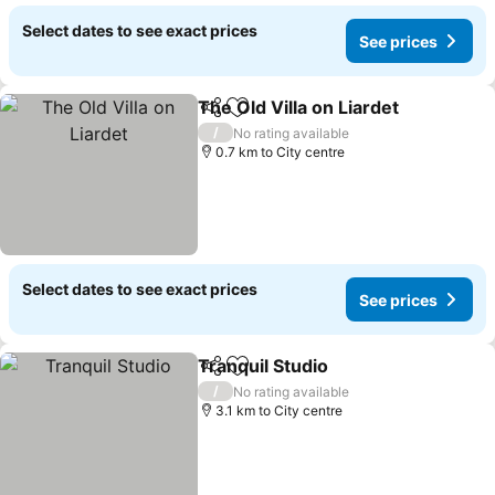
Select dates to see exact prices
See prices
The Old Villa on Liardet
Share
Add to favorites
See
/
No rating available
0.7 km to City centre
Select dates to see exact prices
See prices
Tranquil Studio
Share
Add to favorites
See prices
/
No rating available
3.1 km to City centre