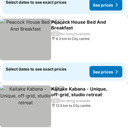
Select dates to see exact prices
See prices
Peacock House Bed And
Share
Add to favorites
Breakfast
See prices
/
No rating available
4.3 km to City centre
Select dates to see exact prices
See prices
Kaitake Kabana - Unique,
Share
Add to favorites
off-grid, studio retreat
See prices
/
No rating available
12.5 km to City centre