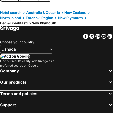
Hotel search
Australia & Oceania
New Zealand
North Island
Taranaki Region
New Plymouth
Bed & Breakfast in New Plymouth
Facebook
Twitter
Insta
Yo
Choose your country
Add on Google
Find our results easily: add trivago as a
preferred source on Google.
Company
Our products
Terms and policies
Support