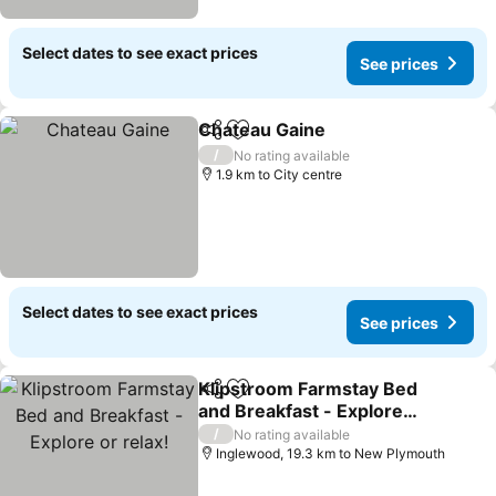
Select dates to see exact prices
See prices
Chateau Gaine
Share
Add to favorites
See prices
/
No rating available
1.9 km to City centre
Select dates to see exact prices
See prices
Klipstroom Farmstay Bed
Share
Add to favorites
and Breakfast - Explore
or relax!
See prices
/
No rating available
Inglewood, 19.3 km to New Plymouth