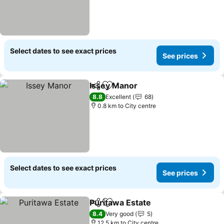
Select dates to see exact prices
See prices
Issey Manor
Share
Add to favorites
See prices
8.8
Excellent
68
0.8 km to City centre
Select dates to see exact prices
See prices
Puritawa Estate
Share
Add to favorites
See prices
8.4
Very good
5
12.5 km to City centre