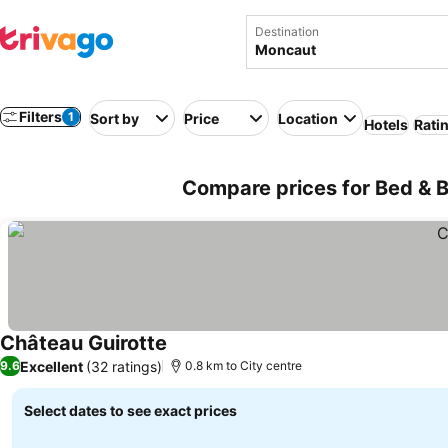
Destination
Filters
1
Sort by
Price
Location
Hotels
Rati
Compare prices for Bed & B
Château Guirotte
See prices
Excellent
(32 ratings)
9.6
0.8 km to City centre
Select dates to see exact prices