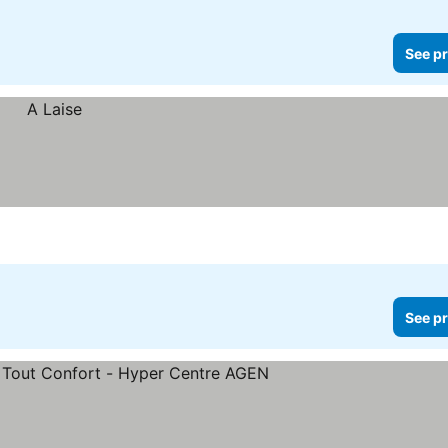
See pr
See pr