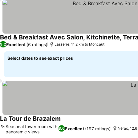
Bed & Breakfast Avec Salon, Kitchinette, Terra
Excellent
(6 ratings)
9.2
Lasserre, 11.2 km to Moncaut
Select dates to see exact prices
La Tour de Brazalem
See prices
Seasonal tower room with
Excellent
(197 ratings)
8.6
Nérac, 12.
panoramic views
See prices