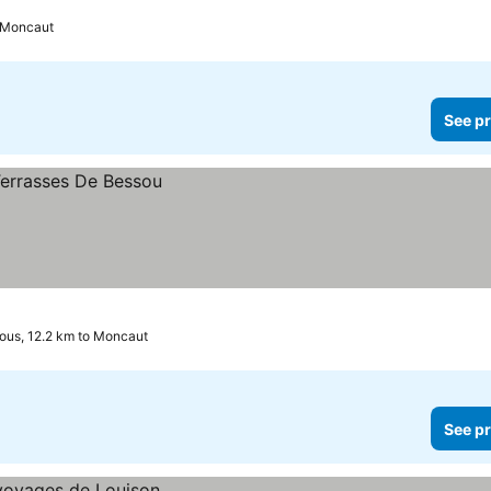
o Moncaut
See pr
us, 12.2 km to Moncaut
See pr