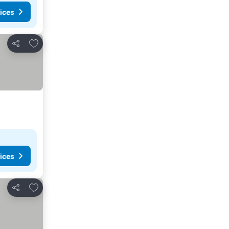
ices
Add to favorites
Share
ices
Add to favorites
Share