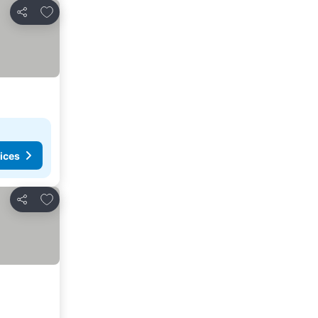
Add to favorites
Share
ices
Add to favorites
Share