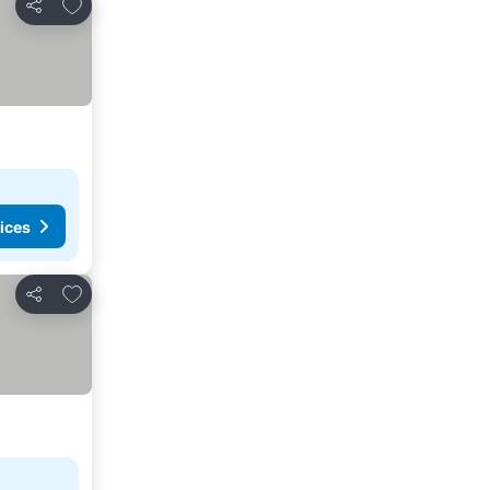
Add to favorites
Share
ices
Add to favorites
Share