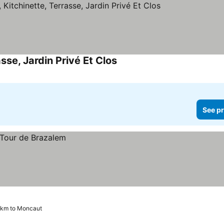
sse, Jardin Privé Et Clos
See prices
See pr
6 km to Moncaut