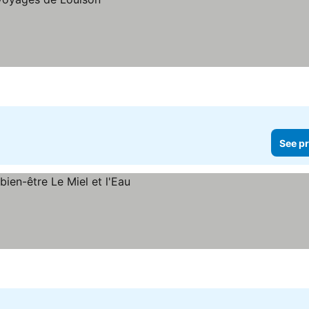
See pr