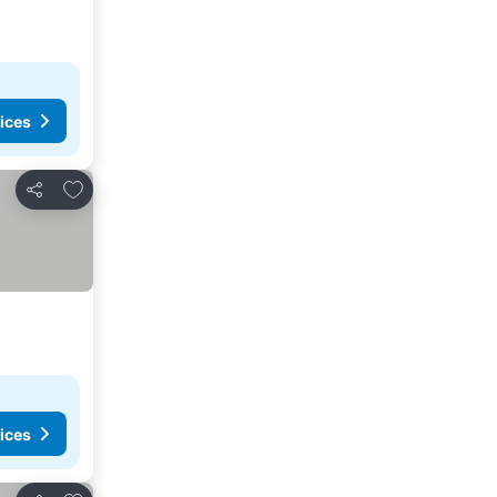
ices
Add to favorites
Share
ices