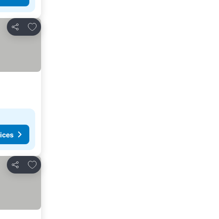
Add to favorites
Share
ices
Add to favorites
Share