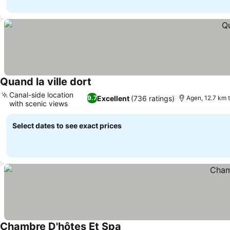
Quand la ville dort
See prices
Canal-side location
Excellent
(736 ratings)
9.7
Agen, 12.7 km 
with scenic views
See prices
Select dates to see exact prices
Chambre D'hôtes Et Spa