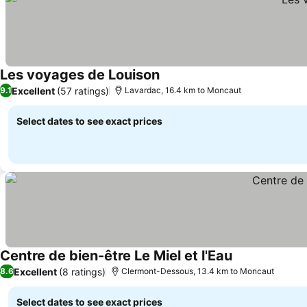
Les voyages de Louison
See prices
Excellent
(57 ratings)
9.1
Lavardac, 16.4 km to Moncaut
Select dates to see exact prices
Centre de bien-être Le Miel et l'Eau
See prices
Excellent
(8 ratings)
8.6
Clermont-Dessous, 13.4 km to Moncaut
Select dates to see exact prices