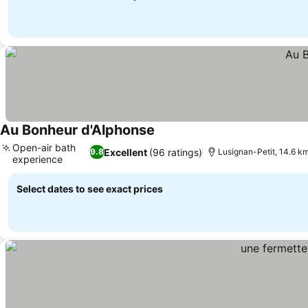
Au Bonheur d'Alphonse
See prices
Open-air bath
Excellent
(96 ratings)
9.8
Lusignan-Petit, 14.6 k
experience
See prices
Select dates to see exact prices