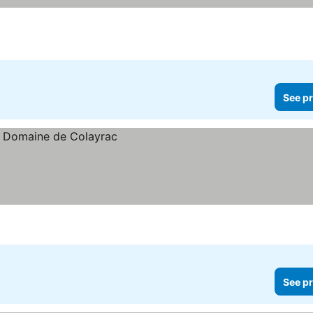
ces
See pr
See pr