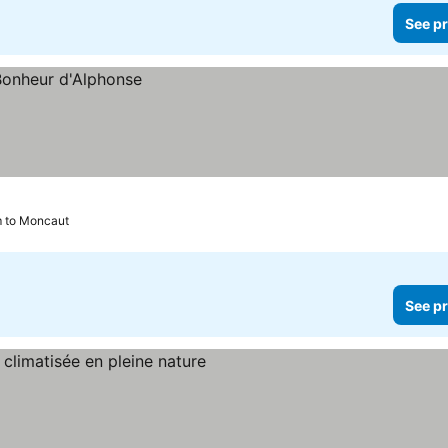
See pr
m to Moncaut
See pr