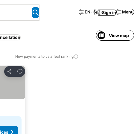
EN · $
Menu
Sign in
View map
ncellation
How payments to us affect ranking
Add to favorites
Share
ices