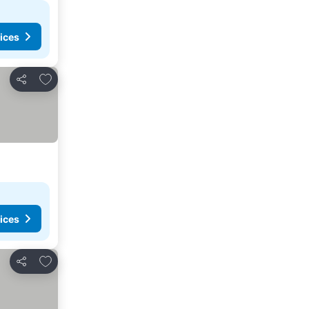
ices
Add to favorites
Share
ices
Add to favorites
Share