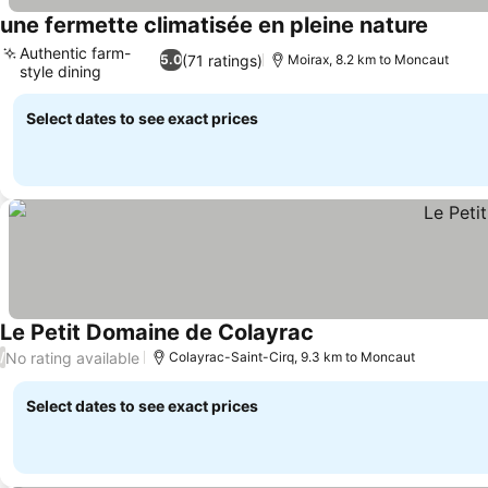
une fermette climatisée en pleine nature
See pri
Authentic farm-
(71 ratings)
5.0
Moirax, 8.2 km to Moncaut
style dining
See prices
Select dates to see exact prices
Le Petit Domaine de Colayrac
See prices
No rating available
/
Colayrac-Saint-Cirq, 9.3 km to Moncaut
Select dates to see exact prices