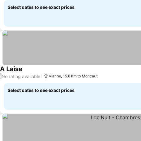
Select dates to see exact prices
A Laise
See prices
No rating available
/
Vianne, 15.6 km to Moncaut
Select dates to see exact prices