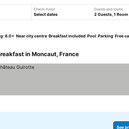
Check-in/out
Guests and rooms
Select dates
2 Guests, 1 Room
ng: 8.0+
Near city centre
Breakfast included
Pool
Parking
Free ca
reakfast in Moncaut, France
See pr