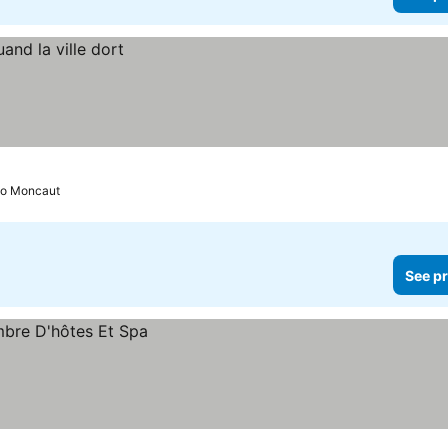
to Moncaut
See pr