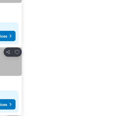
ices
Add to favorites
Share
ices