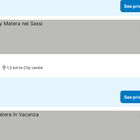
See pri
1.3 km to City centre
See pri