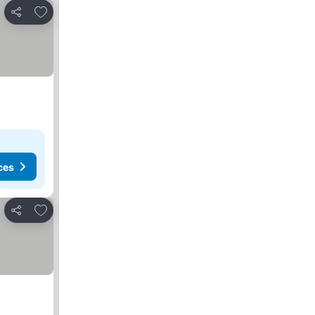
Add to favorites
Share
ces
Add to favorites
Share