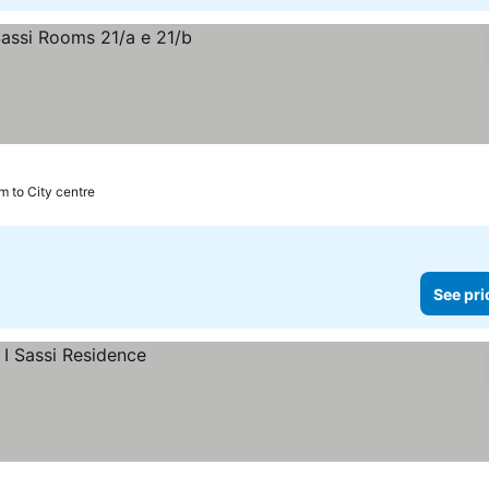
km to City centre
See pri