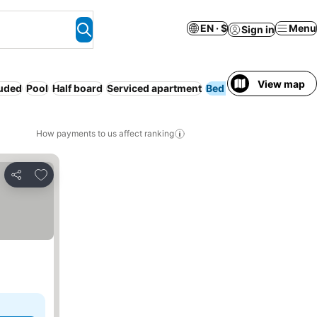
EN · $
Menu
Sign in
View map
luded
Pool
Half board
Serviced apartment
Bed & Breakfast
Sp
How payments to us affect ranking
Add to favorites
Share