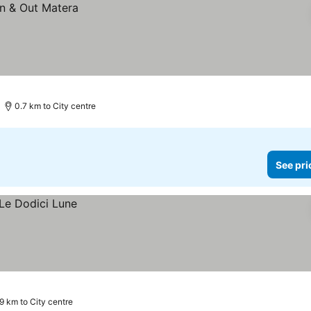
0.7 km to City centre
See pri
9 km to City centre