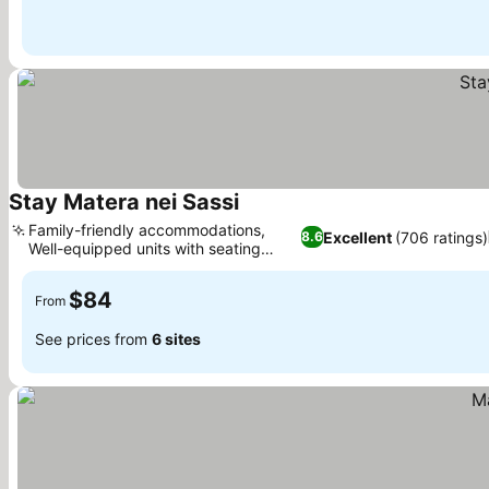
Stay Matera nei Sassi
Family-friendly accommodations,
Excellent
(706 ratings)
8.6
Well-equipped units with seating
areas
$84
From
See prices from
6 sites