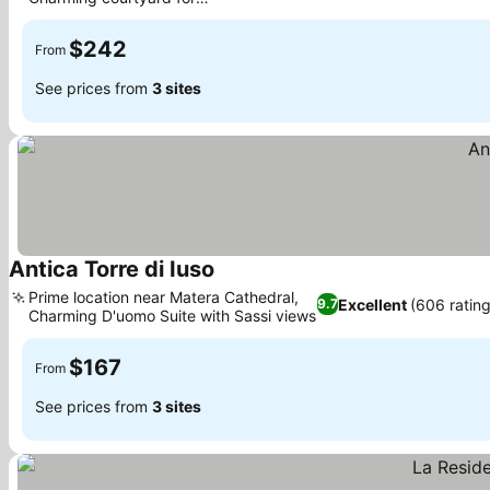
relaxation
$242
From
See prices from
3 sites
Antica Torre di Iuso
Prime location near Matera Cathedral,
Excellent
(606 rating
9.7
Charming D'uomo Suite with Sassi views
$167
From
See prices from
3 sites