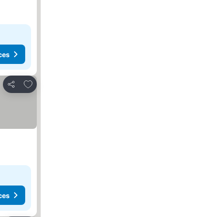
ces
Add to favorites
Share
ces