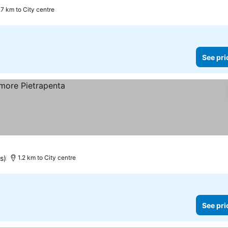
.7 km to City centre
See pri
s)
1.2 km to City centre
See pri