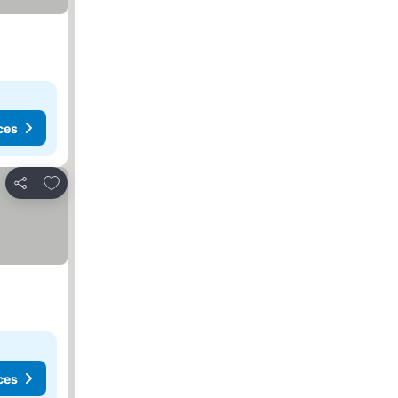
ces
Add to favorites
Share
ces