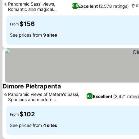
Panoramic Sassi views,
Excellent
(2,578 ratings)
9.5
0
Romantic and magical
ambiance
$156
From
See prices from
9 sites
Dimore Pietrapenta
Panoramic views of Matera's Sassi,
Excellent
(2,621 rating
9.0
Spacious and modern
accommodations
$102
From
See prices from
4 sites