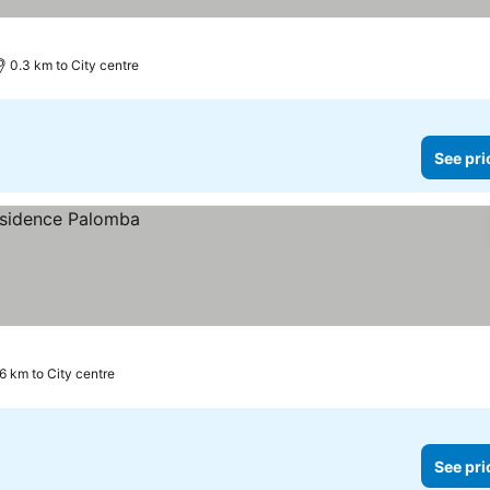
0.3 km to City centre
See pri
.6 km to City centre
See pri