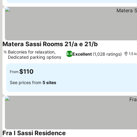
Matera Sassi Rooms 21/a e 21/b
Balconies for relaxation,
Excellent
(1,028 ratings)
8.9
1.5 
Dedicated parking options
$110
From
See prices from
5 sites
Fra I Sassi Residence