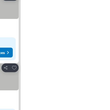
ces
Add to favorites
Share