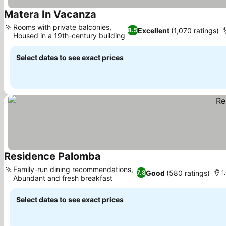
Matera In Vacanza
Rooms with private balconies,
Excellent
(1,070 ratings)
8.5
Housed in a 19th-century building
Select dates to see exact prices
Residence Palomba
Family-run dining recommendations,
Good
(580 ratings)
7.8
1
Abundant and fresh breakfast
Select dates to see exact prices