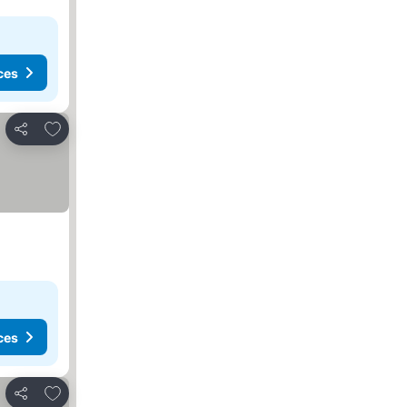
ces
Add to favorites
Share
ces
Add to favorites
Share