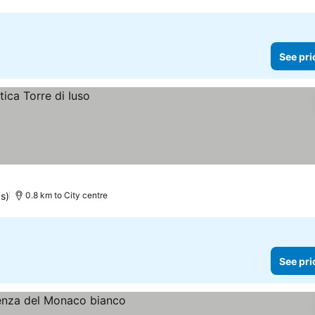
See pri
s)
0.8 km to City centre
See pri