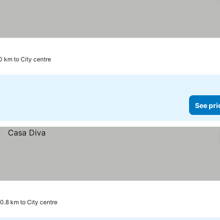
0 km to City centre
See pri
0.8 km to City centre