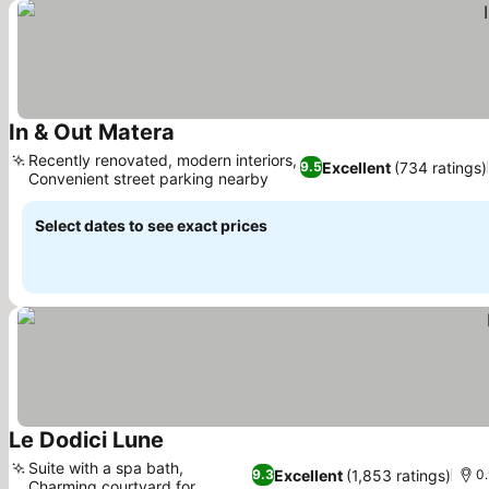
In & Out Matera
Recently renovated, modern interiors,
Excellent
(734 ratings)
9.5
Convenient street parking nearby
Select dates to see exact prices
Le Dodici Lune
Suite with a spa bath,
Excellent
(1,853 ratings)
9.3
0.
Charming courtyard for