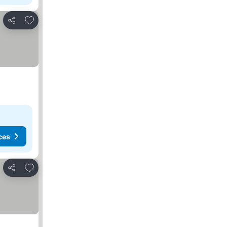
Add to favorites
Share
ces
Add to favorites
Share