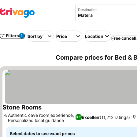
Destination
Filters
1
Sort by
Price
Location
Free cancell
Compare prices for Bed & Br
Stone Rooms
Authentic cave room experience,
Excellent
(1,212 ratings)
8.5
Personalized local guidance
Select dates to see exact prices