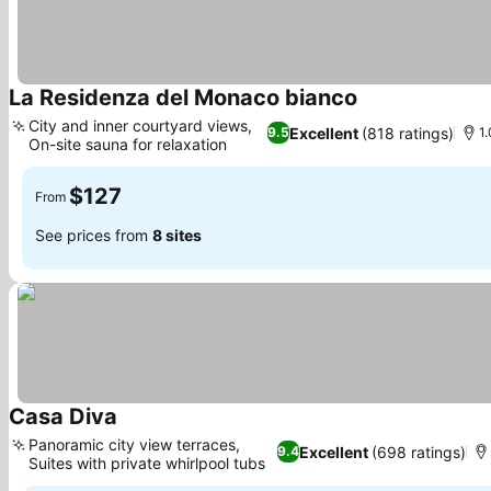
La Residenza del Monaco bianco
City and inner courtyard views,
Excellent
(818 ratings)
9.5
1.
On-site sauna for relaxation
$127
From
See prices from
8 sites
Casa Diva
Panoramic city view terraces,
Excellent
(698 ratings)
9.4
Suites with private whirlpool tubs