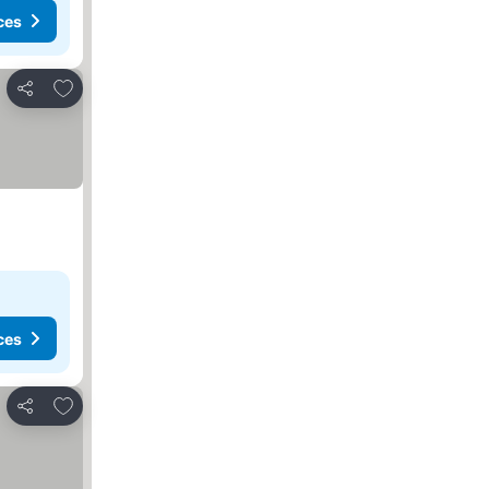
ces
Add to favorites
Share
ces
Add to favorites
Share