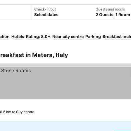
Check-in/out
Guests and rooms
Select dates
2 Guests, 1 Room
ation
Hotels
Rating: 8.0+
Near city centre
Parking
Breakfast inc
eakfast in Matera, Italy
0.6 km to City centre