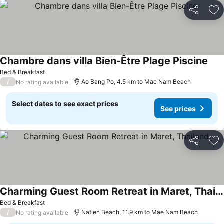
Share
Ad
Chambre dans villa Bien-Être Plage Piscine
Bed & Breakfast
/
Ao Bang Po, 4.5 km to Mae Nam Beach
No rating available
Select dates to see exact prices
See prices
Share
Ad
Charming Guest Room Retreat in Maret, Thailand
Bed & Breakfast
/
Natien Beach, 11.9 km to Mae Nam Beach
No rating available