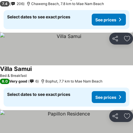
7.4
206
Chaweng Beach, 7.8 km to Mae Nam Beach
Select dates to see exact prices
See prices
Share
Ad
Villa Samui
Bed & Breakfast
8.0
Very good
6
Bophut, 7.7 km to Mae Nam Beach
Select dates to see exact prices
See prices
Share
Ad