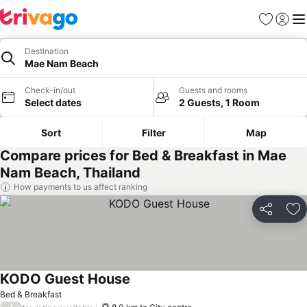
Favorites
Sign in
Me
Destination
Mae Nam Beach
Check-in/out
Guests and rooms
Select dates
2 Guests, 1 Room
Sort
Filter
Map
Compare prices for Bed & Breakfast in Mae
Nam Beach, Thailand
How payments to us affect ranking
Share
Ad
KODO Guest House
Bed & Breakfast