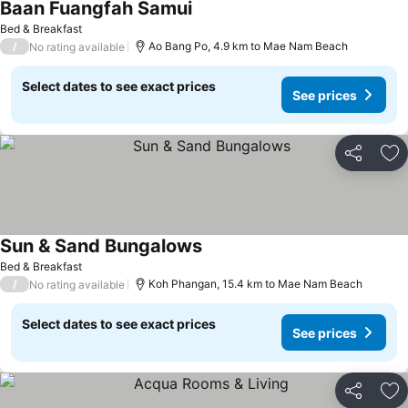
Baan Fuangfah Samui
Bed & Breakfast
/
Ao Bang Po, 4.9 km to Mae Nam Beach
No rating available
Select dates to see exact prices
See prices
Share
Ad
Sun & Sand Bungalows
Bed & Breakfast
/
Koh Phangan, 15.4 km to Mae Nam Beach
No rating available
Select dates to see exact prices
See prices
Share
Ad