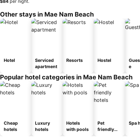
‎$84
per night.
Other stays in Mae Nam Beach
Hotel
Serviced
Resorts
Hostel
Gues
apartment
e
Popular hotel categories in Mae Nam Beach
Cheap
Luxury
Hotels
Pet
Spa h
hotels
hotels
with pools
friendly
hotels