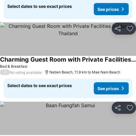
Select dates to see exact prices
See prices
Share
Ad
Charming Guest Room with Private Facilities in Maret, Thailand
Bed & Breakfast
/
Natien Beach, 11.9 km to Mae Nam Beach
No rating available
Select dates to see exact prices
See prices
Share
Ad