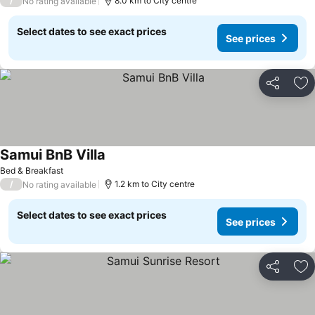
/
8.0 km to City centre
No rating available
Select dates to see exact prices
See prices
Share
Ad
Samui BnB Villa
Bed & Breakfast
/
1.2 km to City centre
No rating available
Select dates to see exact prices
See prices
Share
Ad