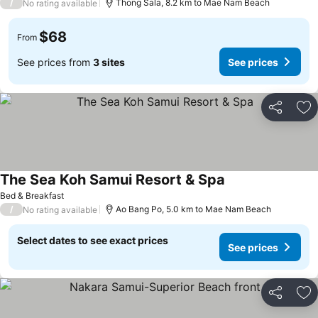
/
Thong Sala, 8.2 km to Mae Nam Beach
No rating available
$68
From
See prices from
3 sites
See prices
Share
Ad
The Sea Koh Samui Resort & Spa
Bed & Breakfast
/
Ao Bang Po, 5.0 km to Mae Nam Beach
No rating available
Select dates to see exact prices
See prices
Share
Ad