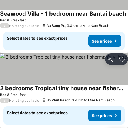
Seawood Villa - 1 bedroom near Bantai beach
Bed & Breakfast
/
Ao Bang Po, 3.8 km to Mae Nam Beach
No rating available
Select dates to see exact prices
See prices
Share
Ad
2 bedrooms Tropical tiny house near fisherman's village
Bed & Breakfast
/
Bo Phut Beach, 3.4 km to Mae Nam Beach
No rating available
Select dates to see exact prices
See prices