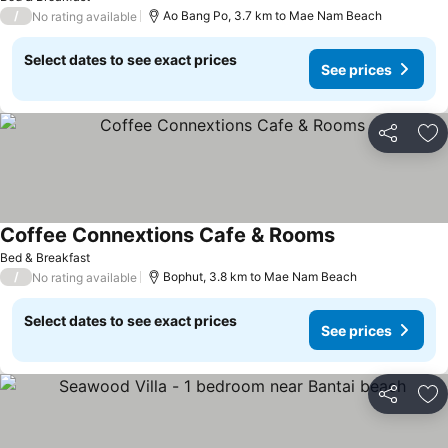
/
Ao Bang Po, 3.7 km to Mae Nam Beach
No rating available
Select dates to see exact prices
See prices
Share
Ad
Coffee Connextions Cafe & Rooms
Bed & Breakfast
/
Bophut, 3.8 km to Mae Nam Beach
No rating available
Select dates to see exact prices
See prices
Share
Ad