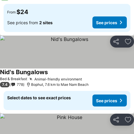
$24
From
See prices from
2 sites
See prices
Share
Ad
Nid's Bungalows
Bed & Breakfast
Animal-friendly environment
7.4
778
Bophut, 7.6 km to Mae Nam Beach
Select dates to see exact prices
See prices
Share
Ad