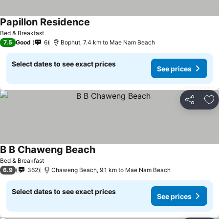
Papillon Residence
Bed & Breakfast
7.5
Good
6
Bophut, 7.4 km to Mae Nam Beach
Select dates to see exact prices
See prices
Share
Ad
B B Chaweng Beach
Bed & Breakfast
6.9
362
Chaweng Beach, 9.1 km to Mae Nam Beach
Select dates to see exact prices
See prices