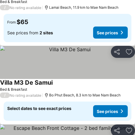
Bed & Breakfast
/
Lamai Beach, 11.9 km to Mae Nam Beach
No rating available
$65
From
See prices from
2 sites
See prices
Share
Ad
Villa M3 De Samui
Bed & Breakfast
/
Bo Phut Beach, 8.3 km to Mae Nam Beach
No rating available
Select dates to see exact prices
See prices
Share
Ad