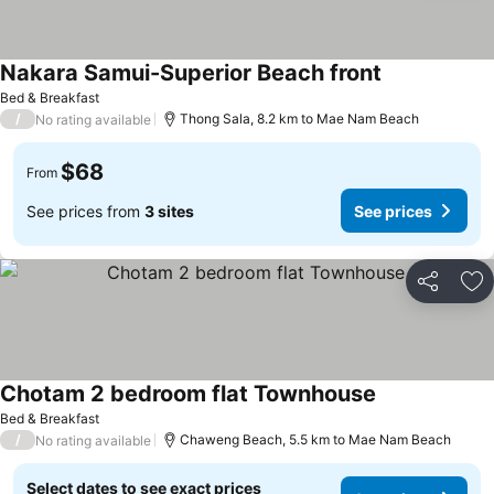
Nakara Samui-Superior Beach front
Bed & Breakfast
/
Thong Sala, 8.2 km to Mae Nam Beach
No rating available
$68
From
See prices from
3 sites
See prices
Share
Ad
Chotam 2 bedroom flat Townhouse
Bed & Breakfast
/
Chaweng Beach, 5.5 km to Mae Nam Beach
No rating available
Select dates to see exact prices