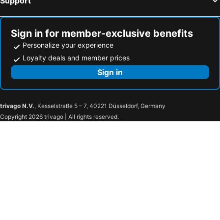
Support
Sign in for member-exclusive benefits
Personalize your experience
Loyalty deals and member prices
Sign in
trivago N.V.
, Kesselstraße 5 – 7, 40221 Düsseldorf, Germany
Copyright 2026 trivago | All rights reserved.