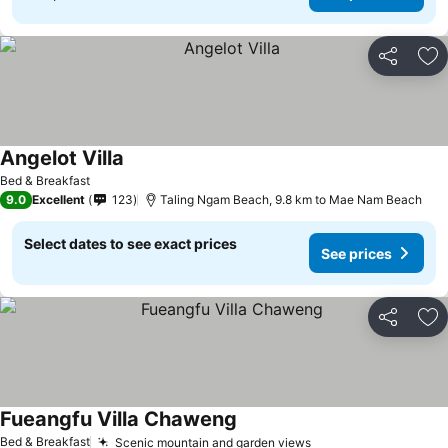
Share
Ad
Angelot Villa
Bed & Breakfast
9.0
Excellent
123
Taling Ngam Beach, 9.8 km to Mae Nam Beach
Select dates to see exact prices
See prices
Share
Ad
Fueangfu Villa Chaweng
Bed & Breakfast
Scenic mountain and garden views