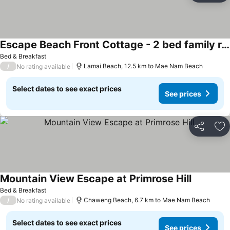
Escape Beach Front Cottage - 2 bed family room
Bed & Breakfast
/
Lamai Beach, 12.5 km to Mae Nam Beach
No rating available
Select dates to see exact prices
See prices
Share
Ad
Mountain View Escape at Primrose Hill
Bed & Breakfast
/
Chaweng Beach, 6.7 km to Mae Nam Beach
No rating available
Select dates to see exact prices
See prices