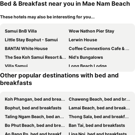
Bed & Breakfast near you in Mae Nam Beach
These hotels may also be interesting for you...
Samui BnB Villa
Wow Nathon Pier Stay
Little Stay Bophut - Samui
Lerwin House
BANTAI White House
Coffee Connextions Cafe & Rooms
The Sea Koh Samui Resort & Spa
Nid's Bungalows
Villa Samui
Long Beach Lodge
Other popular destinations with bed and
Nakara Samui-2 bedrooms Ocean View
Nakara Samui-Superior Beach front
breakfasts
Banyan House Bed And Breakfast
Banyan House Samui bed and breakfast
ลาดวานร รีสอร์ท สมุย Laadwaanorn Resort Samui
Angelot Villa
Koh Phangan, bed and breakfasts
Chaweng Beach, bed and breakfasts
Luxury Verano Residence 3 Bedroom Seaview Villa Chaweng Noi
Maprang Boutique Stay
Bophut, bed and breakfasts
Lamai Beach, bed and breakfasts
Pink House
Escape Beach Front Cottage - 2 bed family room
Taling Ngam Beach, bed and breakfasts
Thong Sala, bed and breakfasts
Villa harmony haven in Taling Ngam
Haad Rock House
Bo Phut Beach, bed and breakfasts
Ban Tai, bed and breakfasts
Up to Gu Station
RJJhouse Kohphangan
Ao Bang Po, bed and breakfasts
Lipa Noi, bed and breakfasts