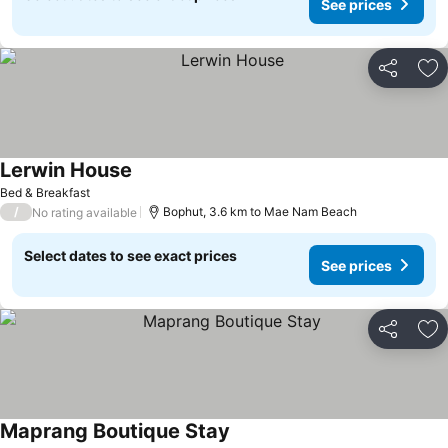
See prices
Share
Ad
Lerwin House
Bed & Breakfast
/
Bophut, 3.6 km to Mae Nam Beach
No rating available
Select dates to see exact prices
See prices
Share
Ad
Maprang Boutique Stay