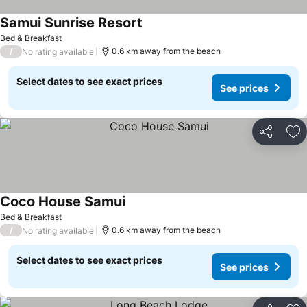
Samui Sunrise Resort
Bed & Breakfast
/
0.6 km away from the beach
No rating available
Select dates to see exact prices
See prices
Share
Ad
Coco House Samui
Bed & Breakfast
/
0.6 km away from the beach
No rating available
Select dates to see exact prices
See prices