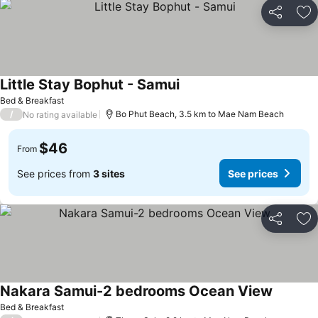
Share
Ad
Little Stay Bophut - Samui
Bed & Breakfast
/
Bo Phut Beach, 3.5 km to Mae Nam Beach
No rating available
$46
From
See prices from
3 sites
See prices
Share
Ad
Nakara Samui-2 bedrooms Ocean View
Bed & Breakfast