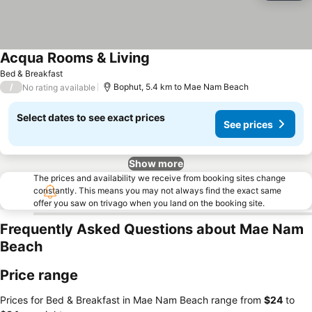
Acqua Rooms & Living
Bed & Breakfast
/
Bophut, 5.4 km to Mae Nam Beach
No rating available
Select dates to see exact prices
See prices
Show more
The prices and availability we receive from booking sites change
constantly. This means you may not always find the exact same
offer you saw on trivago when you land on the booking site.
Frequently Asked Questions about Mae Nam
Beach
Price range
Prices for Bed & Breakfast in Mae Nam Beach range from
‎$24
to