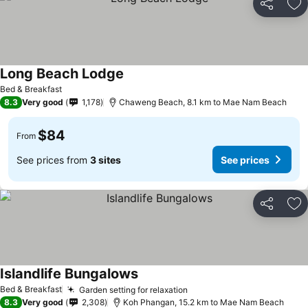
Share
Ad
Long Beach Lodge
Bed & Breakfast
8.3
Very good
1,178
Chaweng Beach, 8.1 km to Mae Nam Beach
$84
From
See prices from
3 sites
See prices
Share
Ad
Islandlife Bungalows
Bed & Breakfast
Garden setting for relaxation
8.3
Very good
2,308
Koh Phangan, 15.2 km to Mae Nam Beach