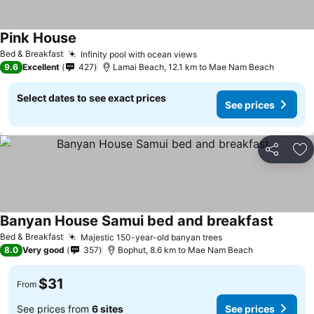
Pink House
Bed & Breakfast
Infinity pool with ocean views
9.6
Excellent
427
Lamai Beach, 12.1 km to Mae Nam Beach
Select dates to see exact prices
See prices
Share
Ad
Banyan House Samui bed and breakfast
Bed & Breakfast
Majestic 150-year-old banyan trees
8.0
Very good
357
Bophut, 8.6 km to Mae Nam Beach
$31
From
See prices from
6 sites
See prices