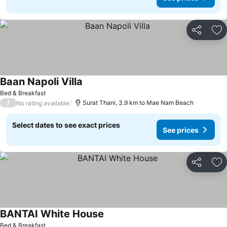
Share
Ad
Baan Napoli Villa
Bed & Breakfast
/
Surat Thani, 3.9 km to Mae Nam Beach
No rating available
Select dates to see exact prices
See prices
Share
Ad
BANTAI White House
Bed & Breakfast