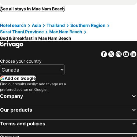
Bamboo Village
Somenights
See all stays in Mae Nam Beach
Islandlife Bungalows
Sun & Sand Bungalows
Phangan long island Bar
Mama Resort
Hotel search
Asia
Thailand
Southern Region
paradise home
Surat Thani Province
Mae Nam Beach
Bed & Breakfast in Mae Nam Beach
Facebook
Twitter
Insta
Yo
Choose your country
Add on Google
Find our results easily: add trivago as a
preferred source on Google.
Company
Our products
Terms and policies