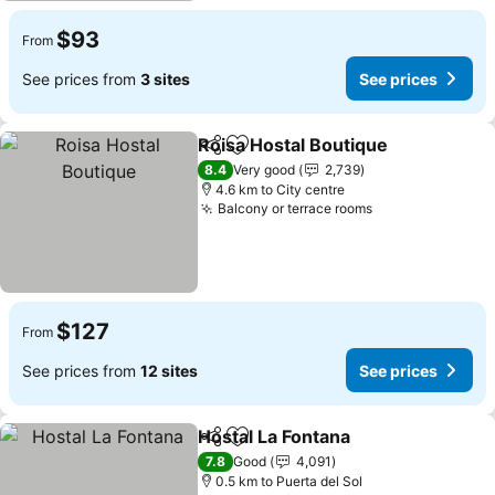
$93
From
See prices from
3 sites
See prices
Roisa Hostal Boutique
Share
Add to favorites
See 
8.4
Very good
2,739
4.6 km to City centre
Balcony or terrace rooms
See prices
$127
From
See prices from
12 sites
See prices
Hostal La Fontana
Share
Add to favorites
See pric
7.8
Good
4,091
0.5 km to Puerta del Sol