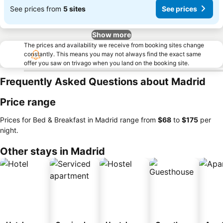
See prices from
5 sites
See prices
Show more
The prices and availability we receive from booking sites change
constantly. This means you may not always find the exact same
offer you saw on trivago when you land on the booking site.
Frequently Asked Questions about Madrid
Price range
Prices for Bed & Breakfast in Madrid range from
‎$68
to
‎$175
per
night.
Other stays in Madrid