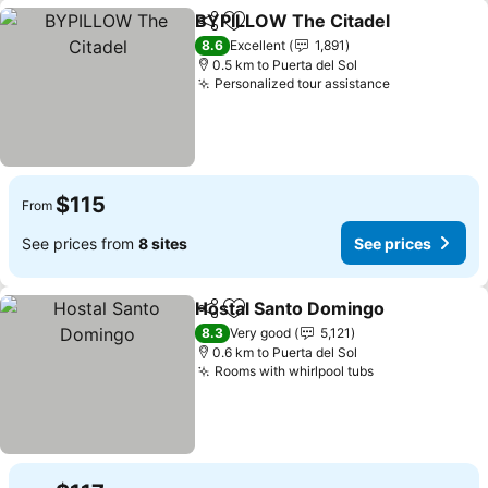
BYPILLOW The Citadel
Share
Add to favorites
See
8.6
Excellent
1,891
0.5 km to Puerta del Sol
Personalized tour assistance
See prices
$115
From
See prices from
8 sites
See prices
Hostal Santo Domingo
Share
Add to favorites
See 
8.3
Very good
5,121
0.6 km to Puerta del Sol
Rooms with whirlpool tubs
See prices