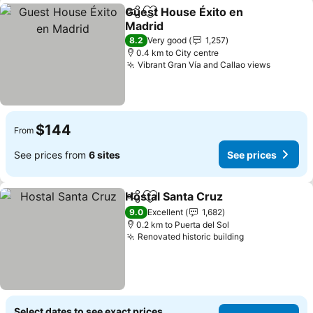
Guest House Éxito en
Share
Add to favorites
Madrid
See prices
8.2
Very good
1,257
0.4 km to City centre
Vibrant Gran Vía and Callao views
See pri
$144
From
See prices from
6 sites
See prices
Hostal Santa Cruz
Share
Add to favorites
See pric
9.0
Excellent
1,682
0.2 km to Puerta del Sol
Renovated historic building
See prices
Select dates to see exact prices