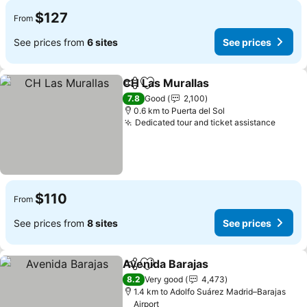
$127
From
See prices from
6 sites
See prices
CH Las Murallas
Share
Add to favorites
See prices
7.8
Good
2,100
0.6 km to Puerta del Sol
Dedicated tour and ticket assistance
See p
$110
From
See prices from
8 sites
See prices
Avenida Barajas
Share
Add to favorites
See prices
8.2
Very good
4,473
1.4 km to Adolfo Suárez Madrid–Barajas
Airport