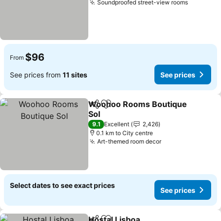
Soundproofed street-view rooms
See pric
$96
From
See prices from
11 sites
See prices
Woohoo Rooms Boutique
Share
Add to favorites
Sol
See prices
9.1
Excellent
2,426
0.1 km to City centre
Art-themed room decor
See prices
Select dates to see exact prices
See prices
Hostal Lisboa