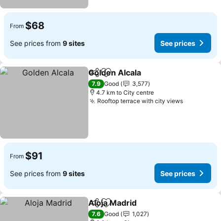
$68
From
See prices from
9 sites
See prices
Golden Alcala
Share
Add to favorites
See prices
7.9
Good
3,577
4.7 km to City centre
Rooftop terrace with city views
See price
$91
From
See prices from
9 sites
See prices
Aloja Madrid
Share
Add to favorites
See prices
7.6
Good
1,027