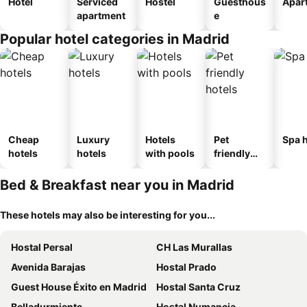
Hotel
Serviced
Hostel
Guesthous
Apar
apartment
e
Popular hotel categories in Madrid
Cheap
Luxury
Hotels
Pet
Spa h
hotels
hotels
with pools
friendly
hotels
Bed & Breakfast near you in Madrid
These hotels may also be interesting for you...
Hostal Persal
CH Las Murallas
Avenida Barajas
Hostal Prado
Guest House Éxito en Madrid
Hostal Santa Cruz
Belladurmiente
Hostal Numancia