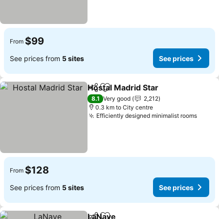
$99
From
See prices from
5 sites
See prices
Hostal Madrid Star
Share
Add to favorites
See pri
8.1
Very good
2,212
0.3 km to City centre
Efficiently designed minimalist rooms
See p
$128
From
See prices from
5 sites
See prices
LaNave