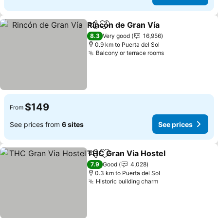
Rincón de Gran Vía
Share
Add to favorites
See pri
8.3
Very good
16,956
0.9 km to Puerta del Sol
Balcony or terrace rooms
See prices
$149
From
See prices from
6 sites
See prices
THC Gran Via Hostel
Share
Add to favorites
See p
7.9
Good
4,028
0.3 km to Puerta del Sol
Historic building charm
See prices