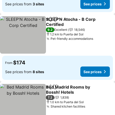
See prices from
3 sites
See prices
SLEEP'N Atocha - B Corp
Share
Add to favorites
Certified
See prices
9.2
Excellent
18,546
1.2 km to Puerta del Sol
Pet-friendly accommodations
See prices
$174
From
See prices from
8 sites
See prices
Bed Madrid Rooms by
Share
Add to favorites
Bossh! Hotels
See prices
7.2
1,838
1.0 km to Puerta del Sol
Shared kitchen facilities
See prices