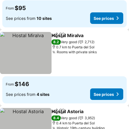
$95
From
See prices from
10 sites
See prices
Hostal Miralva
Share
Add to favorites
See prices
8.2
Very good
2,712
0.7 km to Puerta del Sol
Rooms with private sinks
See prices
$146
From
See prices from
4 sites
See prices
Hostal Astoria
Share
Add to favorites
See prices
8.4
Very good
3,952
0.4 km to Puerta del Sol
Historic 19th-century building