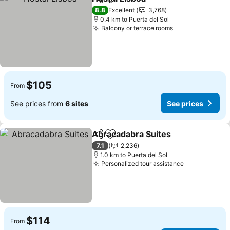
Share
Add to favorites
See prices
8.8
Excellent
3,768
0.4 km to Puerta del Sol
Balcony or terrace rooms
See prices
$105
From
See prices from
6 sites
See prices
Abracadabra Suites
Share
Add to favorites
See pr
7.1
2,236
1.0 km to Puerta del Sol
Personalized tour assistance
See prices
$114
From