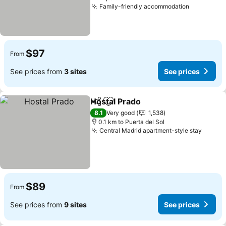
Family-friendly accommodation
See price
$97
From
See prices from
3 sites
See prices
Hostal Prado
Share
Add to favorites
See prices
8.1
Very good
1,538
0.1 km to Puerta del Sol
Central Madrid apartment-style stay
See pr
$89
From
See prices from
9 sites
See prices