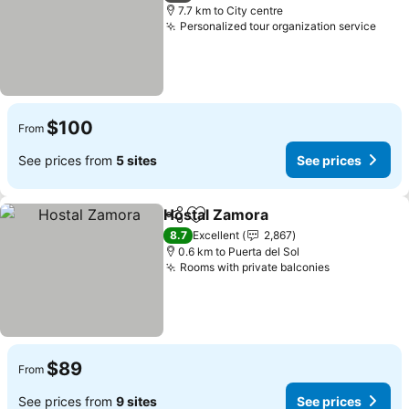
7.7 km to City centre
Personalized tour organization service
See 
$100
From
See prices from
5 sites
See prices
Hostal Zamora
Share
Add to favorites
See prices
8.7
Excellent
2,867
0.6 km to Puerta del Sol
Rooms with private balconies
See prices
$89
From
See prices from
9 sites
See prices