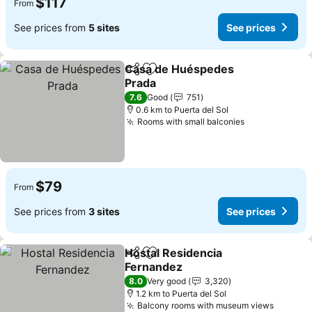
$117
From
See prices from
5 sites
See prices
Casa de Huéspedes
Share
Add to favorites
Prada
See prices
7.6
Good
751
0.6 km to Puerta del Sol
Rooms with small balconies
See prices
$79
From
See prices from
3 sites
See prices
Hostal Residencia
Share
Add to favorites
Fernandez
See prices
8.0
Very good
3,320
1.2 km to Puerta del Sol
Balcony rooms with museum views
See pri