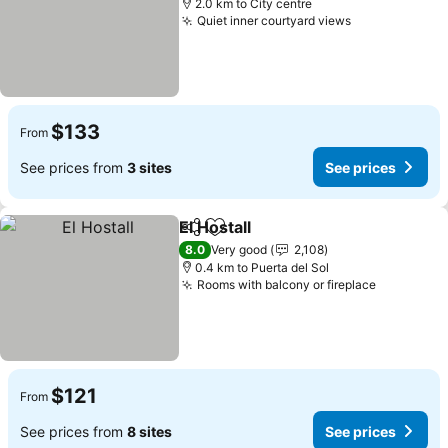
2.0 km to City centre
Quiet inner courtyard views
See prices
$133
From
See prices from
3 sites
See prices
El Hostall
Share
Add to favorites
See prices
8.0
Very good
2,108
0.4 km to Puerta del Sol
Rooms with balcony or fireplace
See price
$121
From
See prices from
8 sites
See prices