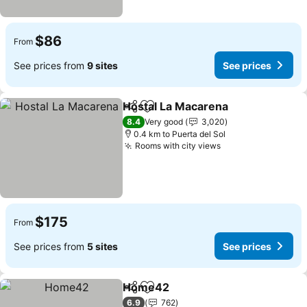
$86
From
See prices from
9 sites
See prices
Hostal La Macarena
Share
Add to favorites
See pr
8.4
Very good
3,020
0.4 km to Puerta del Sol
Rooms with city views
See prices
$175
From
See prices from
5 sites
See prices
Home42
Share
Add to favorites
See prices
6.9
762