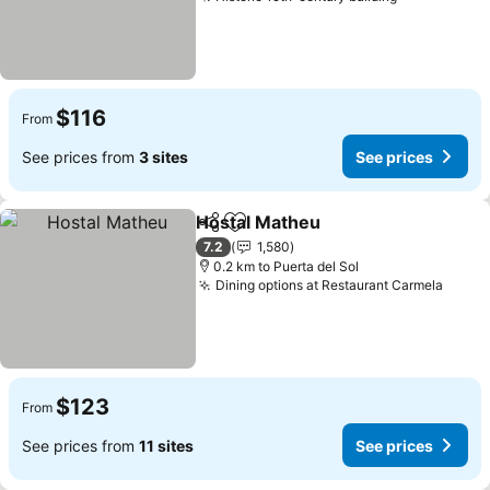
See prices
$116
From
See prices from
3 sites
See prices
Hostal Matheu
Share
Add to favorites
See prices
7.2
1,580
0.2 km to Puerta del Sol
Dining options at Restaurant Carmela
See p
$123
From
See prices from
11 sites
See prices