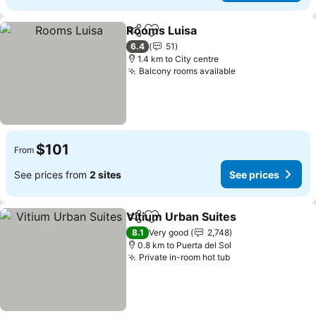
Rooms Luisa
Share
Add to favorites
See prices
6.4
51
1.4 km to City centre
Balcony rooms available
See prices
$101
From
See prices from
2 sites
See prices
Vitium Urban Suites
Share
Add to favorites
See pr
8.1
Very good
2,748
0.8 km to Puerta del Sol
Private in-room hot tub
See prices