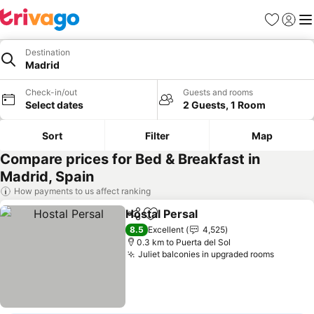
Favorites
Sign in
Me
Destination
Madrid
Check-in/out
Guests and rooms
Select dates
2 Guests, 1 Room
Sort
Filter
Map
Compare prices for Bed & Breakfast in
Madrid, Spain
How payments to us affect ranking
Hostal Persal
Share
Add to favorites
See prices
8.5
Excellent
4,525
0.3 km to Puerta del Sol
Juliet balconies in upgraded rooms
See pri