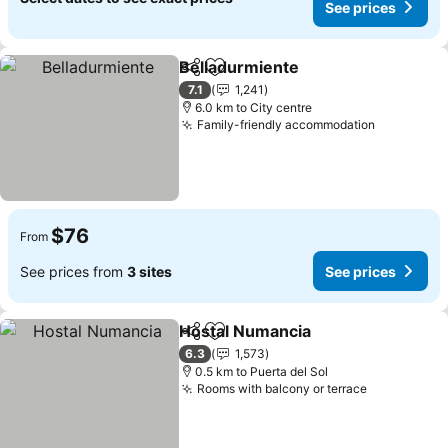
See prices
Belladurmiente
Share
Add to favorites
See prices
7.1
1,241
6.0 km to City centre
Family-friendly accommodation
See price
$76
From
See prices from
3 sites
See prices
Hostal Numancia
Share
Add to favorites
See price
6.3
1,573
0.5 km to Puerta del Sol
Rooms with balcony or terrace
See prices