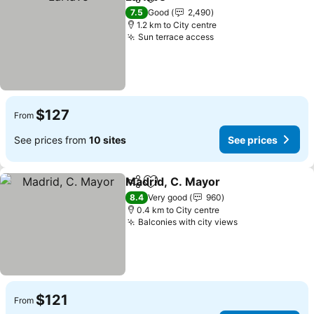
Share
Add to favorites
See prices
7.5
Good
2,490
1.2 km to City centre
Sun terrace access
See prices
$127
From
See prices from
10 sites
See prices
Madrid, C. Mayor
Share
Add to favorites
See pric
8.4
Very good
960
0.4 km to City centre
Balconies with city views
See prices
$121
From