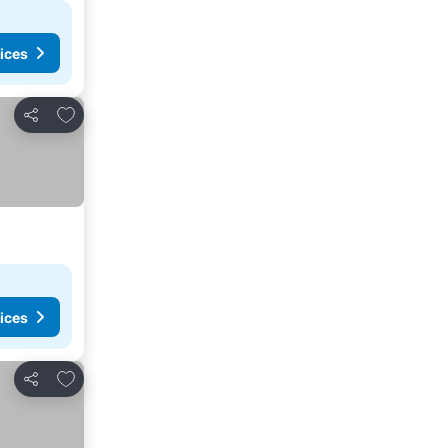
ices
Add to favorites
Share
ices
Add to favorites
Share