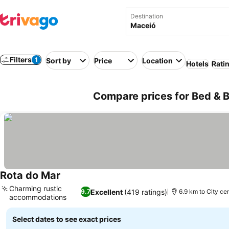
Destination
Filters
1
Sort by
Price
Location
Hotels
Rati
Compare prices for Bed & Br
Rota do Mar
See prices
Charming rustic
Excellent
(419 ratings)
9.7
6.9 km to City ce
accommodations
See prices
Select dates to see exact prices