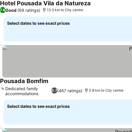
Hotel Pousada Vila da Natureza
See prices
Good
(69 ratings)
7.6
13.5 km to City centre
Select dates to see exact prices
Pousada Bomfim
See prices
Dedicated family
(467 ratings)
5.7
0.8 km to City centre
accommodations
See prices
Select dates to see exact prices