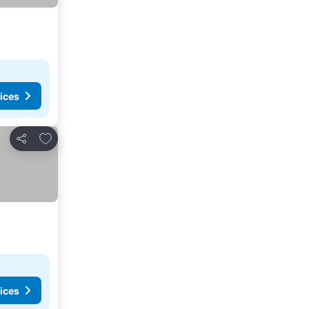
ices
Add to favorites
Share
ices