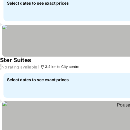
Select dates to see exact prices
Ster Suítes
See prices
No rating available
/
3.4 km to City centre
Select dates to see exact prices