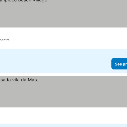
 centre
See pr