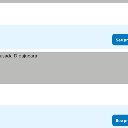
See pr
See pr