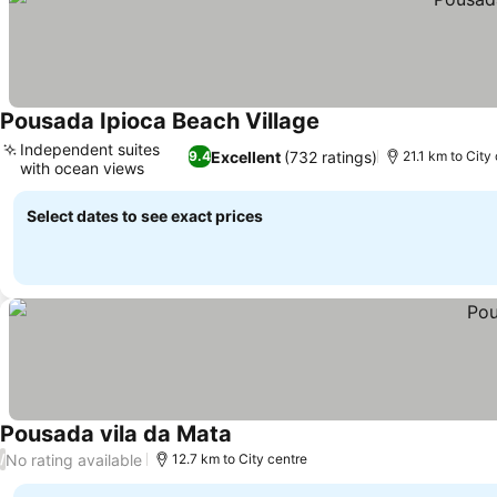
Pousada Ipioca Beach Village
See prices
Independent suites
Excellent
(732 ratings)
9.4
21.1 km to City
with ocean views
See prices
Select dates to see exact prices
Pousada vila da Mata
See prices
No rating available
/
12.7 km to City centre