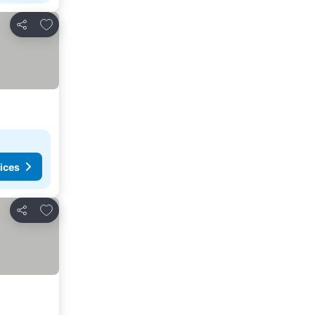
Add to favorites
Share
ices
Add to favorites
Share