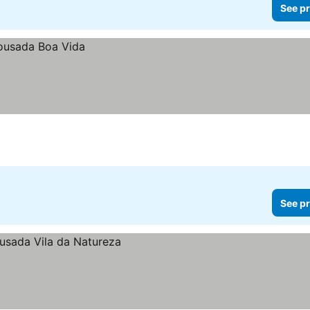
See pr
See pr