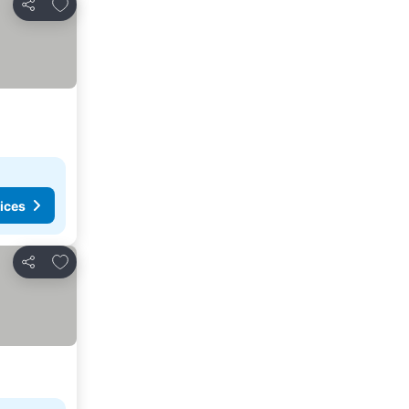
Add to favorites
Share
ices
Add to favorites
Share