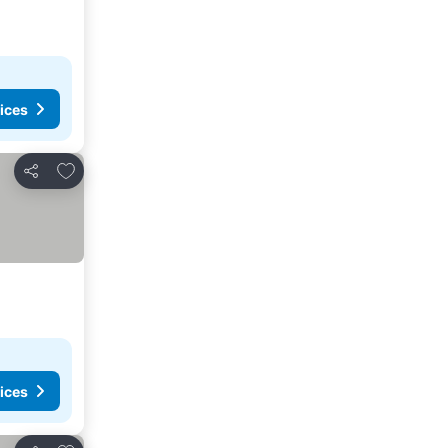
ices
Add to favorites
Share
ices