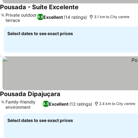
Pousada - Suíte Excelente
See prices
Private outdoor
Excellent
(14 ratings)
9.6
3.1 km to City centre
terrace
See prices
Select dates to see exact prices
Pousada Dipajuçara
See prices
Family-friendly
Excellent
(12 ratings)
8.5
2.4 km to City centre
environment
See prices
Select dates to see exact prices