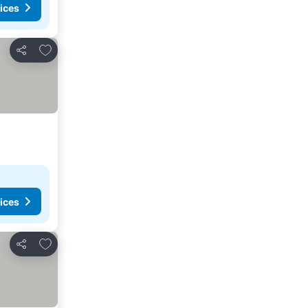
ices
Add to favorites
Share
ices
Add to favorites
Share