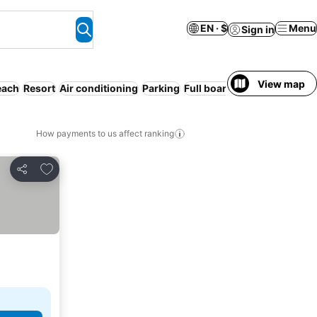
EN · $
Menu
Sign in
View map
each
Resort
Air conditioning
Parking
Full board
WiFi
How payments to us affect ranking
Add to favorites
Share