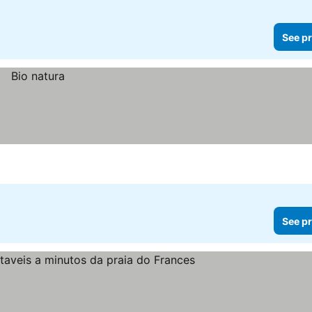
See pr
See pr