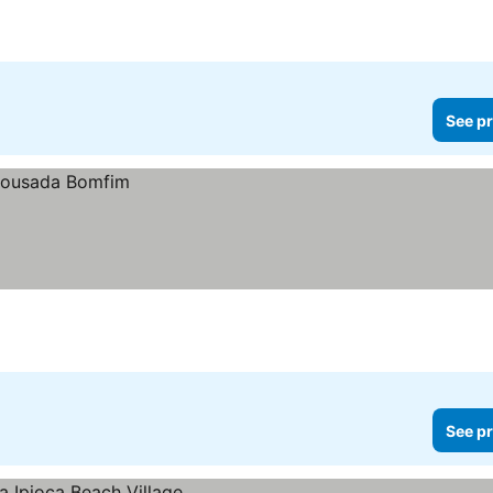
See pr
See pr