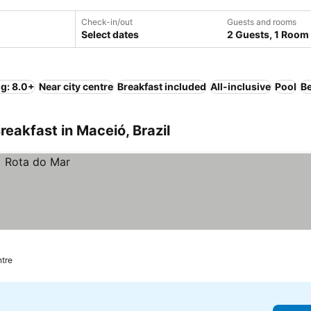
Check-in/out
Guests and rooms
Select dates
2 Guests, 1 Room
ng: 8.0+
Near city centre
Breakfast included
All-inclusive
Pool
B
eakfast in Maceió, Brazil
ntre