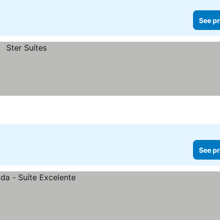
See pr
See pr