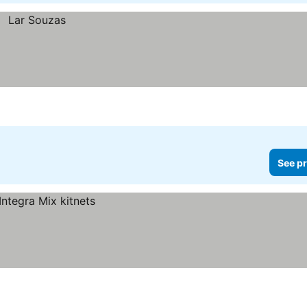
See pr