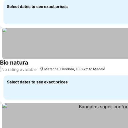
Select dates to see exact prices
Bio natura
See prices
No rating available
/
Marechal Deodoro, 10.8 km to Maceió
Select dates to see exact prices