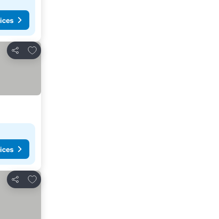
ices
Add to favorites
Share
ices
Add to favorites
Share