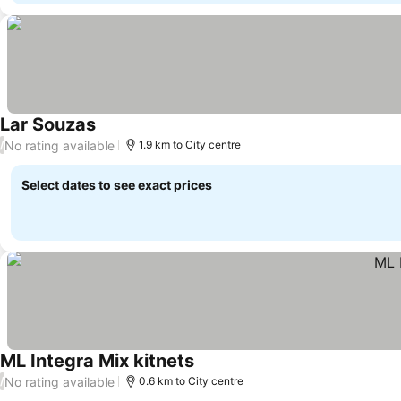
Lar Souzas
See prices
No rating available
/
1.9 km to City centre
Select dates to see exact prices
ML Integra Mix kitnets
See prices
No rating available
/
0.6 km to City centre