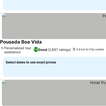
Pousada Boa Vida
See prices
Personalized tour
Good
(2,687 ratings)
7.6
4.9 km to City centre
assistance
See prices
Select dates to see exact prices