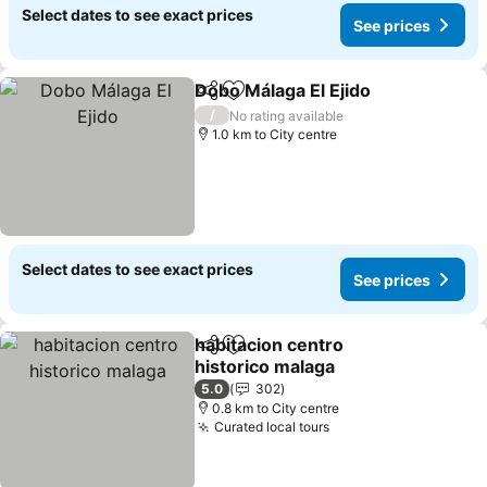
Select dates to see exact prices
See prices
Dobo Málaga El Ejido
Share
Add to favorites
See p
/
No rating available
1.0 km to City centre
Select dates to see exact prices
See prices
habitacion centro
Share
Add to favorites
historico malaga
See prices
5.0
302
0.8 km to City centre
Curated local tours
See prices