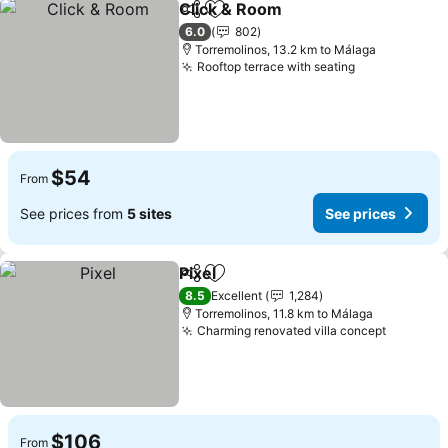
Click & Room
Share
Add to favorites
See prices
6.0
802
Torremolinos, 13.2 km to Málaga
Rooftop terrace with seating
See prices
$54
From
See prices from
5 sites
See prices
Pixel
Share
Add to favorites
See prices
8.5
Excellent
1,284
Torremolinos, 11.8 km to Málaga
Charming renovated villa concept
See pri
$106
From