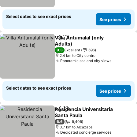
Select dates to see exact prices
See prices
Villa Antumalal (only
Share
Add to favorites
Adults)
See prices
9.3
Excellent
696
2.4 km to City centre
Panoramic sea and city views
See prices
Select dates to see exact prices
See prices
Residencia Universitaria
Share
Add to favorites
Santa Paula
See prices
6.6
5,405
0.7 km to Alcazaba
Dedicated concierge services
See prices