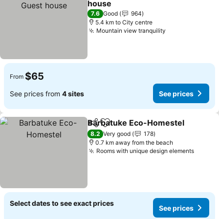
house
See prices
7.6
Good
964
5.4 km to City centre
Mountain view tranquility
See prices
$65
From
See prices from
4 sites
See prices
Barbatuke Eco-Homestel
Share
Add to favorites
8.2
Very good
178
0.7 km away from the beach
Rooms with unique design elements
See pr
Select dates to see exact prices
See prices