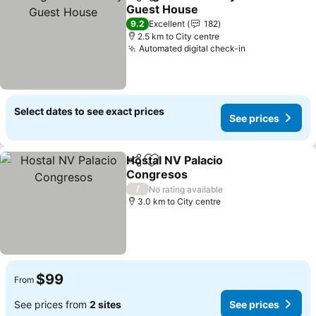
Share
Add to favorites
Guest House
See prices
9.2
Excellent
182
2.5 km to City centre
Automated digital check-in
See prices
Select dates to see exact prices
See prices
Hostal NV Palacio
Share
Add to favorites
Congresos
See prices
/
No rating available
3.0 km to City centre
$99
From
See prices from
2 sites
See prices