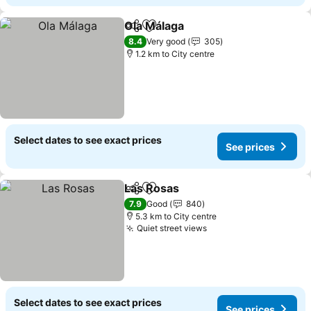
Ola Málaga
Share
Add to favorites
See prices
8.4
Very good
305
1.2 km to City centre
Select dates to see exact prices
See prices
Las Rosas
Share
Add to favorites
See prices
7.9
Good
840
5.3 km to City centre
Quiet street views
See prices
Select dates to see exact prices
See prices