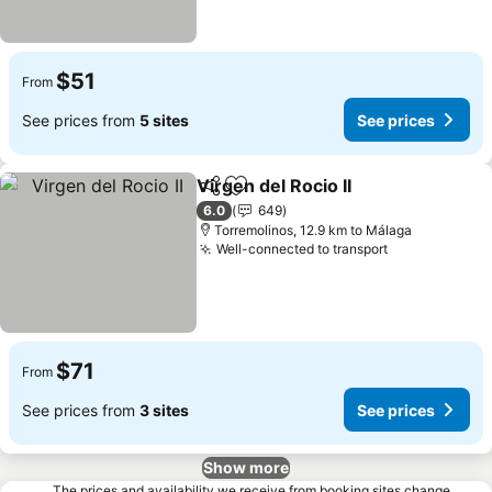
$51
From
See prices from
5 sites
See prices
Virgen del Rocio II
Share
Add to favorites
See pric
6.0
649
Torremolinos, 12.9 km to Málaga
Well-connected to transport
See prices
$71
From
See prices from
3 sites
See prices
Show more
The prices and availability we receive from booking sites change