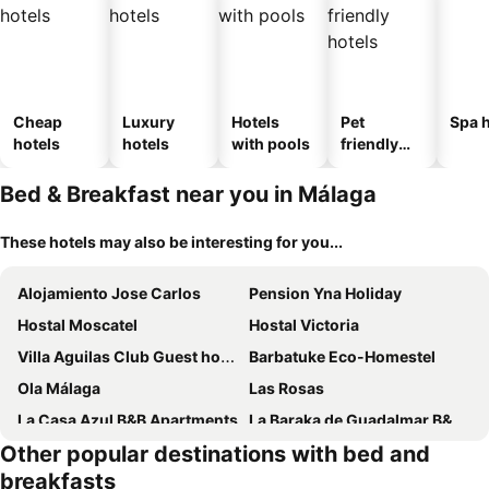
Cheap
Luxury
Hotels
Pet
Spa h
hotels
hotels
with pools
friendly
hotels
Bed & Breakfast near you in Málaga
These hotels may also be interesting for you...
Alojamiento Jose Carlos
Pension Yna Holiday
Hostal Moscatel
Hostal Victoria
Villa Aguilas Club Guest house
Barbatuke Eco-Homestel
Ola Málaga
Las Rosas
La Casa Azul B&B Apartments
La Baraka de Guadalmar B&B Aeropuerto
Other popular destinations with bed and
Pension Terminal
Habitación en Calle Molino
breakfasts
Joya Suites Calle Victoria
HABITACIÓN con baño uso privado CENTRO Málaga.