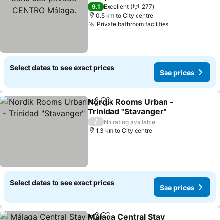
Málaga.
See prices
9.1
Excellent
277
0.5 km to City centre
Private bathroom facilities
See prices
Select dates to see exact prices
See prices
Nordik Rooms Urban -
Share
Add to favorites
Trinidad "Stavanger"
See prices
/
No rating available
1.3 km to City centre
Select dates to see exact prices
See prices
Málaga Central Stay