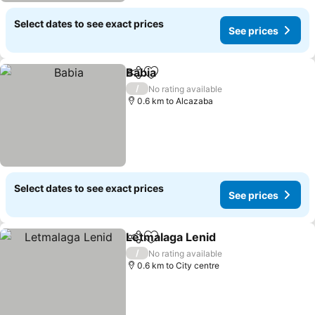
Select dates to see exact prices
See prices
Babia
Share
Add to favorites
See prices
/
No rating available
0.6 km to Alcazaba
Select dates to see exact prices
See prices
Letmalaga Lenid
Share
Add to favorites
See price
/
No rating available
0.6 km to City centre