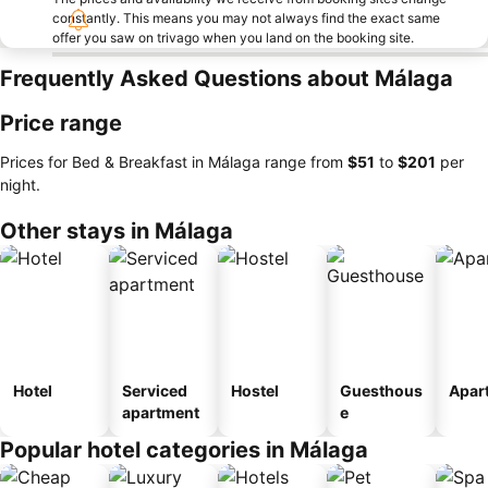
constantly. This means you may not always find the exact same
offer you saw on trivago when you land on the booking site.
Frequently Asked Questions about Málaga
Price range
Prices for Bed & Breakfast in Málaga range from
‎$51
to
‎$201
per
night.
Other stays in Málaga
Hotel
Serviced
Hostel
Guesthous
Apar
apartment
e
Popular hotel categories in Málaga