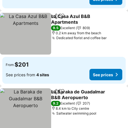
La Casa Azul B&B
Share
Add to favorites
Apartments
See prices
9.5
Excellent
809
0.2 km away from the beach
Dedicated florist and coffee bar
See price
$201
From
See prices from
4 sites
See prices
La Baraka de Guadalmar
Share
Add to favorites
B&B Aeropuerto
See prices
9.2
Excellent
207
8.4 km to City centre
Saltwater swimming pool
See prices