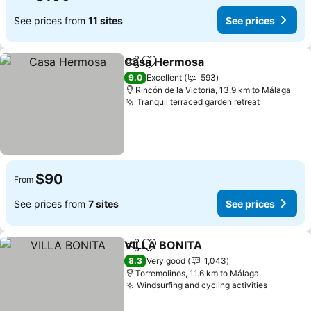
See prices from
11 sites
See prices
Casa Hermosa
Share
Add to favorites
See prices
9.0
Excellent
593
Rincón de la Victoria, 13.9 km to Málaga
Tranquil terraced garden retreat
See price
$90
From
See prices from
7 sites
See prices
VILLA BONITA
Share
Add to favorites
See prices
8.3
Very good
1,043
Torremolinos, 11.6 km to Málaga
Windsurfing and cycling activities
See pric