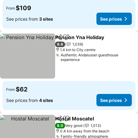
$109
From
See prices from
3 sites
See prices
Pension Yna Holiday
Share
Add to favorites
See p
6.6
1,039
1.4 km to City centre
Authentic Andalusian guesthouse
experience
$62
From
See prices from
4 sites
See prices
Hostal Moscatel
Share
Add to favorites
See prices
8.0
Very good
1,013
0.4 km away from the beach
Family-friendly atmosphere
See prices