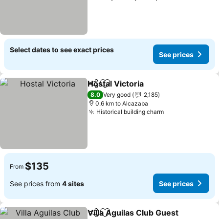
Select dates to see exact prices
See prices
Hostal Victoria
Share
Add to favorites
See prices
8.0
Very good
2,185
0.6 km to Alcazaba
Historical building charm
See prices
$135
From
See prices from
4 sites
See prices
Villa Aguilas Club Guest
Share
Add to favorites