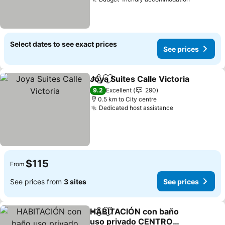
See pric
Select dates to see exact prices
See prices
Joya Suites Calle Victoria
Share
Add to favorites
9.2
Excellent
290
0.5 km to City centre
Dedicated host assistance
See prices
$115
From
See prices from
3 sites
See prices
HABITACIÓN con baño
Share
Add to favorites
uso privado CENTRO