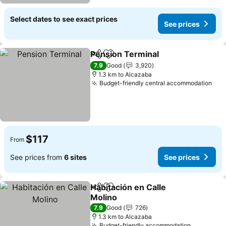
Select dates to see exact prices
See prices
Pension Terminal
Share
Add to favorites
See pric
7.9
Good
3,920
1.3 km to Alcazaba
Budget-friendly central accommodation
See
$117
From
See prices from
6 sites
See prices
Habitación en Calle
Share
Add to favorites
Molino
See prices
7.9
Good
726
1.3 km to Alcazaba
Budget-friendly accommodation