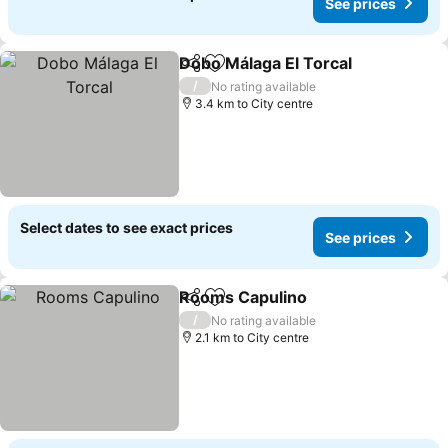
See prices
Dobo Málaga El Torcal
Share
Add to favorites
See 
/
No rating available
3.4 km to City centre
Select dates to see exact prices
See prices
Rooms Capulino
Share
Add to favorites
See price
/
No rating available
2.1 km to City centre