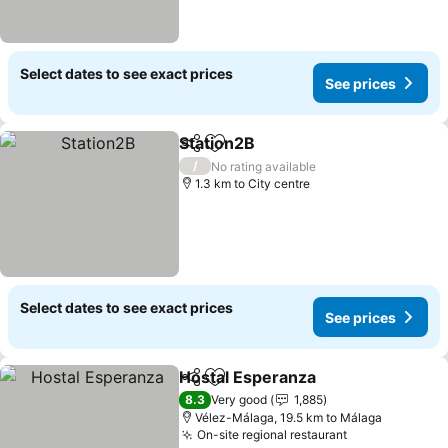
Select dates to see exact prices
See prices
Station2B
Share
Add to favorites
See prices
/
No rating available
1.3 km to City centre
Select dates to see exact prices
See prices
Hostal Esperanza
Share
Add to favorites
See pric
8.3
Very good
1,885
Vélez-Málaga, 19.5 km to Málaga
On-site regional restaurant
See prices