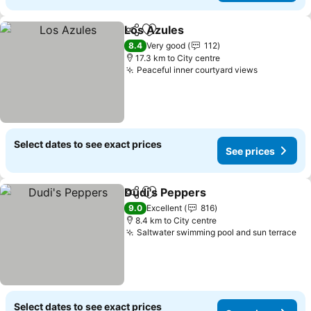
Los Azules
Share
Add to favorites
See prices
8.4
Very good
112
17.3 km to City centre
Peaceful inner courtyard views
See price
Select dates to see exact prices
See prices
Dudi's Peppers
Share
Add to favorites
See prices
9.0
Excellent
816
8.4 km to City centre
Saltwater swimming pool and sun terrace
Se
Select dates to see exact prices