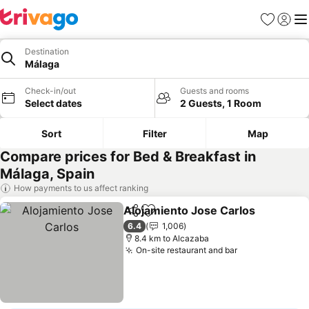
Favorites
Sign in
Me
Destination
Málaga
Check-in/out
Guests and rooms
Select dates
2 Guests, 1 Room
Sort
Filter
Map
Compare prices for Bed & Breakfast in
Málaga, Spain
How payments to us affect ranking
Alojamiento Jose Carlos
Share
Add to favorites
S
6.4
1,006
8.4 km to Alcazaba
On-site restaurant and bar
See prices