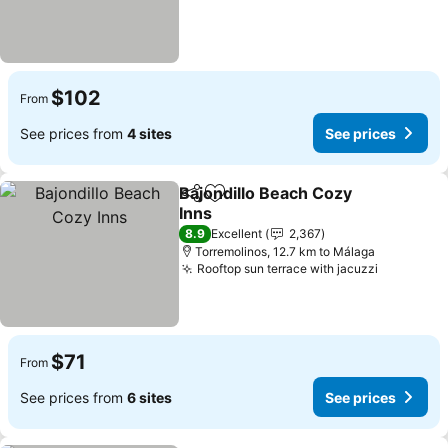
$102
From
See prices from
4 sites
See prices
Bajondillo Beach Cozy
Share
Add to favorites
Inns
See prices
8.9
Excellent
2,367
Torremolinos, 12.7 km to Málaga
Rooftop sun terrace with jacuzzi
See pric
$71
From
See prices from
6 sites
See prices