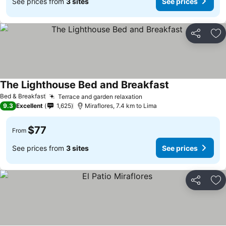
See prices from
3 sites
See prices
Share
Ad
The Lighthouse Bed and Breakfast
Bed & Breakfast
Terrace and garden relaxation
9.3
Excellent
1,625
Miraflores, 7.4 km to Lima
$77
From
See prices from
3 sites
See prices
Share
Ad