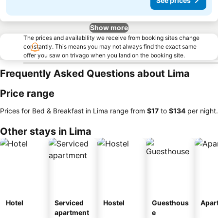
See prices
Show more
The prices and availability we receive from booking sites change
constantly. This means you may not always find the exact same
offer you saw on trivago when you land on the booking site.
Frequently Asked Questions about Lima
Price range
Prices for Bed & Breakfast in Lima range from
‎$17
to
‎$134
per night.
Other stays in Lima
Hotel
Serviced
Hostel
Guesthous
Apar
apartment
e