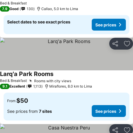
Bed & Breakfast
7.9
Good
130
Callao, 5.0 km to Lima
Select dates to see exact prices
See prices
Share
Ad
Larq'a Park Rooms
Bed & Breakfast
Rooms with city views
9.1
Excellent
1,113
Miraflores, 8.0 km to Lima
$50
From
See prices from
7 sites
See prices
Share