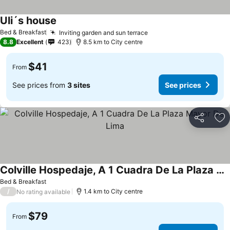
Uli´s house
Bed & Breakfast
Inviting garden and sun terrace
8.8
Excellent
423
8.5 km to City centre
$41
From
See prices from
3 sites
See prices
Share
Ad
Colville Hospedaje, A 1 Cuadra De La Plaza Mayor De Lima
Bed & Breakfast
/
1.4 km to City centre
No rating available
$79
From