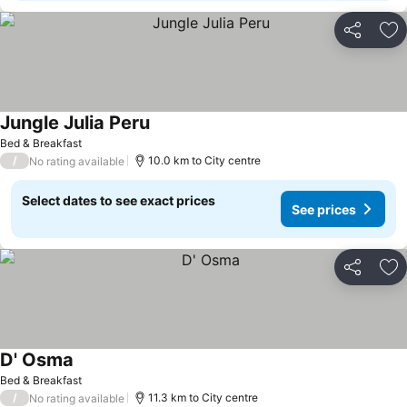
Share
Ad
Jungle Julia Peru
Bed & Breakfast
/
10.0 km to City centre
No rating available
Select dates to see exact prices
See prices
Share
Ad
D' Osma
Bed & Breakfast
/
11.3 km to City centre
No rating available