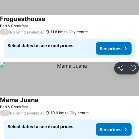
Froguesthouse
Bed & Breakfast
/
11.8 km to City centre
No rating available
Select dates to see exact prices
See prices
Share
Ad
Mama Juana
Bed & Breakfast
/
10.9 km to City centre
No rating available
Select dates to see exact prices
See prices