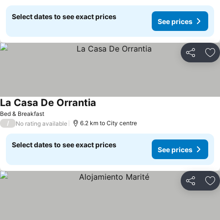
Select dates to see exact prices
See prices
Share
Ad
La Casa De Orrantia
Bed & Breakfast
/
6.2 km to City centre
No rating available
Select dates to see exact prices
See prices
Share
Ad