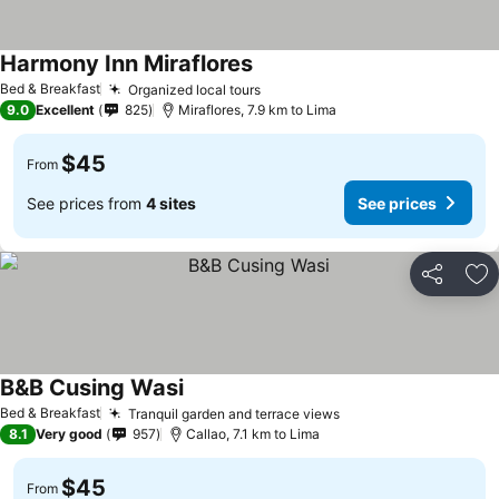
Harmony Inn Miraflores
Bed & Breakfast
Organized local tours
9.0
Excellent
825
Miraflores, 7.9 km to Lima
$45
From
See prices from
4 sites
See prices
Share
Ad
B&B Cusing Wasi
Bed & Breakfast
Tranquil garden and terrace views
8.1
Very good
957
Callao, 7.1 km to Lima
$45
From