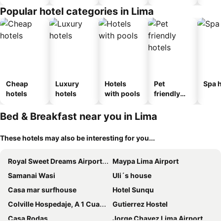
Popular hotel categories in Lima
Cheap
Luxury
Hotels
Pet
Spa h
hotels
hotels
with pools
friendly
hotels
Bed & Breakfast near you in Lima
These hotels may also be interesting for you...
Royal Sweet Dreams Airport B&B
Maypa Lima Airport
Samanai Wasi
Uli´s house
Casa mar surfhouse
Hotel Sunqu
Colville Hospedaje, A 1 Cuadra De La Plaza Mayor De Lima
Gutierrez Hostel
Casa Rodas
Jorge Chavez Lima Airport Hostel - FREE AIRPORT PICK UP