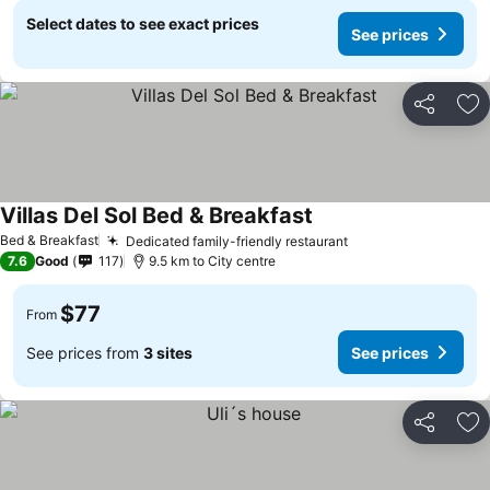
Select dates to see exact prices
See prices
Share
Ad
Villas Del Sol Bed & Breakfast
Bed & Breakfast
Dedicated family-friendly restaurant
7.6
Good
117
9.5 km to City centre
$77
From
See prices from
3 sites
See prices
Share
Ad