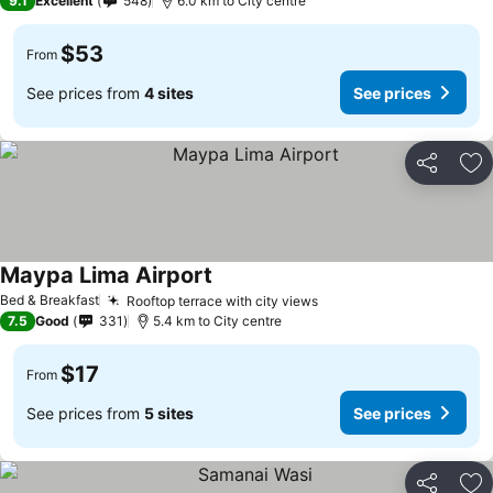
9.1
Excellent
548
6.0 km to City centre
$53
From
See prices from
4 sites
See prices
Share
Ad
Maypa Lima Airport
Bed & Breakfast
Rooftop terrace with city views
7.5
Good
331
5.4 km to City centre
$17
From
See prices from
5 sites
See prices