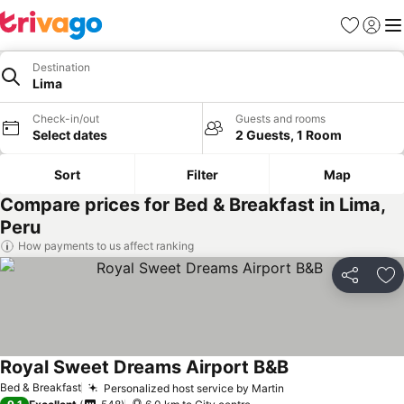
Favorites
Sign in
Me
Destination
Lima
Check-in/out
Guests and rooms
Select dates
2 Guests, 1 Room
Sort
Filter
Map
Compare prices for Bed & Breakfast in Lima,
Peru
How payments to us affect ranking
Share
Ad
Royal Sweet Dreams Airport B&B
Bed & Breakfast
Personalized host service by Martin