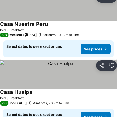
Ad
Casa Nuestra Peru
Bed & Breakfast
8.8
Excellent
354
Barranco, 10.1 km to Lima
Select dates to see exact prices
See prices
Share
Ad
Casa Hualpa
Bed & Breakfast
7.6
Good
5
Miraflores, 7.3 km to Lima
Select dates to see exact prices