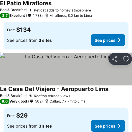
El Patio Miraflores
Bed & Breakfast
Pet cat adds to homey atmosphere
8.7
Excellent
1,788
Miraflores, 8.0 km to Lima
$134
From
See prices from
3 sites
See prices
Share
Ad
La Casa Del Viajero - Aeropuerto Lima
Bed & Breakfast
Rooftop terrace views
8.0
Very good
502
Callao, 7.7 km to Lima
$29
From
See prices from
3 sites
See prices