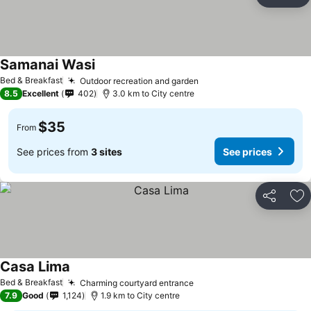
Share
Ad
Samanai Wasi
Bed & Breakfast
Outdoor recreation and garden
8.5
Excellent
402
3.0 km to City centre
$35
From
See prices from
3 sites
See prices
Share
Ad
Casa Lima
Bed & Breakfast
Charming courtyard entrance
7.9
Good
1,124
1.9 km to City centre