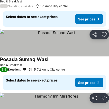
Bed & Breakfast
/
5.7 km to City centre
No rating available
Select dates to see exact prices
See prices
Share
Ad
Posada Sumaq Wasi
Bed & Breakfast
9.9
Excellent
19
7.2 km to City centre
Select dates to see exact prices
See prices
Share
Ad