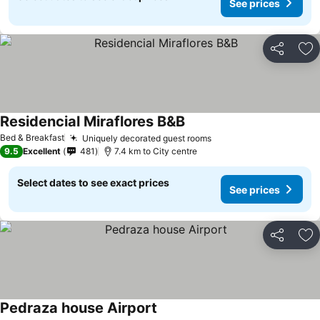
See prices
Share
Ad
Residencial Miraflores B&B
Bed & Breakfast
Uniquely decorated guest rooms
9.5
Excellent
481
7.4 km to City centre
Select dates to see exact prices
See prices
Share
Ad
Pedraza house Airport