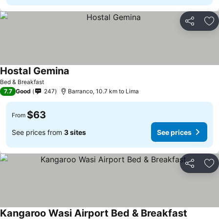
Share
Ad
Hostal Gemina
Bed & Breakfast
7.7
Good
247
Barranco, 10.7 km to Lima
$63
From
See prices from
3 sites
See prices
Share
Ad
Kangaroo Wasi Airport Bed & Breakfast