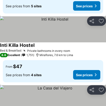
See prices from
5 sites
See prices
Share
Ad
Inti Killa Hostel
Bed & Breakfast
Private bathrooms in every room
8.6
Excellent
1,751
Miraflores, 7.6 km to Lima
$47
From
See prices from
4 sites
See prices
Share
Ad