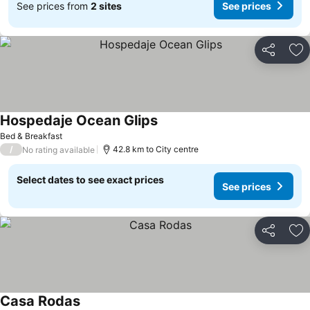
See prices from
2 sites
See prices
Share
Ad
Hospedaje Ocean Glips
Bed & Breakfast
/
42.8 km to City centre
No rating available
Select dates to see exact prices
See prices
Share
Ad
Casa Rodas