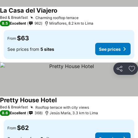
La Casa del Viajero
Bed & Breakfast
Charming rooftop terrace
8.5
Excellent
962
Miraflores, 8.2 km to Lima
$63
From
See prices from
5 sites
See prices
Share
Ad
Pretty House Hotel
Bed & Breakfast
Rooftop terrace with city views
8.6
Excellent
368
Jesús María, 3.3 km to Lima
$62
From