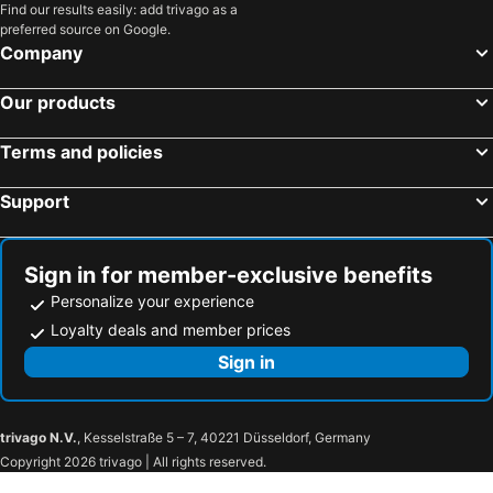
Find our results easily: add trivago as a
The Lighthouse Bed and Breakfast
Hostel Ayj Familia Round Trip Airport Tr4nsfer Included
preferred source on Google.
Monoambiente De Estreno 35 M2
Inti Killa Hostel
Company
La Casa Del Viajero - Aeropuerto Lima
Harmony Inn Miraflores
Our products
El Patio Miraflores
Larq'a Park Rooms
La Casa del Viajero
Habitacion Amplia Cerca Al Aeropuerto
Terms and policies
Central Room Miraflores
Support
Sign in for member-exclusive benefits
Personalize your experience
Loyalty deals and member prices
Sign in
trivago N.V.
, Kesselstraße 5 – 7, 40221 Düsseldorf, Germany
Copyright 2026 trivago | All rights reserved.