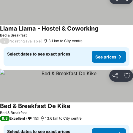
Share
Ad
Llama Llama - Hostel & Coworking
Bed & Breakfast
/
3.1 km to City centre
No rating available
Select dates to see exact prices
See prices
Share
Ad
Bed & Breakfast De Kike
Bed & Breakfast
8.8
Excellent
15
13.6 km to City centre
Select dates to see exact prices