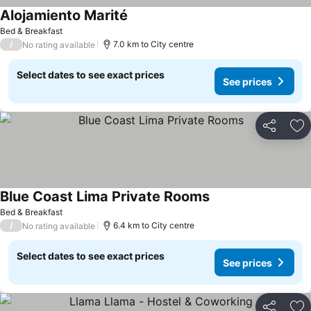
Alojamiento Marité
Bed & Breakfast
/
7.0 km to City centre
No rating available
Select dates to see exact prices
See prices
Share
Ad
Blue Coast Lima Private Rooms
Bed & Breakfast
/
6.4 km to City centre
No rating available
Select dates to see exact prices
See prices