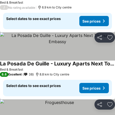
Bed & Breakfast
/
6.9 km to City centre
No rating available
Select dates to see exact prices
See prices
Share
Ad
La Posada De Guille - Luxury Aparts Next To Usa Embassy
Bed & Breakfast
8.8
Excellent
38
8.8 km to City centre
Select dates to see exact prices
See prices
Share
Ad