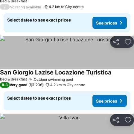
Bed & Breakfast
/
4.2 km to City centre
No rating available
Select dates to see exact prices
See prices
Share
Ad
San Giorgio Lazise Locazione Turistica
See price
Bed & Breakfast
Outdoor swimming pool
See prices
8.3
Very good
236
4.2 km to City centre
Select dates to see exact prices
See prices
Share
Ad