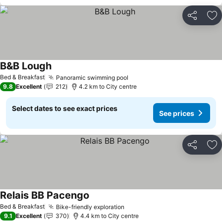
Share
Ad
B&B Lough
See prices
Bed & Breakfast
Panoramic swimming pool
See prices
9.8
Excellent
212
4.2 km to City centre
Select dates to see exact prices
See prices
Share
Ad
Relais BB Pacengo
See prices
Bed & Breakfast
Bike-friendly exploration
See prices
9.1
Excellent
370
4.4 km to City centre