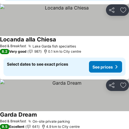
Share
Ad
Locanda alla Chiesa
See prices
Bed & Breakfast
Lake Garda fish specialties
See prices
8.2
Very good
987
0.1 km to City centre
Select dates to see exact prices
See prices
Share
Ad
Garda Dream
See prices
Bed & Breakfast
On-site private parking
See prices
9.5
Excellent
641
4.9 km to City centre