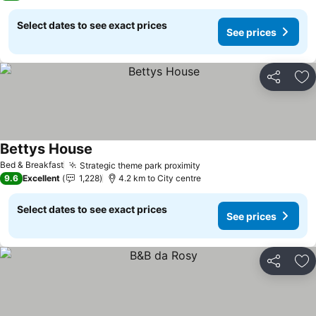
Select dates to see exact prices
See prices
Share
Ad
Bettys House
See prices
Bed & Breakfast
Strategic theme park proximity
See prices
9.6
Excellent
1,228
4.2 km to City centre
Select dates to see exact prices
See prices
Share
Ad