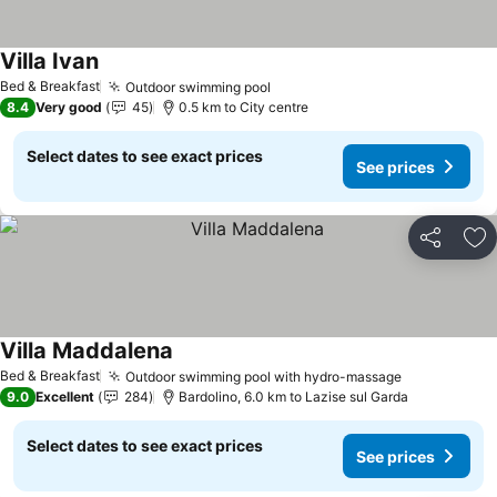
Villa Ivan
See prices
Bed & Breakfast
Outdoor swimming pool
See prices
8.4
Very good
45
0.5 km to City centre
Select dates to see exact prices
See prices
Share
Ad
Villa Maddalena
See prices
Bed & Breakfast
Outdoor swimming pool with hydro-massage
See prices
9.0
Excellent
284
Bardolino, 6.0 km to Lazise sul Garda
Select dates to see exact prices
See prices