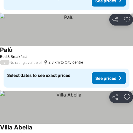
See prices
Share
Ad
Palù
See prices
Bed & Breakfast
/
2.3 km to City centre
No rating available
Select dates to see exact prices
See prices
Share
Ad
Villa Abelia
See prices