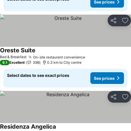
See prices
Share
Ad
Oreste Suite
See prices
Bed & Breakfast
On-site restaurant convenience
See prices
9.1
Excellent
398
0.3 km to City centre
Select dates to see exact prices
See prices
Share
Ad
Residenza Angelica
See prices