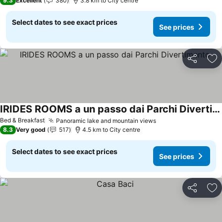
9.3
Excellent
380
3.8 km to City centre
Select dates to see exact prices
See prices
Share
Ad
IRIDES ROOMS a un passo dai Parchi Divertimento
See prices
Bed & Breakfast
Panoramic lake and mountain views
See prices
8.3
Very good
517
4.5 km to City centre
Select dates to see exact prices
See prices
Share
Ad