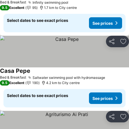
Bed & Breakfast
Infinity swimming pool
See prices
9.5
Excellent
95
1.7 km to City centre
Select dates to see exact prices
See prices
Share
Ad
Casa Pepe
See prices
Bed & Breakfast
Saltwater swimming pool with hydromassage
See prices
9.5
Excellent
190
4.2 km to City centre
Select dates to see exact prices
See prices
Share
Ad