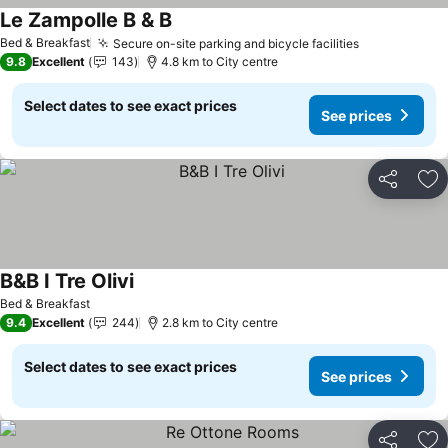
Le Zampolle B & B
See prices
Bed & Breakfast
Secure on-site parking and bicycle facilities
See prices
9.8
Excellent
143
4.8 km to City centre
Select dates to see exact prices
See prices
Share
Ad
B&B I Tre Olivi
See prices
Bed & Breakfast
9.4
Excellent
244
2.8 km to City centre
Select dates to see exact prices
See prices