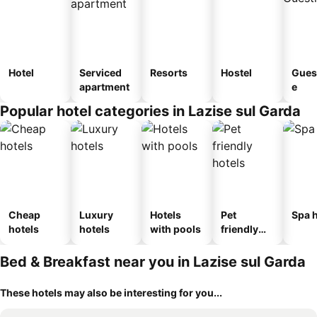
Hotel
Serviced
Resorts
Hostel
Gues
apartment
e
Popular hotel categories in Lazise sul Garda
Cheap
Luxury
Hotels
Pet
Spa h
hotels
hotels
with pools
friendly
hotels
Bed & Breakfast near you in Lazise sul Garda
These hotels may also be interesting for you...