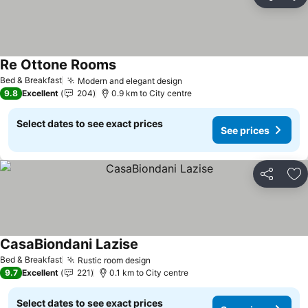
Share
Ad
Re Ottone Rooms
See prices
Bed & Breakfast
Modern and elegant design
See prices
9.8
Excellent
204
0.9 km to City centre
Select dates to see exact prices
See prices
Share
Ad
CasaBiondani Lazise
See prices
Bed & Breakfast
Rustic room design
See prices
9.7
Excellent
221
0.1 km to City centre
Select dates to see exact prices