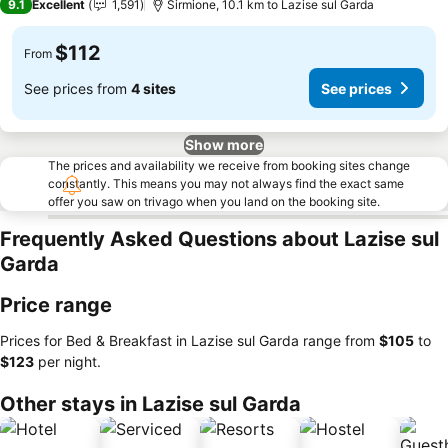
9.1
Excellent
1,591
Sirmione, 10.1 km to Lazise sul Garda
$112
From
See prices from
4 sites
See prices
Show more
The prices and availability we receive from booking sites change
constantly. This means you may not always find the exact same
offer you saw on trivago when you land on the booking site.
Frequently Asked Questions about Lazise sul
Garda
Price range
Prices for Bed & Breakfast in Lazise sul Garda range from
‎$105
to
‎$123
per night.
Other stays in Lazise sul Garda