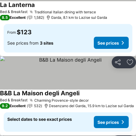
La Lanterna
See prices
Bed & Breakfast
Traditional Italian dining with terrace
See prices
8.5
Excellent
1,582
Garda, 8.1 km to Lazise sul Garda
$123
From
See prices from
3 sites
See prices
Share
Ad
B&B La Maison degli Angeli
See prices
Bed & Breakfast
Charming Provence-style decor
See prices
9.2
Excellent
532
Desenzano del Garda, 15.9 km to Lazise sul Garda
Select dates to see exact prices
See prices