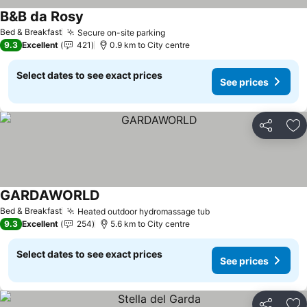
B&B da Rosy
See prices
Bed & Breakfast
Secure on-site parking
See prices
9.3
Excellent
421
0.9 km to City centre
Select dates to see exact prices
See prices
Share
Ad
GARDAWORLD
See prices
Bed & Breakfast
Heated outdoor hydromassage tub
See prices
9.3
Excellent
254
5.6 km to City centre
Select dates to see exact prices
See prices