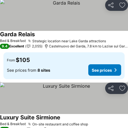
Share
Ad
Garda Relais
See prices
Bed & Breakfast
Strategic location near Lake Garda attractions
See price
9.4
Excellent
2,055
Castelnuovo del Garda, 7.8 km to Lazise sul Gard
$105
From
See prices from
8 sites
See prices
Share
Ad
Luxury Suite Sirmione
See prices
Bed & Breakfast
On-site restaurant and coffee shop
See prices