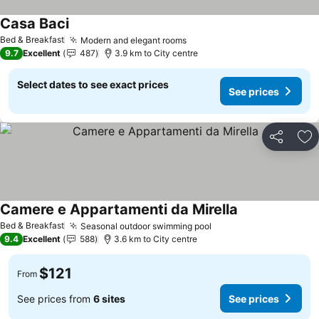
Casa Baci
See prices
Bed & Breakfast
Modern and elegant rooms
See prices
9.7
Excellent
487
3.9 km to City centre
Select dates to see exact prices
See prices
Share
Ad
Camere e Appartamenti da Mirella
See prices
Bed & Breakfast
Seasonal outdoor swimming pool
See prices
9.4
Excellent
588
3.6 km to City centre
$121
From
See prices from
6 sites
See prices