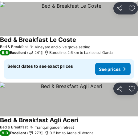
Share
Ad
Bed & Breakfast Le Coste
See prices
Bed & Breakfast
Vineyard and olive grove setting
See prices
9.6
Excellent
241
Bardolino, 2.6 km to Lazise sul Garda
Select dates to see exact prices
See prices
Share
Ad
Bed & Breakfast Agli Aceri
See prices
Bed & Breakfast
Tranquil garden retreat
See prices
9.3
Excellent
273
0.2 km to Arena di Verona