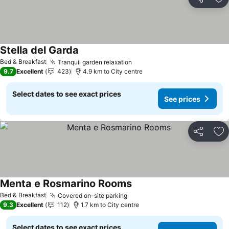
Share
Ad
Stella del Garda
See prices
Bed & Breakfast
Tranquil garden relaxation
See prices
9.7
Excellent
423
4.9 km to City centre
Select dates to see exact prices
See prices
Share
Ad
Menta e Rosmarino Rooms
See prices
Bed & Breakfast
Covered on-site parking
See prices
9.3
Excellent
112
1.7 km to City centre
Select dates to see exact prices