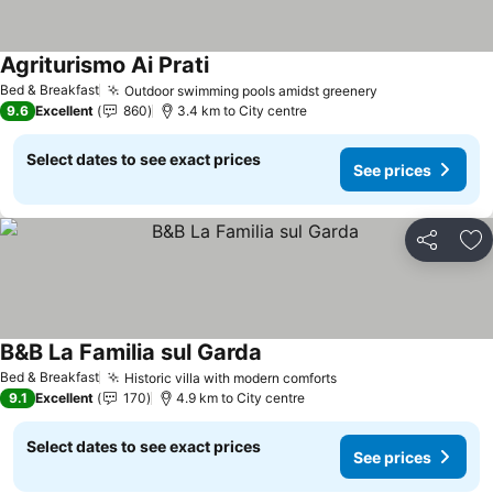
Agriturismo Ai Prati
See prices
Bed & Breakfast
Outdoor swimming pools amidst greenery
See prices
9.6
Excellent
860
3.4 km to City centre
Select dates to see exact prices
See prices
Share
Ad
B&B La Familia sul Garda
See prices
Bed & Breakfast
Historic villa with modern comforts
See prices
9.1
Excellent
170
4.9 km to City centre
Select dates to see exact prices
See prices