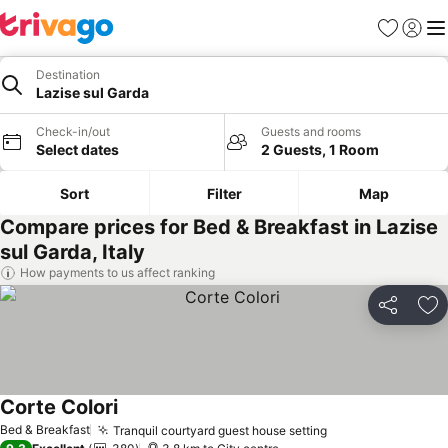
Favorites
Sign in
Me
Destination
Lazise sul Garda
Check-in/out
Guests and rooms
Select dates
2 Guests, 1 Room
Sort
Filter
Map
Compare prices for Bed & Breakfast in Lazise
sul Garda, Italy
How payments to us affect ranking
Share
Ad
Corte Colori
See prices
Bed & Breakfast
Tranquil courtyard guest house setting
See prices