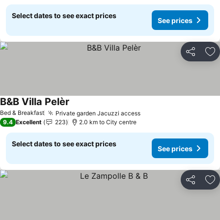
Select dates to see exact prices
See prices
Share
Ad
B&B Villa Pelèr
See prices
Bed & Breakfast
Private garden Jacuzzi access
See prices
9.4
Excellent
223
2.0 km to City centre
Select dates to see exact prices
See prices
Share
Ad