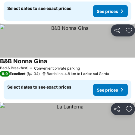
Select dates to see exact prices
See prices
Share
Ad
B&B Nonna Gina
See prices
Bed & Breakfast
Convenient private parking
See prices
8.9
Excellent
34
Bardolino, 4.8 km to Lazise sul Garda
Select dates to see exact prices
See prices
Share
Ad