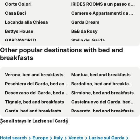
Corte Colori
IRIDES ROOMS a un passo dai Parchi Divertimento
Casa Baci
Camere e Appartamenti da Mirella
Locanda alla Chiesa
Garda Dream
Bettys House
B&B da Rosy
GARDAWORLD
Stella del Garda
Other popular destinations with bed and
Menta e Rosmarino Rooms
Oreste Suite
breakfasts
Residenza Angelica
Casa Pepe
Agriturismo Ai Prati
B&B La Familia sul Garda
Verona, bed and breakfasts
Mantua, bed and breakfasts
B&B Lough
Relais BB Pacengo
Peschiera del Garda, bed and breakfasts
Bardolino, bed and breakfasts
B&B Villa Pelèr
Le Zampolle B & B
Desenzano del Garda, bed and breakfasts
Sirmione, bed and breakfasts
B&B I Tre Olivi
Camere Girasole
Tignale, bed and breakfasts
Castelnuovo del Garda, bed and breakfasts
Re Ottone Rooms
CasaBiondani Lazise
Garda, bed and breakfasts
Rovereto, bed and breakfasts
Le Casette B - Camera Con Bagno
Relais Villa Lézard
Riva del Garda, bed and breakfasts
Brescia, bed and breakfasts
See all stays in Lazise sul Garda
The Lake Suites - Luxury Stay In Lazise
Villa Ivan
Brenzone sul Garda, bed and breakfasts
Valeggio sul Mincio, bed and breakfasts
San Giorgio Lazise Locazione Turistica
Bubamara - Bed And Breakfast
Hotel search
Europe
Italy
Veneto
Lazise sul Garda
Rodigo, bed and breakfasts
Lonato del Garda, bed and breakfasts
Agriturismo Borgo di Calmasino
Affittacamere Bardolino