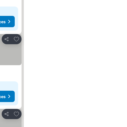
ces
Add to favorites
Share
ces
Add to favorites
Share