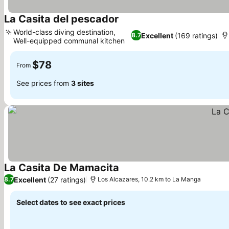
La Casita del pescador
World-class diving destination,
Excellent
(169 ratings)
8.7
Well-equipped communal kitchen
$78
From
See prices from
3 sites
La Casita De Mamacita
Excellent
(27 ratings)
8.7
Los Alcazares, 10.2 km to La Manga
Select dates to see exact prices