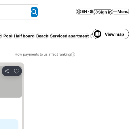
EN · $
Menu
Sign in
View map
d
Pool
Half board
Beach
Serviced apartment
Breakfast included
How payments to us affect ranking
Add to favorites
Share