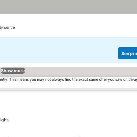
ty centre
See pri
Show more
tantly. This means you may not always find the exact same offer you saw on triv
ight.