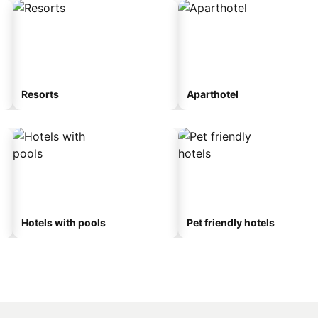
Resorts
Aparthotel
Hotels with pools
Pet friendly hotels