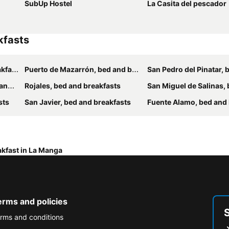
SubUp Hostel
La Casita del pescador
kfasts
asts
Puerto de Mazarrón, bed and breakfasts
San Pedro del Pinatar, bed and 
sts
Rojales, bed and breakfasts
San Miguel de Salinas, bed and
sts
San Javier, bed and breakfasts
Fuente Alamo, bed and br
akfast in La Manga
erms and policies
rms and conditions