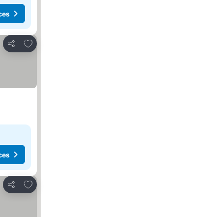
ces
Add to favorites
Share
ces
Add to favorites
Share