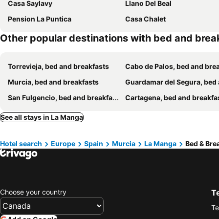
Casa Saylavy
Llano Del Beal
Pension La Puntica
Casa Chalet
Other popular destinations with bed and brea
Torrevieja, bed and breakfasts
Cabo de Palos, bed and breakf
Murcia, bed and breakfasts
Guardamar del Segura, bed and breakfa
San Fulgencio, bed and breakfasts
Cartagena, bed and breakfa
See all stays in La Manga
Hotel search
Europe
Spain
Murcia
La Manga
Bed & Bre
Choose your country
T
Te