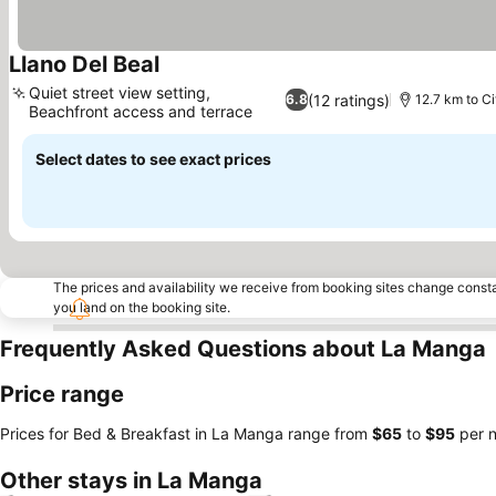
Llano Del Beal
Quiet street view setting,
(12 ratings)
6.8
12.7 km to Ci
Beachfront access and terrace
Select dates to see exact prices
The prices and availability we receive from booking sites change cons
you land on the booking site.
Frequently Asked Questions about La Manga
Price range
Prices for Bed & Breakfast in La Manga range from
‎$65
to
‎$95
per n
Other stays in La Manga