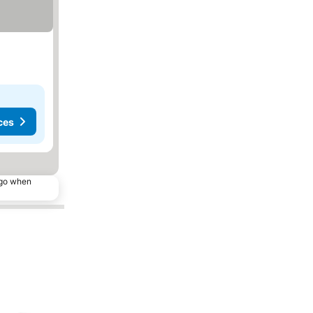
ces
ago when