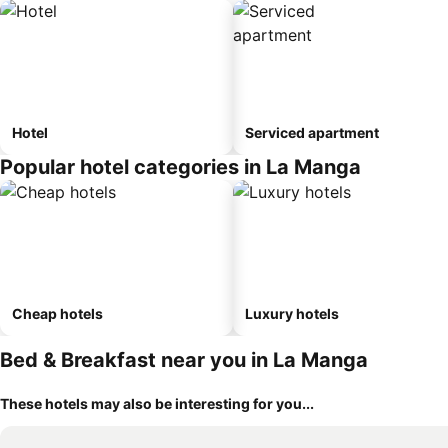
Hotel
Serviced apartment
Popular hotel categories in La Manga
Cheap hotels
Luxury hotels
Bed & Breakfast near you in La Manga
These hotels may also be interesting for you...