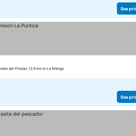
See pri
edro del Pinatar, 12.6 km to La Manga
See pri