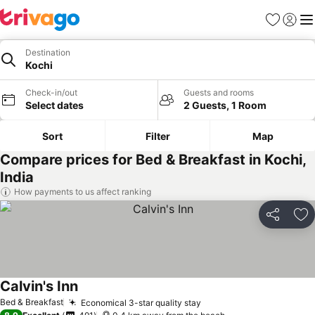
Favorites
Sign in
Me
Destination
Kochi
Check-in/out
Guests and rooms
Select dates
2 Guests, 1 Room
Sort
Filter
Map
Compare prices for Bed & Breakfast in Kochi,
India
How payments to us affect ranking
Share
Ad
Calvin's Inn
Bed & Breakfast
Economical 3-star quality stay