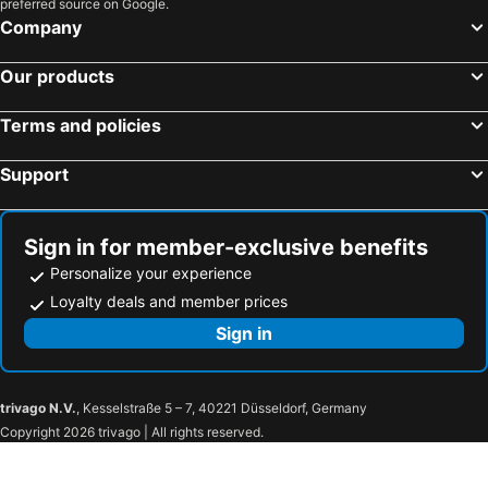
preferred source on Google.
Dove cottage
Tamara Wellness Stay
Company
River View Residence Stay
Emar suites and rooms
Mughal Suites
Hayat Harmonia
Our products
Kakkanad Stay
Pool View Resort
Terms and policies
Sushilas Homestay
36 Palms Heritage Villa
Fort flora
Raelyn's Homestay [Quadruple Room]
Support
Sign in for member-exclusive benefits
Personalize your experience
Loyalty deals and member prices
Sign in
trivago N.V.
, Kesselstraße 5 – 7, 40221 Düsseldorf, Germany
Copyright 2026 trivago | All rights reserved.