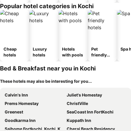
Popular hotel categories in Kochi
Cheap
Luxury
Hotels
Pet
Spa h
hotels
hotels
with pools
friendly
hotels
Bed & Breakfast near you in Kochi
These hotels may also be interesting for you...
Calvin's Inn
Juliet's Homestay
Prems Homestay
ChristVille
Greenest
SeaCoast Inn FortKochi
Goodkarma Inn
Kuppath Inn
Sajhome Fortkochi, Kochi, Kerala, inda
Cherai Beach Residency