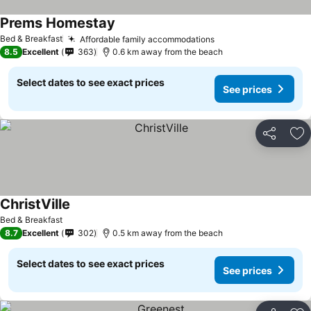
Prems Homestay
Bed & Breakfast
Affordable family accommodations
8.5
Excellent
363
0.6 km away from the beach
Select dates to see exact prices
See prices
Share
Ad
ChristVille
Bed & Breakfast
8.7
Excellent
302
0.5 km away from the beach
Select dates to see exact prices
See prices