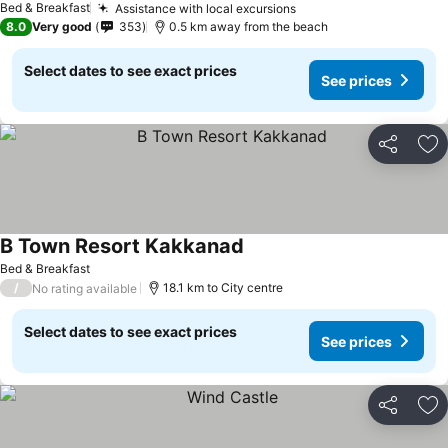
Bed & Breakfast
Assistance with local excursions
8.0
Very good
353
0.5 km away from the beach
Select dates to see exact prices
See prices
Share
Ad
B Town Resort Kakkanad
Bed & Breakfast
/
18.1 km to City centre
No rating available
Select dates to see exact prices
See prices
Share
Ad