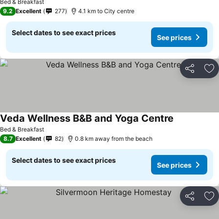
Bed & Breakfast
9.2
Excellent
277
4.1 km to City centre
Select dates to see exact prices
See prices
Share
Ad
Veda Wellness B&B and Yoga Centre
Bed & Breakfast
8.7
Excellent
82
0.8 km away from the beach
Select dates to see exact prices
See prices
Share
Ad