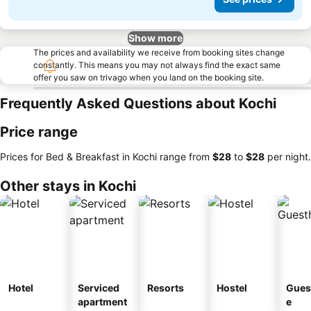
Show more
The prices and availability we receive from booking sites change
constantly. This means you may not always find the exact same
offer you saw on trivago when you land on the booking site.
Frequently Asked Questions about Kochi
Price range
Prices for Bed & Breakfast in Kochi range from
‎$28
to
‎$28
per night.
Other stays in Kochi
Hotel
Serviced
Resorts
Hostel
Gues
apartment
e