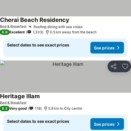
Cherai Beach Residency
Bed & Breakfast
Rooftop dining with sea vistas
8.8
Excellent
1,333
0.5 km away from the beach
Select dates to see exact prices
See prices
Share
Ad
Heritage Illam
Bed & Breakfast
8.2
Very good
118
5.9 km to City centre
Select dates to see exact prices
See prices