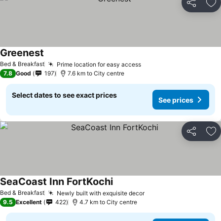
Share
Ad
Greenest
Bed & Breakfast
Prime location for easy access
7.8
Good
197
7.6 km to City centre
Select dates to see exact prices
See prices
Share
Ad
SeaCoast Inn FortKochi
Bed & Breakfast
Newly built with exquisite decor
9.5
Excellent
422
4.7 km to City centre