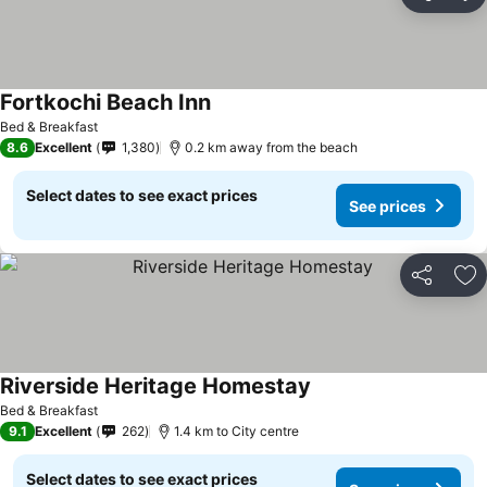
Share
Ad
Fortkochi Beach Inn
Bed & Breakfast
8.6
Excellent
1,380
0.2 km away from the beach
Select dates to see exact prices
See prices
Share
Ad
Riverside Heritage Homestay
Bed & Breakfast
9.1
Excellent
262
1.4 km to City centre
Select dates to see exact prices