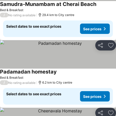
Samudra-Munambam at Cherai Beach
Bed & Breakfast
/
29.4 km to City centre
No rating available
Select dates to see exact prices
See prices
Share
Ad
Padamadan homestay
Bed & Breakfast
/
6.2 km to City centre
No rating available
Select dates to see exact prices
See prices
Share
Ad