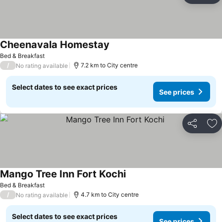
Cheenavala Homestay
Bed & Breakfast
/
7.2 km to City centre
No rating available
Select dates to see exact prices
See prices
Share
Ad
Mango Tree Inn Fort Kochi
Bed & Breakfast
/
4.7 km to City centre
No rating available
Select dates to see exact prices
See prices