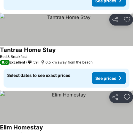
See prices
Share
Ad
Tantraa Home Stay
Bed & Breakfast
8.6
Excellent
59
0.5 km away from the beach
Select dates to see exact prices
See prices
Share
Ad
Elim Homestay