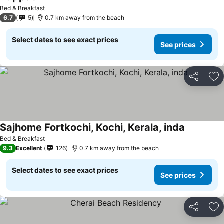
Bed & Breakfast
6.7
5
0.7 km away from the beach
Select dates to see exact prices
See prices
Share
Ad
Sajhome Fortkochi, Kochi, Kerala, inda
Bed & Breakfast
9.3
Excellent
126
0.7 km away from the beach
Select dates to see exact prices
See prices
Share
Ad