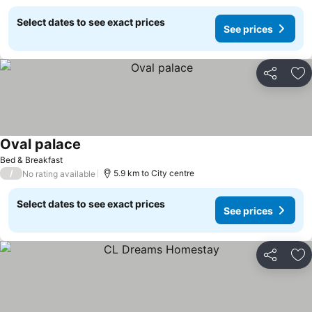
Select dates to see exact prices
See prices
Share
Ad
Oval palace
Bed & Breakfast
/
5.9 km to City centre
No rating available
Select dates to see exact prices
See prices
Share
Ad