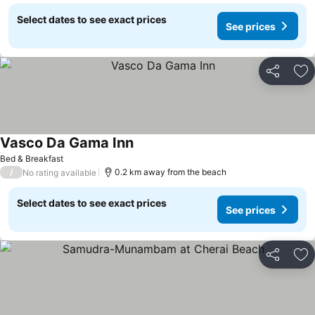
Select dates to see exact prices
See prices
Share
Ad
Vasco Da Gama Inn
Bed & Breakfast
/
0.2 km away from the beach
No rating available
Select dates to see exact prices
See prices
Share
Ad