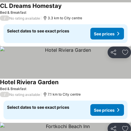
CL Dreams Homestay
Bed & Breakfast
/
3.3 km to City centre
No rating available
Select dates to see exact prices
See prices
Share
Ad
Hotel Riviera Garden
Bed & Breakfast
/
7.1 km to City centre
No rating available
Select dates to see exact prices
See prices