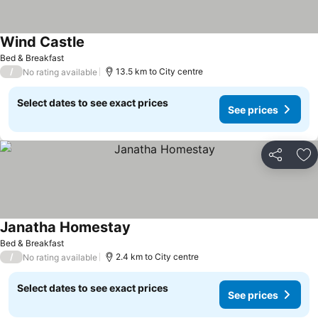
Wind Castle
Bed & Breakfast
/
13.5 km to City centre
No rating available
Select dates to see exact prices
See prices
Share
Ad
Janatha Homestay
Bed & Breakfast
/
2.4 km to City centre
No rating available
Select dates to see exact prices
See prices