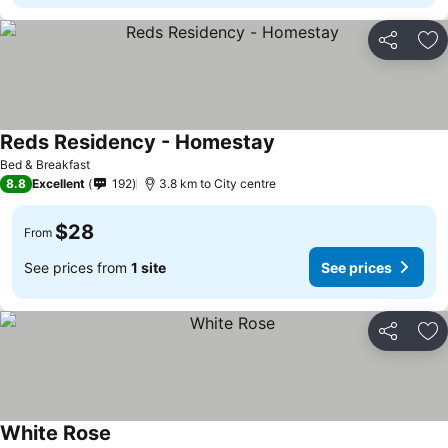
Share
Ad
Reds Residency - Homestay
Bed & Breakfast
8.8
Excellent
192
3.8 km to City centre
$28
From
See prices from
1 site
See prices
Share
Ad
White Rose