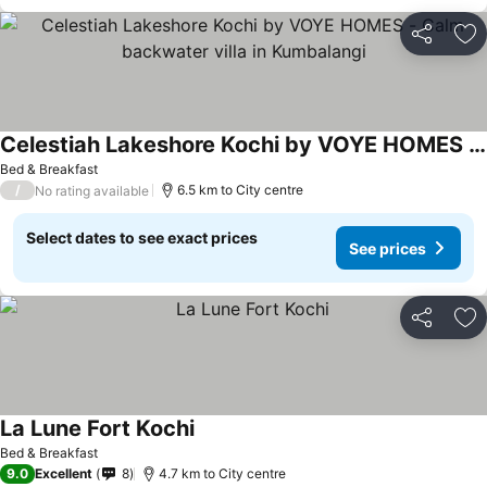
Share
Ad
Celestiah Lakeshore Kochi by VOYE HOMES - Calm backwater villa in Kumbalangi
Bed & Breakfast
/
6.5 km to City centre
No rating available
Select dates to see exact prices
See prices
Share
Ad
La Lune Fort Kochi
Bed & Breakfast
9.0
Excellent
8
4.7 km to City centre