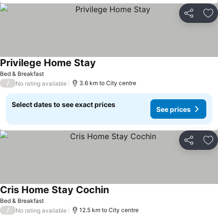
Share
Ad
Privilege Home Stay
Bed & Breakfast
/
3.6 km to City centre
No rating available
Select dates to see exact prices
See prices
Share
Ad
Cris Home Stay Cochin
Bed & Breakfast
/
12.5 km to City centre
No rating available