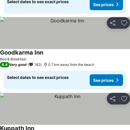
Select dates to see exact prices
See prices
Share
Ad
Goodkarma Inn
Bed & Breakfast
8.4
Very good
162
0.7 km away from the beach
Select dates to see exact prices
See prices
Share
Ad
Kuppath Inn