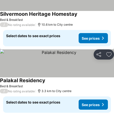
Silvermoon Heritage Homestay
Bed & Breakfast
/
10.6 km to City centre
No rating available
Select dates to see exact prices
See prices
Share
Ad
Palakal Residency
Bed & Breakfast
/
3.3 km to City centre
No rating available
Select dates to see exact prices
See prices