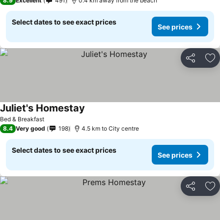
8.9
Excellent
491
0.4 km away from the beach
Select dates to see exact prices
See prices
Share
Ad
Juliet's Homestay
Bed & Breakfast
8.4
Very good
198
4.5 km to City centre
Select dates to see exact prices
See prices
Share
Ad