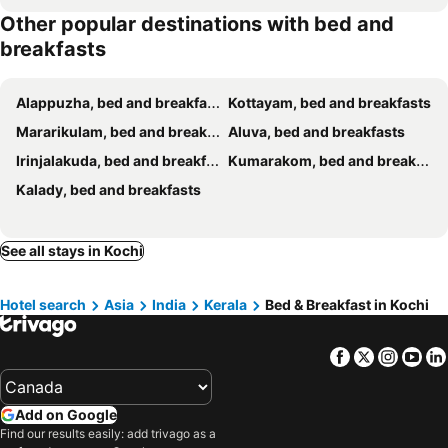
Other popular destinations with bed and
Heritage Illam
Reds Residency - Homestay
breakfasts
White Rose
B Town Resort Kakkanad
Wind Castle
Janatha Homestay
Alappuzha, bed and breakfasts
Kottayam, bed and breakfasts
La Lune Fort Kochi
CL Dreams Homestay
Mararikulam, bed and breakfasts
Aluva, bed and breakfasts
Oval palace
The Reds Heritage
Irinjalakuda, bed and breakfasts
Kumarakom, bed and breakfasts
Garden Of Dreams Home stay
Hotel Riviera Garden
Kalady, bed and breakfasts
Chettiparambil Heritage
Adams Wood House Ayurveda Homestay Kochi
Maison Casero Home Stay
Silverweed Homestay
See all stays in Kochi
Gramam Homestay, Cochin
Eden Garden Farm Stay
Leelu Homestay
Fortkochi Beach Inn
Hotel search
Asia
India
Kerala
Bed & Breakfast in Kochi
Fort Kochi Residency
Veda Wellness B&B and Yoga Centre
Padamadan homestay
Cheenavala Homestay
Facebook
Twitter
Insta
Yo
The Little Acres Cherai
Mango Tree Inn Fort Kochi
White Sands Homestay
Lannister Inn
Add on Google
Chameleon Beach Resort, Cherai
Segundo Home
Find our results easily: add trivago as a