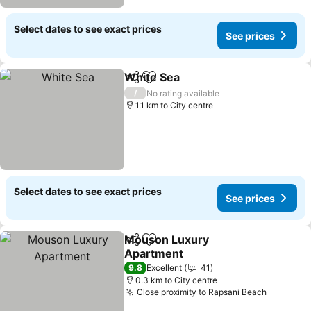
Select dates to see exact prices
See prices
White Sea
Share
Add to favorites
/
No rating available
1.1 km to City centre
Select dates to see exact prices
See prices
Mouson Luxury
Share
Add to favorites
Apartment
9.8
Excellent
41
0.3 km to City centre
Close proximity to Rapsani Beach