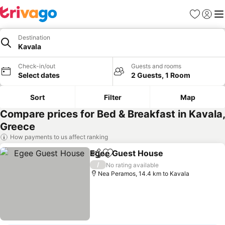
Favorites
Sign in
Me
Destination
Kavala
Check-in/out
Guests and rooms
Select dates
2 Guests, 1 Room
Sort
Filter
Map
Compare prices for Bed & Breakfast in Kavala,
Greece
How payments to us affect ranking
Egee Guest House
Share
Add to favorites
/
No rating available
Nea Peramos, 14.4 km to Kavala