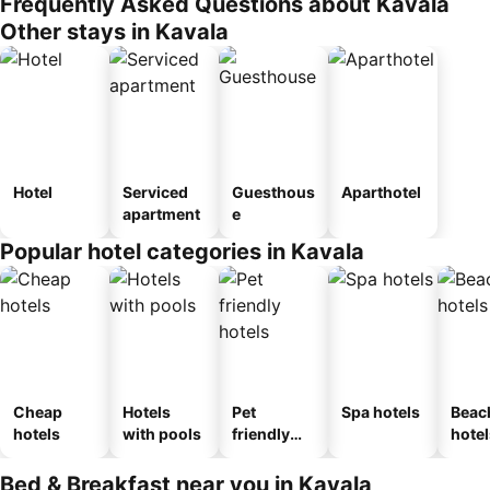
Frequently Asked Questions about Kavala
Other stays in Kavala
Hotel
Serviced
Guesthous
Aparthotel
apartment
e
Popular hotel categories in Kavala
Cheap
Hotels
Pet
Spa hotels
Beac
hotels
with pools
friendly
hotel
hotels
Bed & Breakfast near you in Kavala