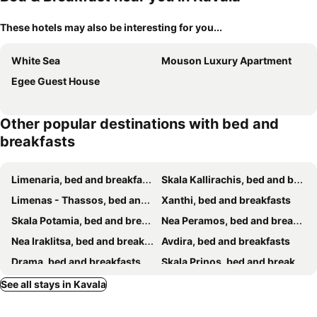
These hotels may also be interesting for you...
White Sea
Mouson Luxury Apartment
Egee Guest House
Other popular destinations with bed and
breakfasts
Limenaria, bed and breakfasts
Skala Kallirachis, bed and breakfasts
Limenas - Thassos, bed and breakfasts
Xanthi, bed and breakfasts
Skala Potamia, bed and breakfasts
Nea Peramos, bed and breakfasts
Nea Iraklitsa, bed and breakfasts
Avdira, bed and breakfasts
Drama, bed and breakfasts
Skala Prinos, bed and breakfasts
Amphipolis, bed and breakfasts
Skala Sotiros, bed and breakfasts
See all stays in Kavala
Potos, bed and breakfasts
Astris, bed and breakfasts