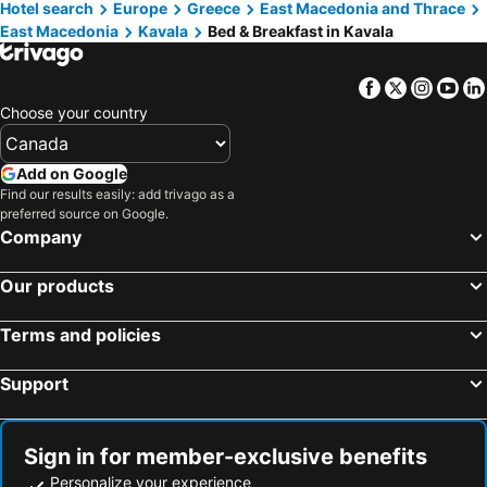
Hotel search
Europe
Greece
East Macedonia and Thrace
Chrissi Ammoudia, bed and breakfasts
East Macedonia
Kavala
Bed & Breakfast in Kavala
Facebook
Twitter
Insta
Yo
Choose your country
Add on Google
Find our results easily: add trivago as a
preferred source on Google.
Company
Our products
Terms and policies
Support
Sign in for member-exclusive benefits
Personalize your experience