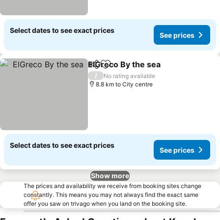
Select dates to see exact prices
See prices
ElGreco By the sea
Share
Add to favorites
/
No rating available
8.8 km to City centre
Select dates to see exact prices
See prices
Show more
The prices and availability we receive from booking sites change
constantly. This means you may not always find the exact same
offer you saw on trivago when you land on the booking site.