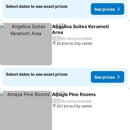
Select dates to see exact prices
See prices
Angelica Suites Keramoti
Share
Add to favorites
Area
/
No rating available
25.6 km to City centre
Select dates to see exact prices
See prices
Amaya Pine Rooms
Share
Add to favorites
/
No rating available
25.1 km to City centre