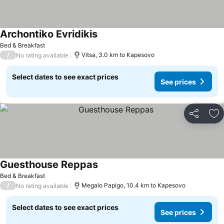
Archontiko Evridikis
See prices
Bed & Breakfast
/
Vitsa, 3.0 km to Kapesovo
No rating available
Select dates to see exact prices
See prices
Share
Ad
Guesthouse Reppas
See prices
Bed & Breakfast
/
Megalo Papigo, 10.4 km to Kapesovo
No rating available
Select dates to see exact prices
See prices