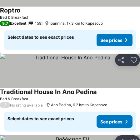
Roptro
See prices
Bed & Breakfast
9.7
Excellent
159
Ioannina, 17.3 km to Kapesovo
Select dates to see exact prices
See prices
Share
Ad
Traditional House In Ano Pedina
See prices
Bed & Breakfast
/
Ano Pedina, 6.2 km to Kapesovo
No rating available
Select dates to see exact prices
See prices