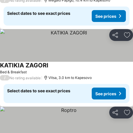
/
Megalo Papigo, 10.4 km to Kapesovo
No rating available
Select dates to see exact prices
See prices
Share
Ad
KATIKIA ZAGORI
See prices
Bed & Breakfast
/
Vitsa, 3.0 km to Kapesovo
No rating available
Select dates to see exact prices
See prices
Share
Ad