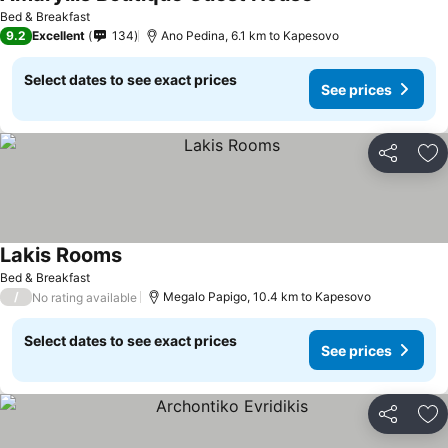
See prices
Bed & Breakfast
9.2
Excellent
134
Ano Pedina, 6.1 km to Kapesovo
Select dates to see exact prices
See prices
Share
Ad
Lakis Rooms
See prices
Bed & Breakfast
/
Megalo Papigo, 10.4 km to Kapesovo
No rating available
Select dates to see exact prices
See prices
Share
Ad