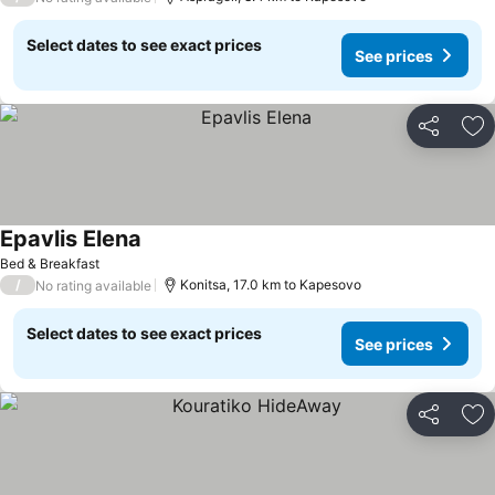
Select dates to see exact prices
See prices
Share
Ad
Epavlis Elena
See prices
Bed & Breakfast
/
Konitsa, 17.0 km to Kapesovo
No rating available
Select dates to see exact prices
See prices
Share
Ad