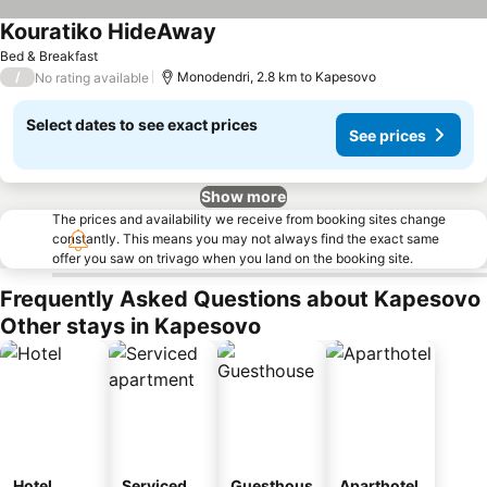
Kouratiko HideAway
See prices
Bed & Breakfast
/
Monodendri, 2.8 km to Kapesovo
No rating available
Select dates to see exact prices
See prices
Show more
The prices and availability we receive from booking sites change
constantly. This means you may not always find the exact same
offer you saw on trivago when you land on the booking site.
Frequently Asked Questions about Kapesovo
Other stays in Kapesovo
Hotel
Serviced
Guesthous
Aparthotel