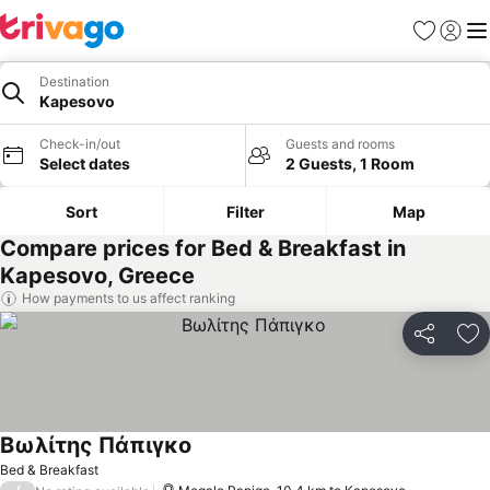
Favorites
Sign in
Me
Destination
Kapesovo
Check-in/out
Guests and rooms
Select dates
2 Guests, 1 Room
Sort
Filter
Map
Compare prices for Bed & Breakfast in
Kapesovo, Greece
How payments to us affect ranking
Share
Ad
Βωλίτης Πάπιγκο
See prices
Bed & Breakfast