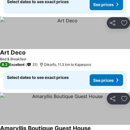
Select dates to see exact prices
See prices
Share
Ad
Art Deco
See prices
Bed & Breakfast
9.2
Excellent
21
Dikorfo, 11.3 km to Kapesovo
Select dates to see exact prices
See prices
Share
Ad
Amaryllis Boutique Guest House