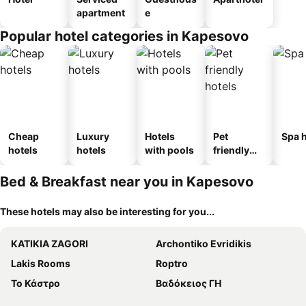
apartment
e
Popular hotel categories in Kapesovo
Cheap
Luxury
Hotels
Pet
Spa h
hotels
hotels
with pools
friendly
hotels
Bed & Breakfast near you in Kapesovo
These hotels may also be interesting for you...
KATIKIA ZAGORI
Archontiko Evridikis
Lakis Rooms
Roptro
Το Κάστρο
Βαδόκειος ΓΗ