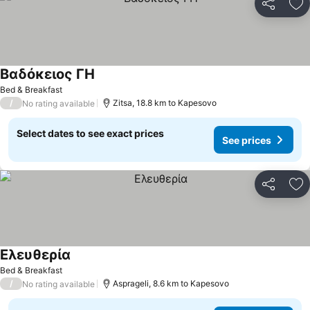
Share
Ad
Βαδόκειος ΓΗ
See prices
Bed & Breakfast
/
Zitsa, 18.8 km to Kapesovo
No rating available
Select dates to see exact prices
See prices
Share
Ad
Ελευθερία
See prices
Bed & Breakfast
/
Asprageli, 8.6 km to Kapesovo
No rating available