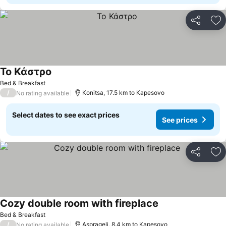
Share
Ad
Το Κάστρο
See prices
Bed & Breakfast
/
Konitsa, 17.5 km to Kapesovo
No rating available
Select dates to see exact prices
See prices
Share
Ad
Cozy double room with fireplace
See prices
Bed & Breakfast
/
Asprageli, 8.4 km to Kapesovo
No rating available