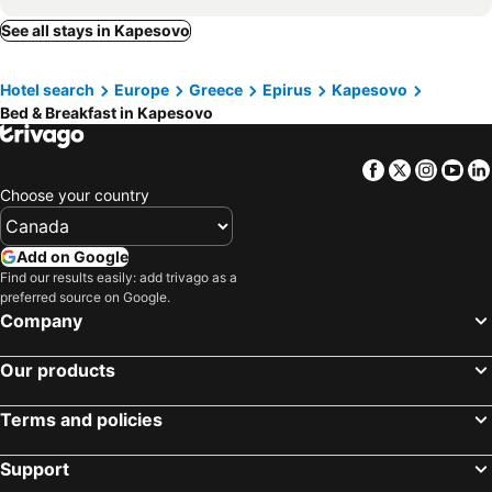
See all stays in Kapesovo
Hotel search
Europe
Greece
Epirus
Kapesovo
Bed & Breakfast in Kapesovo
Facebook
Twitter
Insta
Yo
Choose your country
Add on Google
Find our results easily: add trivago as a
preferred source on Google.
Company
Our products
Terms and policies
Support