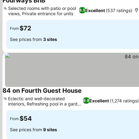
Fourways BnB
Selected rooms with patio or pool
Excellent
(537 ratings)
8.5
views, Private entrance for units
$72
From
See prices from
3 sites
84 on Fourth Guest House
Eclectic and well-decorated
Excellent
(1,274 ratings)
8.9
interiors, Refreshing pool in a garden
setting
$54
From
See prices from
9 sites