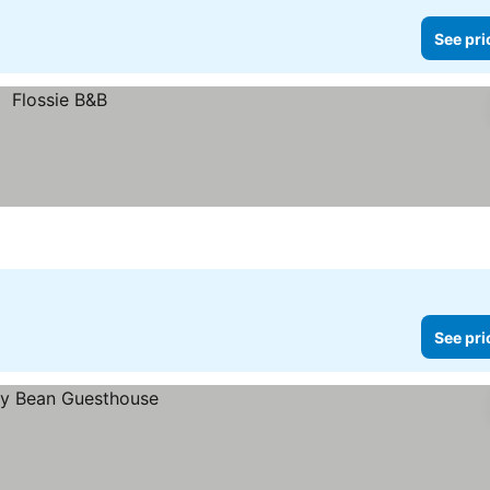
See pri
See pri