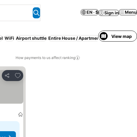
EN · $
Menu
Sign in
View map
ol
WiFi
Airport shuttle
Entire House / Apartment
Serviced apartm
How payments to us affect ranking
Add to favorites
Share