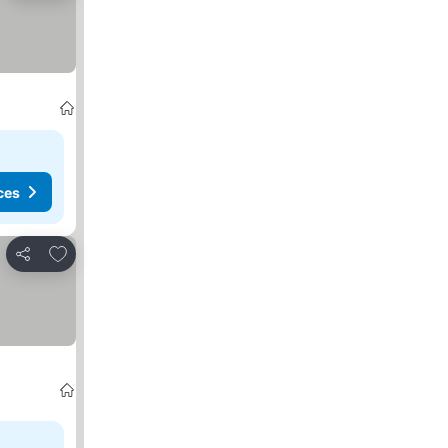
ces
Add to favorites
Share