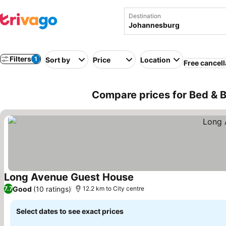
Destination
Filters
1
Sort by
Price
Location
Free cancell
Compare prices for Bed & B
Long Avenue Guest House
Good
(10 ratings)
7.7
12.2 km to City centre
Select dates to see exact prices