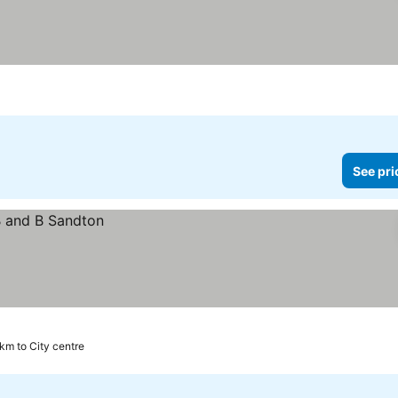
See pri
 km to City centre