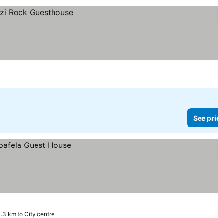
See pri
2.3 km to City centre