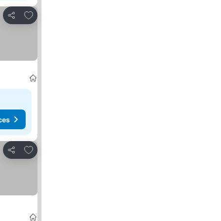
Add to favorites
Share
ces
Add to favorites
Share