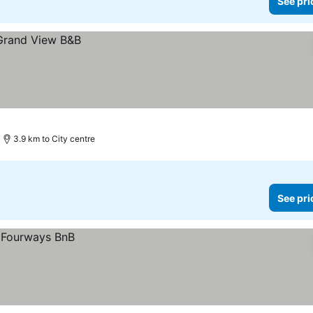
See pri
3.9 km to City centre
See pri