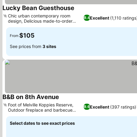
Lucky Bean Guesthouse
Chic urban contemporary room
Excellent
(1,110 ratings
9.4
design, Delicious made-to-order
breakfasts
$105
From
See prices from
3 sites
B&B on 8th Avenue
Foot of Melville Koppies Reserve,
Excellent
(397 ratings)
9.6
Outdoor fireplace and barbecue
facilities
Select dates to see exact prices