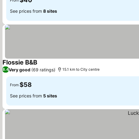
$40
From
See prices from
8 sites
Flossie B&B
Very good
(69 ratings)
8.4
15.1 km to City centre
$58
From
See prices from
5 sites