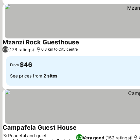
Mzanzi Rock Guesthouse
(176 ratings)
7.4
6.3 km to City centre
$46
From
See prices from
2 sites
Campafela Guest House
Peaceful and quiet
Very good
(152 ratings)
8.3