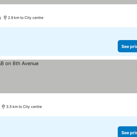
)
2.9 km to City centre
See pri
3.5 km to City centre
See pri