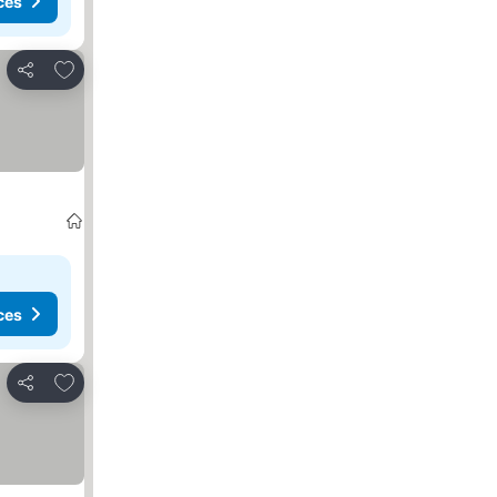
ces
Add to favorites
Share
ces
Add to favorites
Share