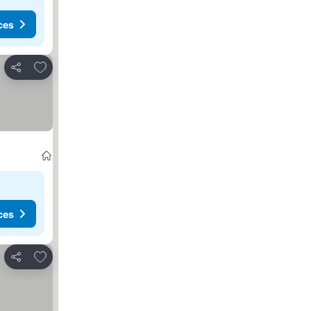
ces
Add to favorites
Share
ces
Add to favorites
Share