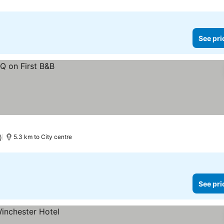
See pri
)
5.3 km to City centre
See pri