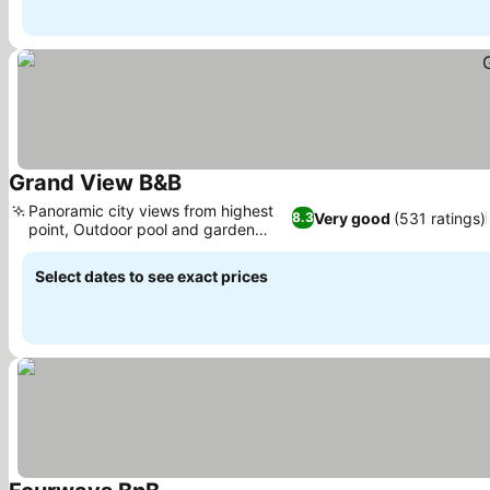
Grand View B&B
Panoramic city views from highest
Very good
(531 ratings)
8.3
point, Outdoor pool and garden
oasis
Select dates to see exact prices