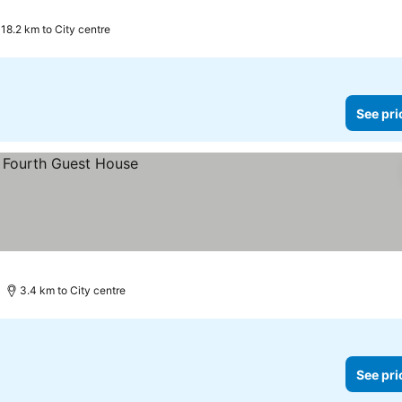
18.2 km to City centre
See pri
3.4 km to City centre
See pri