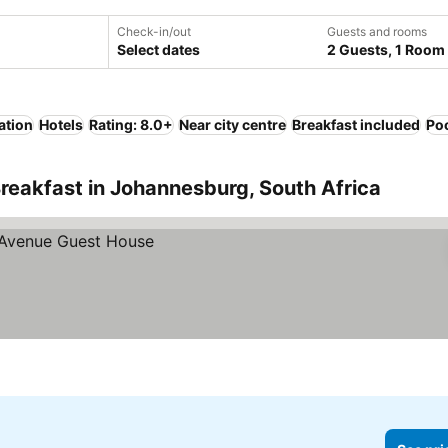
Check-in/out
Guests and rooms
Select dates
2 Guests, 1 Room
ation
Hotels
Rating: 8.0+
Near city centre
Breakfast included
Po
reakfast in Johannesburg, South Africa