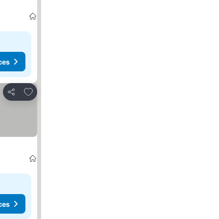
ces
Add to favorites
Share
ces