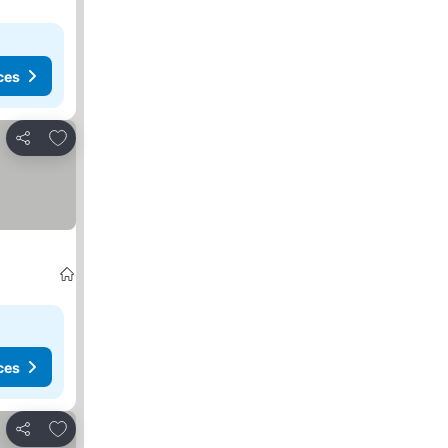
ces
Add to favorites
Share
ces
Add to favorites
Share