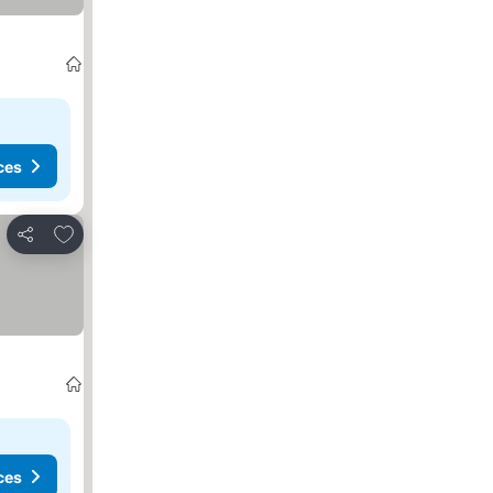
ces
Add to favorites
Share
ces