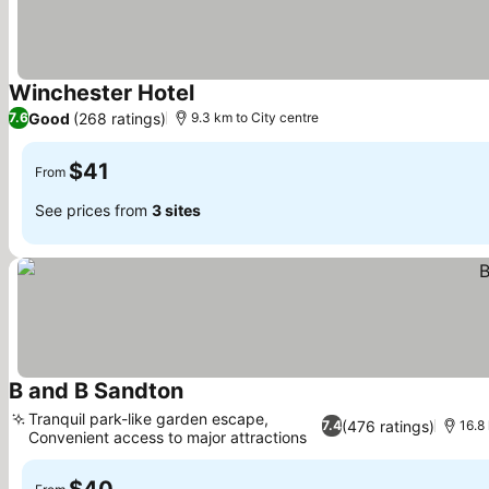
Winchester Hotel
Good
(268 ratings)
7.6
9.3 km to City centre
$41
From
See prices from
3 sites
B and B Sandton
Tranquil park-like garden escape,
(476 ratings)
7.4
16.8
Convenient access to major attractions