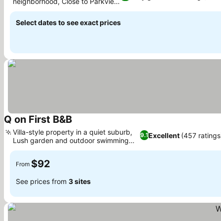
neighborhood, Close to Parkview
Golf Club
Select dates to see exact prices
Q on First B&B
Villa-style property in a quiet suburb,
Excellent
(457 ratings
9.1
Lush garden and outdoor swimming
pool
$92
From
See prices from
3 sites