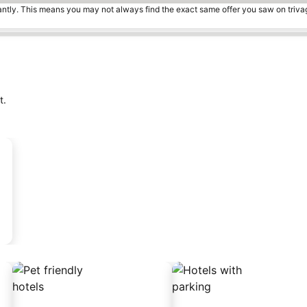
tantly. This means you may not always find the exact same offer you saw on triv
t.