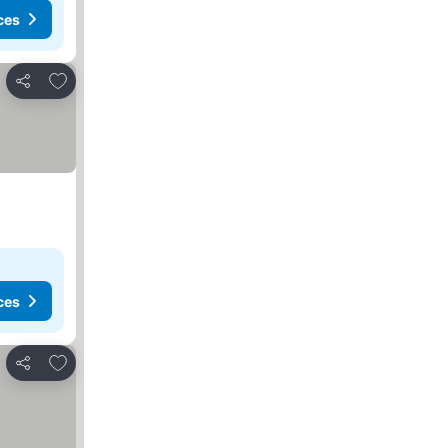
ces
Add to favorites
Share
ces
Add to favorites
Share