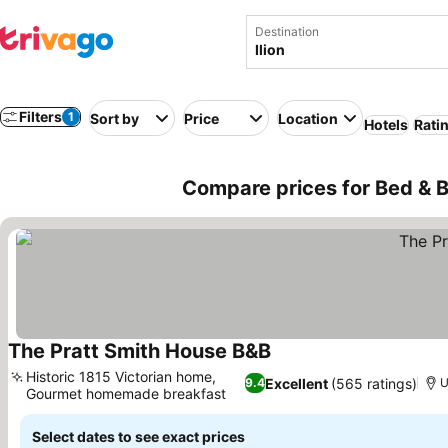
Destination
Filters
1
Sort by
Price
Location
Hotels
Rati
Compare prices for Bed & Br
The Pratt Smith House B&B
See prices
Historic 1815 Victorian home,
Excellent
(565 ratings)
9.4
U
Gourmet homemade breakfast
See prices
Select dates to see exact prices