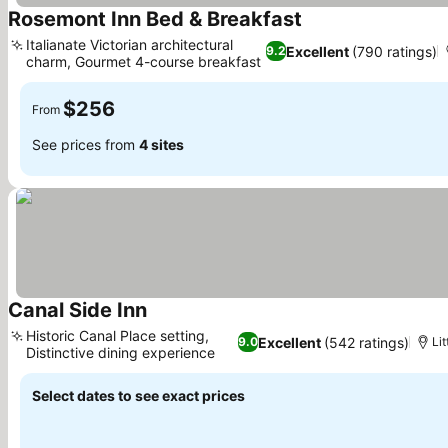
Rosemont Inn Bed & Breakfast
See prices
Italianate Victorian architectural
Excellent
(790 ratings)
9.2
charm, Gourmet 4-course breakfast
See prices
$256
From
See prices from
4 sites
Canal Side Inn
See prices
Historic Canal Place setting,
Excellent
(542 ratings)
9.0
Lit
Distinctive dining experience
See prices
Select dates to see exact prices