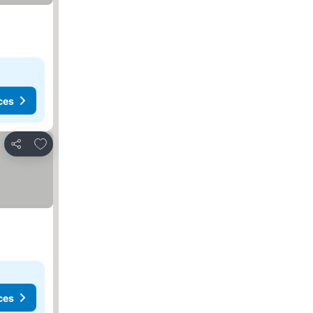
ces
Add to favorites
Share
ces