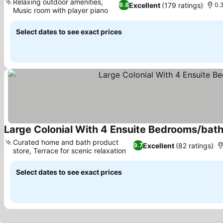
Relaxing outdoor amenities,
Excellent
(179 ratings)
9.8
0.
Music room with player piano
See prices
Select dates to see exact prices
Large Colonial With 4 Ensuite Bedrooms/bat
Curated home and bath product
Excellent
(82 ratings)
9.7
store, Terrace for scenic relaxation
See prices
Select dates to see exact prices