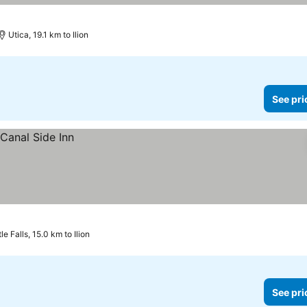
Utica, 19.1 km to Ilion
See pri
tle Falls, 15.0 km to Ilion
See pri