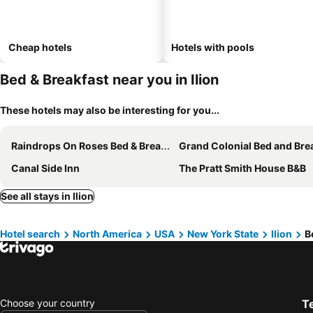
Cheap hotels
Hotels with pools
Bed & Breakfast near you in Ilion
These hotels may also be interesting for you...
Raindrops On Roses Bed & Breakfast
Grand Colonial Bed and Breakf
Canal Side Inn
The Pratt Smith House B&B
See all stays in Ilion
Hotel search
North America
USA
New York State
Ilion
B
Choose your country
T