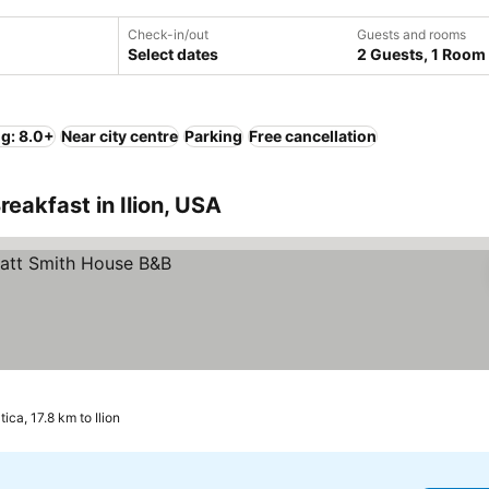
Check-in/out
Guests and rooms
Select dates
2 Guests, 1 Room
ng: 8.0+
Near city centre
Parking
Free cancellation
eakfast in Ilion, USA
tica, 17.8 km to Ilion