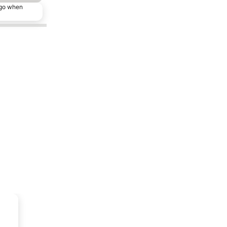
ago when