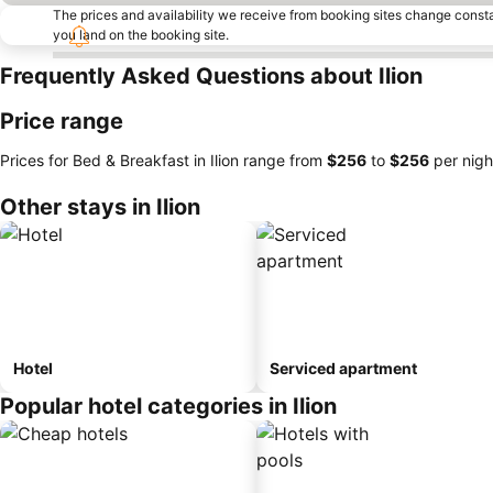
The prices and availability we receive from booking sites change cons
you land on the booking site.
Frequently Asked Questions about Ilion
Price range
Prices for Bed & Breakfast in Ilion range from
‎$256
to
‎$256
per nigh
Other stays in Ilion
Hotel
Serviced apartment
Popular hotel categories in Ilion