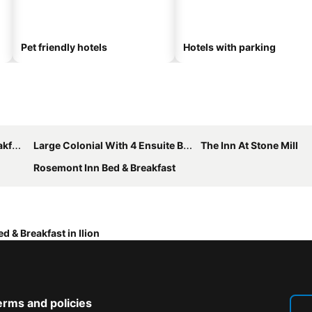
Pet friendly hotels
Hotels with parking
ast
Large Colonial With 4 Ensuite Bedrooms/bathrooms Off Exit 30 Of Nys Thruway
The Inn At Stone Mill
Rosemont Inn Bed & Breakfast
ed & Breakfast in Ilion
erms and policies