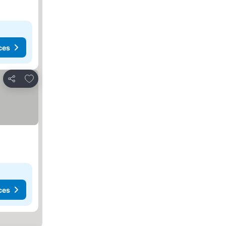
ces
Add to favorites
Share
ces