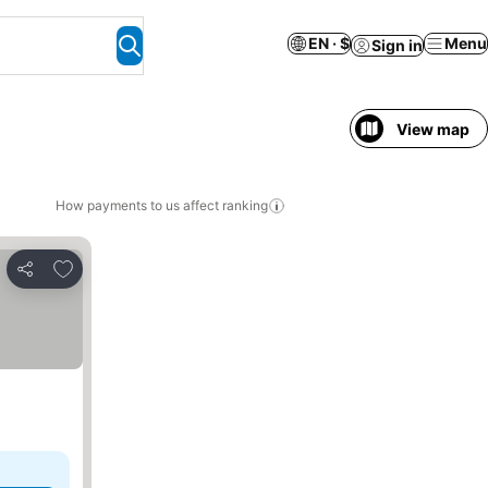
EN · $
Menu
Sign in
View map
How payments to us affect ranking
Add to favorites
Share