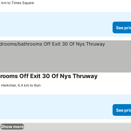
3 km to Times Square
See pri
hrooms Off Exit 30 Of Nys Thruway
See prices
Herkimer, 4.4 km to Ilion
See pri
Show more