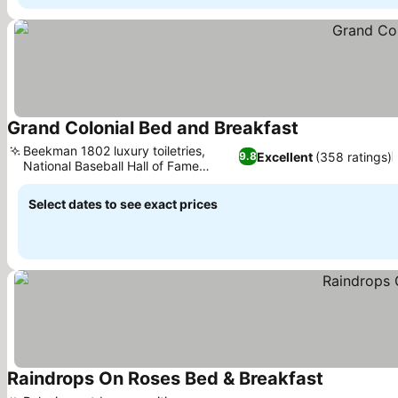
Grand Colonial Bed and Breakfast
See prices
Beekman 1802 luxury toiletries,
Excellent
(358 ratings)
9.8
National Baseball Hall of Fame
See prices
access
Select dates to see exact prices
Raindrops On Roses Bed & Breakfast
See prices