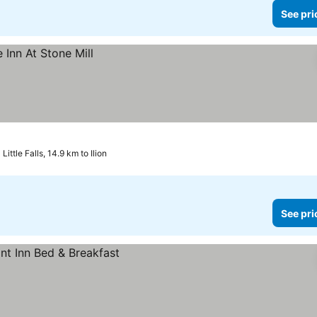
See pri
Little Falls, 14.9 km to Ilion
See pri