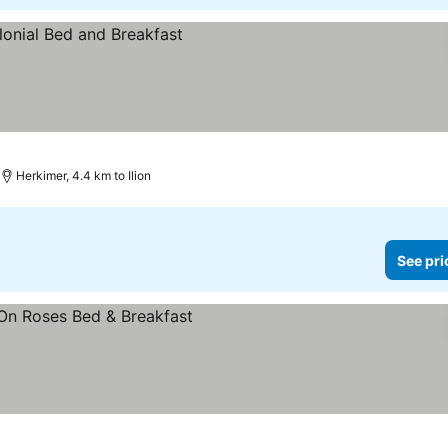
Herkimer, 4.4 km to Ilion
See pri