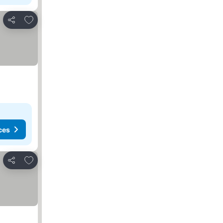
Add to favorites
Share
ces
Add to favorites
Share