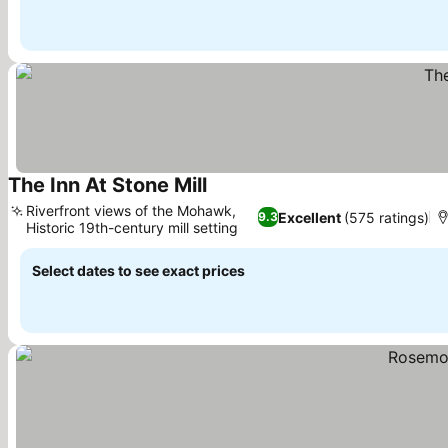
The Inn At Stone Mill
See prices
Riverfront views of the Mohawk,
Excellent
(575 ratings)
9.3
Historic 19th-century mill setting
See prices
Select dates to see exact prices