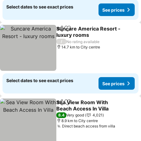
Select dates to see exact prices
See prices
Suncare America Resort -
Share
Add to favorites
luxury rooms
See prices
/
No rating available
14.7 km to City centre
Select dates to see exact prices
See prices
Sea View Room With
Share
Add to favorites
Beach Access In Villa
See prices
8.4
Very good
4,021
8.9 km to City centre
Direct beach access from villa
See prices