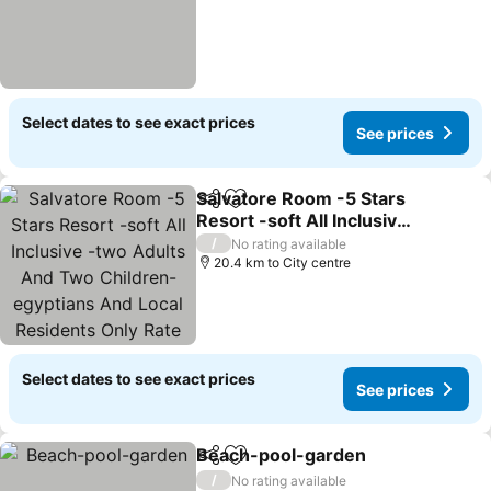
Select dates to see exact prices
See prices
Salvatore Room -5 Stars
Share
Add to favorites
Resort -soft All Inclusive
-two Adults And Two
See prices
/
No rating available
Children-egyptians And
20.4 km to City centre
Local Residents Only Rate
Select dates to see exact prices
See prices
Beach-pool-garden
Share
Add to favorites
See pr
/
No rating available