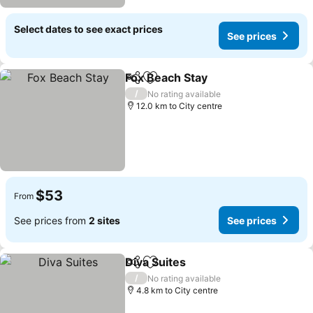
Select dates to see exact prices
See prices
Fox Beach Stay
Share
Add to favorites
See prices
/
No rating available
12.0 km to City centre
$53
From
See prices from
2 sites
See prices
Diva Suites
Share
Add to favorites
See prices
/
No rating available
4.8 km to City centre