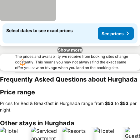
Select dates to see exact prices
See prices
Show more
The prices and availability we receive from booking sites change
constantly. This means you may not always find the exact same
offer you saw on trivago when you land on the booking site.
Frequently Asked Questions about Hurghada
Price range
Prices for Bed & Breakfast in Hurghada range from
‎$53
to
‎$53
per
night.
Other stays in Hurghada