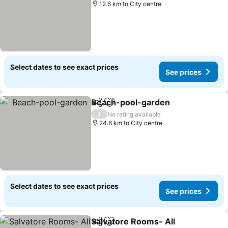
12.6 km to City centre
Select dates to see exact prices
See prices
Beach-pool-garden
Share
Add to favorites
See pr
/
No rating available
24.6 km to City centre
Select dates to see exact prices
See prices
Salvatore Rooms- All
Share
Add to favorites