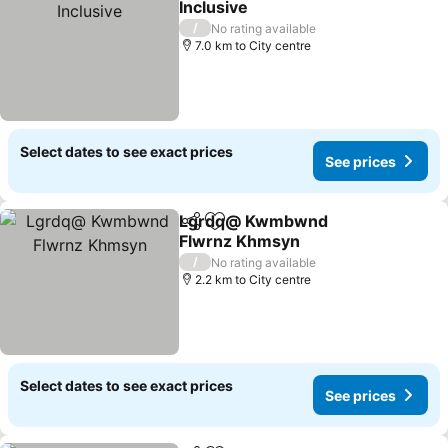
Inclusive
See prices
/
No rating available
7.0 km to City centre
Select dates to see exact prices
See prices
Lgrdq@ Kwmbwnd
Share
Add to favorites
Flwrnz Khmsyn
See prices
/
No rating available
2.2 km to City centre
Select dates to see exact prices
See prices