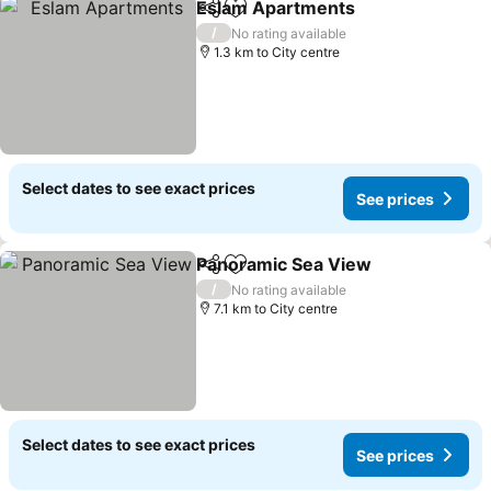
Eslam Apartments
Share
Add to favorites
See pri
/
No rating available
1.3 km to City centre
Select dates to see exact prices
See prices
Panoramic Sea View
Share
Add to favorites
See p
/
No rating available
7.1 km to City centre
Select dates to see exact prices
See prices