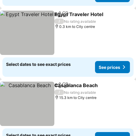
Egypt Traveler Hotel
Share
Add to favorites
See p
/
No rating available
0.3 km to City centre
Select dates to see exact prices
See prices
Casablanca Beach
Share
Add to favorites
See pri
/
No rating available
15.3 km to City centre
Select dates to see exact prices