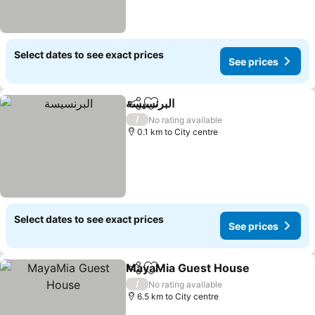
Select dates to see exact prices
See prices
البرنسيسة
Share
Add to favorites
See prices
/
No rating available
0.1 km to City centre
Select dates to see exact prices
See prices
MayaMia Guest House
Share
Add to favorites
See
/
No rating available
6.5 km to City centre