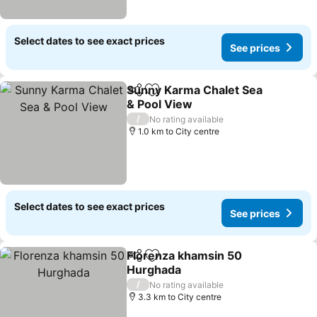
Select dates to see exact prices
See prices
Sunny Karma Chalet Sea
Share
Add to favorites
& Pool View
See prices
/
No rating available
1.0 km to City centre
Select dates to see exact prices
See prices
Florenza khamsin 50
Share
Add to favorites
Hurghada
See prices
/
No rating available
3.3 km to City centre