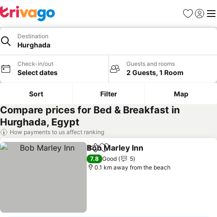
Favorites
Sign in
Me
Destination
Hurghada
Check-in/out
Guests and rooms
Select dates
2 Guests, 1 Room
Sort
Filter
Map
Compare prices for Bed & Breakfast in
Hurghada, Egypt
How payments to us affect ranking
Bob Marley Inn
Share
Add to favorites
See prices
7.8
Good
5
0.1 km away from the beach