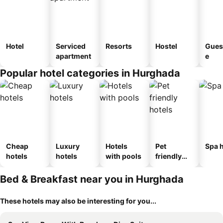
Hotel
Serviced
Resorts
Hostel
Gues
apartment
e
Popular hotel categories in Hurghada
Cheap
Luxury
Hotels
Pet
Spa h
hotels
hotels
with pools
friendly
hotels
Bed & Breakfast near you in Hurghada
These hotels may also be interesting for you...