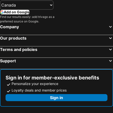
Add on Google
Find our results easily: add trivago as a
preferred source on Google.
Company
Our products
Terms and policies
Support
Sign in for member-exclusive benefits
Personalize your experience
Loyalty deals and member prices
Sign in