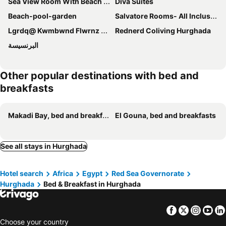
Sea View Room With Beach Access In Villa
Diva Suites
Beach-pool-garden
Salvatore Rooms- All Inclusive
Lgrdq@ Kwmbwnd Flwrnz Khmsyn
Rednerd Coliving Hurghada
البرنسيسة
Other popular destinations with bed and
breakfasts
Makadi Bay, bed and breakfasts
El Gouna, bed and breakfasts
See all stays in Hurghada
Hotel search
Africa
Egypt
Red Sea Governorate
Hurghada
Bed & Breakfast in Hurghada
Facebook
Twitter
Insta
Yo
Choose your country