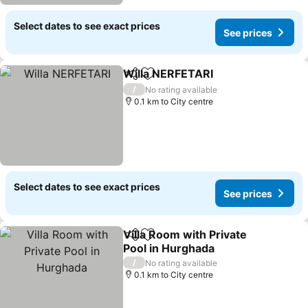
Select dates to see exact prices
See prices
Willa NERFETARI
Share
Add to favorites
See price
/
No rating available
0.1 km to City centre
Select dates to see exact prices
See prices
Villa Room with Private
Share
Add to favorites
Pool in Hurghada
See prices
/
No rating available
0.1 km to City centre