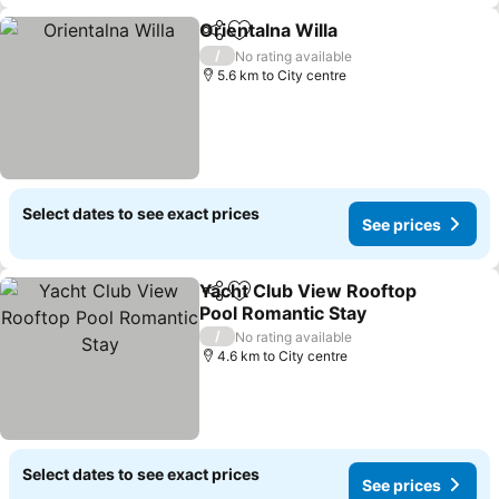
Orientalna Willa
Share
Add to favorites
See prices
/
No rating available
5.6 km to City centre
Select dates to see exact prices
See prices
Yacht Club View Rooftop
Share
Add to favorites
Pool Romantic Stay
See prices
/
No rating available
4.6 km to City centre
Select dates to see exact prices
See prices