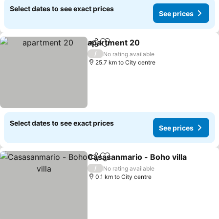
Select dates to see exact prices
See prices
apartment 20
Share
Add to favorites
See prices
/
No rating available
25.7 km to City centre
Select dates to see exact prices
See prices
Casasanmario - Boho villa
Share
Add to favorites
/
No rating available
0.1 km to City centre