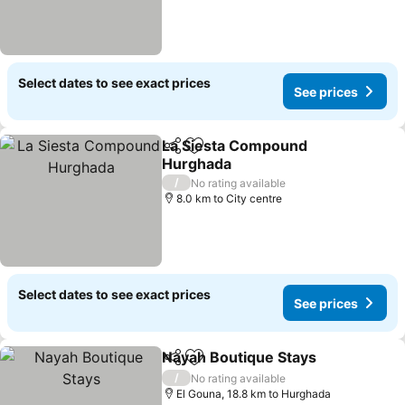
Select dates to see exact prices
See prices
La Siesta Compound
Share
Add to favorites
Hurghada
See prices
/
No rating available
8.0 km to City centre
Select dates to see exact prices
See prices
Nayah Boutique Stays
Share
Add to favorites
See 
/
No rating available
El Gouna, 18.8 km to Hurghada