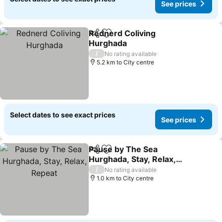
See prices
Rednerd Coliving
Share
Add to favorites
Hurghada
See prices
/
No rating available
5.2 km to City centre
Select dates to see exact prices
See prices
Pause by The Sea
Share
Add to favorites
Hurghada, Stay, Relax,
Repeat
See prices
/
No rating available
1.0 km to City centre