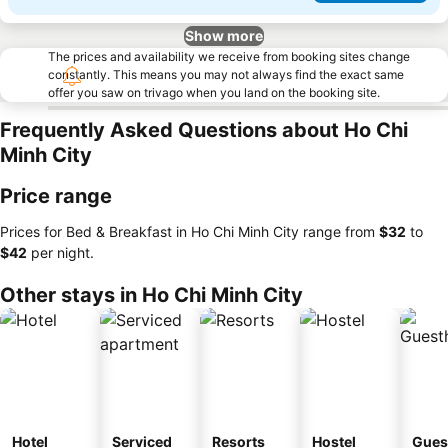
Show more
The prices and availability we receive from booking sites change
constantly. This means you may not always find the exact same
offer you saw on trivago when you land on the booking site.
Frequently Asked Questions about Ho Chi
Minh City
Price range
Prices for Bed & Breakfast in Ho Chi Minh City range from
‎$32
to
‎$42
per night.
Other stays in Ho Chi Minh City
Hotel
Serviced
Resorts
Hostel
Gues