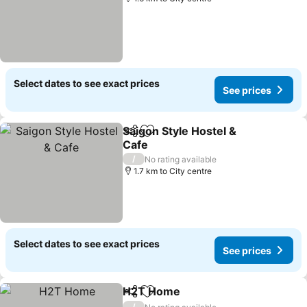
Select dates to see exact prices
See prices
Saigon Style Hostel &
Share
Add to favorites
Cafe
/
No rating available
1.7 km to City centre
Select dates to see exact prices
See prices
H2T Home
Share
Add to favorites
/