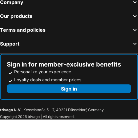
Company
Long homestay A5-57
Jan Hostel
Vinhome Landmark Condotel-1Br-Amazing View
Navila Nguyen Van Thu District 1 Hcm City
Our products
Evie House
Urbannest Sai Gon
Yen Homestay Binh Thanh
Chill house studio
Terms and policies
Khách Sạn Hoàng lâm
Lamila House
Support
The Birds Nest
Ren Apartments
AMANA Hotel
Snail Circle
Sign in for member-exclusive benefits
Annam Saigon Home
The Platinum Parkview Suite - HCM
Personalize your experience
Loyalty deals and member prices
Sign in
trivago N.V.
, Kesselstraße 5 – 7, 40221 Düsseldorf, Germany
Copyright 2026 trivago | All rights reserved.