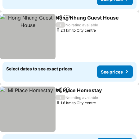
Hong Nhung Guest House
Share
Add to favorites
/
No rating available
2.1 km to City centre
Select dates to see exact prices
See prices
Mi Place Homestay
Share
Add to favorites
/
No rating available
1.6 km to City centre