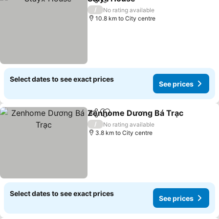
Share
Add to favorites
/
No rating available
10.8 km to City centre
Select dates to see exact prices
See prices
Zenhome Dương Bá Trạc
Share
Add to favorites
/
No rating available
3.8 km to City centre
Select dates to see exact prices
See prices