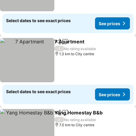
Select dates to see exact prices
See prices
7 Apartment
Share
Add to favorites
/
No rating available
1.3 km to City centre
Select dates to see exact prices
See prices
Yang Homestay B&b
Share
Add to favorites
/
No rating available
7.0 km to City centre