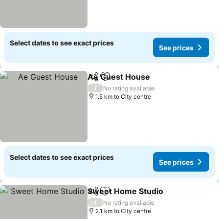
Select dates to see exact prices
See prices
Ae Guest House
Share
Add to favorites
/
No rating available
1.5 km to City centre
Select dates to see exact prices
See prices
Sweet Home Studio
Share
Add to favorites
/
No rating available
2.1 km to City centre