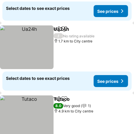
Select dates to see exact prices
See prices
Ua24h
Share
Add to favorites
/
No rating available
1.7 km to City centre
Select dates to see exact prices
See prices
Tutaco
Share
Add to favorites
8.0
Very good
1
4.9 km to City centre