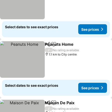
Select dates to see exact prices
See prices
Peanuts Home
Share
Add to favorites
/
No rating available
1.1 km to City centre
Select dates to see exact prices
See prices
Maison De Paix
Share
Add to favorites
/
No rating available