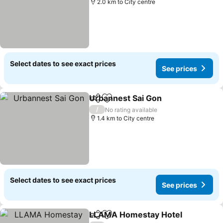
2.0 km to City centre
Select dates to see exact prices
See prices
Urbannest Sai Gon
Share
Add to favorites
/
No rating available
1.4 km to City centre
Select dates to see exact prices
See prices
LLAMA Homestay Hotel
Share
Add to favorites