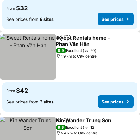
$32
From
See prices from
9 sites
See prices
Sweet Rentals home -
Share
Add to favorites
Phan Văn Hân
8.9
Excellent
50
1.9 km to City centre
$42
From
See prices from
3 sites
See prices
Kin Wander Trung Sơn
Share
Add to favorites
9.5
Excellent
12
5.4 km to City centre