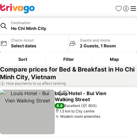
Favorites
Sign in
Me
Destination
Ho Chi Minh City
Check-in/out
Guests and rooms
Select dates
2 Guests, 1 Room
Sort
Filter
Map
Compare prices for Bed & Breakfast in Ho Chi
Minh City, Vietnam
How payments to us affect ranking
Louis Hotel - Bui Vien
Share
Add to favorites
Walking Street
8.8
Excellent
600
1.5 km to City centre
Modern room amenities