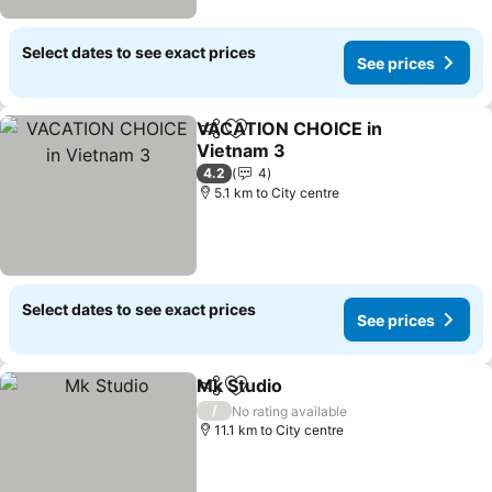
Select dates to see exact prices
See prices
VACATION CHOICE in
Share
Add to favorites
Vietnam 3
4.2
4
5.1 km to City centre
Select dates to see exact prices
See prices
Mk Studio
Share
Add to favorites
/
No rating available
11.1 km to City centre