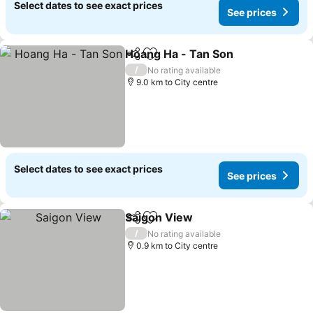
Select dates to see exact prices
See prices
Hoang Ha - Tan Son
Share
Add to favorites
/
No rating available
9.0 km to City centre
Select dates to see exact prices
See prices
Saigon View
Share
Add to favorites
/
No rating available
0.9 km to City centre