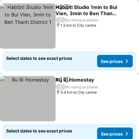
Habibti Studio 1min to Bui
Share
Add to favorites
Vien, 3min to Ben Thanh
District 1
/
No rating available
1.3 km to City centre
Select dates to see exact prices
See prices
Ru Ri Homestay
Share
Add to favorites
/
No rating available
5.4 km to City centre
Select dates to see exact prices
See prices