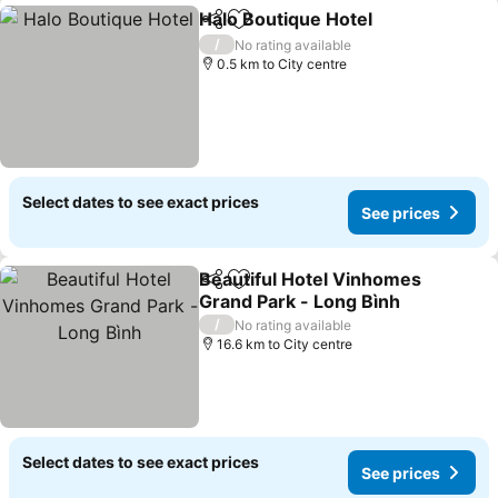
Halo Boutique Hotel
Share
Add to favorites
/
No rating available
0.5 km to City centre
Select dates to see exact prices
See prices
Beautiful Hotel Vinhomes
Share
Add to favorites
Grand Park - Long Bình
/
No rating available
16.6 km to City centre
Select dates to see exact prices
See prices