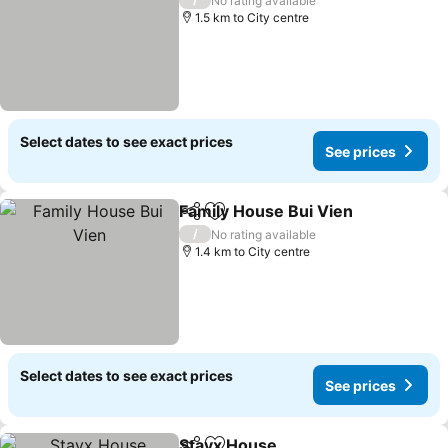
No rating available
1.5 km to City centre
Select dates to see exact prices
See prices
Family House Bui Vien
Share
Add to favorites
/
No rating available
1.4 km to City centre
Select dates to see exact prices
See prices
Stayx House