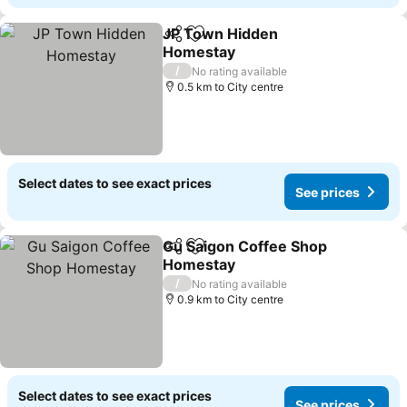
JP Town Hidden
Share
Add to favorites
Homestay
/
No rating available
0.5 km to City centre
Select dates to see exact prices
See prices
Gu Saigon Coffee Shop
Share
Add to favorites
Homestay
/
No rating available
0.9 km to City centre
Select dates to see exact prices
See prices