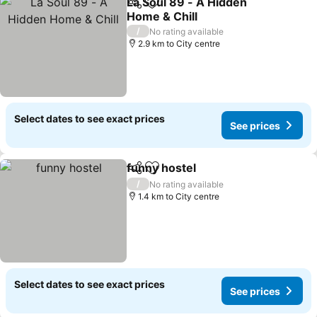
La Soul 89 - A Hidden
Share
Add to favorites
Home & Chill
/
No rating available
2.9 km to City centre
Select dates to see exact prices
See prices
funny hostel
Share
Add to favorites
/
No rating available
1.4 km to City centre
Select dates to see exact prices
See prices