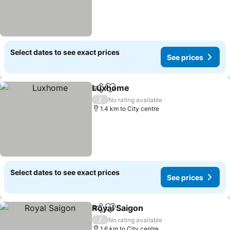
Select dates to see exact prices
See prices
Luxhome
Share
Add to favorites
/
No rating available
1.4 km to City centre
Select dates to see exact prices
See prices
Royal Saigon
Share
Add to favorites
/
No rating available
1.6 km to City centre