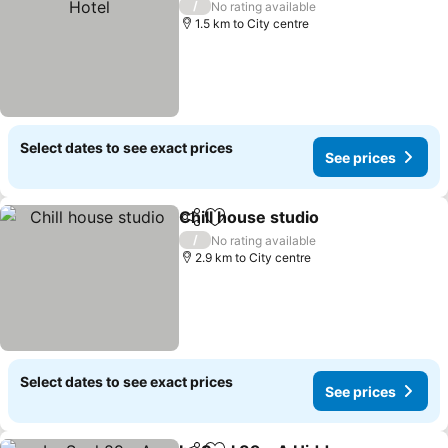
/
No rating available
1.5 km to City centre
Select dates to see exact prices
See prices
Chill house studio
Share
Add to favorites
/
No rating available
2.9 km to City centre
Select dates to see exact prices
See prices