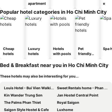
apartment
e
Popular hotel categories in Ho Chi Minh City
Cheap
Luxury
Hotels
Pet
Spa h
hotels
hotels
with pools
friendly
hotels
Bed & Breakfast near you in Ho Chi Minh City
These hotels may also be interesting for you...
Louis Hotel - Bui Vien Walking Street
Sweet Rentals home - Phan Văn Hân
Kin Wander Trung Sơn
Jan Hostel Central Point
The Palms Phan Thiet
Royal Saigon
Saigon Style Hostel & Cafe
Luxhome