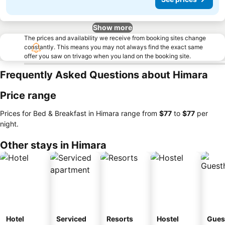
Show more
The prices and availability we receive from booking sites change
constantly. This means you may not always find the exact same
offer you saw on trivago when you land on the booking site.
Frequently Asked Questions about Himara
Price range
Prices for Bed & Breakfast in Himara range from
‎$77
to
‎$77
per
night.
Other stays in Himara
Hotel
Serviced
Resorts
Hostel
Gues