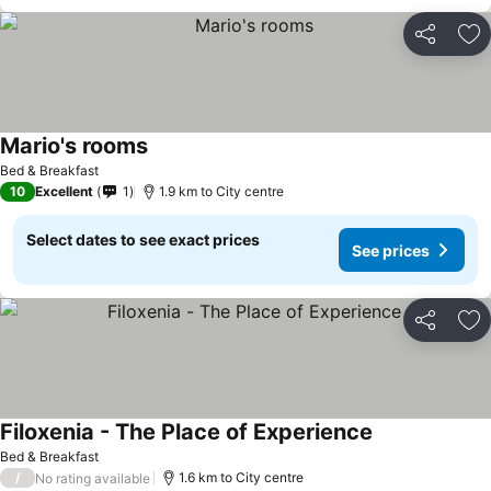
Share
Ad
Mario's rooms
Bed & Breakfast
10
Excellent
1
1.9 km to City centre
Select dates to see exact prices
See prices
Share
Ad
Filoxenia - The Place of Experience
Bed & Breakfast
/
1.6 km to City centre
No rating available