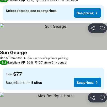
8.9
Excellent
1,168
0.3 km away from the beach
Select dates to see exact prices
See prices
Share
Ad
Sun George
Bed & Breakfast
Secure on-site private parking
9.2
Excellent
509
0.7 km to City centre
$77
From
See prices from
5 sites
See prices
Share
Ad