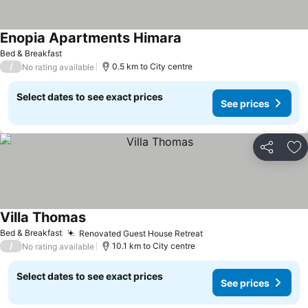
Enopia Apartments Himara
Bed & Breakfast
/
0.5 km to City centre
No rating available
Select dates to see exact prices
See prices
Share
Ad
Villa Thomas
Bed & Breakfast
Renovated Guest House Retreat
/
10.1 km to City centre
No rating available
Select dates to see exact prices
See prices