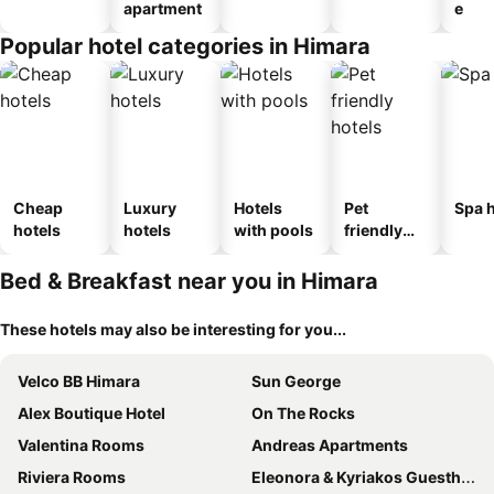
apartment
e
Popular hotel categories in Himara
Cheap
Luxury
Hotels
Pet
Spa h
hotels
hotels
with pools
friendly
hotels
Bed & Breakfast near you in Himara
These hotels may also be interesting for you...
Velco BB Himara
Sun George
Alex Boutique Hotel
On The Rocks
Valentina Rooms
Andreas Apartments
Riviera Rooms
Eleonora & Kyriakos Guesthouse