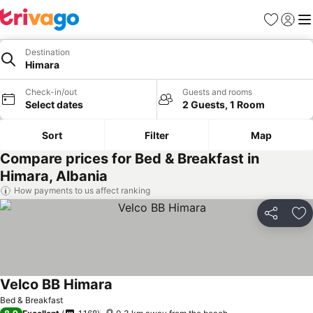
Favorites
Sign in
Me
Destination
Himara
Check-in/out
Guests and rooms
Select dates
2 Guests, 1 Room
Sort
Filter
Map
Compare prices for Bed & Breakfast in
Himara, Albania
How payments to us affect ranking
Share
Ad
Velco BB Himara
Bed & Breakfast