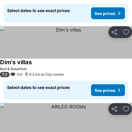
Select dates to see exact prices
See prices
Share
Ad
Dim's villas
Bed & Breakfast
7.2
33
9.3 km to City centre
Select dates to see exact prices
See prices
Share
Ad