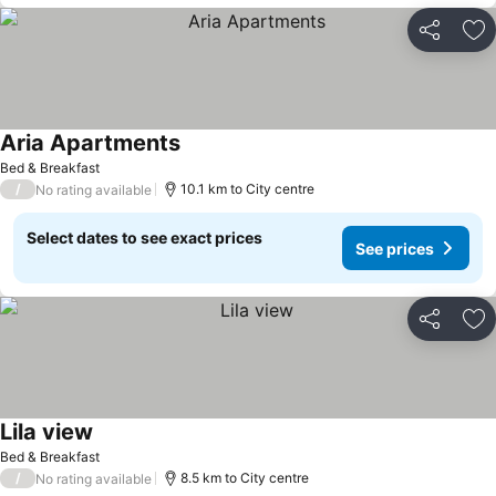
Share
Ad
Aria Apartments
Bed & Breakfast
/
10.1 km to City centre
No rating available
Select dates to see exact prices
See prices
Share
Ad
Lila view
Bed & Breakfast
/
8.5 km to City centre
No rating available