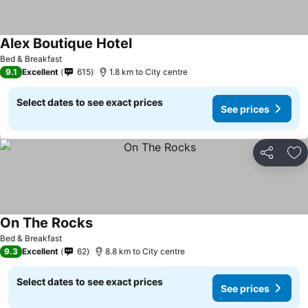
Alex Boutique Hotel
Bed & Breakfast
9.1
Excellent
615
1.8 km to City centre
Select dates to see exact prices
See prices
Share
Ad
On The Rocks
Bed & Breakfast
9.3
Excellent
62
8.8 km to City centre
Select dates to see exact prices
See prices