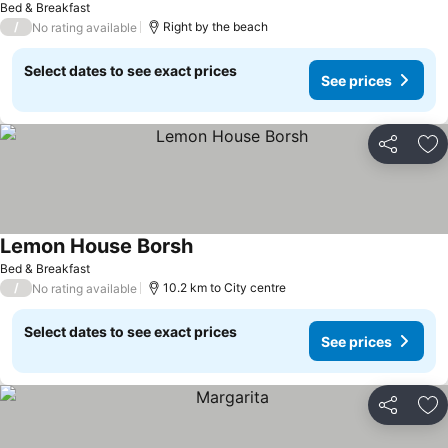
Bed & Breakfast
/
Right by the beach
No rating available
Select dates to see exact prices
See prices
Share
Ad
Lemon House Borsh
Bed & Breakfast
/
10.2 km to City centre
No rating available
Select dates to see exact prices
See prices
Share
Ad