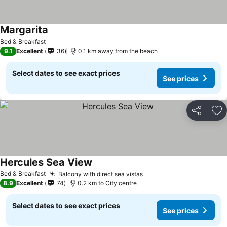
Margarita
Bed & Breakfast
9.1
Excellent
36
0.1 km away from the beach
Select dates to see exact prices
See prices
Share
Ad
Hercules Sea View
Bed & Breakfast
Balcony with direct sea vistas
8.9
Excellent
74
0.2 km to City centre
Select dates to see exact prices
See prices