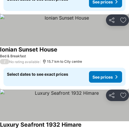
See prices
Share
Ad
Ionian Sunset House
Bed & Breakfast
/
15.7 km to City centre
No rating available
Select dates to see exact prices
See prices
Share
Ad
Luxury Seafront 1932 Himare