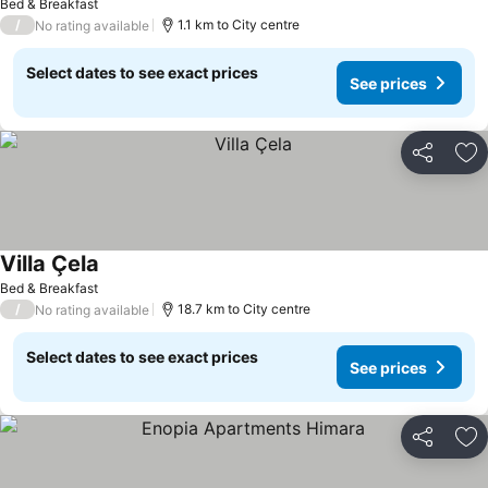
Bed & Breakfast
/
1.1 km to City centre
No rating available
Select dates to see exact prices
See prices
Share
Ad
Villa Çela
Bed & Breakfast
/
18.7 km to City centre
No rating available
Select dates to see exact prices
See prices
Share
Ad