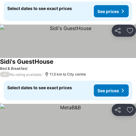
Select dates to see exact prices
See prices
Share
Ad
Sidi's GuestHouse
Bed & Breakfast
/
11.5 km to City centre
No rating available
Select dates to see exact prices
See prices
Share
Ad