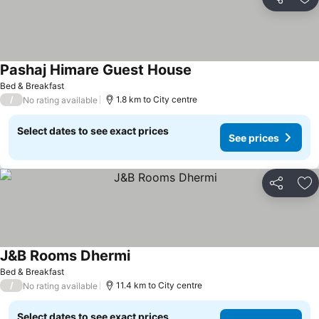
Share
Ad
Pashaj Himare Guest House
Bed & Breakfast
/
1.8 km to City centre
No rating available
Select dates to see exact prices
See prices
Share
Ad
J&B Rooms Dhermi
Bed & Breakfast
/
11.4 km to City centre
No rating available
Select dates to see exact prices