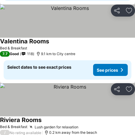
Share
Ad
Valentina Rooms
Bed & Breakfast
7.7
Good
118
9.1 km to City centre
Select dates to see exact prices
See prices
Share
Ad
Riviera Rooms
Bed & Breakfast
Lush garden for relaxation
/
0.2 km away from the beach
No rating available