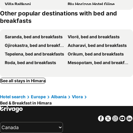
Villa Ballkoni
Blu Horizon Hotel Gjipe
Other popular destinations with bed and
J&B Rooms Dhermi
Villa Tonia
breakfasts
Villa Çela
Prinnos Rooms Himare
Sidi's GuestHouse
Villa Thomas
Saranda, bed and breakfasts
Vlorë, bed and breakfasts
Enopia Apartments Himara
Aria Apartments
Gjirokastra, bed and breakfasts
Acharavi, bed and breakfasts
Lila view
Luxury Seafront 1932 Himare
Tepelena, bed and breakfasts
Orikum, bed and breakfasts
Penelope Rooms
Villa Nacios
Roda, bed and breakfasts
Mesopotam, bed and breakfasts
Lemon House Borsh
Sunset Serenity
Jardin Miraculeux
Klejdi's house
See all stays in Himara
Milto's Rooms
Borsh Selavi Guest House
Qirjako's Rooms
AMALIA Private Room - amazing sea view - DHERMI
Hotel search
Europe
Albania
Vlora
Blu Post Sunset Panorama
Apelistra Rooms
Bed & Breakfast in Himara
Albert Place
Olive Nest Bunec
Filoxenia - The Place of Experience
Hercules Room
Facebook
Twitter
Insta
Yo
Villa Tato: Horizon Haven with Panoramic Sea Views in Himare.
Casablanca Rooms Dhermi