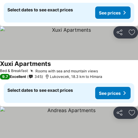
Select dates to see exact prices
See prices
Share
Ad
Xuxi Apartments
Bed & Breakfast
Rooms with sea and mountain views
9.7
Excellent
345
Lukovecek, 18.3 km to Himara
Select dates to see exact prices
See prices
Share
Ad