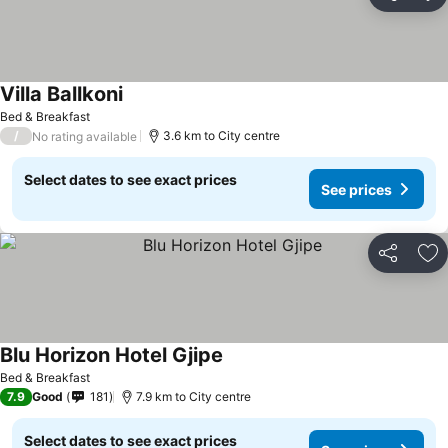
Share
Ad
Villa Ballkoni
Bed & Breakfast
/
3.6 km to City centre
No rating available
Select dates to see exact prices
See prices
Share
Ad
Blu Horizon Hotel Gjipe
Bed & Breakfast
7.9
Good
181
7.9 km to City centre
Select dates to see exact prices