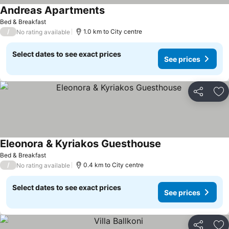
Andreas Apartments
Bed & Breakfast
/
1.0 km to City centre
No rating available
Select dates to see exact prices
See prices
Share
Ad
Eleonora & Kyriakos Guesthouse
Bed & Breakfast
/
0.4 km to City centre
No rating available
Select dates to see exact prices
See prices