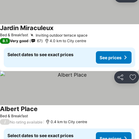
Jardin Miraculeux
Bed & Breakfast
Inviting outdoor terrace space
8.1
Very good
67
4.0 km to City centre
Select dates to see exact prices
See prices
Share
Ad
Albert Place
Bed & Breakfast
/
0.4 km to City centre
No rating available
Select dates to see exact prices
See prices