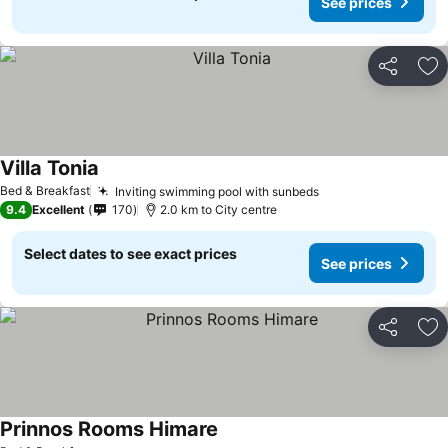
See prices
Share
Ad
Villa Tonia
Bed & Breakfast
Inviting swimming pool with sunbeds
9.4
Excellent
170
2.0 km to City centre
Select dates to see exact prices
See prices
Share
Ad
Prinnos Rooms Himare