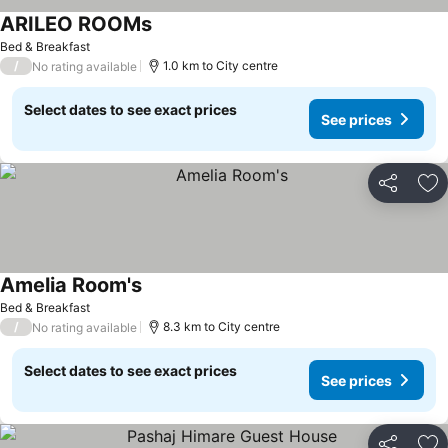
ARILEO ROOMs
Bed & Breakfast
/
1.0 km to City centre
No rating available
Select dates to see exact prices
See prices
Share
Ad
Amelia Room's
Bed & Breakfast
/
8.3 km to City centre
No rating available
Select dates to see exact prices
See prices