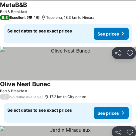
MetaB&B
Bed & Breakfast
9.8
Excellent
16
Tepelena, 18.3 km to Himara
Select dates to see exact prices
See prices
Share
Ad
Olive Nest Bunec
Bed & Breakfast
/
17.2 km to City centre
No rating available
Select dates to see exact prices
See prices
Share
Ad