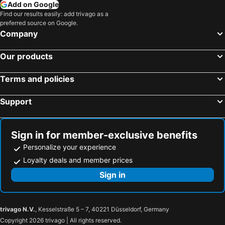
Apartaments Martini - Borsh
Albi
Add on Google
Find our results easily: add trivago as a
Emilys Room
Antonia Rooms Qeparo
preferred source on Google.
Villa Mare Blue
Coral Rooms Himara
Company
Guesthouse Mili
Simadhes Room
Our products
Bluva Rooms
Himara Horizon
Joannas Stefaneli House
Vila Kuci
Terms and policies
Planet
Support
Sign in for member-exclusive benefits
Personalize your experience
Loyalty deals and member prices
Sign in
trivago N.V.
, Kesselstraße 5 – 7, 40221 Düsseldorf, Germany
Copyright 2026 trivago | All rights reserved.