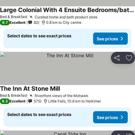
Large Colonial With 4 Ensuite Bedrooms/bathrooms Off Exit 30 Of Nys Thruway
Bed & Breakfast
Curated home and bath product store
9.7
Excellent
82
0.8 km to City centre
Select dates to see exact prices
See prices
Share
Ad
The Inn At Stone Mill
Bed & Breakfast
Riverfront views of the Mohawk
9.3
Excellent
575
Little Falls, 10.6 km to Herkimer
Select dates to see exact prices
See prices