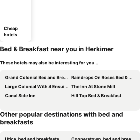
Cheap
hotels
Bed & Breakfast near you in Herkimer
These hotels may also be interesting for you...
Grand Colonial Bed and Breakfast
Raindrops On Roses Bed & Breakfast
Large Colonial With 4 Ensuite Bedrooms/bathrooms Off Exit 30 Of Nys Thruway
The Inn At Stone Mill
Canal Side Inn
Hill Top Bed & Breakfast
Other popular destinations with bed and
breakfasts
Utica, bed and breakfasts
Cooperstown, bed and breakfasts