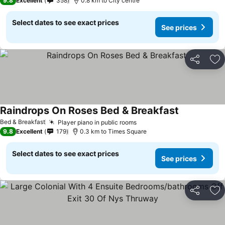
9.8
Excellent
358
0.8 km to City centre
Select dates to see exact prices
See prices
Share
Ad
Raindrops On Roses Bed & Breakfast
Bed & Breakfast
Player piano in public rooms
9.8
Excellent
179
0.3 km to Times Square
Select dates to see exact prices
See prices
Share
Ad