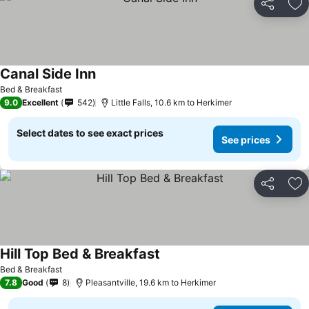
Share
Ad
Canal Side Inn
Bed & Breakfast
9.0
Excellent
542
Little Falls, 10.6 km to Herkimer
Select dates to see exact prices
See prices
Share
Ad
Hill Top Bed & Breakfast
Bed & Breakfast
7.8
Good
8
Pleasantville, 19.6 km to Herkimer