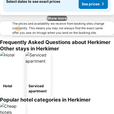
Select dates to see exact prices
See prices
Show more
The prices and availability we receive from booking sites change
constantly. This means you may not always find the exact same
offer you saw on trivago when you land on the booking site.
Frequently Asked Questions about Herkimer
Other stays in Herkimer
Hotel
Serviced
apartment
Popular hotel categories in Herkimer