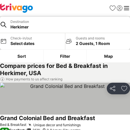
Favorites
Sign in
Me
Destination
Herkimer
Check-in/out
Guests and rooms
Select dates
2 Guests, 1 Room
Sort
Filter
Map
Compare prices for Bed & Breakfast in
Herkimer, USA
How payments to us affect ranking
Share
Ad
Grand Colonial Bed and Breakfast
Bed & Breakfast
Unique decor and furnishings