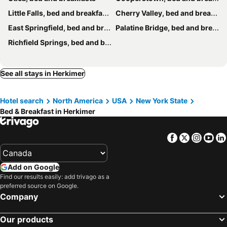
Little Falls, bed and breakfasts
Cherry Valley, bed and breakfasts
East Springfield, bed and breakfasts
Palatine Bridge, bed and breakfasts
Richfield Springs, bed and breakfasts
See all stays in Herkimer
Hotel search
North America
USA
New York State
Bed & Breakfast in Herkimer
Facebook
Twitter
Insta
Yo
Add on Google
Find our results easily: add trivago as a
preferred source on Google.
Company
Our products