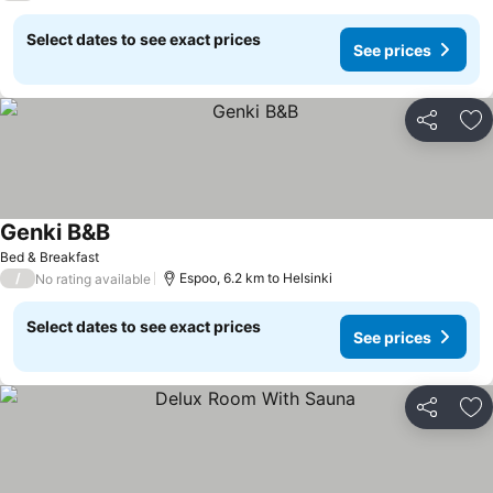
Select dates to see exact prices
See prices
Share
Ad
Genki B&B
Bed & Breakfast
/
Espoo, 6.2 km to Helsinki
No rating available
Select dates to see exact prices
See prices
Share
Ad