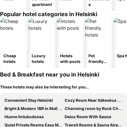
apartment
e
Popular hotel categories in Helsinki
Cheap
Luxury
Hotels
Pet
Spa h
hotels
hotels
with pools
friendly
hotels
Bed & Breakfast near you in Helsinki
These hotels may also be interesting for you...
Convenient Stay Helsinki
Cozy Room Near Itäkeskus Metro
Bright & Modern 1BR in Mall of Tripla
Charming room by Rock Church
Huone lintukodossa
Delux Room With Sauna
Quiet Private Rooms Easy Metro & Airport Access
Transit Rooms & Sauna Airport