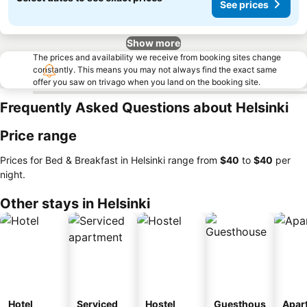
See prices
Show more
The prices and availability we receive from booking sites change
constantly. This means you may not always find the exact same
offer you saw on trivago when you land on the booking site.
Frequently Asked Questions about Helsinki
Price range
Prices for Bed & Breakfast in Helsinki range from
‎$40
to
‎$40
per
night.
Other stays in Helsinki
Hotel
Serviced
Hostel
Guesthous
Apar