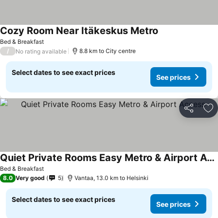
Cozy Room Near Itäkeskus Metro
Bed & Breakfast
/
8.8 km to City centre
No rating available
Select dates to see exact prices
See prices
Share
Ad
Quiet Private Rooms Easy Metro & Airport Access
Bed & Breakfast
8.0
Very good
5
Vantaa, 13.0 km to Helsinki
Select dates to see exact prices
See prices