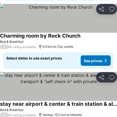
Share
Ad
Charming room by Rock Church
Bed & Breakfast
/
0.9 km to City centre
No rating available
Select dates to see exact prices
See prices
Share
Ad
stay near airport & center & train station & always public transport & "self check in" with private
Bed & Breakfast
/
Vantaa, 15.0 km to Helsinki
No rating available