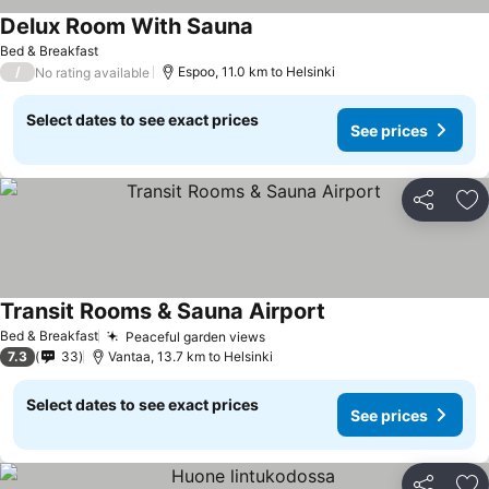
Delux Room With Sauna
Bed & Breakfast
/
Espoo, 11.0 km to Helsinki
No rating available
Select dates to see exact prices
See prices
Share
Ad
Transit Rooms & Sauna Airport
Bed & Breakfast
Peaceful garden views
7.3
33
Vantaa, 13.7 km to Helsinki
Select dates to see exact prices
See prices