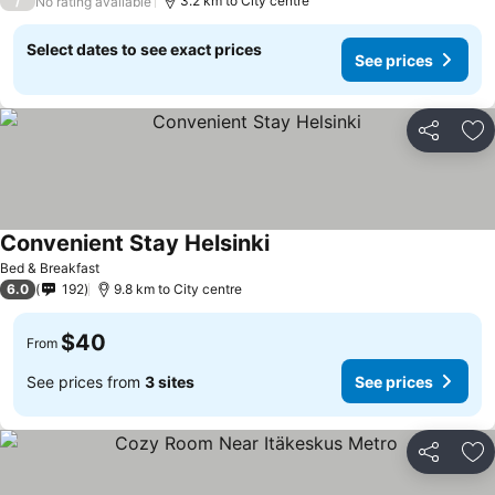
/
3.2 km to City centre
No rating available
Select dates to see exact prices
See prices
Share
Ad
Convenient Stay Helsinki
Bed & Breakfast
6.0
192
9.8 km to City centre
$40
From
See prices from
3 sites
See prices
Share
Ad