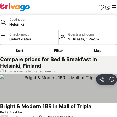
Favorites
Sign in
Me
Destination
Helsinki
Check-in/out
Guests and rooms
Select dates
2 Guests, 1 Room
Sort
Filter
Map
Compare prices for Bed & Breakfast in
Helsinki, Finland
How payments to us affect ranking
Share
Ad
Bright & Modern 1BR in Mall of Tripla
Bed & Breakfast