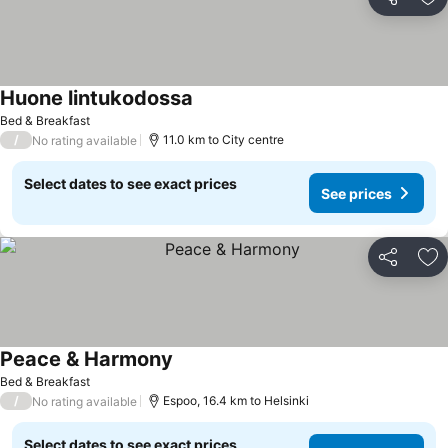
Share
Ad
Huone lintukodossa
Bed & Breakfast
/
11.0 km to City centre
No rating available
Select dates to see exact prices
See prices
Share
Ad
Peace & Harmony
Bed & Breakfast
/
Espoo, 16.4 km to Helsinki
No rating available
Select dates to see exact prices