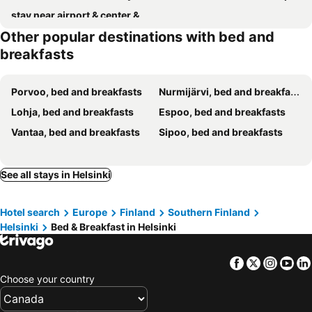
stay near airport & center & train station & always public transport & "self check in" with private
Other popular destinations with bed and
breakfasts
Porvoo, bed and breakfasts
Nurmijärvi, bed and breakfasts
Lohja, bed and breakfasts
Espoo, bed and breakfasts
Vantaa, bed and breakfasts
Sipoo, bed and breakfasts
See all stays in Helsinki
Hotel search
Europe
Finland
Southern Finland
Helsinki
Bed & Breakfast in Helsinki
Facebook
Twitter
Insta
Yo
Choose your country