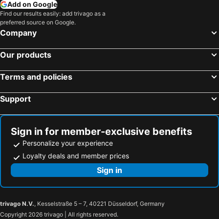
Add on Google
Find our results easily: add trivago as a
preferred source on Google.
Company
Our products
Terms and policies
Support
Sign in for member-exclusive benefits
Personalize your experience
Loyalty deals and member prices
Sign in
trivago N.V.
, Kesselstraße 5 – 7, 40221 Düsseldorf, Germany
Copyright 2026 trivago | All rights reserved.