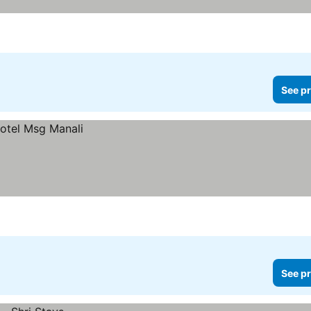
See pr
See pr