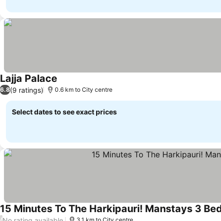
Lajja Palace
(9 ratings)
6.8
0.6 km to City centre
Select dates to see exact prices
15 Minutes To The Harkipauri! Manstays 3 Be
No rating available
/
3.1 km to City centre