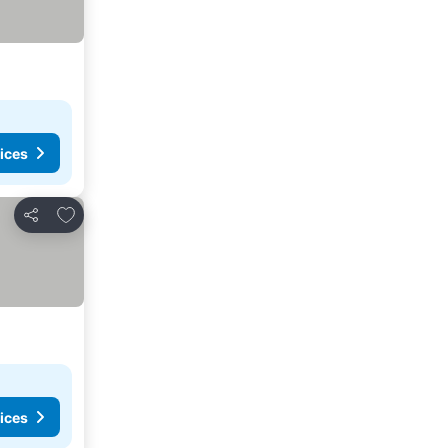
ices
Add to favorites
Share
ices