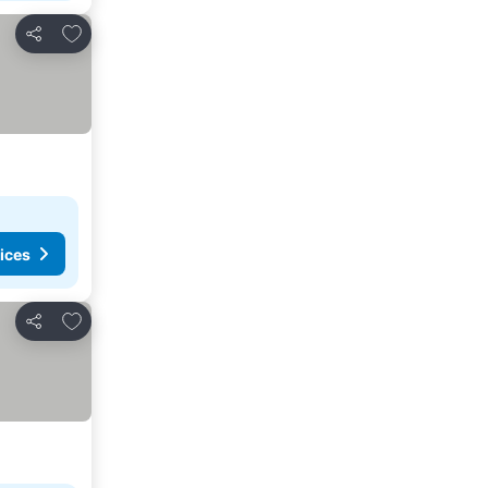
Add to favorites
Share
ices
Add to favorites
Share