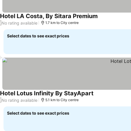
Hotel LA Costa, By Sitara Premium
No rating available
/
1.7 km to City centre
Select dates to see exact prices
Hotel Lotus Infinity By StayApart
No rating available
/
5.1 km to City centre
Select dates to see exact prices