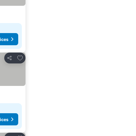
ices
Add to favorites
Share
ices