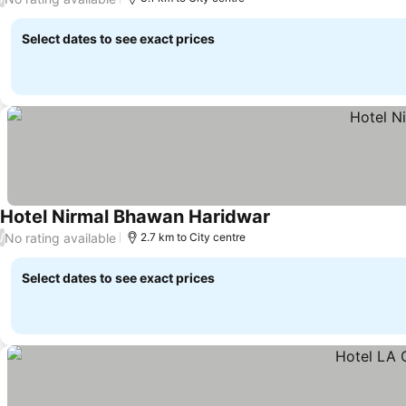
Select dates to see exact prices
Hotel Nirmal Bhawan Haridwar
No rating available
/
2.7 km to City centre
Select dates to see exact prices