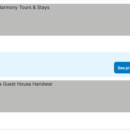
See pr