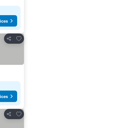
ices
Add to favorites
Share
ices
Add to favorites
Share