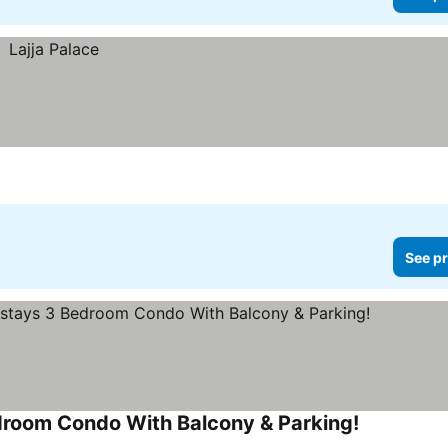
See pr
droom Condo With Balcony & Parking!