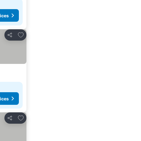
ices
Add to favorites
Share
ices
Add to favorites
Share