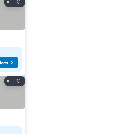
Add to favorites
Share
ices
Add to favorites
Share