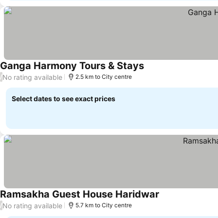
Ganga Harmony Tours & Stays
No rating available
/
2.5 km to City centre
Select dates to see exact prices
Ramsakha Guest House Haridwar
No rating available
/
5.7 km to City centre