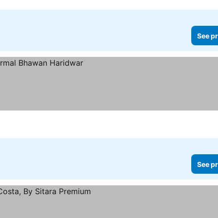
See pr
See pr