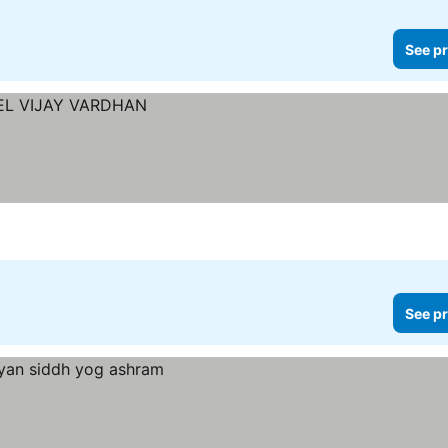
See pr
See pr