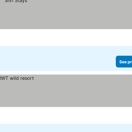
See pr