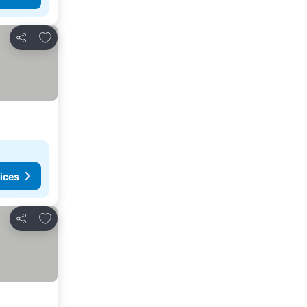
Add to favorites
Share
ices
Add to favorites
Share