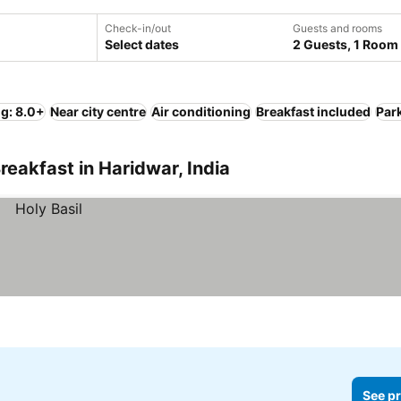
Check-in/out
Guests and rooms
Select dates
2 Guests, 1 Room
ng: 8.0+
Near city centre
Air conditioning
Breakfast included
Par
reakfast in Haridwar, India
See pr