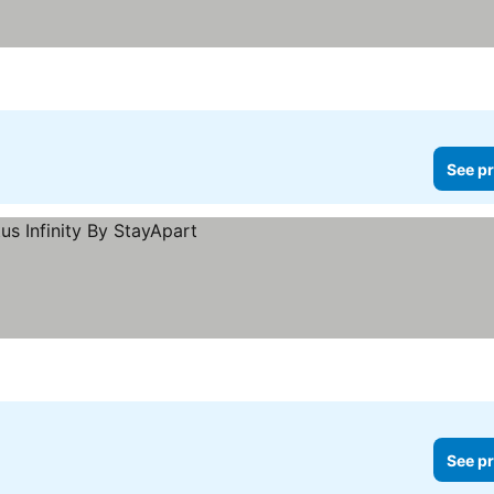
See pr
See pr