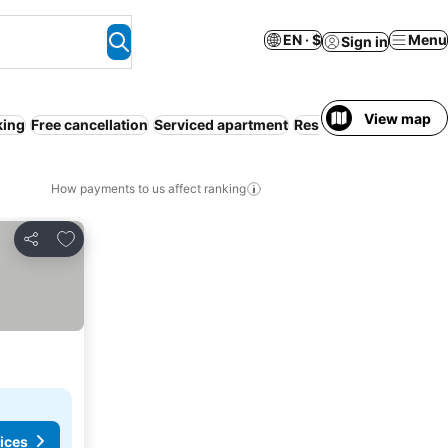
EN · $
Menu
Sign in
View map
king
Free cancellation
Serviced apartment
Resort
Pool
No prepa
How payments to us affect ranking
Add to favorites
Share
ices