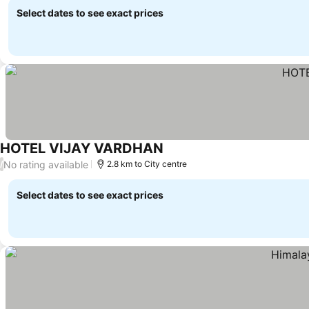
Select dates to see exact prices
HOTEL VIJAY VARDHAN
No rating available
/
2.8 km to City centre
Select dates to see exact prices