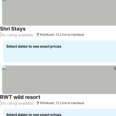
Shri Stays
No rating available
/
Rishikesh, 12.2 km to Haridwar
Select dates to see exact prices
RWT wild resort
No rating available
/
Rishikesh, 12.2 km to Haridwar
Select dates to see exact prices