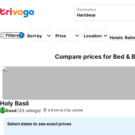
Destination
Filters
1
Sort by
Price
Location
Hotels
Rati
Compare prices for Bed & B
Holy Basil
Good
(33 ratings)
7.7
4.6 km to City centre
Select dates to see exact prices