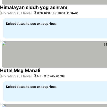
Himalayan siddh yog ashram
No rating available
/
Rishikesh, 16.7 km to Haridwar
Select dates to see exact prices
Hotel Msg Manali
No rating available
/
5.5 km to City centre
Select dates to see exact prices