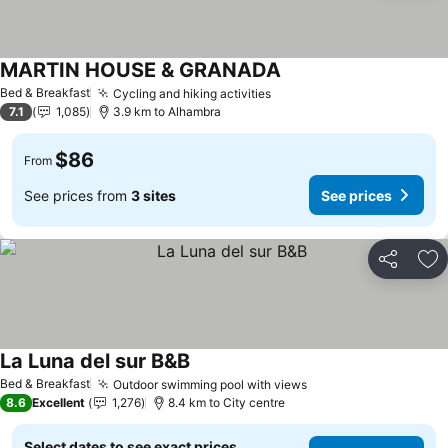
MARTIN HOUSE & GRANADA
Bed & Breakfast
Cycling and hiking activities
7.1
1,085
3.9 km to Alhambra
$86
From
See prices from
3 sites
See prices
Share
Ad
La Luna del sur B&B
Bed & Breakfast
Outdoor swimming pool with views
8.6
Excellent
1,276
8.4 km to City centre
Select dates to see exact prices