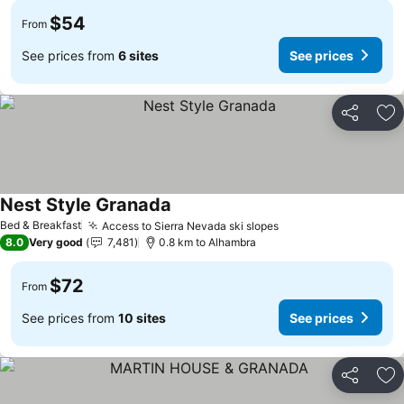
$54
From
See prices from
6 sites
See prices
Share
Ad
Nest Style Granada
Bed & Breakfast
Access to Sierra Nevada ski slopes
8.0
Very good
7,481
0.8 km to Alhambra
$72
From
See prices from
10 sites
See prices
Share
Ad