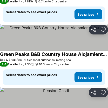
8.8
Excellent
815
0.7 km to City centre
Select dates to see exact prices
See prices
Share
Ad
Green Peaks B&B Country House Alojamiento Rural
Bed & Breakfast
Seasonal outdoor swimming pool
9.4
Excellent
358
10.3 km to City centre
Select dates to see exact prices
See prices
Share
Ad