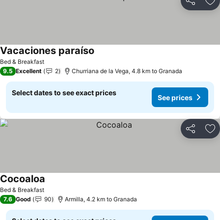
Share
Ad
Vacaciones paraíso
Bed & Breakfast
9.5
Excellent
2
Churriana de la Vega, 4.8 km to Granada
Select dates to see exact prices
See prices
Share
Ad
Cocoaloa
Bed & Breakfast
7.6
Good
90
Armilla, 4.2 km to Granada