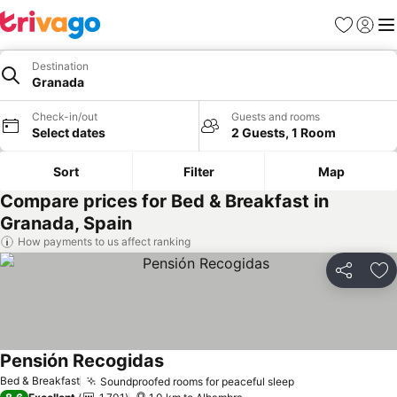
Favorites
Sign in
Me
Destination
Granada
Check-in/out
Guests and rooms
Select dates
2 Guests, 1 Room
Sort
Filter
Map
Compare prices for Bed & Breakfast in
Granada, Spain
How payments to us affect ranking
Share
Ad
Pensión Recogidas
Bed & Breakfast
Soundproofed rooms for peaceful sleep