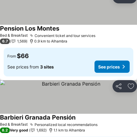
Share
Ad
Pension Los Montes
Bed & Breakfast
Convenient ticket and tour services
6.7
1,569
0.9 km to Alhambra
$66
From
See prices from
3 sites
See prices
Share
Ad
Barbieri Granada Pensión
Bed & Breakfast
Personalized local recommendations
8.2
Very good
1,692
1.1 km to Alhambra