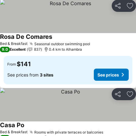
Share
Ad
Rosa De Comares
Bed & Breakfast
Seasonal outdoor swimming pool
9.0
Excellent
837
0.4 km to Alhambra
$141
From
See prices from
3 sites
See prices
Share
Ad
Casa Po
Bed & Breakfast
Rooms with private terraces or balconies