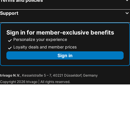
Support
Sign in for member-exclusive benefits
Personalize your experience
Loyalty deals and member prices
Sign in
trivago N.V.
, Kesselstraße 5 – 7, 40221 Düsseldorf, Germany
Copyright 2026 trivago | All rights reserved.