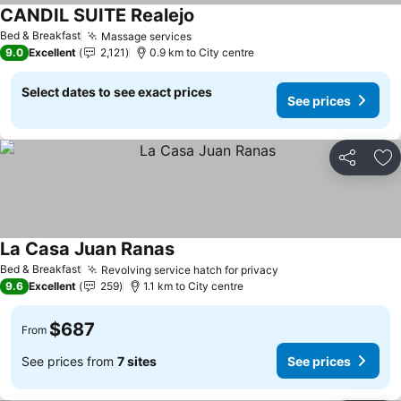
CANDIL SUITE Realejo
Bed & Breakfast
Massage services
9.0
Excellent
2,121
0.9 km to City centre
Select dates to see exact prices
See prices
Share
Ad
La Casa Juan Ranas
Bed & Breakfast
Revolving service hatch for privacy
9.6
Excellent
259
1.1 km to City centre
$687
From
See prices from
7 sites
See prices