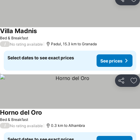
Share
Ad
Villa Madnis
Bed & Breakfast
/
Padul, 15.3 km to Granada
No rating available
Select dates to see exact prices
See prices
Share
Ad
Horno del Oro
Bed & Breakfast
/
0.3 km to Alhambra
No rating available
Select dates to see exact prices