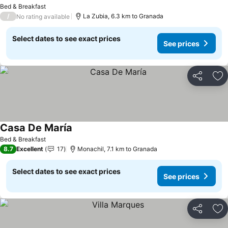
Bed & Breakfast
/
La Zubia, 6.3 km to Granada
No rating available
Select dates to see exact prices
See prices
Share
Ad
Casa De María
Bed & Breakfast
8.7
Excellent
17
Monachil, 7.1 km to Granada
Select dates to see exact prices
See prices
Share
Ad