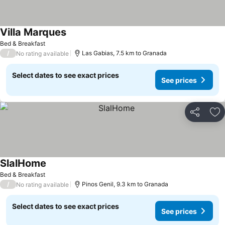
Villa Marques
Bed & Breakfast
/
Las Gabias, 7.5 km to Granada
No rating available
Select dates to see exact prices
See prices
Share
Ad
SlalHome
Bed & Breakfast
/
Pinos Genil, 9.3 km to Granada
No rating available
Select dates to see exact prices
See prices