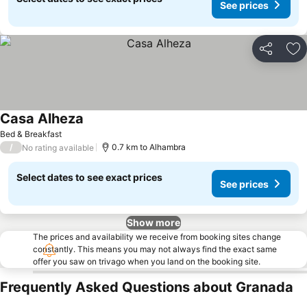
See prices
Share
Ad
Casa Alheza
Bed & Breakfast
/
0.7 km to Alhambra
No rating available
Select dates to see exact prices
See prices
Show more
The prices and availability we receive from booking sites change
constantly. This means you may not always find the exact same
offer you saw on trivago when you land on the booking site.
Frequently Asked Questions about Granada