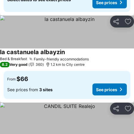
See prices
Share
Ad
la castanuela albayzin
Bed & Breakfast
Family-friendly accommodations
8.2
Very good
360
1.2 km to City centre
$66
From
See prices from
3 sites
See prices
Share
Ad