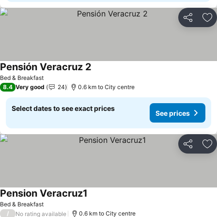
Share
Ad
Pensión Veracruz 2
Bed & Breakfast
8.4
Very good
24
0.6 km to City centre
Select dates to see exact prices
See prices
Share
Ad
Pension Veracruz1
Bed & Breakfast
/
0.6 km to City centre
No rating available