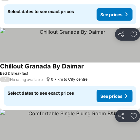
Select dates to see exact prices
See prices
Share
Ad
Chillout Granada By Daimar
Bed & Breakfast
/
0.7 km to City centre
No rating available
Select dates to see exact prices
See prices
Share
Ad