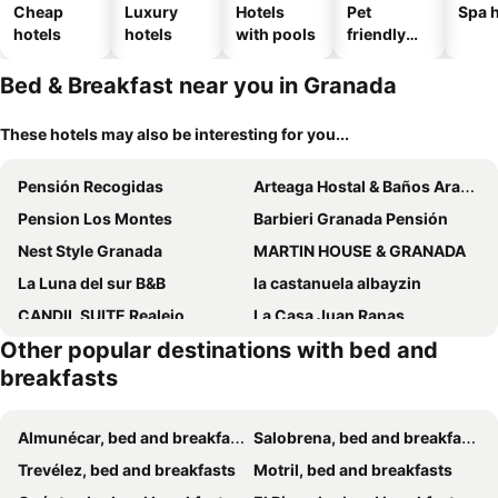
Cheap
Luxury
Hotels
Pet
Spa h
hotels
hotels
with pools
friendly
hotels
Bed & Breakfast near you in Granada
These hotels may also be interesting for you...
Pensión Recogidas
Arteaga Hostal & Baños Arabes Elvira
Pension Los Montes
Barbieri Granada Pensión
Nest Style Granada
MARTIN HOUSE & GRANADA
La Luna del sur B&B
la castanuela albayzin
CANDIL SUITE Realejo
La Casa Juan Ranas
Other popular destinations with bed and
Rosa De Comares
Casa Po
breakfasts
Green Peaks B&B Country House Alojamiento Rural
Casa De Las Nieves
Pension Veracruz1
Chillout Granada By Daimar
Almunécar, bed and breakfasts
Salobrena, bed and breakfasts
Pension Castil
Martin House & Baño Privado - Comfort-zimmer, 1 Schlafzimmer
Trevélez, bed and breakfasts
Motril, bed and breakfasts
Oripando Private Rooms
Rooms