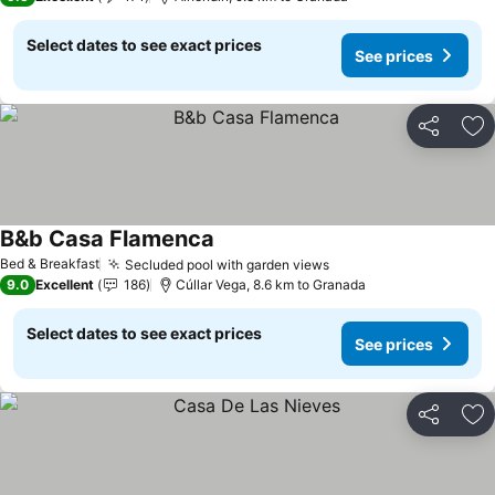
Select dates to see exact prices
See prices
Share
Ad
B&b Casa Flamenca
Bed & Breakfast
Secluded pool with garden views
9.0
Excellent
186
Cúllar Vega, 8.6 km to Granada
Select dates to see exact prices
See prices
Share
Ad