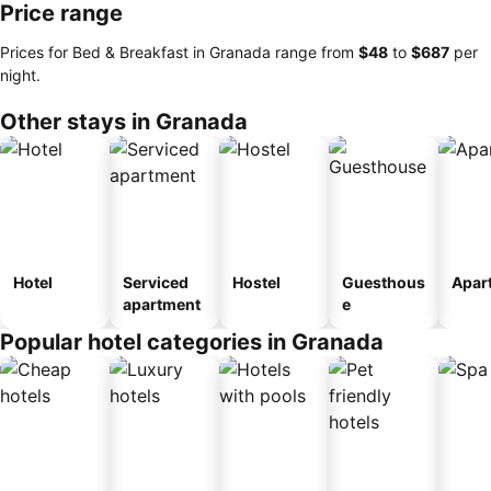
Price range
Prices for Bed & Breakfast in Granada range from
‎$48
to
‎$687
per
night.
Other stays in Granada
Hotel
Serviced
Hostel
Guesthous
Apar
apartment
e
Popular hotel categories in Granada