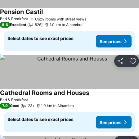
Pension Castil
Bed & Breakfast
Cozy rooms with street views
8.6
Excellent
826
1.0 km to Alhambra
Select dates to see exact prices
See prices
Share
Ad
Cathedral Rooms and Houses
Bed & Breakfast
7.9
Good
23
1.0 km to Alhambra
Select dates to see exact prices
See prices