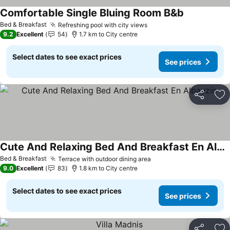
Comfortable Single Bluing Room B&b
Bed & Breakfast
Refreshing pool with city views
9.2
Excellent
54
1.7 km to City centre
Select dates to see exact prices
See prices
Share
Ad
Cute And Relaxing Bed And Breakfast En Albayzin
Bed & Breakfast
Terrace with outdoor dining area
9.0
Excellent
83
1.8 km to City centre
Select dates to see exact prices
See prices