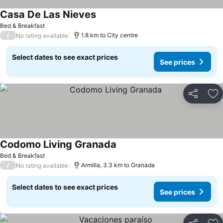
Casa De Las Nieves
Bed & Breakfast
/
1.8 km to City centre
No rating available
Select dates to see exact prices
See prices
Share
Ad
Codomo Living Granada
Bed & Breakfast
/
Armilla, 3.3 km to Granada
No rating available
Select dates to see exact prices
See prices