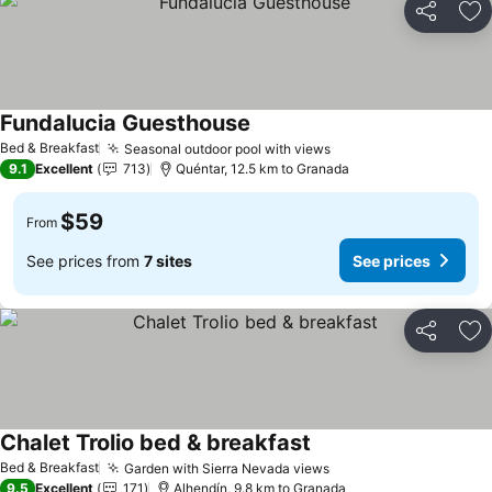
Share
Ad
Fundalucia Guesthouse
Bed & Breakfast
Seasonal outdoor pool with views
9.1
Excellent
713
Quéntar, 12.5 km to Granada
$59
From
See prices from
7 sites
See prices
Share
Ad
Chalet Trolio bed & breakfast
Bed & Breakfast
Garden with Sierra Nevada views
9.5
Excellent
171
Alhendín, 9.8 km to Granada