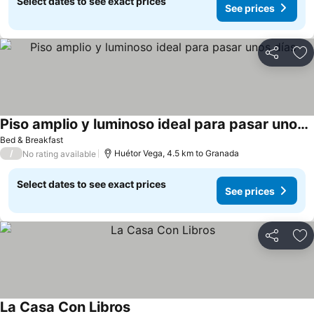
Select dates to see exact prices
See prices
Share
Ad
Piso amplio y luminoso ideal para pasar unos días
Bed & Breakfast
/
Huétor Vega, 4.5 km to Granada
No rating available
Select dates to see exact prices
See prices
Share
Ad
La Casa Con Libros