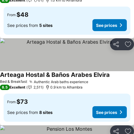
8.6
Excellent
1,701
1.0 km to Alhambra
$48
From
See prices from
5 sites
See prices
Share
Ad
Arteaga Hostal & Baños Arabes Elvira
Bed & Breakfast
Authentic Arab baths experience
8.5
Excellent
2,511
0.9 km to Alhambra
$73
From
See prices from
8 sites
See prices