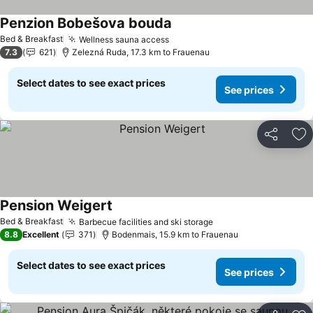
Penzion Bobešova bouda
Bed & Breakfast
Wellness sauna access
7.3
621
Zelezná Ruda, 17.3 km to Frauenau
Select dates to see exact prices
See prices
Share
Ad
Pension Weigert
Bed & Breakfast
Barbecue facilities and ski storage
8.8
Excellent
371
Bodenmais, 15.9 km to Frauenau
Select dates to see exact prices
See prices