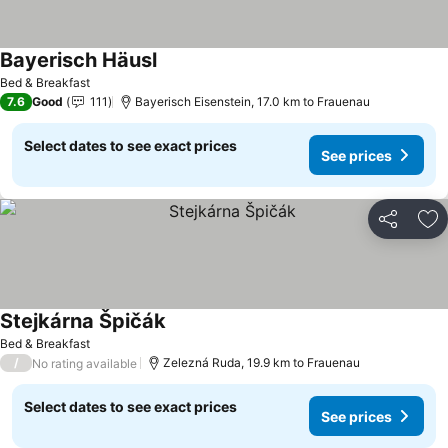
Bayerisch Häusl
Bed & Breakfast
7.6
Good
111
Bayerisch Eisenstein, 17.0 km to Frauenau
Select dates to see exact prices
See prices
Share
Ad
Stejkárna Špičák
Bed & Breakfast
/
Zelezná Ruda, 19.9 km to Frauenau
No rating available
Select dates to see exact prices
See prices