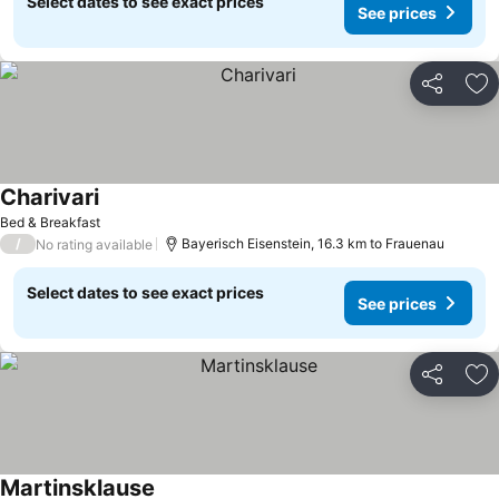
Select dates to see exact prices
See prices
Share
Ad
Charivari
Bed & Breakfast
/
Bayerisch Eisenstein, 16.3 km to Frauenau
No rating available
Select dates to see exact prices
See prices
Share
Ad
Martinsklause