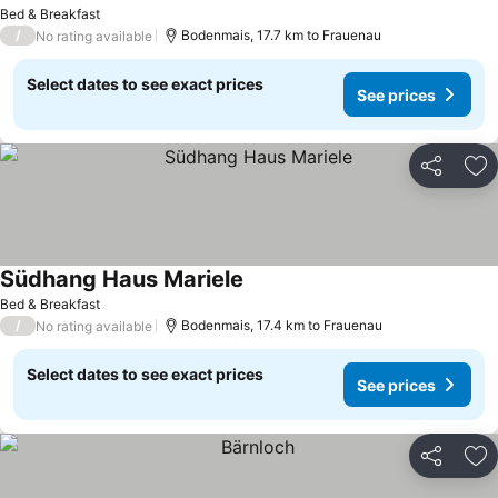
Bed & Breakfast
/
Bodenmais, 17.7 km to Frauenau
No rating available
Select dates to see exact prices
See prices
Share
Ad
Südhang Haus Mariele
Bed & Breakfast
/
Bodenmais, 17.4 km to Frauenau
No rating available
Select dates to see exact prices
See prices
Share
Ad