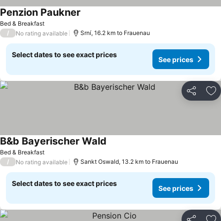
Penzion Paukner
Bed & Breakfast
/
Srní, 16.2 km to Frauenau
No rating available
Select dates to see exact prices
See prices
Share
Ad
B&b Bayerischer Wald
Bed & Breakfast
/
Sankt Oswald, 13.2 km to Frauenau
No rating available
Select dates to see exact prices
See prices