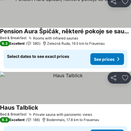
Share
Ad
Pension Aura Špičák, některé pokoje se saunou
Bed & Breakfast
Rooms with infrared saunas
9.3
Excellent
580
Zelezná Ruda, 19.5 km to Frauenau
Select dates to see exact prices
See prices
Share
Ad
Haus Talblick
Bed & Breakfast
Private sauna with panoramic views
9.3
Excellent
186
Bodenmais, 17.8 km to Frauenau