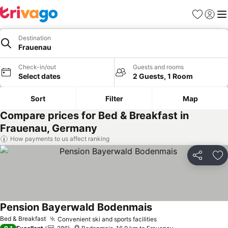
Favorites
Sign in
Me
Destination
Frauenau
Check-in/out
Guests and rooms
Select dates
2 Guests, 1 Room
Sort
Filter
Map
Compare prices for Bed & Breakfast in
Frauenau, Germany
How payments to us affect ranking
Share
Ad
Pension Bayerwald Bodenmais
Bed & Breakfast
Convenient ski and sports facilities