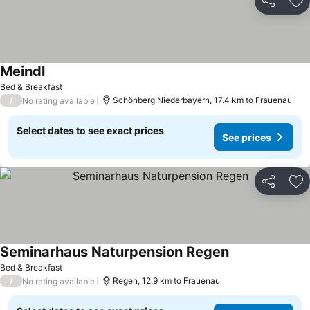
Share
Ad
Meindl
Bed & Breakfast
/
Schönberg Niederbayern, 17.4 km to Frauenau
No rating available
Select dates to see exact prices
See prices
Share
Ad
Seminarhaus Naturpension Regen
Bed & Breakfast
/
Regen, 12.9 km to Frauenau
No rating available