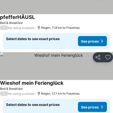
pfefferHÄUSL
Bed & Breakfast
/
Regen, 11.8 km to Frauenau
No rating available
Select dates to see exact prices
See prices
Share
Ad
Wieshof mein Ferienglück
Bed & Breakfast
/
Regen, 12.1 km to Frauenau
No rating available
Select dates to see exact prices
See prices