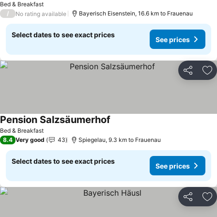
Bed & Breakfast
/
Bayerisch Eisenstein, 16.6 km to Frauenau
No rating available
Select dates to see exact prices
See prices
Share
Ad
Pension Salzsäumerhof
Bed & Breakfast
8.4
Very good
43
Spiegelau, 9.3 km to Frauenau
Select dates to see exact prices
See prices
Share
Ad