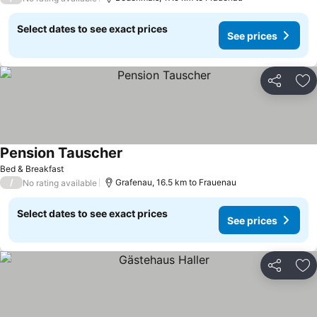
Select dates to see exact prices
See prices
Share
Ad
Pension Tauscher
Bed & Breakfast
/
Grafenau, 16.5 km to Frauenau
No rating available
Select dates to see exact prices
See prices
Share
Ad