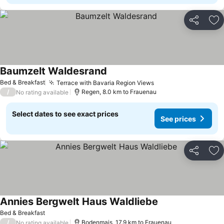
Share
Ad
Baumzelt Waldesrand
Bed & Breakfast
Terrace with Bavaria Region Views
/
Regen, 8.0 km to Frauenau
No rating available
Select dates to see exact prices
See prices
Share
Ad
Annies Bergwelt Haus Waldliebe
Bed & Breakfast
/
Bodenmais, 17.9 km to Frauenau
No rating available