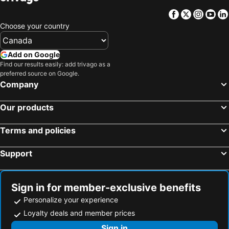
Facebook
Twitter
Insta
Yo
Choose your country
Add on Google
Find our results easily: add trivago as a
preferred source on Google.
Company
Our products
Terms and policies
Support
Sign in for member-exclusive benefits
Personalize your experience
Loyalty deals and member prices
Sign in