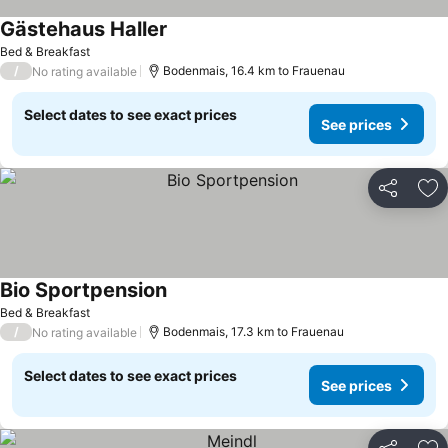
Gästehaus Haller
Bed & Breakfast
/
Bodenmais, 16.4 km to Frauenau
No rating available
Select dates to see exact prices
See prices
Share
Ad
Bio Sportpension
Bed & Breakfast
/
Bodenmais, 17.3 km to Frauenau
No rating available
Select dates to see exact prices
See prices