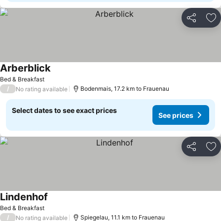
Share
Ad
Arberblick
Bed & Breakfast
/
Bodenmais, 17.2 km to Frauenau
No rating available
Select dates to see exact prices
See prices
Share
Ad
Lindenhof
Bed & Breakfast
/
Spiegelau, 11.1 km to Frauenau
No rating available