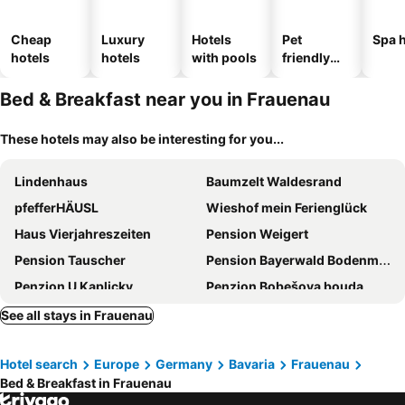
Cheap
Luxury
Hotels
Pet
Spa h
hotels
hotels
with pools
friendly
hotels
Bed & Breakfast near you in Frauenau
These hotels may also be interesting for you...
Lindenhaus
Baumzelt Waldesrand
pfefferHÄUSL
Wieshof mein Ferienglück
Haus Vierjahreszeiten
Pension Weigert
Pension Tauscher
Pension Bayerwald Bodenmais
Penzion U Kaplicky
Penzion Bobešova bouda
Bio Sportpension
Haus Talblick
See all stays in Frauenau
Annies Bergwelt Haus Waldliebe
Landhaus Erna
Hotel search
Europe
Germany
Bavaria
Frauenau
Pension Aura Špičák, některé pokoje se saunou
Stejkárna Špičák
Bed & Breakfast in Frauenau