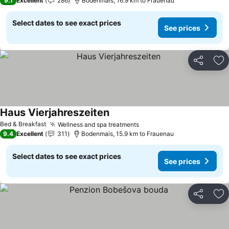
9.1
Excellent
286
Bodenmais, 16.9 km to Frauenau
Select dates to see exact prices
See prices
Share
Ad
Haus Vierjahreszeiten
Bed & Breakfast
Wellness and spa treatments
9.4
Excellent
311
Bodenmais, 15.9 km to Frauenau
Select dates to see exact prices
See prices
Share
Ad