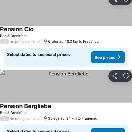
Share
Ad
Pension Cio
Bed & Breakfast
/
Grafenau, 18.3 km to Frauenau
No rating available
Select dates to see exact prices
See prices
Share
Ad
Pension Bergliebe
Bed & Breakfast
/
Spiegelau, 9.1 km to Frauenau
No rating available
Select dates to see exact prices