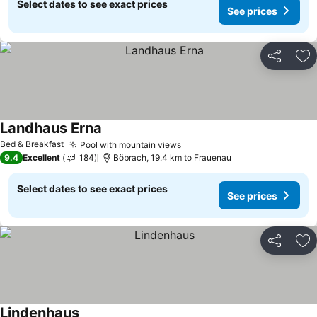
Select dates to see exact prices
See prices
Share
Ad
Landhaus Erna
Bed & Breakfast
Pool with mountain views
9.4
Excellent
184
Böbrach, 19.4 km to Frauenau
Select dates to see exact prices
See prices
Share
Ad
Lindenhaus