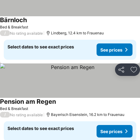
Bärnloch
Bed & Breakfast
/
Lindberg, 12.4 km to Frauenau
No rating available
Select dates to see exact prices
See prices
Share
Ad
Pension am Regen
Bed & Breakfast
/
Bayerisch Eisenstein, 16.2 km to Frauenau
No rating available
Select dates to see exact prices
See prices