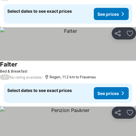
Select dates to see exact prices
See prices
Share
Ad
Falter
Bed & Breakfast
/
Regen, 11.2 km to Frauenau
No rating available
Select dates to see exact prices
See prices
Share
Ad