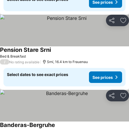
See prices
Share
Ad
Pension Stare Srni
Bed & Breakfast
/
Srní, 16.4 km to Frauenau
No rating available
Select dates to see exact prices
See prices
Share
Ad
Banderas-Bergruhe