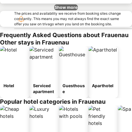
Show more
The prices and availability we receive from booking sites change
constantly. This means you may not always find the exact same
offer you saw on trivago when you land on the booking site.
Frequently Asked Questions about Frauenau
Other stays in Frauenau
Hotel
Serviced
Guesthous
Aparthotel
apartment
e
Popular hotel categories in Frauenau