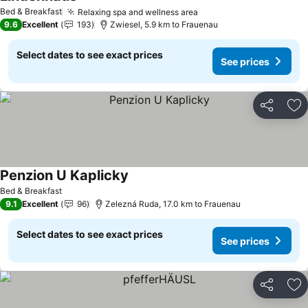
Bed & Breakfast
Relaxing spa and wellness area
9.6
Excellent
193
Zwiesel, 5.9 km to Frauenau
Select dates to see exact prices
See prices
Share
Ad
Penzion U Kaplicky
Bed & Breakfast
9.1
Excellent
96
Zelezná Ruda, 17.0 km to Frauenau
Select dates to see exact prices
See prices
Share
Ad