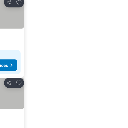
Add to favorites
Share
ices
Add to favorites
Share