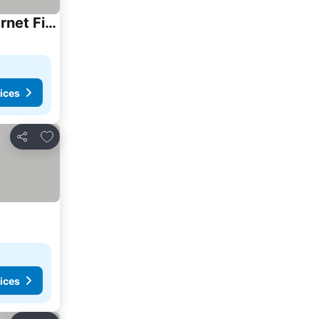
Casa de Campo em Foz - 10 Minutos das Cataratas e Aeroporto- 8 hospedes- 6 camas- Internet Fibra 200 Mbps- 4 quartos sendo 2 suítes- Privacidade e tra
ices
Add to favorites
Share
ices