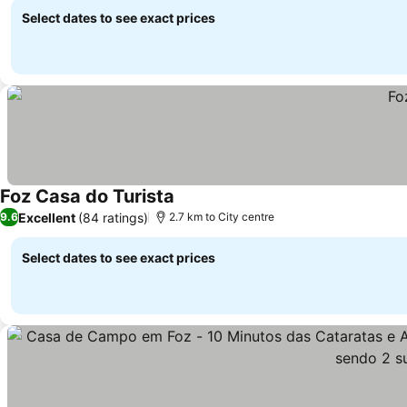
Select dates to see exact prices
Foz Casa do Turista
Excellent
(84 ratings)
9.6
2.7 km to City centre
Select dates to see exact prices