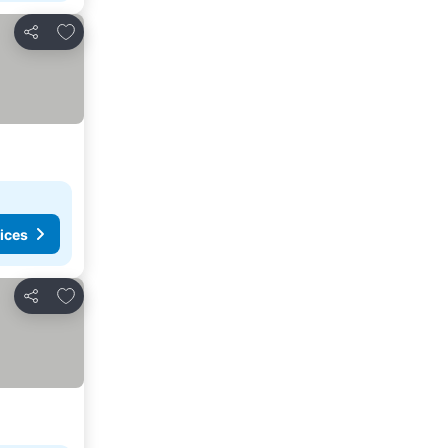
Add to favorites
Share
ices
Add to favorites
Share