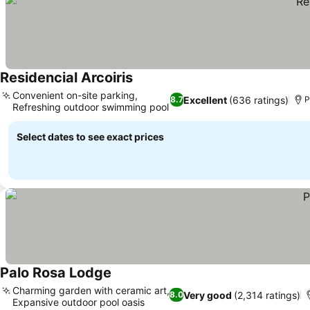
Residencial Arcoiris
Convenient on-site parking,
Excellent
(636 ratings)
8.7
P
Refreshing outdoor swimming pool
Select dates to see exact prices
Palo Rosa Lodge
Charming garden with ceramic art,
Very good
(2,314 ratings)
8.0
Expansive outdoor pool oasis