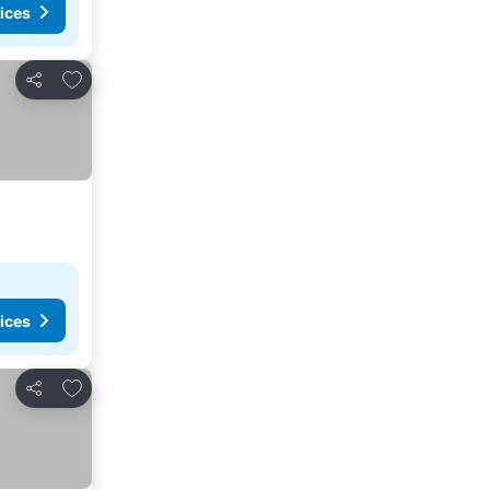
ices
Add to favorites
Share
ices
Add to favorites
Share