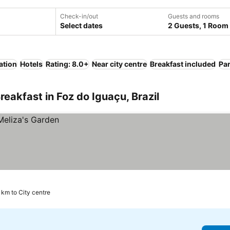
Check-in/out
Guests and rooms
Select dates
2 Guests, 1 Room
ation
Hotels
Rating: 8.0+
Near city centre
Breakfast included
Pa
eakfast in Foz do Iguaçu, Brazil
5 km to City centre