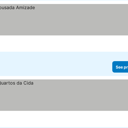
See pr