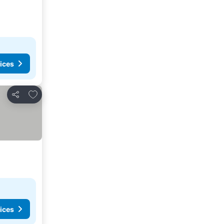
ices
Add to favorites
Share
ices