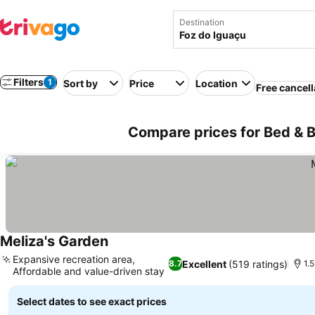
Destination
Filters
1
Sort by
Price
Location
Free cancell
Compare prices for Bed & Br
Meliza's Garden
Expansive recreation area,
Excellent
(519 ratings)
8.7
1.
Affordable and value-driven stay
Select dates to see exact prices