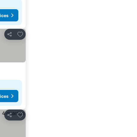
ices
Add to favorites
Share
ices
Add to favorites
Share