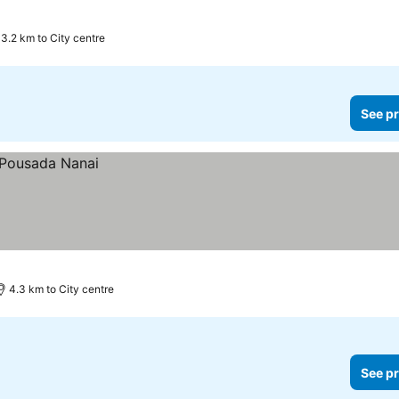
3.2 km to City centre
See pr
4.3 km to City centre
See pr