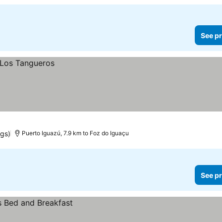
See pr
ngs)
Puerto Iguazú, 7.9 km to Foz do Iguaçu
See pr