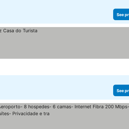
See pr
See pr