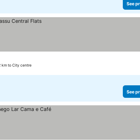
See pr
2 km to City centre
See pr