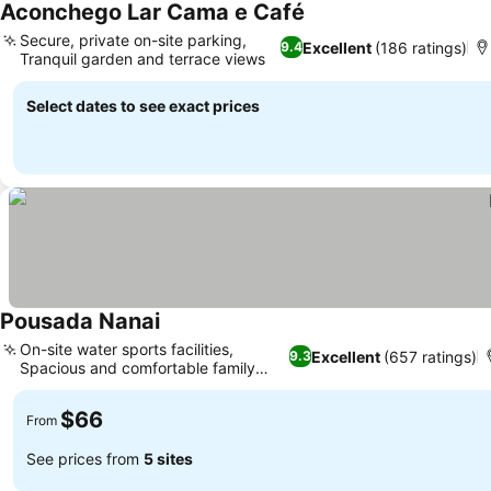
Aconchego Lar Cama e Café
Secure, private on-site parking,
Excellent
(186 ratings)
9.4
Tranquil garden and terrace views
Select dates to see exact prices
Pousada Nanai
On-site water sports facilities,
Excellent
(657 ratings)
9.3
Spacious and comfortable family
rooms
$66
From
See prices from
5 sites