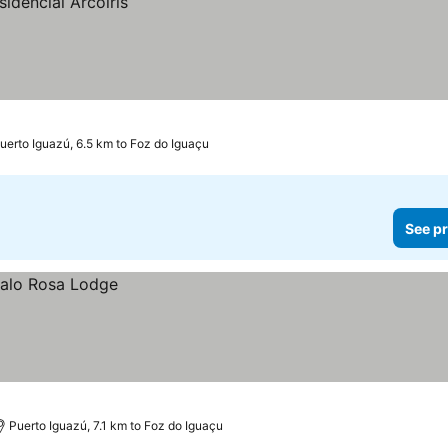
uerto Iguazú, 6.5 km to Foz do Iguaçu
See pr
Puerto Iguazú, 7.1 km to Foz do Iguaçu