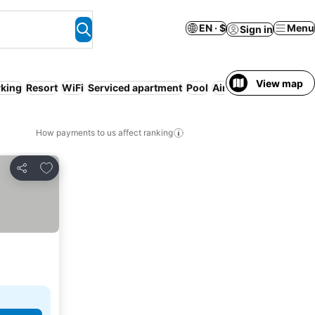
EN · $
Menu
Sign in
View map
rking
Resort
WiFi
Serviced apartment
Pool
Air conditioning
Half
How payments to us affect ranking
Add to favorites
Share