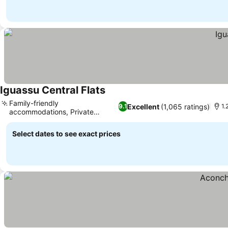
Iguassu Central Flats
Family-friendly
Excellent
(1,065 ratings)
9.1
1.
accommodations, Private
parking available
Select dates to see exact prices