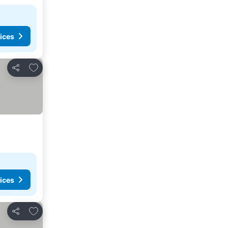
ices
Add to favorites
Share
ices
Add to favorites
Share