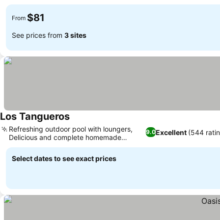
$81
From
See prices from
3 sites
Los Tangueros
Refreshing outdoor pool with loungers,
Excellent
(544 rati
9.0
Delicious and complete homemade
breakfast
Select dates to see exact prices