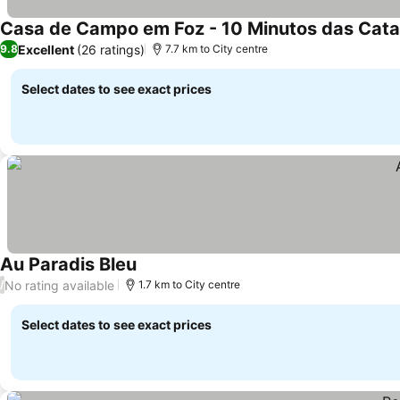
Excellent
(26 ratings)
9.8
7.7 km to City centre
Select dates to see exact prices
Au Paradis Bleu
No rating available
/
1.7 km to City centre
Select dates to see exact prices