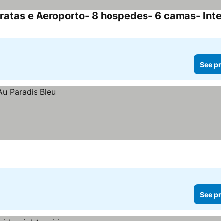
See pr
See pr