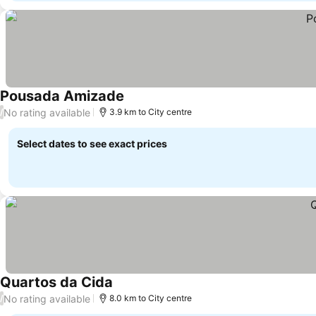
Pousada Amizade
No rating available
/
3.9 km to City centre
Select dates to see exact prices
Quartos da Cida
No rating available
/
8.0 km to City centre