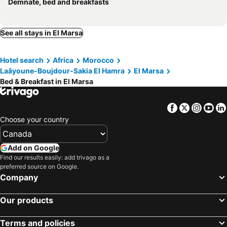
Demnate, bed and breakfasts
See all stays in El Marsa
Hotel search
Africa
Morocco
Laâyoune-Boujdour-Sakia El Hamra
El Marsa
Bed & Breakfast in El Marsa
Facebook
Twitter
Insta
Yo
Choose your country
Add on Google
Find our results easily: add trivago as a
preferred source on Google.
Company
Our products
Terms and policies