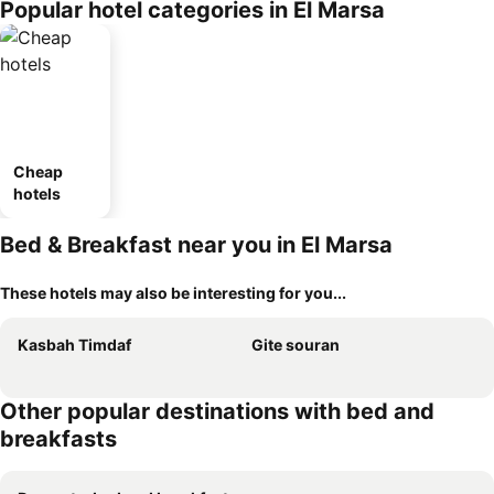
Popular hotel categories in El Marsa
Cheap
hotels
Bed & Breakfast near you in El Marsa
These hotels may also be interesting for you...
Kasbah Timdaf
Gite souran
Other popular destinations with bed and
breakfasts