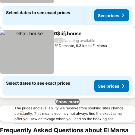
Select dates to see exact prices
See prices
Ghali house
Share
Add to favorites
/
No rating available
Demnate, 9.3 km to El Marsa
Select dates to see exact prices
See prices
Show more
The prices and availability we receive from booking sites change
constantly. This means you may not always find the exact same
offer you saw on trivago when you land on the booking site.
Frequently Asked Questions about El Marsa