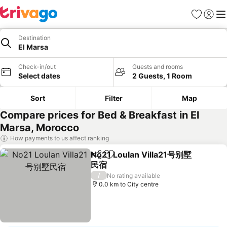
Favorites
Sign in
Me
Destination
El Marsa
Check-in/out
Guests and rooms
Select dates
2 Guests, 1 Room
Sort
Filter
Map
Compare prices for Bed & Breakfast in El
Marsa, Morocco
How payments to us affect ranking
No21 Loulan Villa21号别墅
Share
Add to favorites
民宿
/
No rating available
0.0 km to City centre