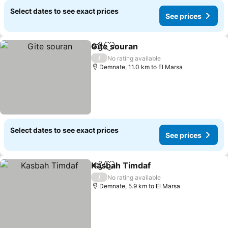
Select dates to see exact prices
See prices
Gite souran
Share
Add to favorites
/
No rating available
Demnate, 11.0 km to El Marsa
Select dates to see exact prices
See prices
Kasbah Timdaf
Share
Add to favorites
/
No rating available
Demnate, 5.9 km to El Marsa