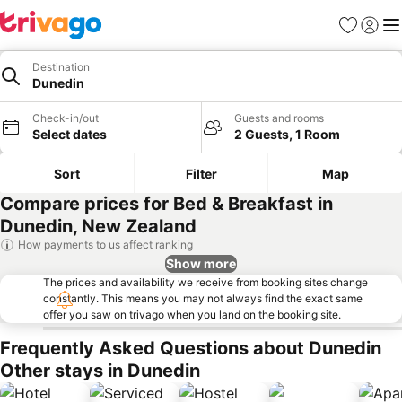
Favorites
Sign in
Me
Destination
Dunedin
Check-in/out
Guests and rooms
Select dates
2 Guests, 1 Room
Sort
Filter
Map
Compare prices for Bed & Breakfast in
Dunedin, New Zealand
How payments to us affect ranking
Show more
The prices and availability we receive from booking sites change
constantly. This means you may not always find the exact same
offer you saw on trivago when you land on the booking site.
Frequently Asked Questions about Dunedin
Other stays in Dunedin