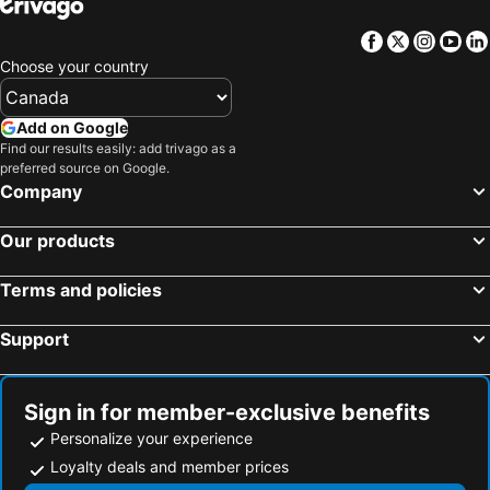
Facebook
Twitter
Insta
Yo
Choose your country
Add on Google
Find our results easily: add trivago as a
preferred source on Google.
Company
Our products
Terms and policies
Support
Sign in for member-exclusive benefits
Personalize your experience
Loyalty deals and member prices