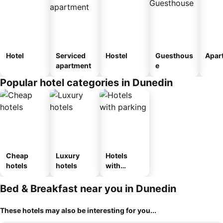
Hotel
Serviced
Hostel
Guesthous
Apar
apartment
e
Popular hotel categories in Dunedin
Cheap
Luxury
Hotels
hotels
hotels
with
parking
Bed & Breakfast near you in Dunedin
These hotels may also be interesting for you...