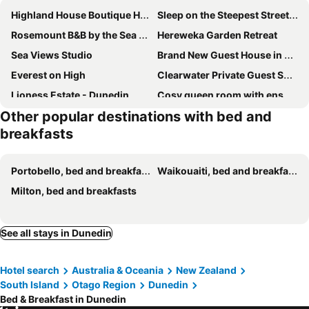
Highland House Boutique Hotel
Sleep on the Steepest Street in the World!
Rosemount B&B by the Sea St Clair
Hereweka Garden Retreat
Sea Views Studio
Brand New Guest House in Kenmure Dunedin
Everest on High
Clearwater Private Guest Suite
Lioness Estate - Dunedin
Cosy queen room with ensuite toilet and private bathroom
Other popular destinations with bed and
Captain Eady's Lookout
Barn Bed and Breakfast
breakfasts
Portobello, bed and breakfasts
Waikouaiti, bed and breakfasts
Milton, bed and breakfasts
See all stays in Dunedin
Hotel search
Australia & Oceania
New Zealand
South Island
Otago Region
Dunedin
Bed & Breakfast in Dunedin