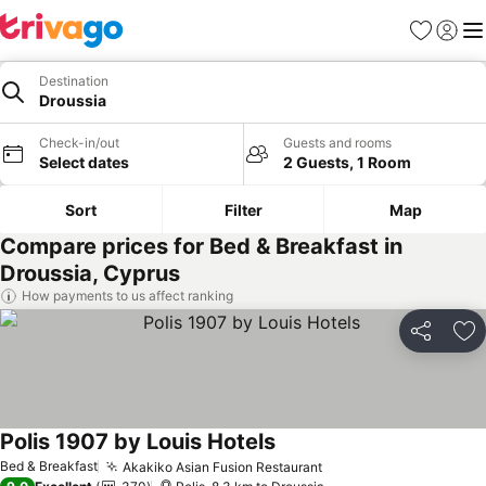
Favorites
Sign in
Me
Destination
Droussia
Check-in/out
Guests and rooms
Select dates
2 Guests, 1 Room
Sort
Filter
Map
Compare prices for Bed & Breakfast in
Droussia, Cyprus
How payments to us affect ranking
Share
Ad
Polis 1907 by Louis Hotels
See prices
Bed & Breakfast
Akakiko Asian Fusion Restaurant
See prices