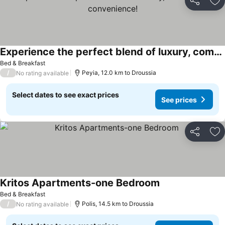
Share
Ad
Experience the perfect blend of luxury, comfort, and convenience!
See prices
Bed & Breakfast
/
Peyia, 12.0 km to Droussia
No rating available
Select dates to see exact prices
See prices
Share
Ad
Kritos Apartments-one Bedroom
See prices
Bed & Breakfast
/
Polis, 14.5 km to Droussia
No rating available