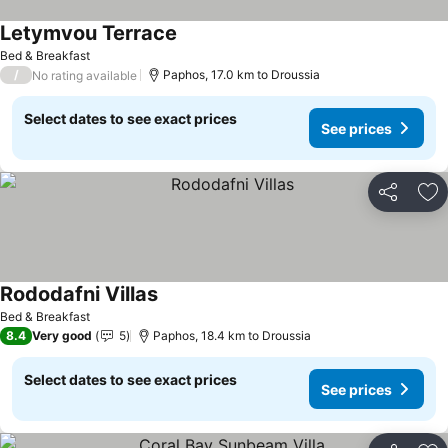
Letymvou Terrace
See prices
Bed & Breakfast
/
Paphos, 17.0 km to Droussia
No rating available
Select dates to see exact prices
See prices
Share
Ad
Rododafni Villas
See prices
Bed & Breakfast
8.4
Very good
5
Paphos, 18.4 km to Droussia
Select dates to see exact prices
See prices