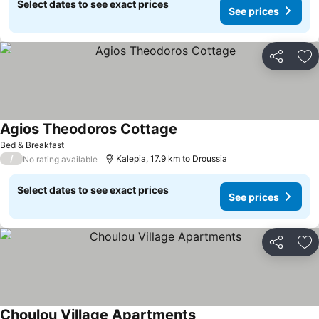
Select dates to see exact prices
See prices
Share
Ad
Agios Theodoros Cottage
See prices
Bed & Breakfast
/
Kalepia, 17.9 km to Droussia
No rating available
Select dates to see exact prices
See prices
Share
Ad
Choulou Village Apartments