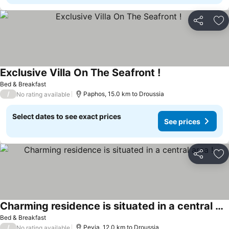
Share
Ad
Exclusive Villa On The Seafront !
See prices
Bed & Breakfast
/
Paphos, 15.0 km to Droussia
No rating available
Select dates to see exact prices
See prices
Share
Ad
Charming residence is situated in a central area !
See prices
Bed & Breakfast
/
Peyia, 12.0 km to Droussia
No rating available