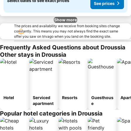
Select dates to see exact prices
See prices
Show more
The prices and availability we receive from booking sites change
constantly. This means you may not always find the exact same
offer you saw on trivago when you land on the booking site.
Frequently Asked Questions about Droussia
Other stays in Droussia
Hotel
Serviced
Resorts
Guesthous
Apar
apartment
e
Popular hotel categories in Droussia