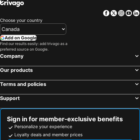
Facebook
Twitter
Insta
Yo
Choose your country
Add on Google
Find our results easily: add trivago as a
preferred source on Google.
Company
Our products
Terms and policies
Support
Sign in for member-exclusive benefits
Personalize your experience
Loyalty deals and member prices