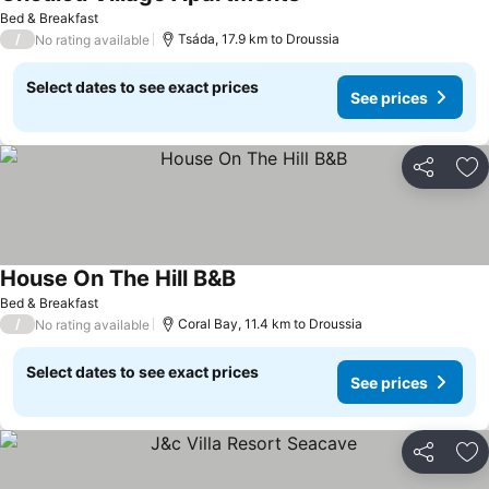
See prices
Bed & Breakfast
/
Tsáda, 17.9 km to Droussia
No rating available
Select dates to see exact prices
See prices
Share
Ad
House On The Hill B&B
See prices
Bed & Breakfast
/
Coral Bay, 11.4 km to Droussia
No rating available
Select dates to see exact prices
See prices
Share
Ad