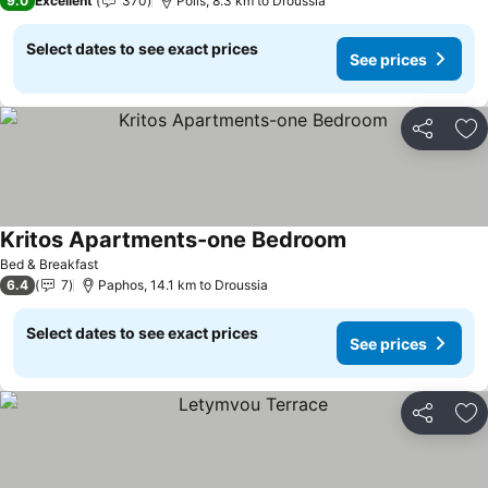
9.0
Excellent
370
Polis, 8.3 km to Droussia
Select dates to see exact prices
See prices
Share
Ad
Kritos Apartments-one Bedroom
See prices
Bed & Breakfast
6.4
7
Paphos, 14.1 km to Droussia
Select dates to see exact prices
See prices
Share
Ad