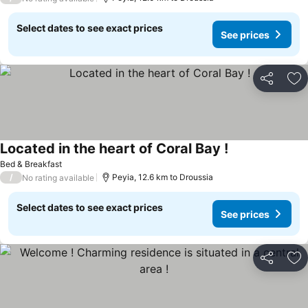
Select dates to see exact prices
See prices
Share
Ad
Located in the heart of Coral Bay !
See prices
Bed & Breakfast
/
Peyia, 12.6 km to Droussia
No rating available
Select dates to see exact prices
See prices
Share
Ad