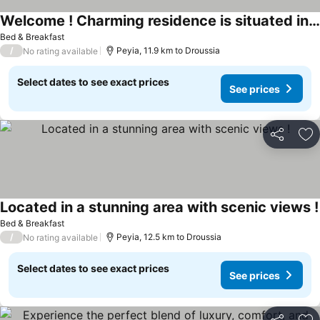
Welcome ! Charming residence is situated in a central area !
See prices
Bed & Breakfast
/
Peyia, 11.9 km to Droussia
No rating available
Select dates to see exact prices
See prices
Share
Ad
Located in a stunning area with scenic views !
Bed & Breakfast
/
Peyia, 12.5 km to Droussia
No rating available
Select dates to see exact prices
See prices