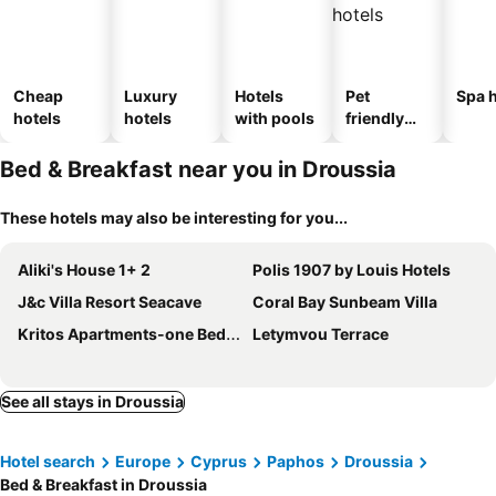
Cheap
Luxury
Hotels
Pet
Spa h
hotels
hotels
with pools
friendly
hotels
Bed & Breakfast near you in Droussia
These hotels may also be interesting for you...
Aliki's House 1+ 2
Polis 1907 by Louis Hotels
J&c Villa Resort Seacave
Coral Bay Sunbeam Villa
Kritos Apartments-one Bedroom
Letymvou Terrace
See all stays in Droussia
Hotel search
Europe
Cyprus
Paphos
Droussia
Bed & Breakfast in Droussia