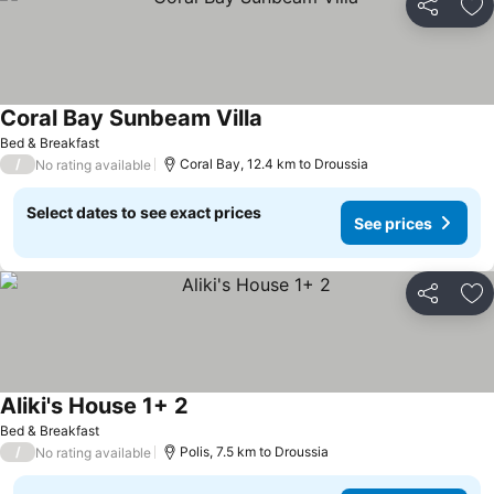
Share
Ad
Coral Bay Sunbeam Villa
See prices
Bed & Breakfast
/
Coral Bay, 12.4 km to Droussia
No rating available
Select dates to see exact prices
See prices
Share
Ad
Aliki's House 1+ 2
See prices
Bed & Breakfast
/
Polis, 7.5 km to Droussia
No rating available