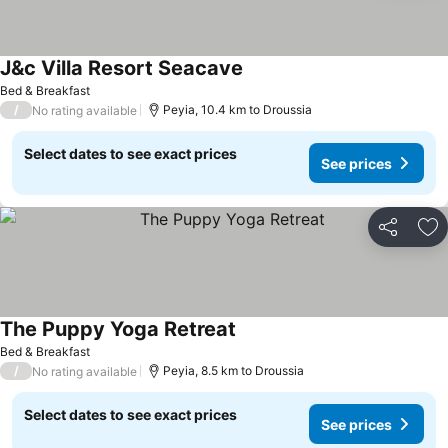
J&c Villa Resort Seacave
See prices
Bed & Breakfast
/
Peyia, 10.4 km to Droussia
No rating available
Select dates to see exact prices
See prices
Share
Ad
The Puppy Yoga Retreat
See prices
Bed & Breakfast
/
Peyia, 8.5 km to Droussia
No rating available
Select dates to see exact prices
See prices