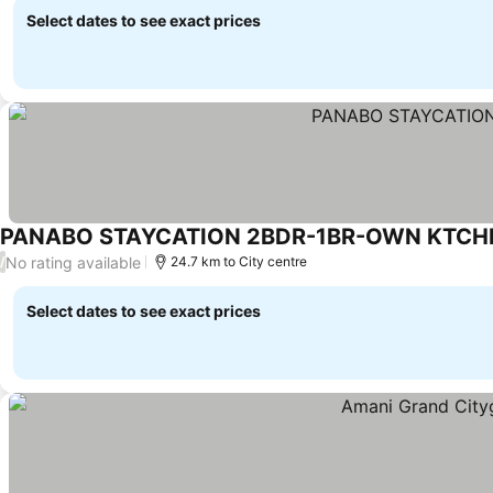
Select dates to see exact prices
PANABO STAYCATION 2BDR-1BR-OWN KTCH
No rating available
/
24.7 km to City centre
Select dates to see exact prices