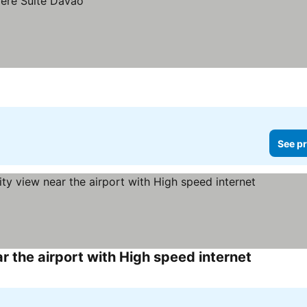
See pr
r the airport with High speed internet