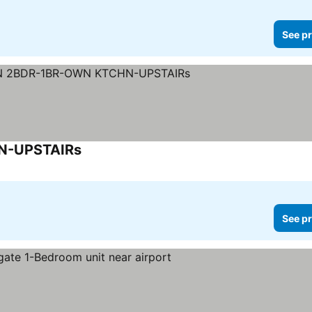
See pr
N-UPSTAIRs
See pr