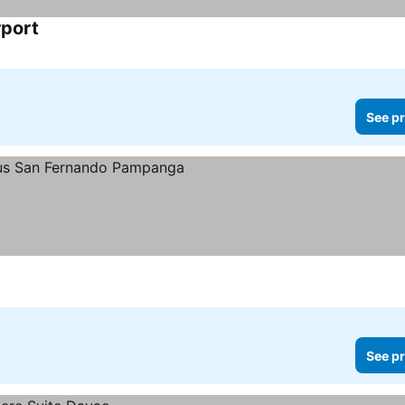
rport
See pr
See pr