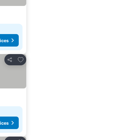
ices
Add to favorites
Share
ices