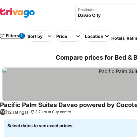
Destination
Filters
1
Sort by
Price
Location
Hotels
Rati
Compare prices for Bed & Br
Pacific Palm Suites Davao powered by Cocote
(12 ratings)
7.0
3.7 km to City centre
Select dates to see exact prices