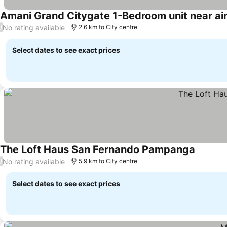
Amani Grand Citygate 1-Bedroom unit near ai
No rating available
/
2.6 km to City centre
Select dates to see exact prices
The Loft Haus San Fernando Pampanga
No rating available
/
5.9 km to City centre
Select dates to see exact prices