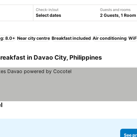
Check-in/out
Guests and rooms
Select dates
2 Guests, 1 Room
ng: 8.0+
Near city centre
Breakfast included
Air conditioning
WiF
eakfast in Davao City, Philippines
l
See pr