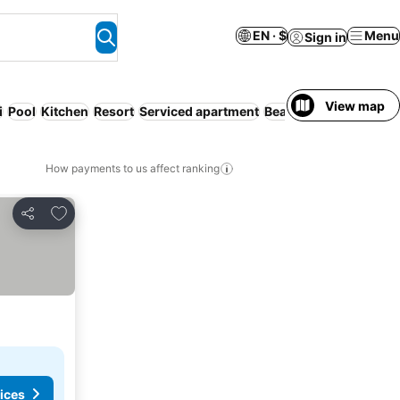
EN · $
Menu
Sign in
View map
i
Pool
Kitchen
Resort
Serviced apartment
Beach
No prepayment
How payments to us affect ranking
Add to favorites
Share
ices