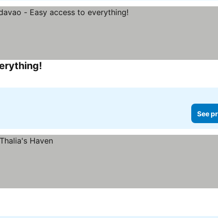
erything!
See pr