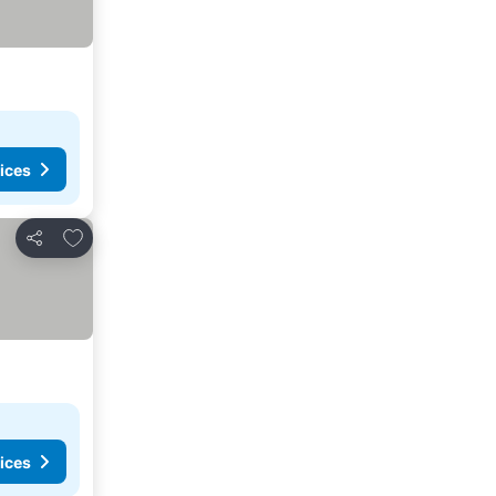
ices
Add to favorites
Share
ices