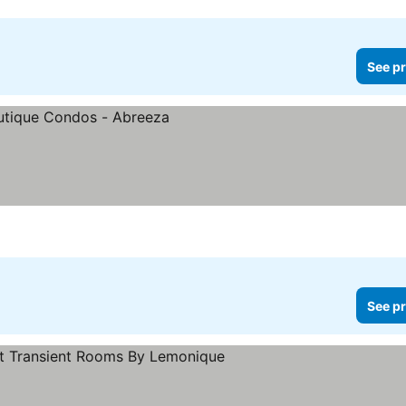
See pr
See pr