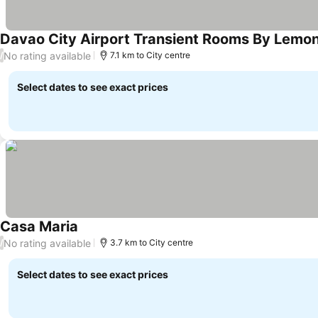
Davao City Airport Transient Rooms By Lemo
No rating available
/
7.1 km to City centre
Select dates to see exact prices
Casa Maria
No rating available
/
3.7 km to City centre
Select dates to see exact prices