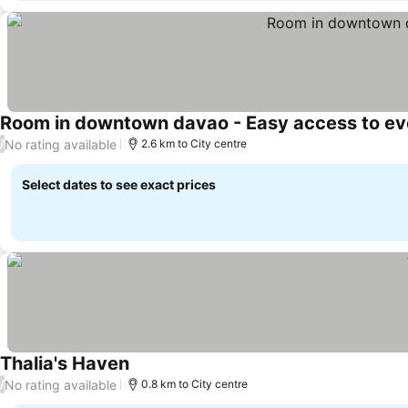
Room in downtown davao - Easy access to ev
No rating available
/
2.6 km to City centre
Select dates to see exact prices
Thalia's Haven
No rating available
/
0.8 km to City centre