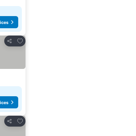
ices
Add to favorites
Share
ices
Add to favorites
Share