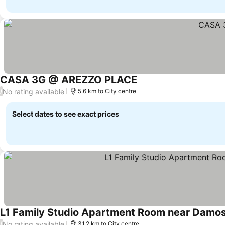
CASA 3G @ AREZZO PLACE
No rating available
/
5.6 km to City centre
Select dates to see exact prices
L1 Family Studio Apartment Room near Damosa
No rating available
/
31.2 km to City centre