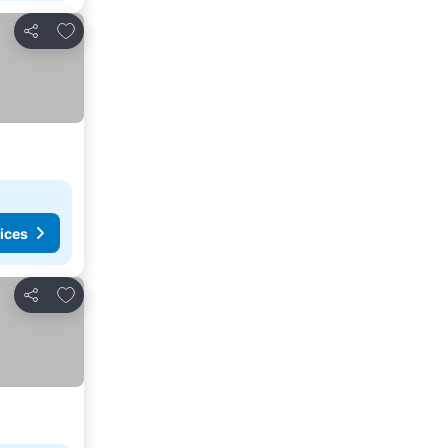
Add to favorites
Share
ices
Add to favorites
Share