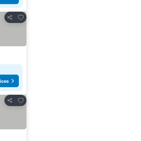
Add to favorites
Share
ices
Add to favorites
Share