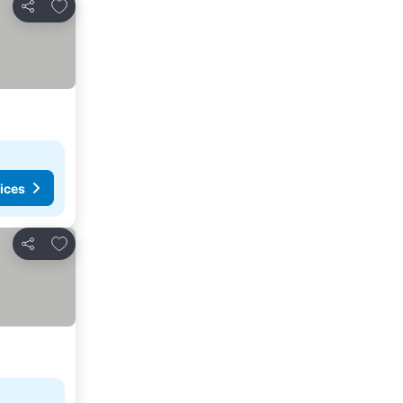
Add to favorites
Share
ices
Add to favorites
Share