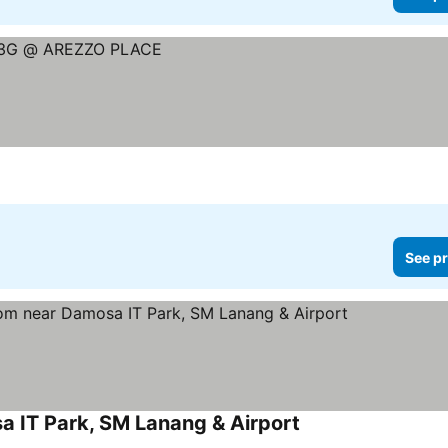
See pr
 IT Park, SM Lanang & Airport