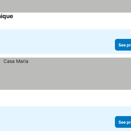
nique
See pr
See pr