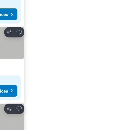
ices
Add to favorites
Share
ices
Add to favorites
Share