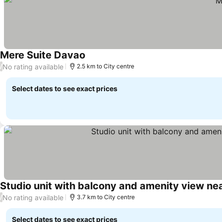
Mere Suite Davao
No rating available
/
2.5 km to City centre
Select dates to see exact prices
Studio unit with balcony and amenity view nea
No rating available
/
3.7 km to City centre
Select dates to see exact prices