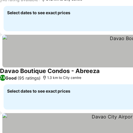
Select dates to see exact prices
Davao Boutique Condos - Abreeza
Good
(95 ratings)
7.9
1.3 km to City centre
Select dates to see exact prices