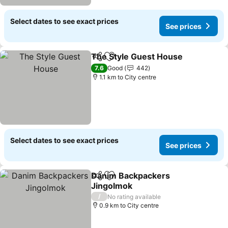
Select dates to see exact prices
See prices
The Style Guest House
Share
Add to favorites
See
7.6
Good
442
1.1 km to City centre
Select dates to see exact prices
See prices
Danim Backpackers
Share
Add to favorites
Jingolmok
See prices
/
No rating available
0.9 km to City centre