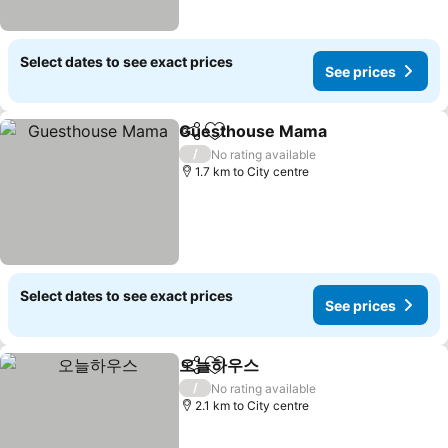
Select dates to see exact prices
See prices
Guesthouse Mama
Share
Add to favorites
See pri
/
No rating available
1.7 km to City centre
Select dates to see exact prices
See prices
오늘하우스
Share
Add to favorites
See prices
/
No rating available
2.1 km to City centre