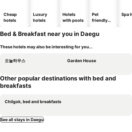
Cheap
Luxury
Hotels
Pet
Spa h
hotels
hotels
with pools
friendly
hotels
Bed & Breakfast near you in Daegu
These hotels may also be interesting for you...
오늘하우스
Garden House
Other popular destinations with bed and
breakfasts
Chilgok, bed and breakfasts
See all stays in Daegu