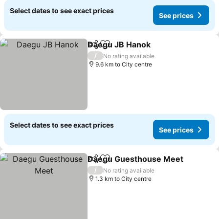
Select dates to see exact prices
See prices
Daegu JB Hanok
Share
Add to favorites
See price
/
No rating available
9.6 km to City centre
Select dates to see exact prices
See prices
Daegu Guesthouse Meet
Share
Add to favorites
S
/
No rating available
1.3 km to City centre