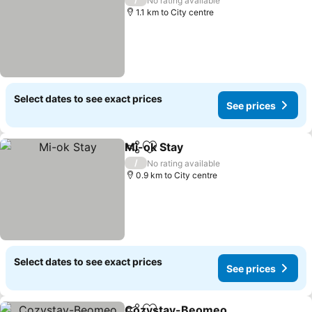
No rating available
1.1 km to City centre
Select dates to see exact prices
See prices
Mi-ok Stay
Share
Add to favorites
See prices
/
No rating available
0.9 km to City centre
Select dates to see exact prices
See prices
Cozystay-Beomeo