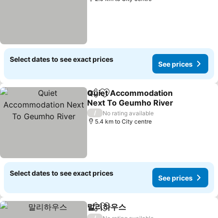
Select dates to see exact prices
See prices
Quiet Accommodation
Share
Add to favorites
Next To Geumho River
See prices
/
No rating available
5.4 km to City centre
Select dates to see exact prices
See prices
말리하우스
Share
Add to favorites
See prices
/