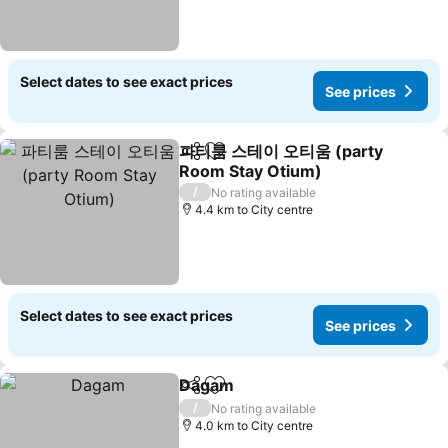
Select dates to see exact prices
See prices
파티룸 스테이 오티움 (party
Share
Add to favorites
Room Stay Otium)
See prices
/
No rating available
4.4 km to City centre
Select dates to see exact prices
See prices
Dagam
Share
Add to favorites
See prices
/
No rating available
4.0 km to City centre