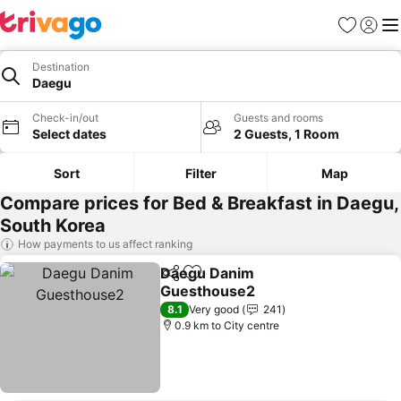
Favorites
Sign in
Me
Destination
Daegu
Check-in/out
Guests and rooms
Select dates
2 Guests, 1 Room
Sort
Filter
Map
Compare prices for Bed & Breakfast in Daegu,
South Korea
How payments to us affect ranking
Daegu Danim
Share
Add to favorites
Guesthouse2
See prices
8.1
Very good
241
0.9 km to City centre