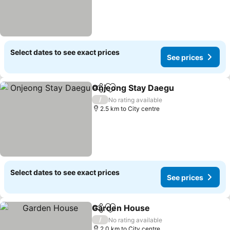
Select dates to see exact prices
See prices
Onjeong Stay Daegu
Share
Add to favorites
See p
/
No rating available
2.5 km to City centre
Select dates to see exact prices
See prices
Garden House
Share
Add to favorites
See prices
/
No rating available
2.0 km to City centre