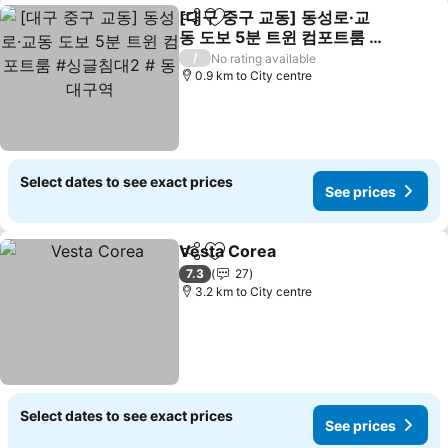
[대구 중구 교동] 동성로·교
Share
Add to favorites
동 도보 5분 트윈 컴포트룸 #
싱글침대2 # 동대구역
See prices
/
No rating available
0.9 km to City centre
Select dates to see exact prices
See prices
Vesta Corea
Share
Add to favorites
See prices
7.3
27
3.2 km to City centre
Select dates to see exact prices
See prices