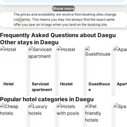
Show more
The prices and availability we receive from booking sites change
constantly. This means you may not always find the exact same
offer you saw on trivago when you land on the booking site.
Frequently Asked Questions about Daegu
Other stays in Daegu
Hotel
Serviced
Hostel
Guesthous
Apar
apartment
e
Popular hotel categories in Daegu