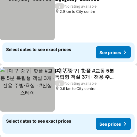
Share
Add to favorites
See pri
/
No rating available
2.9 km to City centre
Select dates to see exact prices
See prices
[대구 중구] 핫플 #교동 5분
Share
Add to favorites
독립형 객실 3개 · 전용 주방·
욕실 · #신상 스테이
See prices
/
No rating available
0.9 km to City centre
Select dates to see exact prices
See prices