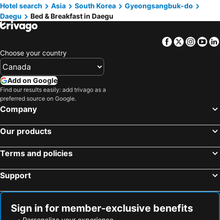
Hotel search
Asia
South Korea
Gyeongsangbuk-do
Daegu
Bed & Breakfast in Daegu
Facebook
Twitter
Insta
Yo
Choose your country
Add on Google
Find our results easily: add trivago as a
preferred source on Google.
Company
Our products
Terms and policies
Support
Sign in for member-exclusive benefits
Personalize your experience