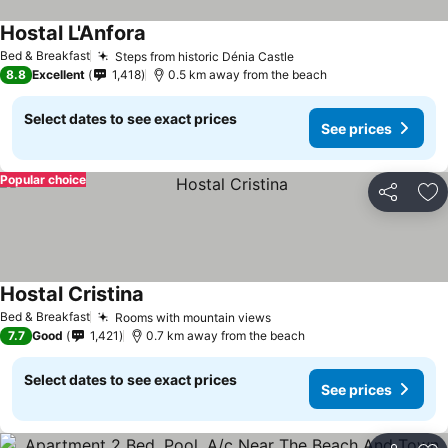
Hostal L'Anfora
Bed & Breakfast
Steps from historic Dénia Castle
8.8
Excellent
1,418
0.5 km away from the beach
Select dates to see exact prices
See prices
Popular choice
Share
Ad
Hostal Cristina
Bed & Breakfast
Rooms with mountain views
7.7
Good
1,421
0.7 km away from the beach
Select dates to see exact prices
See prices