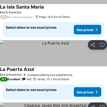
La Isla Santa Maria
Bed & Breakfast
/
Pego, 19.4 km to Dénia
No rating available
Select dates to see exact prices
See prices
Share
Ad
La Puerta Azul
Bed & Breakfast
Curated walking tour experiences
9.1
Excellent
49
Jávea, 10.7 km to Dénia
Select dates to see exact prices
See prices