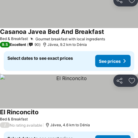
Share
Ad
Casanoa Javea Bed And Breakfast
Bed & Breakfast
Gourmet breakfast with local ingredients
9.5
Excellent
90
Jávea, 9.2 km to Dénia
Select dates to see exact prices
See prices
Share
Ad
El Rinconcito
Bed & Breakfast
/
Jávea, 4.6 km to Dénia
No rating available