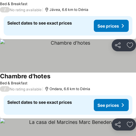
Bed & Breakfast
/
Jávea, 6.6 km to Dénia
No rating available
Select dates to see exact prices
See prices
Share
Ad
Chambre d'hotes
Bed & Breakfast
/
Ondara, 6.6 km to Dénia
No rating available
Select dates to see exact prices
See prices
Share
Ad