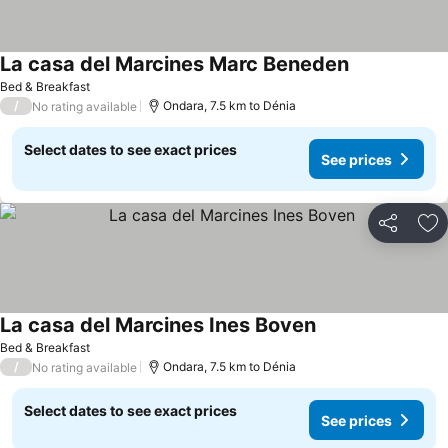
La casa del Marcines Marc Beneden
Bed & Breakfast
/
Ondara, 7.5 km to Dénia
No rating available
Select dates to see exact prices
See prices
Share
Ad
La casa del Marcines Ines Boven
Bed & Breakfast
/
Ondara, 7.5 km to Dénia
No rating available
Select dates to see exact prices
See prices