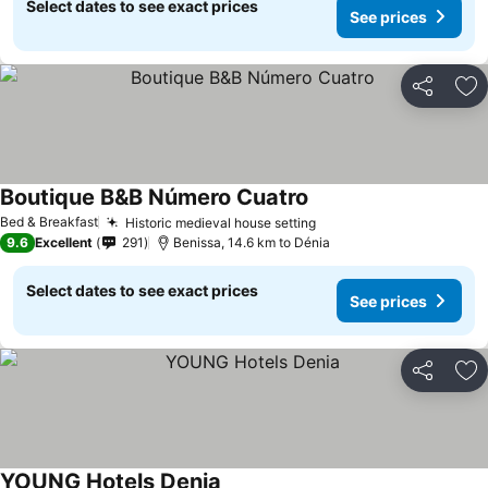
Select dates to see exact prices
See prices
Share
Ad
Boutique B&B Número Cuatro
Bed & Breakfast
Historic medieval house setting
9.6
Excellent
291
Benissa, 14.6 km to Dénia
Select dates to see exact prices
See prices
Share
Ad
YOUNG Hotels Denia