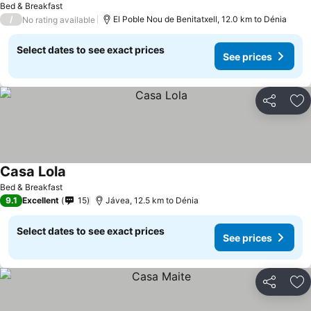
Bed & Breakfast
/
El Poble Nou de Benitatxell, 12.0 km to Dénia
No rating available
Select dates to see exact prices
See prices
Share
Ad
Casa Lola
Bed & Breakfast
9.1
Excellent
15
Jávea, 12.5 km to Dénia
Select dates to see exact prices
See prices
Share
Ad