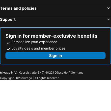
Terms and policies
Support
Sign in for member-exclusive benefits
Personalize your experience
Loyalty deals and member prices
Sign in
trivago N.V.
, Kesselstraße 5 – 7, 40221 Düsseldorf, Germany
Copyright 2026 trivago | All rights reserved.