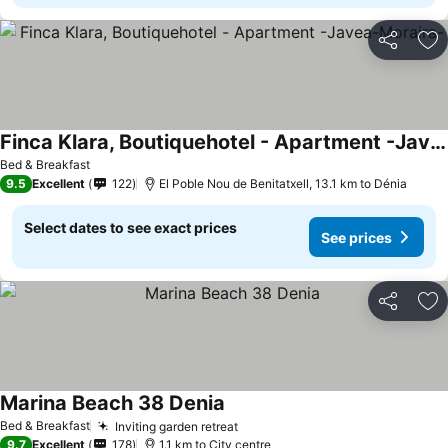
Share
Ad
Finca Klara, Boutiquehotel - Apartment -Javea-Moraira-
Bed & Breakfast
9.5
Excellent
122
El Poble Nou de Benitatxell, 13.1 km to Dénia
Select dates to see exact prices
See prices
Share
Ad
Marina Beach 38 Denia
Bed & Breakfast
Inviting garden retreat
9.7
Excellent
178
1.1 km to City centre