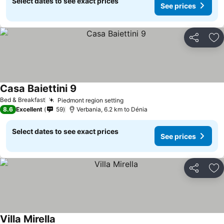
Select dates to see exact prices
See prices
Share
Ad
Casa Baiettini 9
Bed & Breakfast
Piedmont region setting
8.6
Excellent
59
Verbania, 6.2 km to Dénia
Select dates to see exact prices
See prices
Share
Ad
Villa Mirella