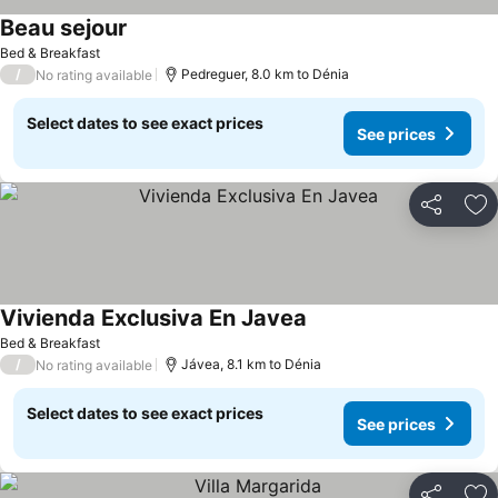
Beau sejour
Bed & Breakfast
/
Pedreguer, 8.0 km to Dénia
No rating available
Select dates to see exact prices
See prices
Share
Ad
Vivienda Exclusiva En Javea
Bed & Breakfast
/
Jávea, 8.1 km to Dénia
No rating available
Select dates to see exact prices
See prices