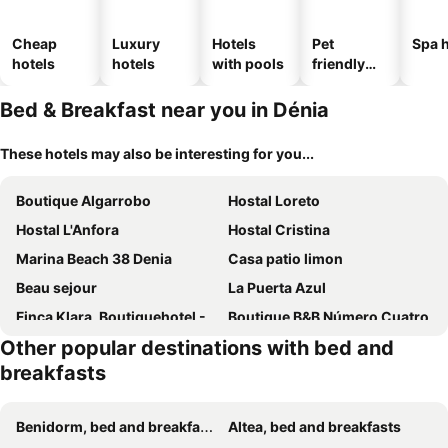
Cheap
Luxury
Hotels
Pet
Spa h
hotels
hotels
with pools
friendly
hotels
Bed & Breakfast near you in Dénia
These hotels may also be interesting for you...
Boutique Algarrobo
Hostal Loreto
Hostal L'Anfora
Hostal Cristina
Marina Beach 38 Denia
Casa patio limon
Beau sejour
La Puerta Azul
Finca Klara, Boutiquehotel - Apartment -Javea-Moraira-
Boutique B&B Número Cuatro
Other popular destinations with bed and
Buena Idea - Adults Only
Casa Mistela
breakfasts
META VOLANTE
B&B Spa Art boutique Cab
YOUNG Hotels Denia
Benidorm, bed and breakfasts
Altea, bed and breakfasts