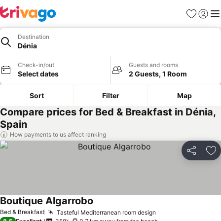
Favorites
Sign in
Me
Destination
Dénia
Check-in/out
Guests and rooms
Select dates
2 Guests, 1 Room
Sort
Filter
Map
Compare prices for Bed & Breakfast in Dénia,
Spain
How payments to us affect ranking
Share
Ad
Boutique Algarrobo
Bed & Breakfast
Tasteful Mediterranean room design