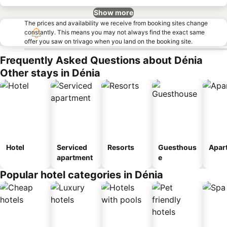
Show more
The prices and availability we receive from booking sites change
constantly. This means you may not always find the exact same
offer you saw on trivago when you land on the booking site.
Frequently Asked Questions about Dénia
Other stays in Dénia
Hotel
Serviced
Resorts
Guesthous
Apar
apartment
e
Popular hotel categories in Dénia