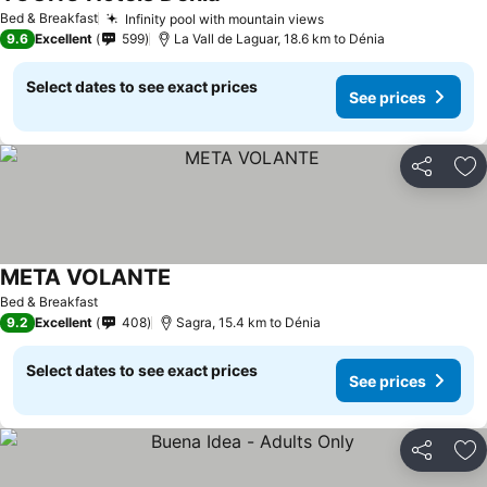
Bed & Breakfast
Infinity pool with mountain views
9.6
Excellent
599
La Vall de Laguar, 18.6 km to Dénia
Select dates to see exact prices
See prices
Share
Ad
META VOLANTE
Bed & Breakfast
9.2
Excellent
408
Sagra, 15.4 km to Dénia
Select dates to see exact prices
See prices
Share
Ad