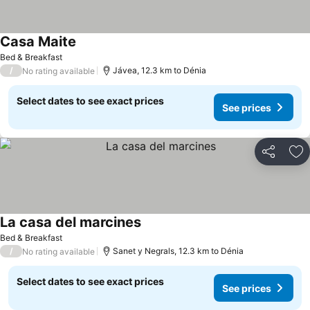
Casa Maite
Bed & Breakfast
/
Jávea, 12.3 km to Dénia
No rating available
Select dates to see exact prices
See prices
Share
Ad
La casa del marcines
Bed & Breakfast
/
Sanet y Negrals, 12.3 km to Dénia
No rating available
Select dates to see exact prices
See prices