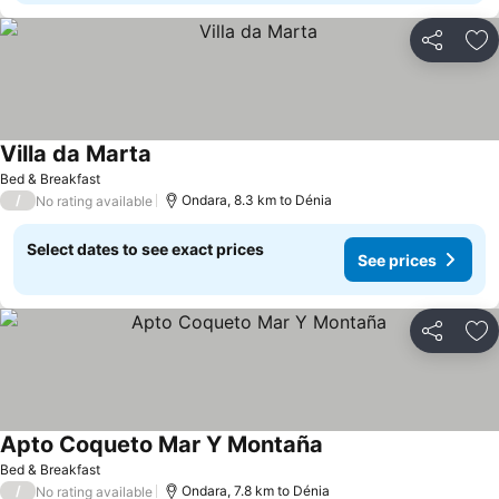
Share
Ad
Villa da Marta
Bed & Breakfast
/
Ondara, 8.3 km to Dénia
No rating available
Select dates to see exact prices
See prices
Share
Ad
Apto Coqueto Mar Y Montaña
Bed & Breakfast
/
Ondara, 7.8 km to Dénia
No rating available