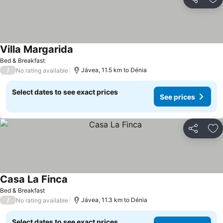
Share
Ad
Villa Margarida
Bed & Breakfast
/
Jávea, 11.5 km to Dénia
No rating available
Select dates to see exact prices
See prices
Share
Ad
Casa La Finca
Bed & Breakfast
/
Jávea, 11.3 km to Dénia
No rating available
Select dates to see exact prices