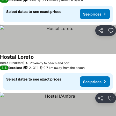
8.5
Excellent
358
0.7 km away from the beach
Select dates to see exact prices
See prices
Share
Ad
Hostal Loreto
Bed & Breakfast
Proximity to beach and port
8.5
Excellent
2,131
0.7 km away from the beach
Select dates to see exact prices
See prices
Share
Ad