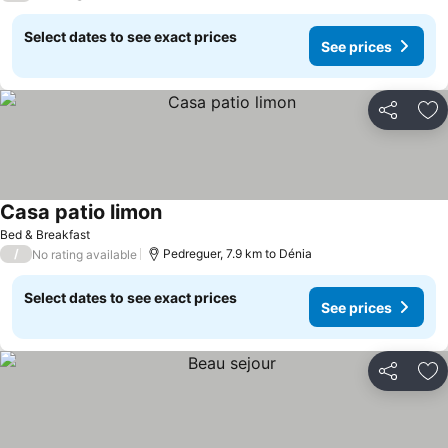
Select dates to see exact prices
See prices
Share
Ad
Casa patio limon
Bed & Breakfast
/
Pedreguer, 7.9 km to Dénia
No rating available
Select dates to see exact prices
See prices
Share
Ad