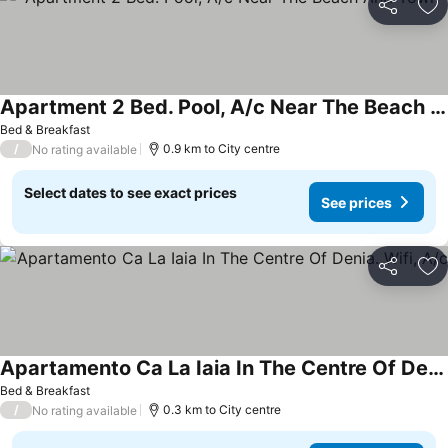
Share
Ad
Apartment 2 Bed. Pool, A/c Near The Beach And Town
Bed & Breakfast
/
0.9 km to City centre
No rating available
Select dates to see exact prices
See prices
Share
Ad
Apartamento Ca La Iaia In The Centre Of Denia. Wifi, A/c
Bed & Breakfast
/
0.3 km to City centre
No rating available