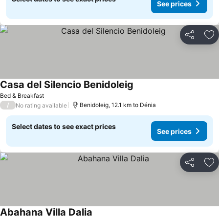
See prices
Share
Ad
Casa del Silencio Benidoleig
Bed & Breakfast
/
Benidoleig, 12.1 km to Dénia
No rating available
Select dates to see exact prices
See prices
Share
Ad
Abahana Villa Dalia