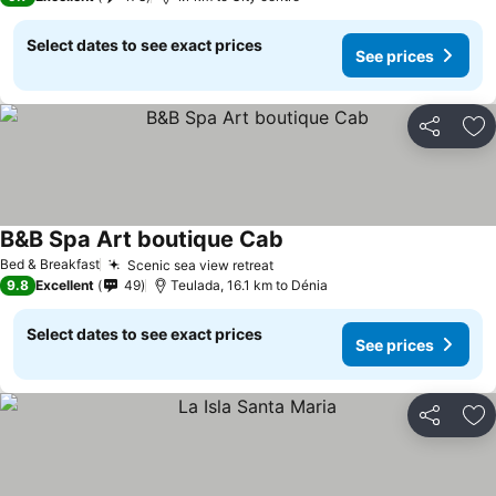
Select dates to see exact prices
See prices
Share
Ad
B&B Spa Art boutique Cab
Bed & Breakfast
Scenic sea view retreat
9.8
Excellent
49
Teulada, 16.1 km to Dénia
Select dates to see exact prices
See prices
Share
Ad