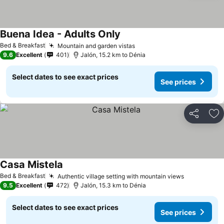
Buena Idea - Adults Only
Bed & Breakfast
Mountain and garden vistas
9.6
Excellent
401
Jalón, 15.2 km to Dénia
Select dates to see exact prices
See prices
Share
Ad
Casa Mistela
Bed & Breakfast
Authentic village setting with mountain views
9.5
Excellent
472
Jalón, 15.3 km to Dénia
Select dates to see exact prices
See prices