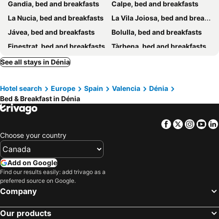
Gandia, bed and breakfasts
Calpe, bed and breakfasts
La Nucia, bed and breakfasts
La Vila Joiosa, bed and breakfasts
Jávea, bed and breakfasts
Bolulla, bed and breakfasts
Finestrat, bed and breakfasts
Tàrbena, bed and breakfasts
Oliva, bed and breakfasts
Jalón, bed and breakfasts
See all stays in Dénia
L'Alfàs del Pí, bed and breakfasts
La Vall de Laguar, bed and breakfasts
Hotel search
Europe
Spain
Valencia
Dénia
Sagra, bed and breakfasts
Benissa, bed and breakfasts
Bed & Breakfast in Dénia
Benimantell, bed and breakfasts
Benifairó de la Valldigna, bed and breakfasts
Muro, bed and breakfasts
El Poble Nou de Benitatxell, bed and breakfasts
Facebook
Twitter
Insta
Yo
Pego, bed and breakfasts
Callosa d'En Sarrià, bed and breakfasts
Choose your country
Sella, bed and breakfasts
Vall de Gallinera, bed and breakfasts
Teulada, bed and breakfasts
Llíber, bed and breakfasts
Add on Google
Find our results easily: add trivago as a
Pedreguer, bed and breakfasts
Vall de Alcalá, bed and breakfasts
preferred source on Google.
L'Atzúvia, bed and breakfasts
Company
Our products