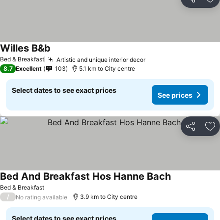
Share
Ad
Willes B&b
Bed & Breakfast
Artistic and unique interior decor
8.7
Excellent
103
5.1 km to City centre
Select dates to see exact prices
See prices
Share
Ad
Bed And Breakfast Hos Hanne Bach
Bed & Breakfast
/
3.9 km to City centre
No rating available
Select dates to see exact prices