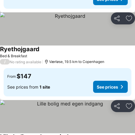
Share
Ad
Ryethojgaard
Bed & Breakfast
/
Værløse, 19.5 km to Copenhagen
No rating available
$147
From
See prices from
1 site
See prices
Share
Ad