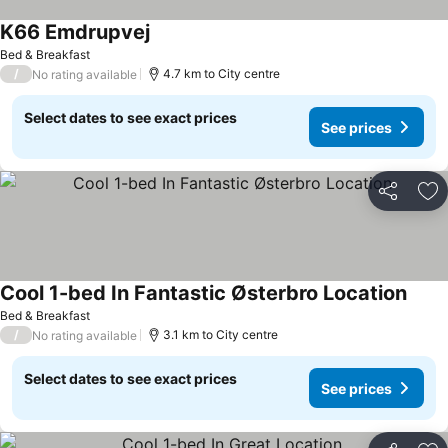
K66 Emdrupvej
Bed & Breakfast
/
4.7 km to City centre
No rating available
Select dates to see exact prices
See prices
Share
Ad
Cool 1-bed In Fantastic Østerbro Location
Bed & Breakfast
/
3.1 km to City centre
No rating available
Select dates to see exact prices
See prices