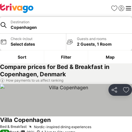
Favorites
Sign in
Me
Destination
Copenhagen
Check-in/out
Guests and rooms
Select dates
2 Guests, 1 Room
Sort
Filter
Map
Compare prices for Bed & Breakfast in
Copenhagen, Denmark
How payments to us affect ranking
Share
Ad
Villa Copenhagen
Bed & Breakfast
Nordic-inspired dining experiences