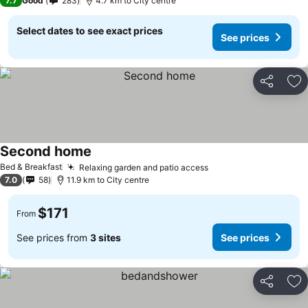
7.7
Good
283
4.7 km to City centre
Select dates to see exact prices
See prices
Share
Ad
Second home
Bed & Breakfast
Relaxing garden and patio access
7.0
58
11.9 km to City centre
$171
From
See prices from
3 sites
See prices
Share
Ad