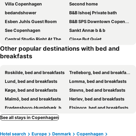
Villa Copenhagen
Second home
bedandshower
B&B Ishoej Private bath
Esben Juhls Guest Room
B&B SPS Downtown Copenhagen
See Copenhagen
Sankt Annæ b & b
Central Studio Right At The Metro Station
Close But Quiet
Other popular destinations with bed and
Amazing Herlev
Cozy and Spacious Guest House, Virum
breakfasts
Healthy spot in nature near Copenhagen
Lille bolig med egen indgang
Jesters Island
Ryethojgaard
Roskilde, bed and breakfasts
Trelleborg, bed and breakfasts
Lund, bed and breakfasts
Lomma, bed and breakfasts
Køge, bed and breakfasts
Stevns, bed and breakfasts
Malmö, bed and breakfasts
Herlev, bed and breakfasts
Fredensborg-Humlebæk, bed and breakfasts
Elsinore, bed and breakfasts
Vallåkra, bed and breakfasts
Allerød, bed and breakfasts
See all stays in Copenhagen
Svalöv, bed and breakfasts
Værløse, bed and breakfasts
Hotel search
Europe
Denmark
Copenhagen
Eslöv, bed and breakfasts
Vellinge, bed and breakfasts