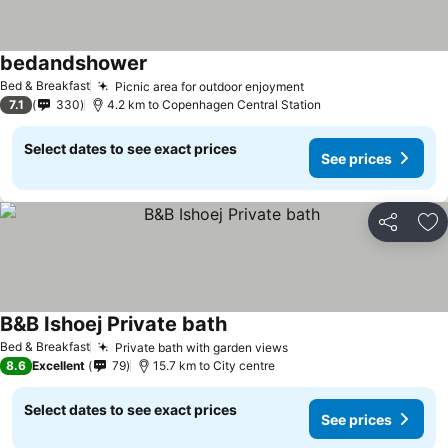
bedandshower
Bed & Breakfast
Picnic area for outdoor enjoyment
7.1
330
4.2 km to Copenhagen Central Station
Select dates to see exact prices
See prices
Share
Ad
B&B Ishoej Private bath
Bed & Breakfast
Private bath with garden views
8.6
Excellent
79
15.7 km to City centre
Select dates to see exact prices
See prices