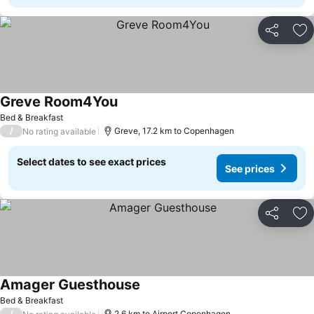
Share
Ad
Greve Room4You
Bed & Breakfast
/
Greve, 17.2 km to Copenhagen
No rating available
Select dates to see exact prices
See prices
Share
Ad
Amager Guesthouse
Bed & Breakfast
/
2.6 km to Airport Copenhagen