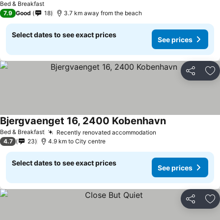
Bed & Breakfast
7.9
Good
18
3.7 km away from the beach
Select dates to see exact prices
See prices
Share
Ad
Bjergvaenget 16, 2400 Kobenhavn
Bed & Breakfast
Recently renovated accommodation
4.7
23
4.9 km to City centre
Select dates to see exact prices
See prices
Share
Ad