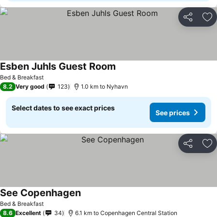
Share
Ad
Esben Juhls Guest Room
Bed & Breakfast
8.2
Very good
123
1.0 km to Nyhavn
Select dates to see exact prices
See prices
Share
Ad
See Copenhagen
Bed & Breakfast
8.6
Excellent
34
6.1 km to Copenhagen Central Station