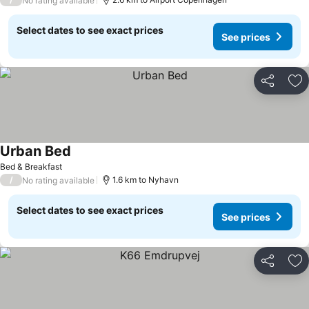
No rating available
Select dates to see exact prices
See prices
Share
Ad
Urban Bed
Bed & Breakfast
/
1.6 km to Nyhavn
No rating available
Select dates to see exact prices
See prices
Share
Ad