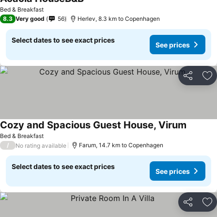
Bed & Breakfast
8.3
Very good
56
Herlev, 8.3 km to Copenhagen
Select dates to see exact prices
See prices
Share
Ad
Cozy and Spacious Guest House, Virum
Bed & Breakfast
/
Farum, 14.7 km to Copenhagen
No rating available
Select dates to see exact prices
See prices
Share
Ad