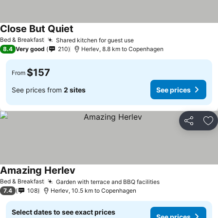
Close But Quiet
Bed & Breakfast
Shared kitchen for guest use
8.4
Very good
210
Herlev, 8.8 km to Copenhagen
$157
From
See prices from
2 sites
See prices
Share
Ad
Amazing Herlev
Bed & Breakfast
Garden with terrace and BBQ facilities
7.4
108
Herlev, 10.5 km to Copenhagen
Select dates to see exact prices
See prices