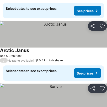
Select dates to see exact prices
See prices
Share
Ad
Arctic Janus
Bed & Breakfast
/
0.4 km to Nyhavn
No rating available
Select dates to see exact prices
See prices
Share
Ad