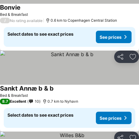
Bonvie
Bed & Breakfast
/
0.6 km to Copenhagen Central Station
No rating available
Select dates to see exact prices
See prices
Share
Ad
Sankt Annæ b & b
Bed & Breakfast
8.7
Excellent
10
0.7 km to Nyhavn
Select dates to see exact prices
See prices