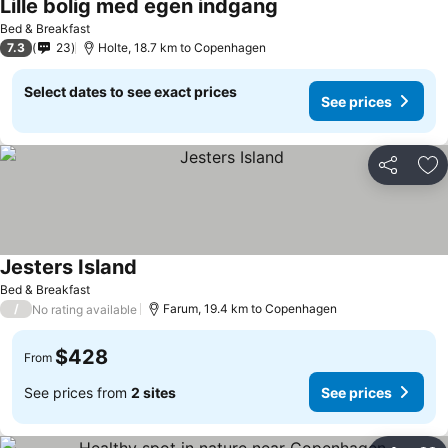
Lille bolig med egen indgang
Bed & Breakfast
7.3
23
Holte, 18.7 km to Copenhagen
Select dates to see exact prices
See prices
Share
Ad
Jesters Island
Bed & Breakfast
/
Farum, 19.4 km to Copenhagen
No rating available
$428
From
See prices from
2 sites
See prices