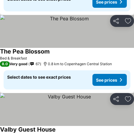
See prices
Share
Ad
The Pea Blossom
Bed & Breakfast
8.0
Very good
67
0.8 km to Copenhagen Central Station
Select dates to see exact prices
See prices
Share
Ad
Valby Guest House