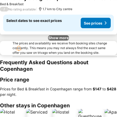
Bed & Breakfast
/
1.7 km to City centre
No rating available
Select dates to see exact prices
See prices
Show more
The prices and availability we receive from booking sites change
constantly. This means you may not always find the exact same
offer you saw on trivago when you land on the booking site.
Frequently Asked Questions about
Copenhagen
Price range
Prices for Bed & Breakfast in Copenhagen range from
‎$147
to
‎$428
per night.
Other stays in Copenhagen