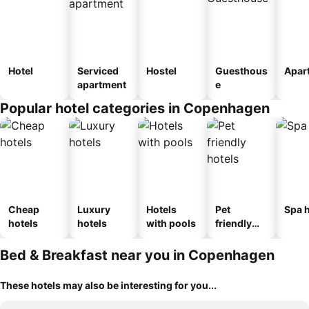
Hotel
Serviced
Hostel
Guesthous
Apar
apartment
e
Popular hotel categories in Copenhagen
Cheap
Luxury
Hotels
Pet
Spa h
hotels
hotels
with pools
friendly
hotels
Bed & Breakfast near you in Copenhagen
These hotels may also be interesting for you...