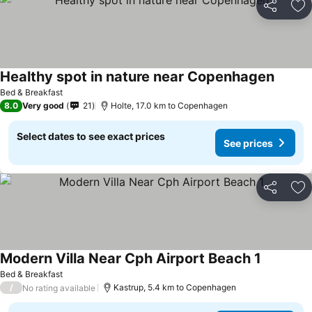
Share
Ad
Healthy spot in nature near Copenhagen
Bed & Breakfast
8.0
Very good
21
Holte, 17.0 km to Copenhagen
Select dates to see exact prices
See prices
Share
Ad
Modern Villa Near Cph Airport Beach 1
Bed & Breakfast
/
Kastrup, 5.4 km to Copenhagen
No rating available