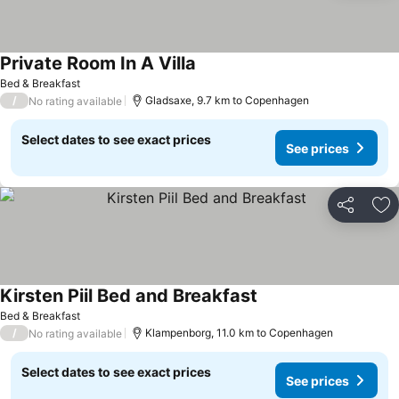
Private Room In A Villa
Bed & Breakfast
/
Gladsaxe, 9.7 km to Copenhagen
No rating available
Select dates to see exact prices
See prices
Share
Ad
Kirsten Piil Bed and Breakfast
Bed & Breakfast
/
Klampenborg, 11.0 km to Copenhagen
No rating available
Select dates to see exact prices
See prices