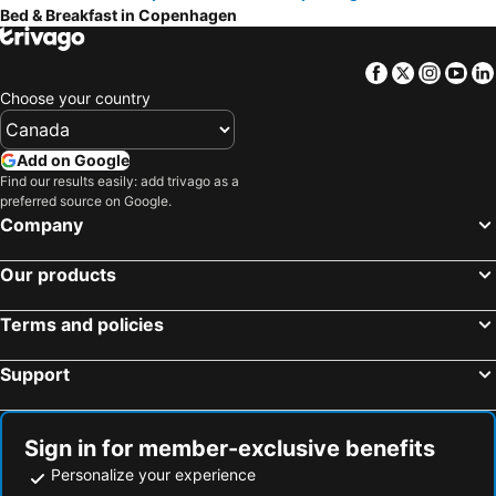
Bed & Breakfast in Copenhagen
Jægerspris, bed and breakfasts
Holte, bed and breakfasts
Hillerød, bed and breakfasts
Oxie, bed and breakfasts
Facebook
Twitter
Insta
Yo
Ekeby, bed and breakfasts
Helsingborg, bed and breakfasts
Choose your country
Råå, bed and breakfasts
Svedala, bed and breakfasts
Höllviken, bed and breakfasts
Frederiksværk, bed and breakfasts
Add on Google
Find our results easily: add trivago as a
Bjärred, bed and breakfasts
Farum, bed and breakfasts
preferred source on Google.
Lyngby-Taarbæk, bed and breakfasts
Burlöv, bed and breakfasts
Company
Stenløse, bed and breakfasts
Dalby, bed and breakfasts
Our products
Birkerød, bed and breakfasts
Hørsholm, bed and breakfasts
Kastrup, bed and breakfasts
Terms and policies
Support
Sign in for member-exclusive benefits
Personalize your experience