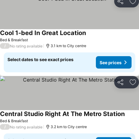
Share
Ad
Cool 1-bed In Great Location
Bed & Breakfast
/
3.1 km to City centre
No rating available
Select dates to see exact prices
See prices
Share
Ad
Central Studio Right At The Metro Station
Bed & Breakfast
/
3.2 km to City centre
No rating available