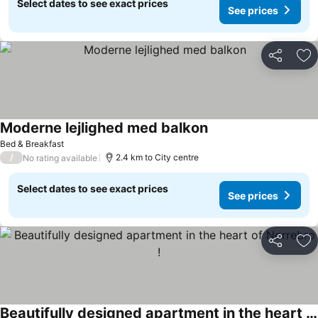
Select dates to see exact prices
See prices
Share
Ad
Moderne lejlighed med balkon
Bed & Breakfast
/
2.4 km to City centre
No rating available
Select dates to see exact prices
See prices
Share
Ad
Beautifully designed apartment in the heart of Nørrebro !