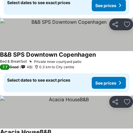
Select dates to see exact prices
See prices
Share
Ad
B&B SPS Downtown Copenhagen
Bed & Breakfast
Private inner courtyard patio
7.7
Good
48
0.3 km to City centre
Select dates to see exact prices
See prices
Share
Ad
Acacia HouseB&B